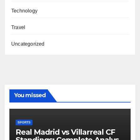
Technology
Travel
Uncategorized
You missed
SPORTS
Real Madrid vs Villarreal CF
Standings: Complete Analysis