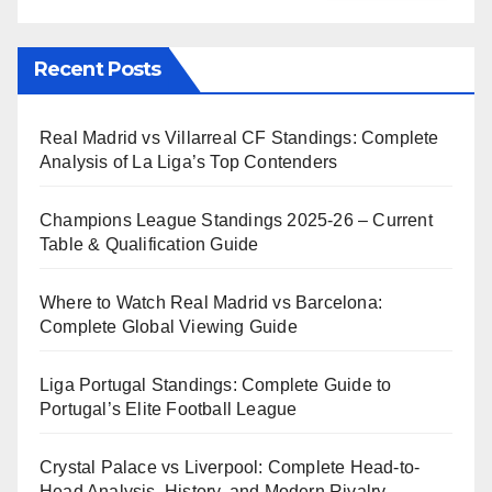
Recent Posts
Real Madrid vs Villarreal CF Standings: Complete
Analysis of La Liga’s Top Contenders
Champions League Standings 2025-26 – Current
Table & Qualification Guide
Where to Watch Real Madrid vs Barcelona:
Complete Global Viewing Guide
Liga Portugal Standings: Complete Guide to
Portugal’s Elite Football League
Crystal Palace vs Liverpool: Complete Head-to-
Head Analysis, History, and Modern Rivalry