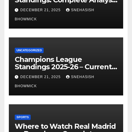
of La Liga’s Top Contenders
DECEMBER 21, 2025
SNEHASISH
BHOWMICK
UNCATEGORIZED
Champions League
Standings 2025-26 – Current
Table & Qualification Guide
DECEMBER 21, 2025
SNEHASISH
BHOWMICK
SPORTS
Where to Watch Real Madrid