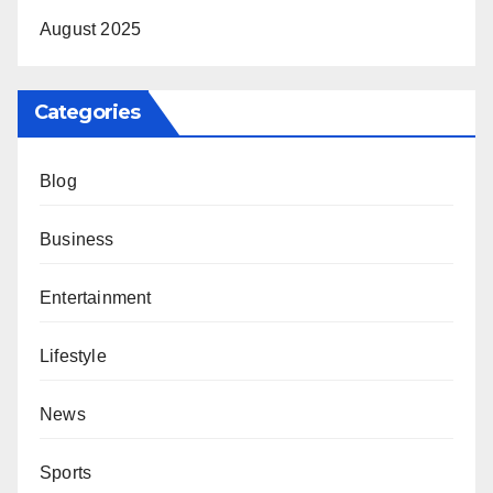
August 2025
Categories
Blog
Business
Entertainment
Lifestyle
News
Sports