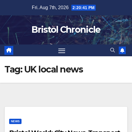
Skip
Fri. Aug 7th, 2026
2:20:42 PM
to
content
Bristol Chronicle
Tag:
UK local news
NEWS