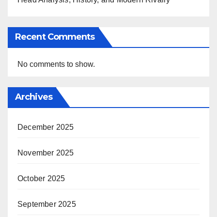
Recent Comments
No comments to show.
Archives
December 2025
November 2025
October 2025
September 2025