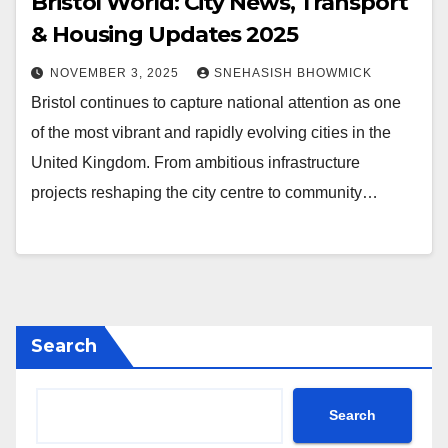
Bristol World: City News, Transport
& Housing Updates 2025
NOVEMBER 3, 2025
SNEHASISH BHOWMICK
Bristol continues to capture national attention as one
of the most vibrant and rapidly evolving cities in the
United Kingdom. From ambitious infrastructure
projects reshaping the city centre to community…
Search
Search