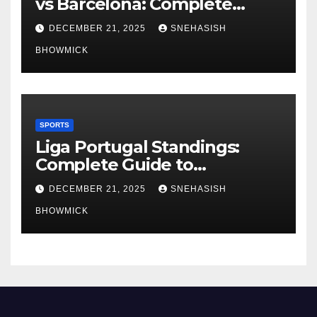
vs Barcelona: Complete
Global Viewing Guide
DECEMBER 21, 2025
SNEHASISH
BHOWMICK
SPORTS
Liga Portugal Standings:
Complete Guide to
Portugal’s Elite Football
DECEMBER 21, 2025
SNEHASISH
League
BHOWMICK