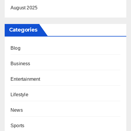
August 2025
Categories
Blog
Business
Entertainment
Lifestyle
News
Sports