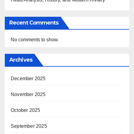
Recent Comments
No comments to show.
Archives
December 2025
November 2025
October 2025
September 2025