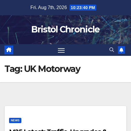
Skip
Fri. Aug 7th, 2026
10:23:40 PM
to
content
Bristol Chronicle
Tag:
UK Motorway
NEWS