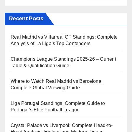
Recent Posts
Real Madrid vs Villarreal CF Standings: Complete
Analysis of La Liga’s Top Contenders
Champions League Standings 2025-26 – Current
Table & Qualification Guide
Where to Watch Real Madrid vs Barcelona:
Complete Global Viewing Guide
Liga Portugal Standings: Complete Guide to
Portugal’s Elite Football League
Crystal Palace vs Liverpool: Complete Head-to-
Head Analysis, History, and Modern Rivalry