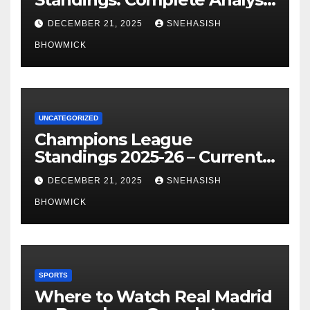
of La Liga’s Top Contenders
DECEMBER 21, 2025
SNEHASISH
BHOWMICK
UNCATEGORIZED
Champions League
Standings 2025-26 – Current
Table & Qualification Guide
DECEMBER 21, 2025
SNEHASISH
BHOWMICK
SPORTS
Where to Watch Real Madrid