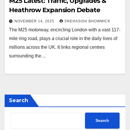
M25 Latest: Traffic, Upgrades &
Heathrow Expansion Debate
NOVEMBER 14, 2025
SNEHASISH BHOWMICK
The M25 motorway, encircling London with a vast 117-
mile ring road, plays a crucial role in the daily lives of
millions across the UK. It links regional centres
surrounding the…
Search
Search