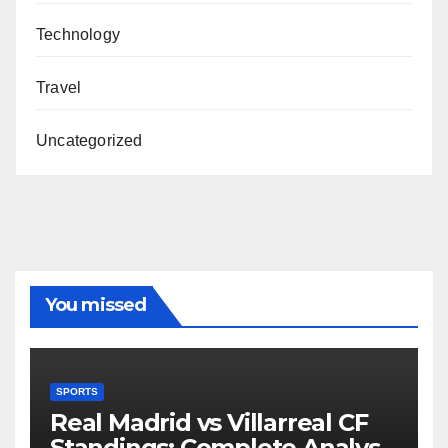
Technology
Travel
Uncategorized
You missed
SPORTS
Real Madrid vs Villarreal CF
Standings: Complete Analysis