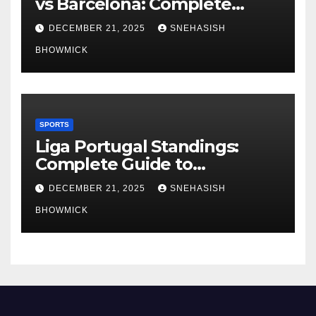
vs Barcelona: Complete
Global Viewing Guide
DECEMBER 21, 2025
SNEHASISH
BHOWMICK
SPORTS
Liga Portugal Standings:
Complete Guide to
Portugal’s Elite Football
DECEMBER 21, 2025
SNEHASISH
League
BHOWMICK