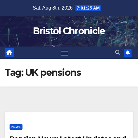
Skip
Sat. Aug 8th, 2026
7:01:25 AM
to
content
Bristol Chronicle
Tag:
UK pensions
NEWS