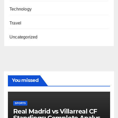
Technology
Travel
Uncategorized
You missed
SPORTS
Real Madrid vs Villarreal CF
Standings: Complete Analysis