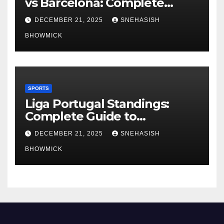
vs Barcelona: Complete
Global Viewing Guide
DECEMBER 21, 2025
SNEHASISH
BHOWMICK
SPORTS
Liga Portugal Standings:
Complete Guide to
Portugal’s Elite Football
DECEMBER 21, 2025
SNEHASISH
League
BHOWMICK