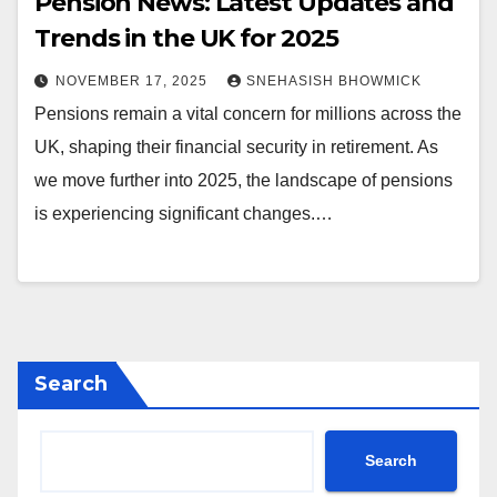
Pension News: Latest Updates and
Trends in the UK for 2025
NOVEMBER 17, 2025
SNEHASISH BHOWMICK
Pensions remain a vital concern for millions across the
UK, shaping their financial security in retirement. As
we move further into 2025, the landscape of pensions
is experiencing significant changes.…
Search
Search