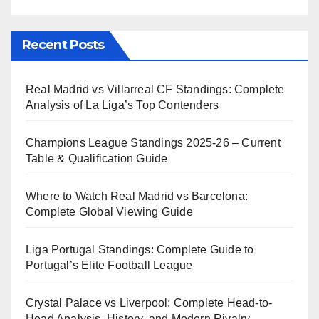
Recent Posts
Real Madrid vs Villarreal CF Standings: Complete
Analysis of La Liga’s Top Contenders
Champions League Standings 2025-26 – Current
Table & Qualification Guide
Where to Watch Real Madrid vs Barcelona:
Complete Global Viewing Guide
Liga Portugal Standings: Complete Guide to
Portugal’s Elite Football League
Crystal Palace vs Liverpool: Complete Head-to-
Head Analysis, History, and Modern Rivalry