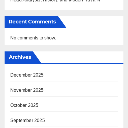
Recent Comments
No comments to show.
Archives
December 2025
November 2025
October 2025
September 2025