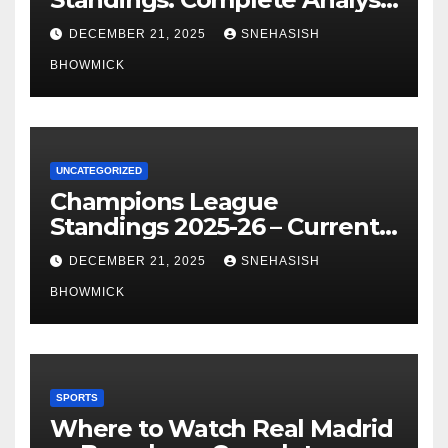
of La Liga’s Top Contenders
DECEMBER 21, 2025
SNEHASISH
BHOWMICK
UNCATEGORIZED
Champions League
Standings 2025-26 – Current
Table & Qualification Guide
DECEMBER 21, 2025
SNEHASISH
BHOWMICK
SPORTS
Where to Watch Real Madrid