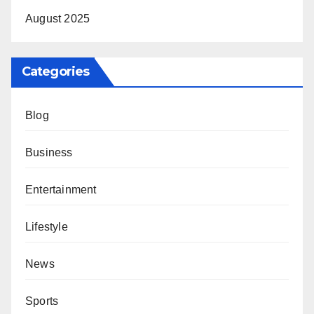
August 2025
Categories
Blog
Business
Entertainment
Lifestyle
News
Sports