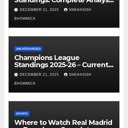
of La Liga’s Top Contenders
DECEMBER 21, 2025
SNEHASISH
BHOWMICK
UNCATEGORIZED
Champions League
Standings 2025-26 – Current
Table & Qualification Guide
DECEMBER 21, 2025
SNEHASISH
BHOWMICK
SPORTS
Where to Watch Real Madrid