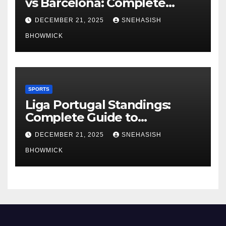
vs Barcelona: Complete
Global Viewing Guide
DECEMBER 21, 2025
SNEHASISH
BHOWMICK
SPORTS
Liga Portugal Standings:
Complete Guide to
Portugal’s Elite Football
DECEMBER 21, 2025
SNEHASISH
League
BHOWMICK