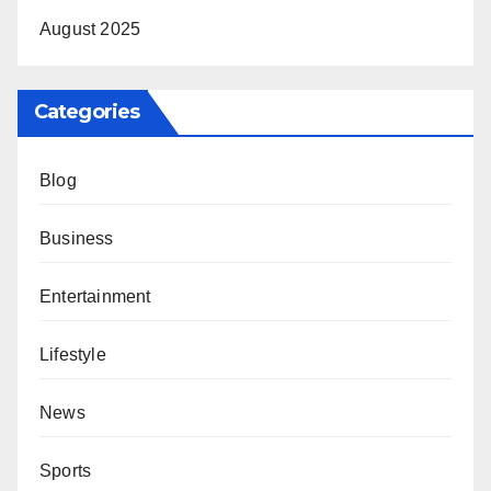
August 2025
Categories
Blog
Business
Entertainment
Lifestyle
News
Sports