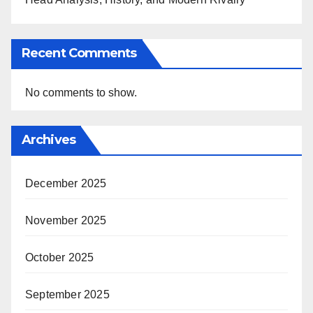
Recent Comments
No comments to show.
Archives
December 2025
November 2025
October 2025
September 2025