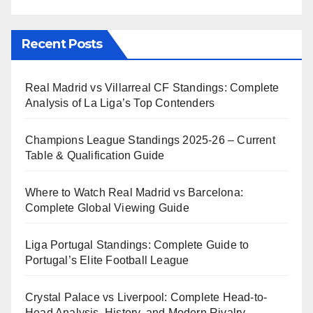
Recent Posts
Real Madrid vs Villarreal CF Standings: Complete
Analysis of La Liga’s Top Contenders
Champions League Standings 2025-26 – Current
Table & Qualification Guide
Where to Watch Real Madrid vs Barcelona:
Complete Global Viewing Guide
Liga Portugal Standings: Complete Guide to
Portugal’s Elite Football League
Crystal Palace vs Liverpool: Complete Head-to-
Head Analysis, History, and Modern Rivalry