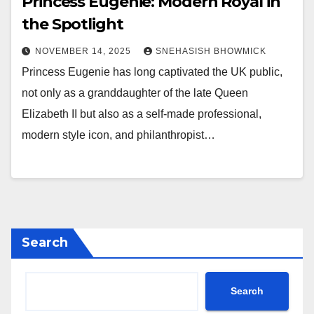
Princess Eugenie: Modern Royal in
the Spotlight
NOVEMBER 14, 2025
SNEHASISH BHOWMICK
Princess Eugenie has long captivated the UK public,
not only as a granddaughter of the late Queen
Elizabeth II but also as a self-made professional,
modern style icon, and philanthropist…
Search
Search