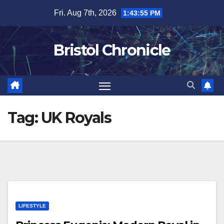
Skip
Fri. Aug 7th, 2026
1:43:56 PM
to
content
Bristol Chronicle
Tag:
UK Royals
LIFESTYLE