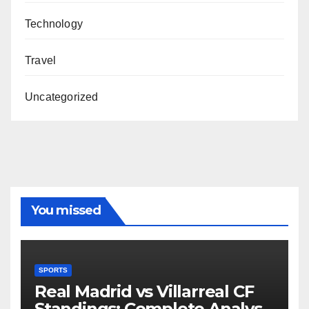
Technology
Travel
Uncategorized
You missed
SPORTS
Real Madrid vs Villarreal CF
Standings: Complete Analysis