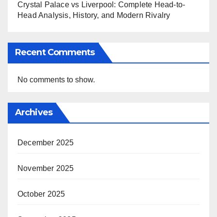
Crystal Palace vs Liverpool: Complete Head-to-
Head Analysis, History, and Modern Rivalry
Recent Comments
No comments to show.
Archives
December 2025
November 2025
October 2025