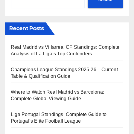
Recent Posts
Real Madrid vs Villarreal CF Standings: Complete
Analysis of La Liga’s Top Contenders
Champions League Standings 2025-26 – Current
Table & Qualification Guide
Where to Watch Real Madrid vs Barcelona:
Complete Global Viewing Guide
Liga Portugal Standings: Complete Guide to
Portugal’s Elite Football League