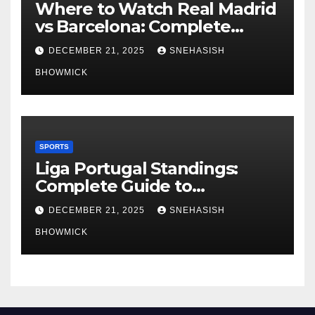
Where to Watch Real Madrid
vs Barcelona: Complete
Global Viewing Guide
DECEMBER 21, 2025
SNEHASISH
BHOWMICK
SPORTS
Liga Portugal Standings:
Complete Guide to
Portugal’s Elite Football
DECEMBER 21, 2025
SNEHASISH
League
BHOWMICK