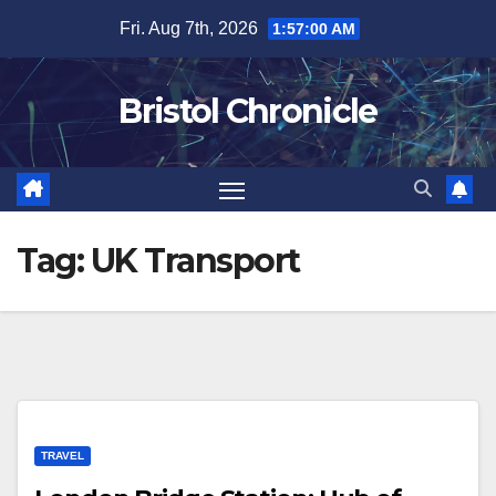
Skip
Fri. Aug 7th, 2026
1:57:00 AM
to
content
Bristol Chronicle
Tag:
UK Transport
TRAVEL