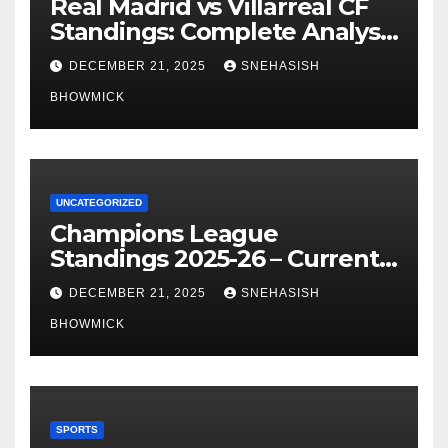
Real Madrid vs Villarreal CF
Standings: Complete Analysis
of La Liga’s Top Contenders
DECEMBER 21, 2025
SNEHASISH
BHOWMICK
UNCATEGORIZED
Champions League
Standings 2025-26 – Current
Table & Qualification Guide
DECEMBER 21, 2025
SNEHASISH
BHOWMICK
SPORTS