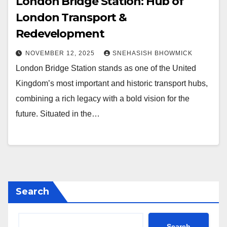
London Bridge Station: Hub of
London Transport &
Redevelopment
NOVEMBER 12, 2025
SNEHASISH BHOWMICK
London Bridge Station stands as one of the United
Kingdom’s most important and historic transport hubs,
combining a rich legacy with a bold vision for the
future. Situated in the…
Search
Search