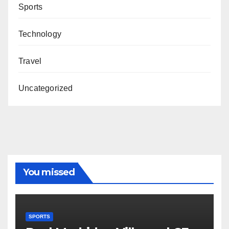
Sports
Technology
Travel
Uncategorized
You missed
SPORTS