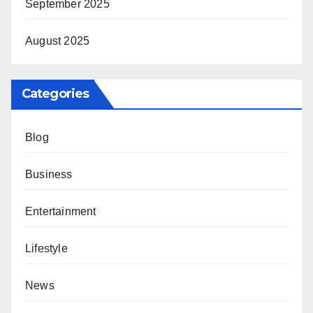
September 2025
August 2025
Categories
Blog
Business
Entertainment
Lifestyle
News