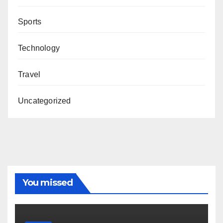
Sports
Technology
Travel
Uncategorized
You missed