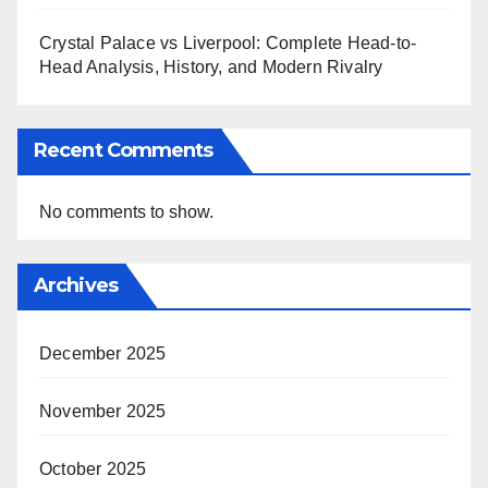
Crystal Palace vs Liverpool: Complete Head-to-
Head Analysis, History, and Modern Rivalry
Recent Comments
No comments to show.
Archives
December 2025
November 2025
October 2025