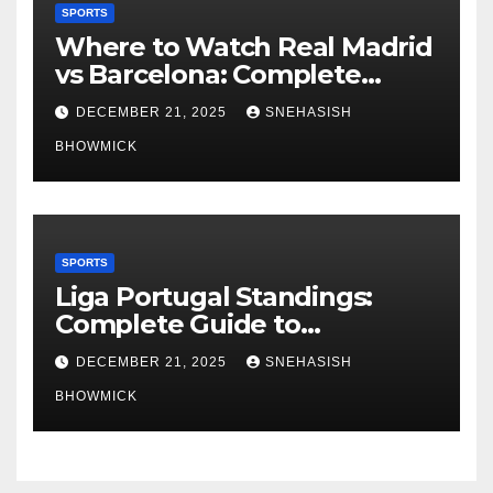
SPORTS
Where to Watch Real Madrid
vs Barcelona: Complete
Global Viewing Guide
DECEMBER 21, 2025
SNEHASISH
BHOWMICK
SPORTS
Liga Portugal Standings:
Complete Guide to
Portugal’s Elite Football
DECEMBER 21, 2025
SNEHASISH
League
BHOWMICK