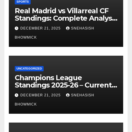
SPORTS
Real Madrid vs Villarreal CF
Standings: Complete Analysis
of La Liga’s Top Contenders
DECEMBER 21, 2025
SNEHASISH
BHOWMICK
UNCATEGORIZED
Champions League
Standings 2025-26 – Current
Table & Qualification Guide
DECEMBER 21, 2025
SNEHASISH
BHOWMICK