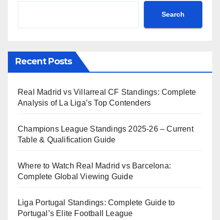
Search
Recent Posts
Real Madrid vs Villarreal CF Standings: Complete
Analysis of La Liga’s Top Contenders
Champions League Standings 2025-26 – Current
Table & Qualification Guide
Where to Watch Real Madrid vs Barcelona:
Complete Global Viewing Guide
Liga Portugal Standings: Complete Guide to
Portugal’s Elite Football League