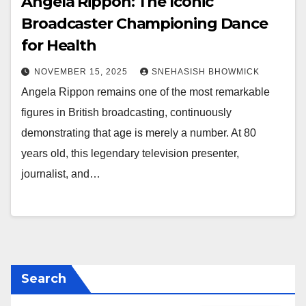
Angela Rippon: The Iconic
Broadcaster Championing Dance
for Health
NOVEMBER 15, 2025
SNEHASISH BHOWMICK
Angela Rippon remains one of the most remarkable
figures in British broadcasting, continuously
demonstrating that age is merely a number. At 80
years old, this legendary television presenter,
journalist, and…
Search