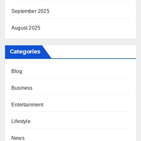
September 2025
August 2025
Categories
Blog
Business
Entertainment
Lifestyle
News