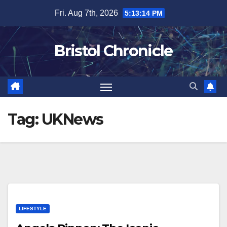
Skip
Fri. Aug 7th, 2026
5:13:14 PM
to
content
Bristol Chronicle
Tag:
UKNews
LIFESTYLE