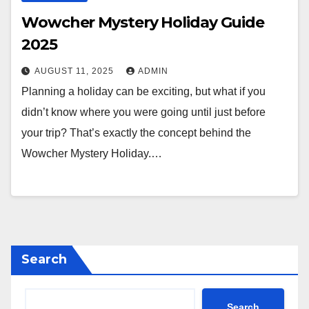
Wowcher Mystery Holiday Guide
2025
AUGUST 11, 2025
ADMIN
Planning a holiday can be exciting, but what if you
didn’t know where you were going until just before
your trip? That’s exactly the concept behind the
Wowcher Mystery Holiday.…
Search
Search