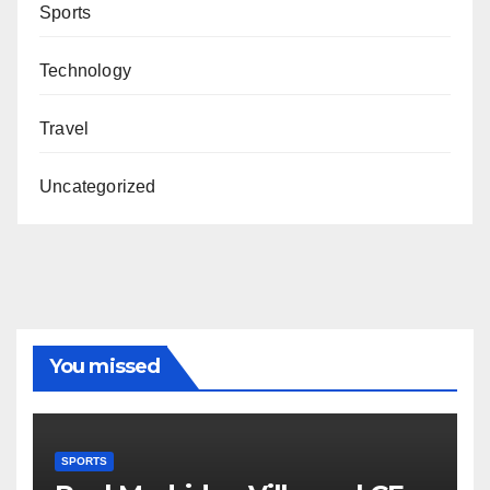
Sports
Technology
Travel
Uncategorized
You missed
SPORTS