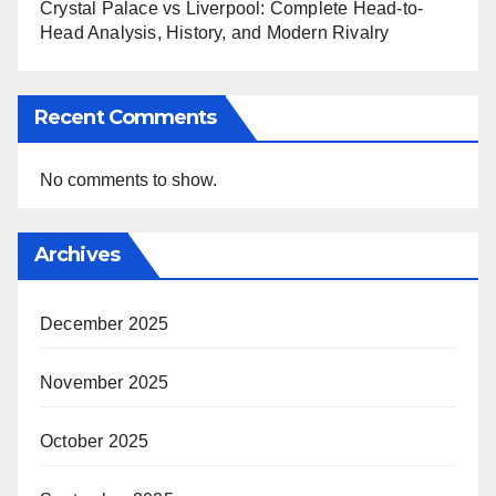
Crystal Palace vs Liverpool: Complete Head-to-
Head Analysis, History, and Modern Rivalry
Recent Comments
No comments to show.
Archives
December 2025
November 2025
October 2025