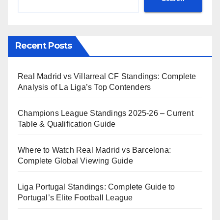
Recent Posts
Real Madrid vs Villarreal CF Standings: Complete
Analysis of La Liga’s Top Contenders
Champions League Standings 2025-26 – Current
Table & Qualification Guide
Where to Watch Real Madrid vs Barcelona:
Complete Global Viewing Guide
Liga Portugal Standings: Complete Guide to
Portugal’s Elite Football League