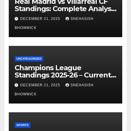
Real Madrid vs Villarreal CF
Standings: Complete Analysis
of La Liga’s Top Contenders
DECEMBER 21, 2025
SNEHASISH
BHOWMICK
UNCATEGORIZED
Champions League
Standings 2025-26 – Current
Table & Qualification Guide
DECEMBER 21, 2025
SNEHASISH
BHOWMICK
SPORTS