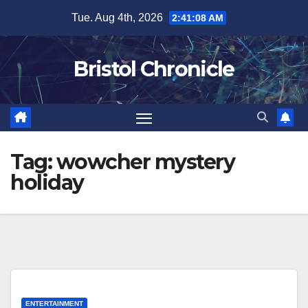
Skip
Tue. Aug 4th, 2026
2:41:09 AM
to
content
Bristol Chronicle
Tag:
wowcher mystery
holiday
ENTERTAINMENT