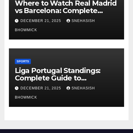
Where to Watch Real Madrid
vs Barcelona: Complete
Global Viewing Guide
DECEMBER 21, 2025
SNEHASISH
BHOWMICK
SPORTS
Liga Portugal Standings:
Complete Guide to
Portugal’s Elite Football
DECEMBER 21, 2025
SNEHASISH
League
BHOWMICK