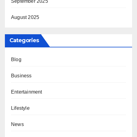
September 2025
August 2025
Categories
Blog
Business
Entertainment
Lifestyle
News