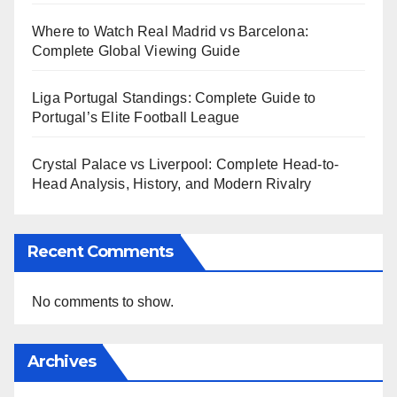
Where to Watch Real Madrid vs Barcelona:
Complete Global Viewing Guide
Liga Portugal Standings: Complete Guide to
Portugal’s Elite Football League
Crystal Palace vs Liverpool: Complete Head-to-
Head Analysis, History, and Modern Rivalry
Recent Comments
No comments to show.
Archives