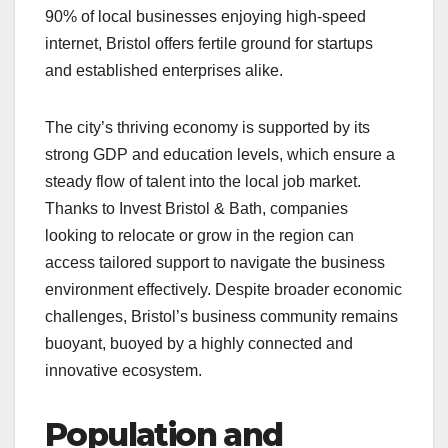
90% of local businesses enjoying high-speed
internet, Bristol offers fertile ground for startups
and established enterprises alike.
The city’s thriving economy is supported by its
strong GDP and education levels, which ensure a
steady flow of talent into the local job market.
Thanks to Invest Bristol & Bath, companies
looking to relocate or grow in the region can
access tailored support to navigate the business
environment effectively. Despite broader economic
challenges, Bristol’s business community remains
buoyant, buoyed by a highly connected and
innovative ecosystem.
Population and