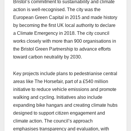
Bristol’s commitment to sustainability and climate
action is well-recognised. The city was the
European Green Capital in 2015 and made history
by becoming the first UK local authority to declare
a Climate Emergency in 2018. The city council
works closely with more than 900 organisations in
the Bristol Green Partnership to advance efforts
toward carbon neutrality by 2030.
Key projects include plans to pedestrianise central
areas like The Horsefair, part of a £540 million
initiative to reduce vehicle emissions and promote
walking and cycling. Initiatives also include
expanding bike hangars and creating climate hubs
designed to support citizen engagement and
climate action. The council’s approach
emphasises transparency and evaluation, with