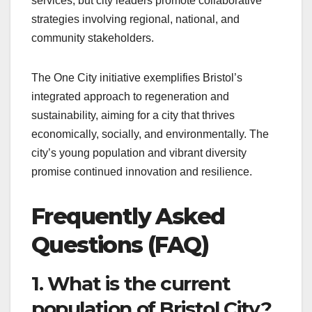
services, but city leaders promote collaborative
strategies involving regional, national, and
community stakeholders.
The One City initiative exemplifies Bristol’s
integrated approach to regeneration and
sustainability, aiming for a city that thrives
economically, socially, and environmentally. The
city’s young population and vibrant diversity
promise continued innovation and resilience.
Frequently Asked
Questions (FAQ)
1. What is the current
population of Bristol City?