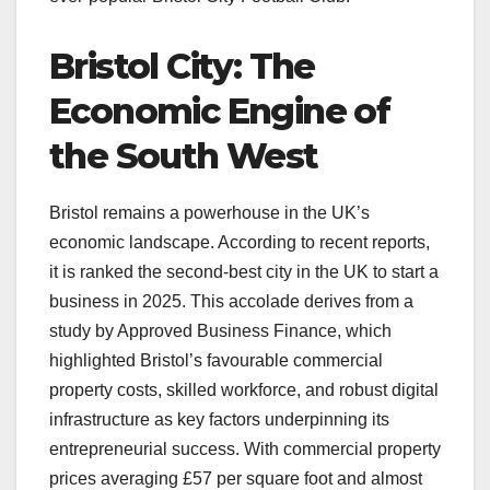
Bristol City: The
Economic Engine of
the South West
Bristol remains a powerhouse in the UK’s
economic landscape. According to recent reports,
it is ranked the second-best city in the UK to start a
business in 2025. This accolade derives from a
study by Approved Business Finance, which
highlighted Bristol’s favourable commercial
property costs, skilled workforce, and robust digital
infrastructure as key factors underpinning its
entrepreneurial success. With commercial property
prices averaging £57 per square foot and almost