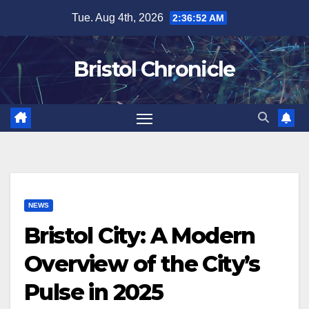
Skip
Tue. Aug 4th, 2026
2:36:53 AM
to
content
Bristol Chronicle
NEWS
Bristol City: A Modern
Overview of the City’s
Pulse in 2025