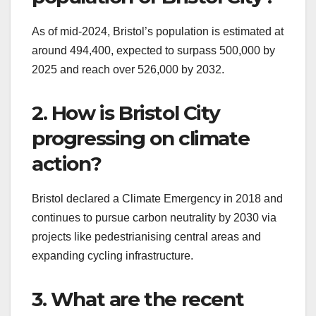
As of mid-2024, Bristol’s population is estimated at
around 494,400, expected to surpass 500,000 by
2025 and reach over 526,000 by 2032.
2. How is Bristol City
progressing on climate
action?
Bristol declared a Climate Emergency in 2018 and
continues to pursue carbon neutrality by 2030 via
projects like pedestrianising central areas and
expanding cycling infrastructure.
3. What are the recent