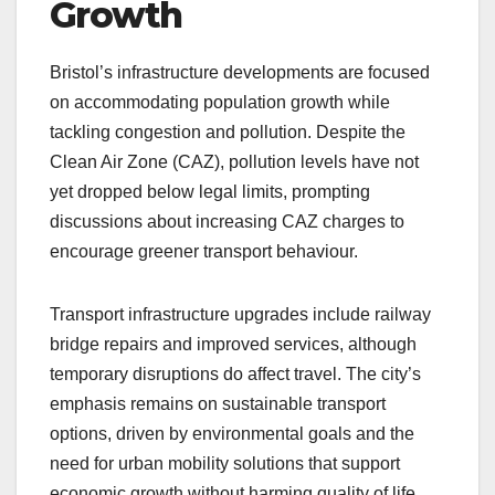
Growth
Bristol’s infrastructure developments are focused
on accommodating population growth while
tackling congestion and pollution. Despite the
Clean Air Zone (CAZ), pollution levels have not
yet dropped below legal limits, prompting
discussions about increasing CAZ charges to
encourage greener transport behaviour.
Transport infrastructure upgrades include railway
bridge repairs and improved services, although
temporary disruptions do affect travel. The city’s
emphasis remains on sustainable transport
options, driven by environmental goals and the
need for urban mobility solutions that support
economic growth without harming quality of life.