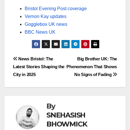
Bristol Evening Post coverage
Vernon Kay updates
Gogglebox UK news
BBC News UK
Post
News Bristol: The
Big Brother UK: The
Latest Stories Shaping the
Phenomenon That Shows
navigation
City in 2025
No Signs of Fading
By
SNEHASISH
BHOWMICK