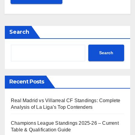
Search
Search
Recent Posts
Real Madrid vs Villarreal CF Standings: Complete
Analysis of La Liga’s Top Contenders
Champions League Standings 2025-26 – Current
Table & Qualification Guide