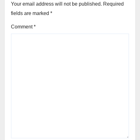
Your email address will not be published.
Required
fields are marked
*
Comment
*