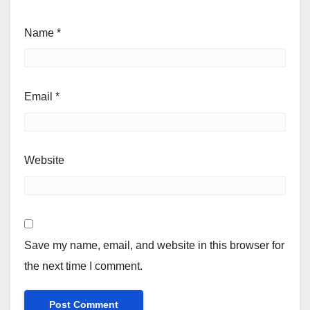
Name
*
Email
*
Website
Save my name, email, and website in this browser for
the next time I comment.