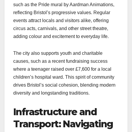
such as the Pride mural by Aardman Animations,
reflecting Bristol’s progressive values. Regular
events attract locals and visitors alike, offering
circus acts, carnivals, and other street theatre,
adding colour and excitement to everyday life.
The city also supports youth and charitable
causes, such as a recent fundraising success
where a teenager raised over £7,600 for a local
children’s hospital ward. This spirit of community
drives Bristol’s social cohesion, blending modern
diversity and longstanding traditions.
Infrastructure and
Transport: Navigating