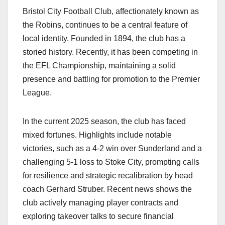
Bristol City Football Club, affectionately known as
the Robins, continues to be a central feature of
local identity. Founded in 1894, the club has a
storied history. Recently, it has been competing in
the EFL Championship, maintaining a solid
presence and battling for promotion to the Premier
League.
In the current 2025 season, the club has faced
mixed fortunes. Highlights include notable
victories, such as a 4-2 win over Sunderland and a
challenging 5-1 loss to Stoke City, prompting calls
for resilience and strategic recalibration by head
coach Gerhard Struber. Recent news shows the
club actively managing player contracts and
exploring takeover talks to secure financial