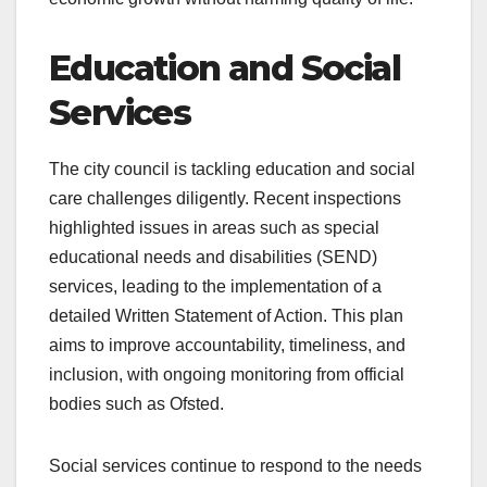
Education and Social
Services
The city council is tackling education and social
care challenges diligently. Recent inspections
highlighted issues in areas such as special
educational needs and disabilities (SEND)
services, leading to the implementation of a
detailed Written Statement of Action. This plan
aims to improve accountability, timeliness, and
inclusion, with ongoing monitoring from official
bodies such as Ofsted.
Social services continue to respond to the needs