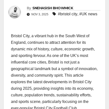
By
SNEHASISH BHOWMICK
#bristol city
,
#UK news
NOV 3, 2025
Bristol City, a vibrant hub in the South West of
England, continues to attract attention for its
dynamic mix of history, culture, economic growth,
and sporting fervour. As one of the UK’s most
influential core cities, Bristol is not just a
geographical landmark but a symbol of innovation,
diversity, and community spirit. This article
explores the latest developments in Bristol City
during 2025, providing insights into its economy,
culture, population trends, sustainability efforts,
and sports scene, particularly focusing on the
ever-popular Bristol City Football Club.