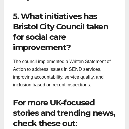
5. What initiatives has
Bristol City Council taken
for social care
improvement?
The council implemented a Written Statement of
Action to address issues in SEND services,
improving accountability, service quality, and
inclusion based on recent inspections.
For more UK-focused
stories and trending news,
check these out: