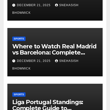
Table & Qualification Guide
DECEMBER 21, 2025
SNEHASISH
BHOWMICK
SPORTS
Where to Watch Real Madrid
vs Barcelona: Complete
Global Viewing Guide
DECEMBER 21, 2025
SNEHASISH
BHOWMICK
SPORTS
Liga Portugal Standings:
Complete Guide to