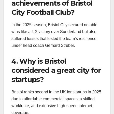
achievements of Bristol
City Football Club?
In the 2025 season, Bristol City secured notable
wins like a 4-2 victory over Sunderland but also
suffered losses that tested the team’s resilience
under head coach Gerhard Struber.
4. Why is Bristol
considered a great city for
startups?
Bristol ranks second in the UK for startups in 2025
due to affordable commercial spaces, a skilled
workforce, and extensive high-speed internet
coverage.