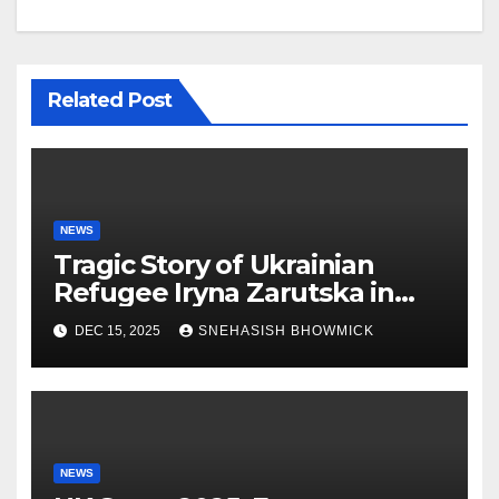
Related Post
NEWS
Tragic Story of Ukrainian
Refugee Iryna Zarutska in
Charlotte
DEC 15, 2025
SNEHASISH BHOWMICK
NEWS