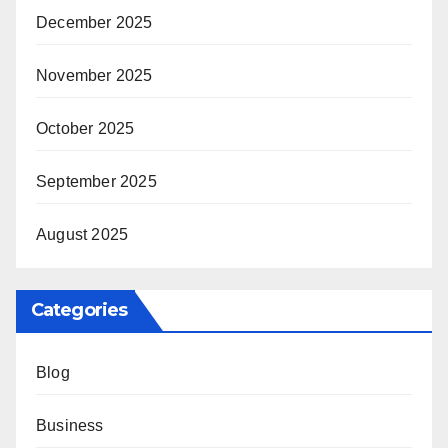
December 2025
November 2025
October 2025
September 2025
August 2025
Categories
Blog
Business