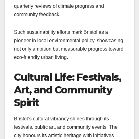
quarterly reviews of climate progress and
community feedback.
Such sustainability efforts mark Bristol as a
pioneer in local environmental policy, showcasing
not only ambition but measurable progress toward
eco-friendly urban living.
Cultural Life: Festivals,
Art, and Community
Spirit
Bristol’s cultural vibrancy shines through its
festivals, public art, and community events. The
city honours its artistic heritage with initiatives