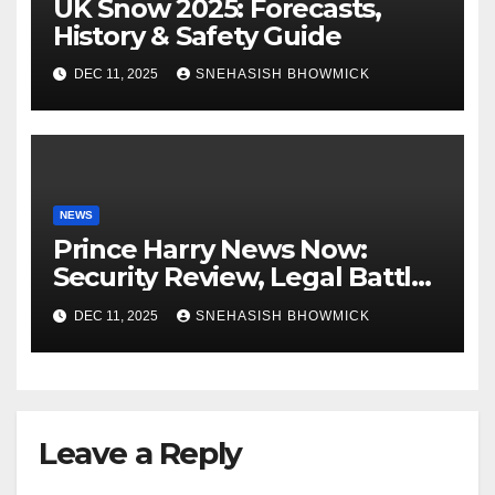
UK Snow 2025: Forecasts,
History & Safety Guide
DEC 11, 2025
SNEHASISH BHOWMICK
NEWS
Prince Harry News Now:
Security Review, Legal Battles
and Royal Family Update
DEC 11, 2025
SNEHASISH BHOWMICK
Leave a Reply