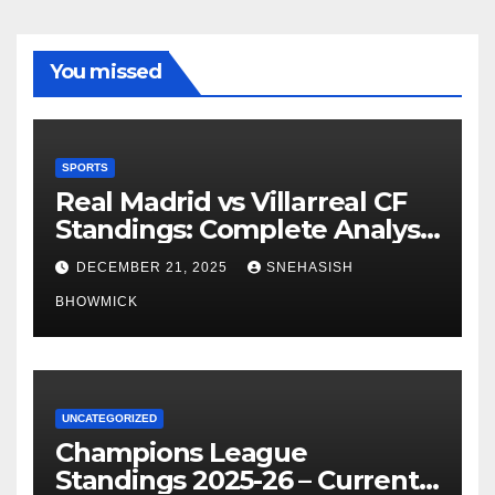
You missed
SPORTS
Real Madrid vs Villarreal CF
Standings: Complete Analysis
of La Liga’s Top Contenders
DECEMBER 21, 2025
SNEHASISH
BHOWMICK
UNCATEGORIZED
Champions League
Standings 2025-26 – Current