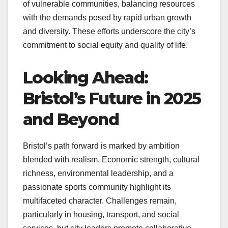
of vulnerable communities, balancing resources
with the demands posed by rapid urban growth
and diversity. These efforts underscore the city’s
commitment to social equity and quality of life.
Looking Ahead:
Bristol’s Future in 2025
and Beyond
Bristol’s path forward is marked by ambition
blended with realism. Economic strength, cultural
richness, environmental leadership, and a
passionate sports community highlight its
multifaceted character. Challenges remain,
particularly in housing, transport, and social