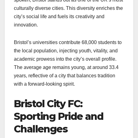
culturally diverse cities. This diversity enriches the
city’s social life and fuels its creativity and
innovation.
Bristol’s universities contribute 68,000 students to
the local population, injecting youth, vitality, and
academic prowess into the city’s overall profile.
The average age remains young, at around 33.4
years, reflective of a city that balances tradition
with a forward-looking spirit.
Bristol City FC:
Sporting Pride and
Challenges