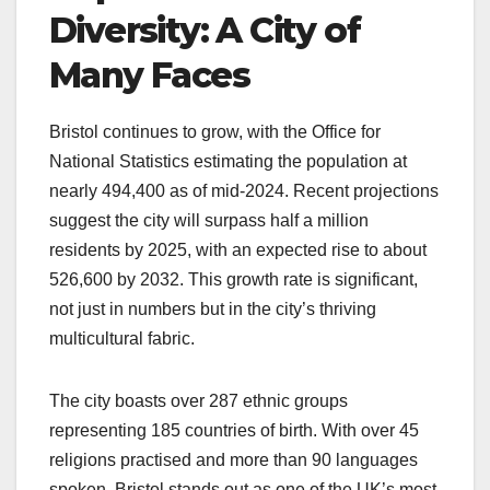
Diversity: A City of
Many Faces
Bristol continues to grow, with the Office for
National Statistics estimating the population at
nearly 494,400 as of mid-2024. Recent projections
suggest the city will surpass half a million
residents by 2025, with an expected rise to about
526,600 by 2032. This growth rate is significant,
not just in numbers but in the city’s thriving
multicultural fabric.
The city boasts over 287 ethnic groups
representing 185 countries of birth. With over 45
religions practised and more than 90 languages
spoken, Bristol stands out as one of the UK’s most