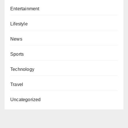
Entertainment
Lifestyle
News
Sports
Technology
Travel
Uncategorized