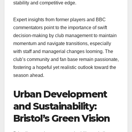
stability and competitive edge.
Expert insights from former players and BBC
commentators point to the importance of swift
decision-making by club management to maintain
momentum and navigate transitions, especially
with staff and managerial changes looming. The
club’s community and fan base remain passionate,
fostering a hopeful yet realistic outlook toward the
season ahead.
Urban Development
and Sustainability:
Bristol’s Green Vision