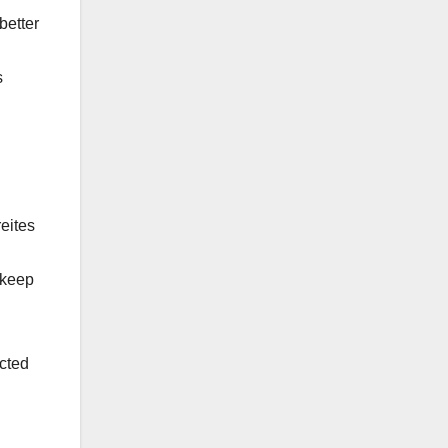
better
s
eites
 keep
cted