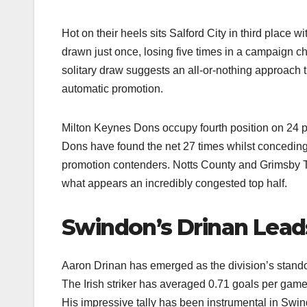
Hot on their heels sits Salford City in third plac
drawn just once, losing five times in a campaign ch
solitary draw suggests an all-or-nothing approach t
automatic promotion.​
Milton Keynes Dons occupy fourth position on 24 poi
Dons have found the net 27 times whilst concedin
promotion contenders. Notts County and Grimsby Tow
what appears an incredibly congested top half.​
Swindon’s Drinan Lead
Aaron Drinan has emerged as the division’s stando
The Irish striker has averaged 0.71 goals per game
His impressive tally has been instrumental in Swin