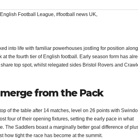
English Football League
,
#football news UK
,
nto life with familiar powerhouses jostling for position alon
t the fourth tier of English football. Early season form has alr
hare top spot, whilst relegated sides Bristol Rovers and Crawl
Emerge from the Pack
top of the table after 14 matches, level on 26 points with Swind
t four of their opening fixtures, setting the early pace in what
e. The Saddlers boast a marginally better goal difference of plu
t how tight the race has become at the summit.​