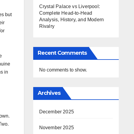
Crystal Palace vs Liverpool:
Complete Head-to-Head
es but
Analysis, History, and Modern
eir
Rivalry
for
Recent Comments
e
nuine
No comments to show.
s in
Archives
December 2025
Town.
 Two.
November 2025