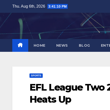
Skip
Thu. Aug 6th, 2026
3:41:11 PM
to
content
HOME
NEWS
BLOG
ENT
SPORTS
EFL League Two 2
Heats Up