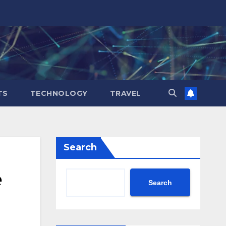
TS
TECHNOLOGY
TRAVEL
Search
e
Search