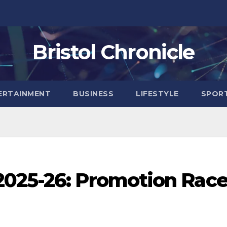
Bristol Chronicle
ERTAINMENT
BUSINESS
LIFESTYLE
SPOR
025-26: Promotion Rac