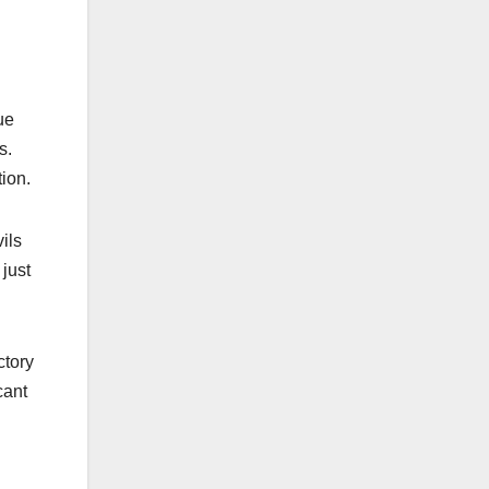
ue
s.
ion.​
ils
just
ctory
cant