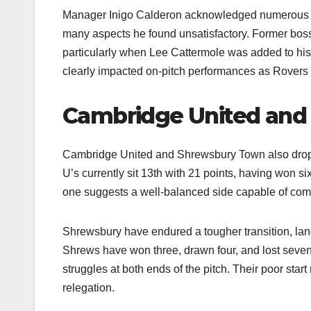
Manager Inigo Calderon acknowledged numerous un
many aspects he found unsatisfactory. Former boss M
particularly when Lee Cattermole was added to his 
clearly impacted on-pitch performances as Rovers st
Cambridge United and 
Cambridge United and Shrewsbury Town also dropp
U’s currently sit 13th with 21 points, having won si
one suggests a well-balanced side capable of compe
Shrewsbury have endured a tougher transition, lan
Shrews have won three, drawn four, and lost seven 
struggles at both ends of the pitch. Their poor sta
relegation.​