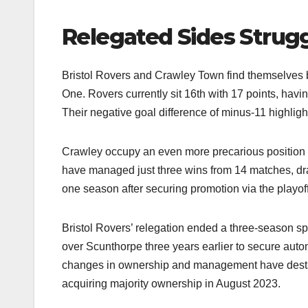
Relegated Sides Strug
Bristol Rovers and Crawley Town find themselves ba
One. Rovers currently sit 16th with 17 points, havin
Their negative goal difference of minus-11 highlight
Crawley occupy an even more precarious position 
have managed just three wins from 14 matches, dra
one season after securing promotion via the playoffs
Bristol Rovers’ relegation ended a three-season s
over Scunthorpe three years earlier to secure autom
changes in ownership and management have desta
acquiring majority ownership in August 2023.​