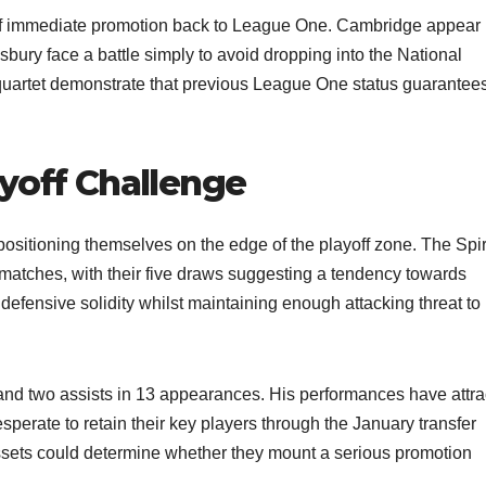
of immediate promotion back to League One. Cambridge appear 
sbury face a battle simply to avoid dropping into the National
 quartet demonstrate that previous League One status guarantee
yoff Challenge
positioning themselves on the edge of the playoff zone. The Spir
4 matches, with their five draws suggesting a tendency towards
defensive solidity whilst maintaining enough attacking threat to
and two assists in 13 appearances. His performances have attra
esperate to retain their key players through the January transfer
assets could determine whether they mount a serious promotion