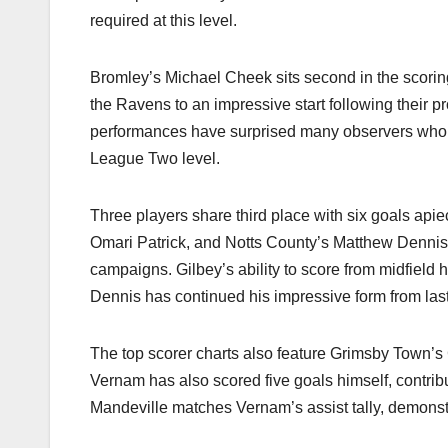
required at this level.​
Bromley’s Michael Cheek sits second in the scorin
the Ravens to an impressive start following their 
performances have surprised many observers who 
League Two level.​
Three players share third place with six goals api
Omari Patrick, and Notts County’s Matthew Dennis h
campaigns. Gilbey’s ability to score from midfield 
Dennis has continued his impressive form from last
The top scorer charts also feature Grimsby Town’s
Vernam has also scored five goals himself, contribu
Mandeville matches Vernam’s assist tally, demonstra