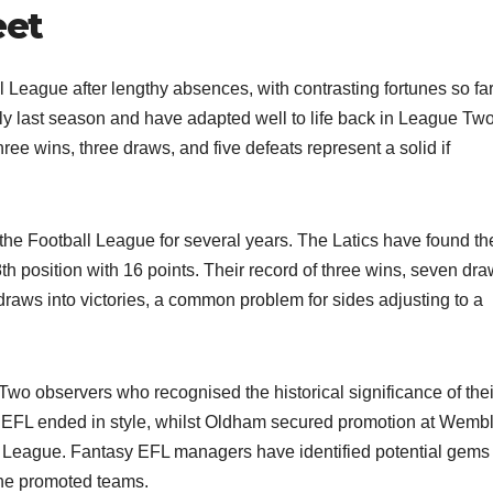
eet
 League after lengthy absences, with contrasting fortunes so fa
ly last season and have adapted well to life back in League Two
hree wins, three draws, and five defeats represent a solid if
n the Football League for several years. The Latics have found th
th position with 16 points. Their record of three wins, seven dra
draws into victories, a common problem for sides adjusting to a
o observers who recognised the historical significance of thei
 EFL ended in style, whilst Oldham secured promotion at Wembl
ball League. Fantasy EFL managers have identified potential gems
he promoted teams.​