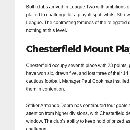
Both clubs arrived in League Two with ambitions 
placed to challenge for a playoff spot, whilst Shrew
League. The contrasting fortunes of the relegated
nothing at this level.​
Chesterfield Mount Pla
Chesterfield occupy seventh place with 23 points, 
have won six, drawn five, and lost three of their 1
cautious football. Manager Paul Cook has instilled 
them in contention.​
Striker Armando Dobra has contributed four goals 
attention from higher divisions, with Chesterfield d
window. The club’s ability to keep hold of prized 
challenge.​