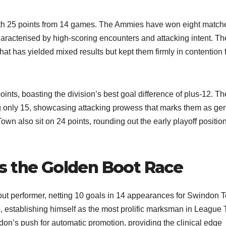
e with 25 points from 14 games. The Ammies have won eight match
aracterised by high-scoring encounters and attacking intent. Th
hat has yielded mixed results but kept them firmly in contention 
nts, boasting the division’s best goal difference of plus-12. Th
g only 15, showcasing attacking prowess that marks them as ge
n also sit on 24 points, rounding out the early playoff position
s the Golden Boot Race
ut performer, netting 10 goals in 14 appearances for Swindon 
, establishing himself as the most prolific marksman in League
don’s push for automatic promotion, providing the clinical edge