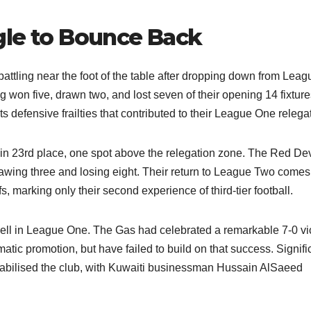
gle to Bounce Back
ttling near the foot of the table after dropping down from Leag
g won five, drawn two, and lost seven of their opening 14 fixture
s defensive frailties that contributed to their League One relegat
in 23rd place, one spot above the relegation zone. The Red Dev
wing three and losing eight. Their return to League Two comes 
, marking only their second experience of third-tier football.​
pell in League One. The Gas had celebrated a remarkable 7-0 vi
atic promotion, but have failed to build on that success. Signifi
bilised the club, with Kuwaiti businessman Hussain AlSaeed