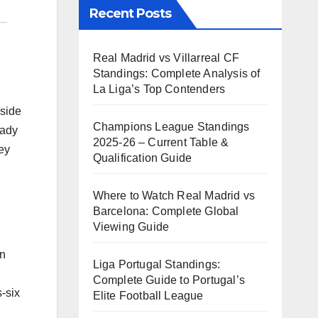
Recent Posts
Real Madrid vs Villarreal CF
Standings: Complete Analysis of
La Liga’s Top Contenders
gside
Champions League Standings
eady
2025-26 – Current Table &
ey
Qualification Guide
Where to Watch Real Madrid vs
Barcelona: Complete Global
Viewing Guide
on
Liga Portugal Standings:
Complete Guide to Portugal’s
s-six
Elite Football League