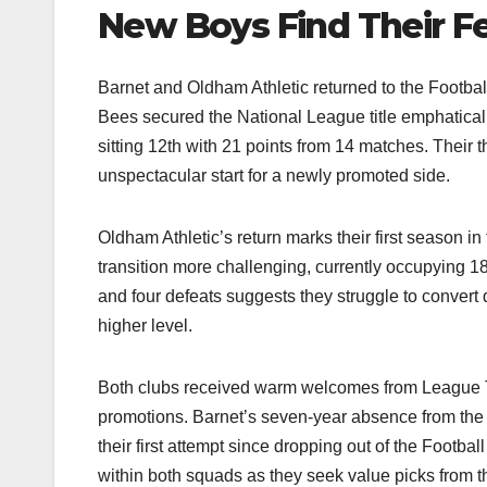
New Boys Find Their F
Barnet and Oldham Athletic returned to the Football
Bees secured the National League title emphatical
sitting 12th with 21 points from 14 matches. Their t
unspectacular start for a newly promoted side.​
Oldham Athletic’s return marks their first season i
transition more challenging, currently occupying 18
and four defeats suggests they struggle to convert 
higher level.​
Both clubs received warm welcomes from League Tw
promotions. Barnet’s seven-year absence from the
their first attempt since dropping out of the Foot
within both squads as they seek value picks from t