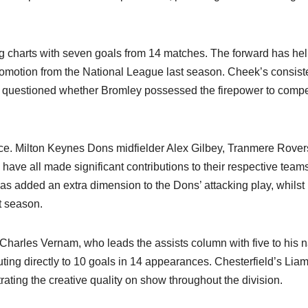
g charts with seven goals from 14 matches. The forward has he
promotion from the National League last season. Cheek’s consist
questioned whether Bromley possessed the firepower to compe
ece. Milton Keynes Dons midfielder Alex Gilbey, Tranmere Rover
ave all made significant contributions to their respective teams
has added an extra dimension to the Dons’ attacking play, whilst
 season.​
 Charles Vernam, who leads the assists column with five to his 
ting directly to 10 goals in 14 appearances. Chesterfield’s Lia
ting the creative quality on show throughout the division.​