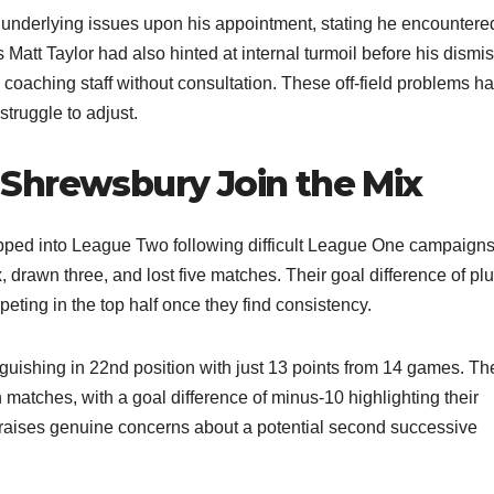
derlying issues upon his appointment, stating he encountere
att Taylor had also hinted at internal turmoil before his dismis
coaching staff without consultation. These off-field problems h
ruggle to adjust.​
Shrewsbury Join the Mix
ed into League Two following difficult League One campaigns
x, drawn three, and lost five matches. Their goal difference of plu
ting in the top half once they find consistency.​
guishing in 22nd position with just 13 points from 14 games. Th
matches, with a goal difference of minus-10 highlighting their
rt raises genuine concerns about a potential second successive