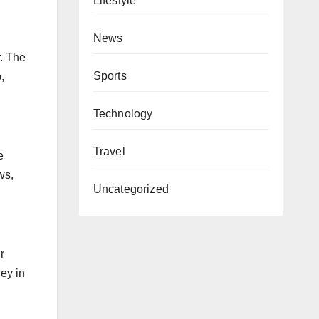
Lifestyle
News
r. The
Sports
,
Technology
Travel
e
ws,
Uncategorized
r
ey in