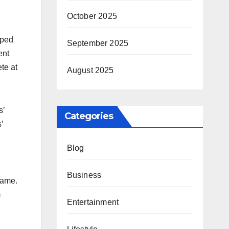
October 2025
lped
September 2025
ent
te at
August 2025
s’
Categories
’
Blog
Business
name.
m
Entertainment