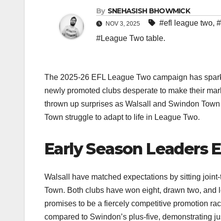
By
SNEHASISH BHOWMICK
#efl league two
,
#
NOV 3, 2025
#League Two table.
The 2025-26 EFL League Two campaign has sparked i
newly promoted clubs desperate to make their mark a
thrown up surprises as Walsall and Swindon Town s
Town struggle to adapt to life in League Two.​
Early Season Leaders 
Walsall have matched expectations by sitting joint-
Town. Both clubs have won eight, drawn two, and los
promises to be a fiercely competitive promotion rac
compared to Swindon’s plus-five, demonstrating jus