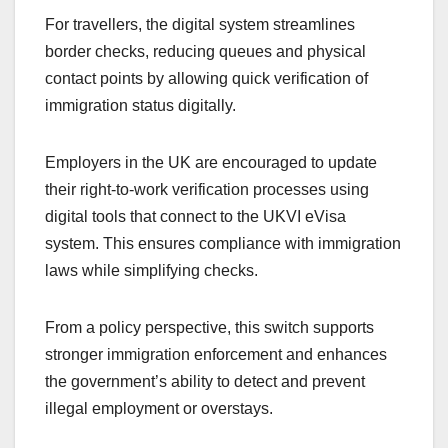
For travellers, the digital system streamlines
border checks, reducing queues and physical
contact points by allowing quick verification of
immigration status digitally.
Employers in the UK are encouraged to update
their right-to-work verification processes using
digital tools that connect to the UKVI eVisa
system. This ensures compliance with immigration
laws while simplifying checks.
From a policy perspective, this switch supports
stronger immigration enforcement and enhances
the government’s ability to detect and prevent
illegal employment or overstays.