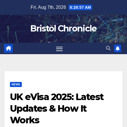
Skip
Fri. Aug 7th, 2026
8:28:58 AM
to
content
Bristol Chronicle
NEWS
UK eVisa 2025: Latest
Updates & How It
Works