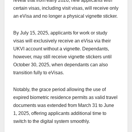
reveal that from early 2026, new applicants with
certain visas, including visit visas, will receive only
an eVisa and no longer a physical vignette sticker.
By July 15, 2025, applicants for work or study
visas will exclusively receive an eVisa via their
UKVI account without a vignette. Dependants,
however, may still receive vignette stickers until
October 30, 2025, when dependants can also
transition fully to eVisas.
Notably, the grace period allowing the use of
expired biometric residence permits as valid travel
documents was extended from March 31 to June
1, 2025, offering applicants additional time to
switch to the digital system smoothly.