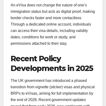
An eVisa does not change the nature of one’s
immigration status but acts as digital proof, making
border checks faster and more contactless.
Through a dedicated online account, individuals
can access their visa details, including validity
dates, conditions for work or study, and
permissions attached to their stay.
Recent Policy
Developments in 2025
The UK government has introduced a phased
transition from vignette (sticker) visas and physical
BRPs to eVisas, aiming for full implementation by
the end of 2026. Recent government updates