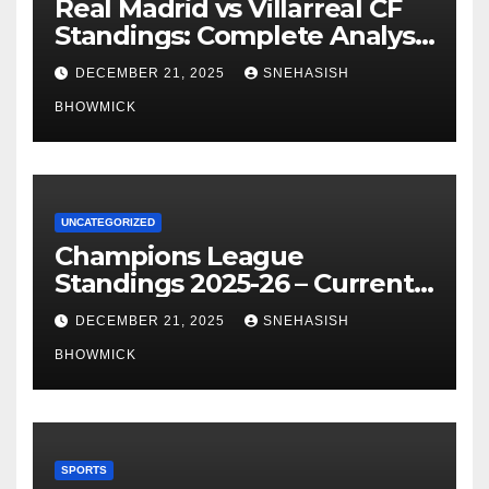
Real Madrid vs Villarreal CF
Standings: Complete Analysis
of La Liga’s Top Contenders
DECEMBER 21, 2025
SNEHASISH
BHOWMICK
UNCATEGORIZED
Champions League
Standings 2025-26 – Current
Table & Qualification Guide
DECEMBER 21, 2025
SNEHASISH
BHOWMICK
SPORTS