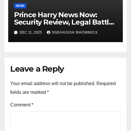
NEWS
Prince Harry News Now:
Security Review, Legal Battles
and Royal Family Update
DEC 11, 2025
SNEHASISH BHOWMICK
Leave a Reply
Your email address will not be published.
Required
fields are marked
*
Comment
*