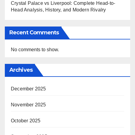
Crystal Palace vs Liverpool: Complete Head-to-
Head Analysis, History, and Modern Rivalry
Recent Comments
No comments to show.
Archives
December 2025
November 2025
October 2025