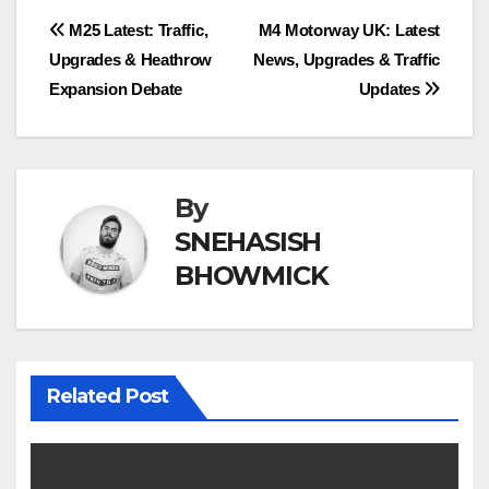
Post
M25 Latest: Traffic,
M4 Motorway UK: Latest
Upgrades & Heathrow
News, Upgrades & Traffic
navigation
Expansion Debate
Updates
By
SNEHASISH
BHOWMICK
Related Post