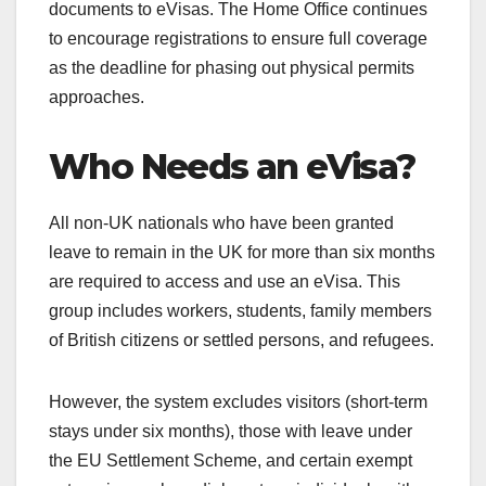
documents to eVisas. The Home Office continues
to encourage registrations to ensure full coverage
as the deadline for phasing out physical permits
approaches.
Who Needs an eVisa?
All non-UK nationals who have been granted
leave to remain in the UK for more than six months
are required to access and use an eVisa. This
group includes workers, students, family members
of British citizens or settled persons, and refugees.
However, the system excludes visitors (short-term
stays under six months), those with leave under
the EU Settlement Scheme, and certain exempt