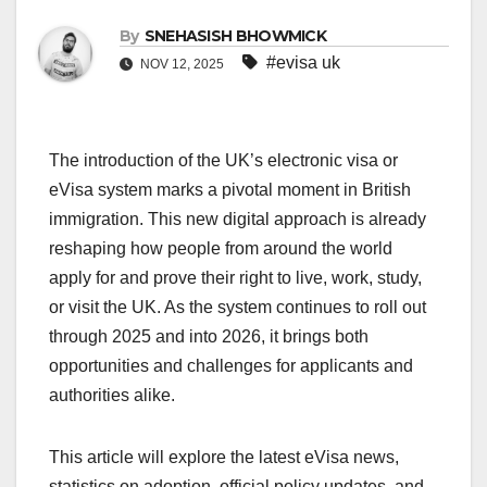
By
SNEHASISH BHOWMICK
#evisa uk
NOV 12, 2025
The introduction of the UK’s electronic visa or
eVisa system marks a pivotal moment in British
immigration. This new digital approach is already
reshaping how people from around the world
apply for and prove their right to live, work, study,
or visit the UK. As the system continues to roll out
through 2025 and into 2026, it brings both
opportunities and challenges for applicants and
authorities alike.
This article will explore the latest eVisa news,
statistics on adoption, official policy updates, and