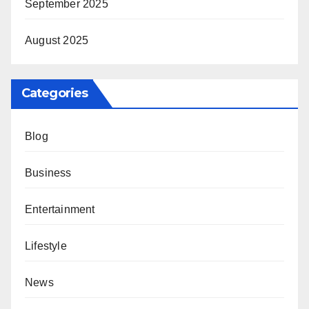
September 2025
August 2025
Categories
Blog
Business
Entertainment
Lifestyle
News