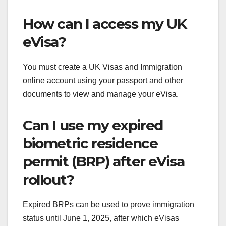
How can I access my UK
eVisa?
You must create a UK Visas and Immigration
online account using your passport and other
documents to view and manage your eVisa.
Can I use my expired
biometric residence
permit (BRP) after eVisa
rollout?
Expired BRPs can be used to prove immigration
status until June 1, 2025, after which eVisas