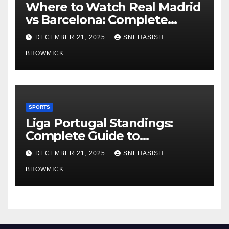
Where to Watch Real Madrid
vs Barcelona: Complete
Global Viewing Guide
DECEMBER 21, 2025
SNEHASISH
BHOWMICK
SPORTS
Liga Portugal Standings:
Complete Guide to
Portugal’s Elite Football
DECEMBER 21, 2025
SNEHASISH
League
BHOWMICK