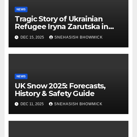
NEWS
Tragic Story of Ukrainian
Refugee Iryna Zarutska in
Charlotte
DEC 15, 2025
SNEHASISH BHOWMICK
NEWS
UK Snow 2025: Forecasts,
History & Safety Guide
DEC 11, 2025
SNEHASISH BHOWMICK