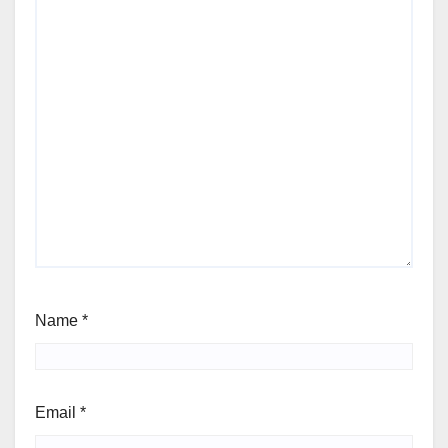
Name
*
Email
*