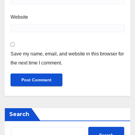
Website
Save my name, email, and website in this browser for
the next time I comment.
Search