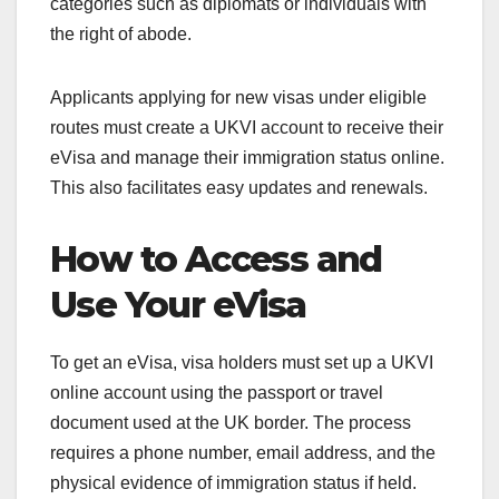
categories such as diplomats or individuals with
the right of abode.
Applicants applying for new visas under eligible
routes must create a UKVI account to receive their
eVisa and manage their immigration status online.
This also facilitates easy updates and renewals.
How to Access and
Use Your eVisa
To get an eVisa, visa holders must set up a UKVI
online account using the passport or travel
document used at the UK border. The process
requires a phone number, email address, and the
physical evidence of immigration status if held.