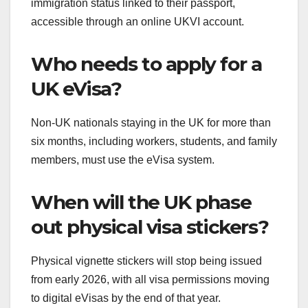
immigration status linked to their passport,
accessible through an online UKVI account.
Who needs to apply for a
UK eVisa?
Non-UK nationals staying in the UK for more than
six months, including workers, students, and family
members, must use the eVisa system.
When will the UK phase
out physical visa stickers?
Physical vignette stickers will stop being issued
from early 2026, with all visa permissions moving
to digital eVisas by the end of that year.