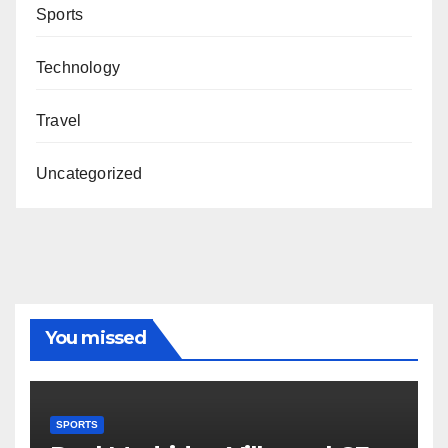
Sports
Technology
Travel
Uncategorized
You missed
SPORTS