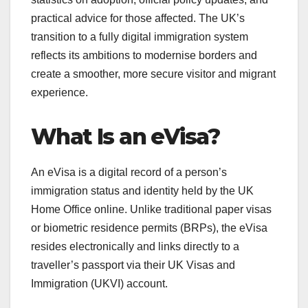
practical advice for those affected. The UK’s
transition to a fully digital immigration system
reflects its ambitions to modernise borders and
create a smoother, more secure visitor and migrant
experience.
What Is an eVisa?
An eVisa is a digital record of a person’s
immigration status and identity held by the UK
Home Office online. Unlike traditional paper visas
or biometric residence permits (BRPs), the eVisa
resides electronically and links directly to a
traveller’s passport via their UK Visas and
Immigration (UKVI) account.