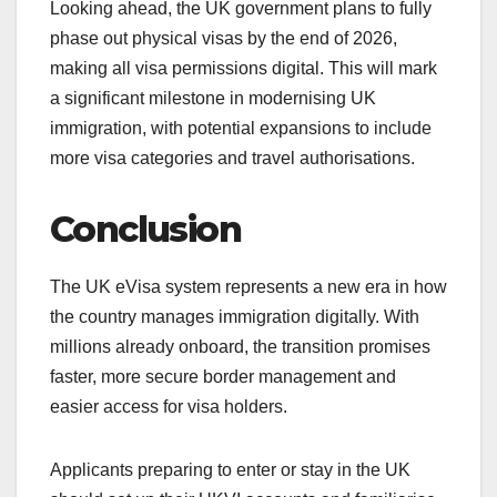
Looking ahead, the UK government plans to fully
phase out physical visas by the end of 2026,
making all visa permissions digital. This will mark
a significant milestone in modernising UK
immigration, with potential expansions to include
more visa categories and travel authorisations.
Conclusion
The UK eVisa system represents a new era in how
the country manages immigration digitally. With
millions already onboard, the transition promises
faster, more secure border management and
easier access for visa holders.
Applicants preparing to enter or stay in the UK