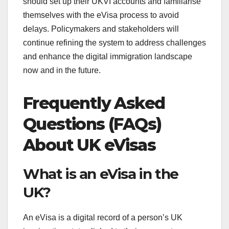
should set up their UKVI accounts and familiarise
themselves with the eVisa process to avoid
delays. Policymakers and stakeholders will
continue refining the system to address challenges
and enhance the digital immigration landscape
now and in the future.
Frequently Asked
Questions (FAQs)
About UK eVisas
What is an eVisa in the
UK?
An eVisa is a digital record of a person’s UK