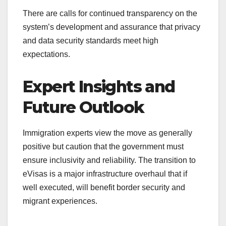
There are calls for continued transparency on the
system’s development and assurance that privacy
and data security standards meet high
expectations.
Expert Insights and
Future Outlook
Immigration experts view the move as generally
positive but caution that the government must
ensure inclusivity and reliability. The transition to
eVisas is a major infrastructure overhaul that if
well executed, will benefit border security and
migrant experiences.