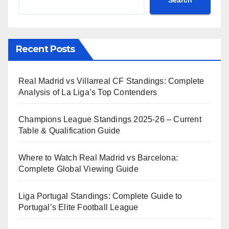
Search
Recent Posts
Real Madrid vs Villarreal CF Standings: Complete
Analysis of La Liga’s Top Contenders
Champions League Standings 2025-26 – Current
Table & Qualification Guide
Where to Watch Real Madrid vs Barcelona:
Complete Global Viewing Guide
Liga Portugal Standings: Complete Guide to
Portugal’s Elite Football League