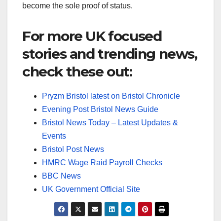
become the sole proof of status.
For more UK focused
stories and trending news,
check these out:
Pryzm Bristol latest on Bristol Chronicle
Evening Post Bristol News Guide
Bristol News Today – Latest Updates &
Events
Bristol Post News
HMRC Wage Raid Payroll Checks
BBC News
UK Government Official Site