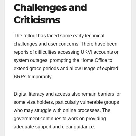
Challenges and
Criticisms
The rollout has faced some early technical
challenges and user concerns. There have been
reports of difficulties accessing UKVI accounts or
system outages, prompting the Home Office to
extend grace periods and allow usage of expired
BRPs temporarily.
Digital literacy and access also remain barriers for
some visa holders, particularly vulnerable groups
who may struggle with online processes. The
government continues to work on providing
adequate support and clear guidance.