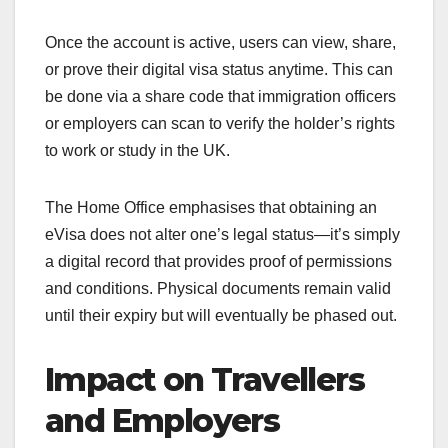
Once the account is active, users can view, share,
or prove their digital visa status anytime. This can
be done via a share code that immigration officers
or employers can scan to verify the holder’s rights
to work or study in the UK.
The Home Office emphasises that obtaining an
eVisa does not alter one’s legal status—it’s simply
a digital record that provides proof of permissions
and conditions. Physical documents remain valid
until their expiry but will eventually be phased out.
Impact on Travellers
and Employers