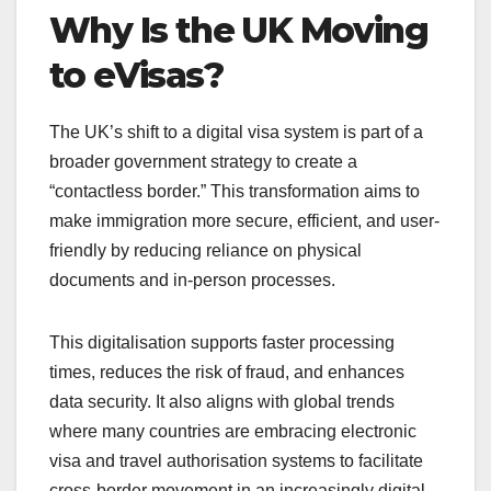
Why Is the UK Moving
to eVisas?
The UK’s shift to a digital visa system is part of a
broader government strategy to create a
“contactless border.” This transformation aims to
make immigration more secure, efficient, and user-
friendly by reducing reliance on physical
documents and in-person processes.
This digitalisation supports faster processing
times, reduces the risk of fraud, and enhances
data security. It also aligns with global trends
where many countries are embracing electronic
visa and travel authorisation systems to facilitate
cross-border movement in an increasingly digital