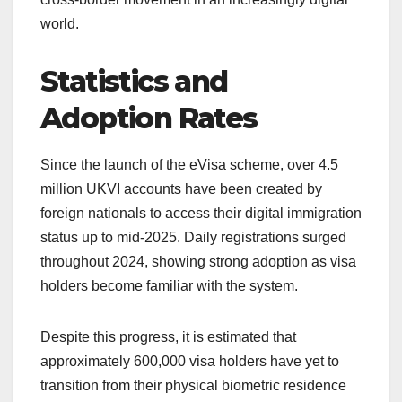
world.
Statistics and
Adoption Rates
Since the launch of the eVisa scheme, over 4.5
million UKVI accounts have been created by
foreign nationals to access their digital immigration
status up to mid-2025. Daily registrations surged
throughout 2024, showing strong adoption as visa
holders become familiar with the system.
Despite this progress, it is estimated that
approximately 600,000 visa holders have yet to
transition from their physical biometric residence