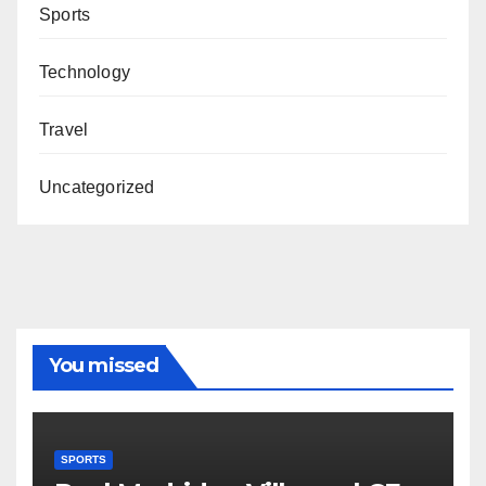
Sports
Technology
Travel
Uncategorized
You missed
SPORTS