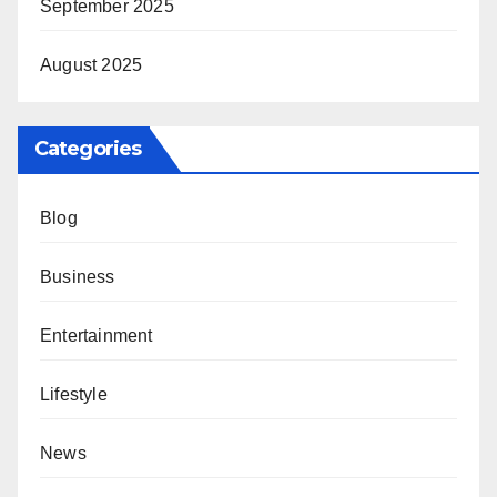
September 2025
August 2025
Categories
Blog
Business
Entertainment
Lifestyle
News