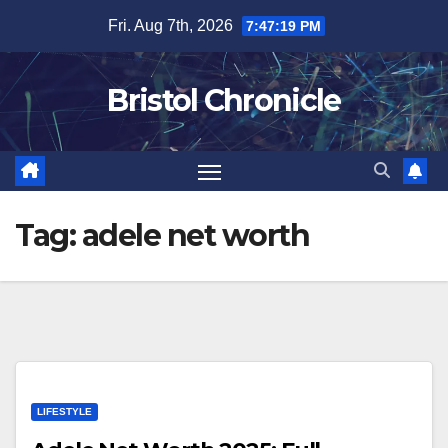
Skip
Fri. Aug 7th, 2026
7:47:20 PM
to
content
Bristol Chronicle
Tag:
adele net worth
LIFESTYLE