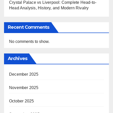
Crystal Palace vs Liverpool: Complete Head-to-
Head Analysis, History, and Modern Rivalry
Recent Comments
No comments to show.
Archives
December 2025
November 2025
October 2025