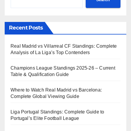
Recent Posts
Real Madrid vs Villarreal CF Standings: Complete
Analysis of La Liga’s Top Contenders
Champions League Standings 2025-26 – Current
Table & Qualification Guide
Where to Watch Real Madrid vs Barcelona:
Complete Global Viewing Guide
Liga Portugal Standings: Complete Guide to
Portugal’s Elite Football League