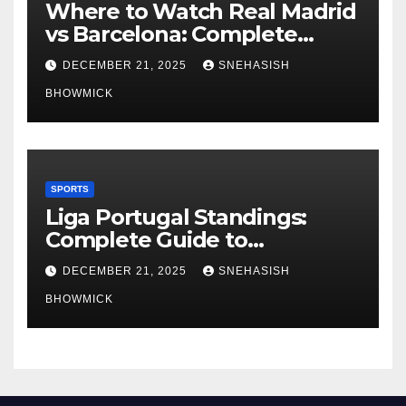
Where to Watch Real Madrid
vs Barcelona: Complete
Global Viewing Guide
DECEMBER 21, 2025
SNEHASISH
BHOWMICK
SPORTS
Liga Portugal Standings:
Complete Guide to
Portugal’s Elite Football
DECEMBER 21, 2025
SNEHASISH
League
BHOWMICK