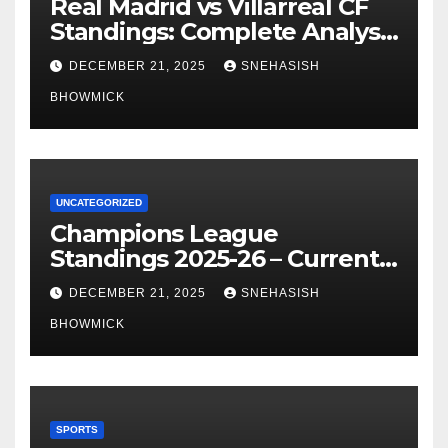
Real Madrid vs Villarreal CF
Standings: Complete Analysis
of La Liga’s Top Contenders
DECEMBER 21, 2025
SNEHASISH
BHOWMICK
UNCATEGORIZED
Champions League
Standings 2025-26 – Current
Table & Qualification Guide
DECEMBER 21, 2025
SNEHASISH
BHOWMICK
SPORTS