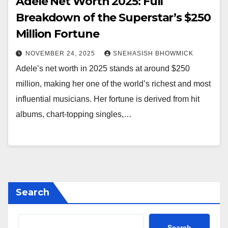
Adele Net Worth 2025: Full
Breakdown of the Superstar’s $250
Million Fortune
NOVEMBER 24, 2025
SNEHASISH BHOWMICK
Adele’s net worth in 2025 stands at around $250
million, making her one of the world’s richest and most
influential musicians. Her fortune is derived from hit
albums, chart-topping singles,…
Search
Search