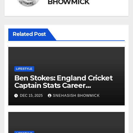
BHOWMICK
Related Post
LIFESTYLE
Ben Stokes: England Cricket
Captain Stats Career
Highlights
DEC 15, 2025
SNEHASISH BHOWMICK