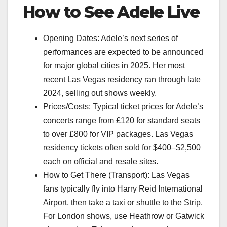
How to See Adele Live
Opening Dates: Adele’s next series of
performances are expected to be announced
for major global cities in 2025. Her most
recent Las Vegas residency ran through late
2024, selling out shows weekly.
Prices/Costs: Typical ticket prices for Adele’s
concerts range from £120 for standard seats
to over £800 for VIP packages. Las Vegas
residency tickets often sold for $400–$2,500
each on official and resale sites.
How to Get There (Transport): Las Vegas
fans typically fly into Harry Reid International
Airport, then take a taxi or shuttle to the Strip.
For London shows, use Heathrow or Gatwick