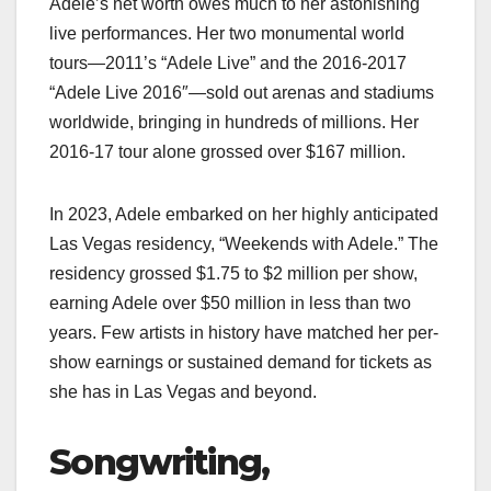
Adele’s net worth owes much to her astonishing
live performances. Her two monumental world
tours—2011’s “Adele Live” and the 2016-2017
“Adele Live 2016″—sold out arenas and stadiums
worldwide, bringing in hundreds of millions. Her
2016-17 tour alone grossed over $167 million.
In 2023, Adele embarked on her highly anticipated
Las Vegas residency, “Weekends with Adele.” The
residency grossed $1.75 to $2 million per show,
earning Adele over $50 million in less than two
years. Few artists in history have matched her per-
show earnings or sustained demand for tickets as
she has in Las Vegas and beyond.
Songwriting,