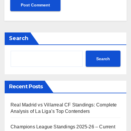
Search
Search
Recent Posts
Real Madrid vs Villarreal CF Standings: Complete
Analysis of La Liga’s Top Contenders
Champions League Standings 2025-26 – Current