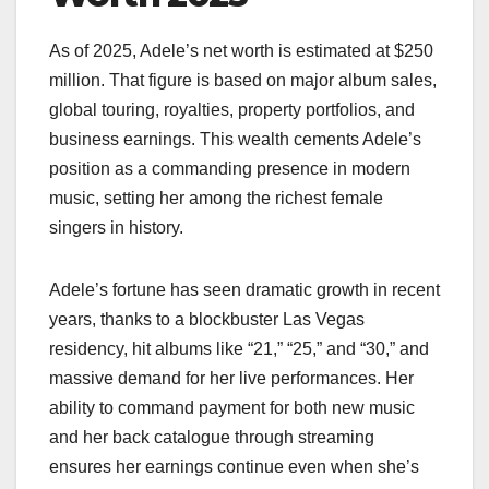
As of 2025, Adele’s net worth is estimated at $250
million. That figure is based on major album sales,
global touring, royalties, property portfolios, and
business earnings. This wealth cements Adele’s
position as a commanding presence in modern
music, setting her among the richest female
singers in history.
Adele’s fortune has seen dramatic growth in recent
years, thanks to a blockbuster Las Vegas
residency, hit albums like “21,” “25,” and “30,” and
massive demand for her live performances. Her
ability to command payment for both new music
and her back catalogue through streaming
ensures her earnings continue even when she’s