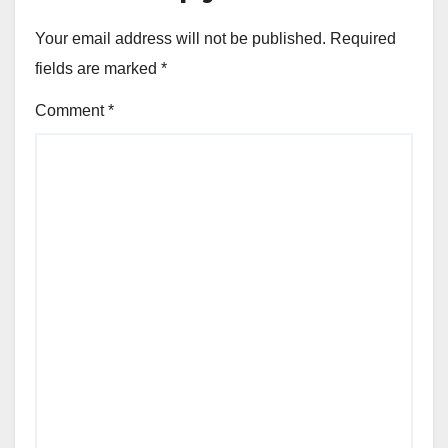
Your email address will not be published.
Required
fields are marked
*
Comment
*