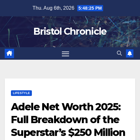
Skip
Thu. Aug 6th, 2026
5:48:26 PM
to
content
Bristol Chronicle
LIFESTYLE
Adele Net Worth 2025:
Full Breakdown of the
Superstar’s $250 Million