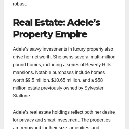
robust.
Real Estate: Adele’s
Property Empire
Adele’s savvy investments in luxury property also
drive her net worth. She owns several multi-million
pound homes, including a series of Beverly Hills
mansions. Notable purchases include homes
worth $9.5 million, $10.65 million, and a $58
million estate previously owned by Sylvester
Stallone.
Adele’s real estate holdings reflect both her desire
for privacy and smart investment. The properties
are renowned for their size, amenities, and