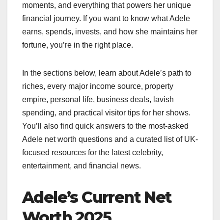
moments, and everything that powers her unique
financial journey. If you want to know what Adele
earns, spends, invests, and how she maintains her
fortune, you’re in the right place.
In the sections below, learn about Adele’s path to
riches, every major income source, property
empire, personal life, business deals, lavish
spending, and practical visitor tips for her shows.
You’ll also find quick answers to the most-asked
Adele net worth questions and a curated list of UK-
focused resources for the latest celebrity,
entertainment, and financial news.
Adele’s Current Net
Worth 2025