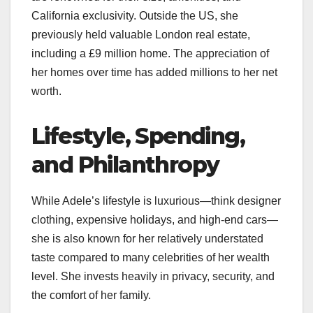
California exclusivity. Outside the US, she
previously held valuable London real estate,
including a £9 million home. The appreciation of
her homes over time has added millions to her net
worth.
Lifestyle, Spending,
and Philanthropy
While Adele’s lifestyle is luxurious—think designer
clothing, expensive holidays, and high-end cars—
she is also known for her relatively understated
taste compared to many celebrities of her wealth
level. She invests heavily in privacy, security, and
the comfort of her family.