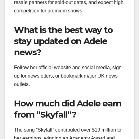
resale partners for sold-out dates, and expect high
competition for premium shows.
What is the best way to
stay updated on Adele
news?
Follow her official website and social media, sign
up for newsletters, or bookmark major UK news
outlets.
How much did Adele earn
from “Skyfall”?
The song “Skyfall” contributed over $19 million to
her earnings, winning an Academy Award and