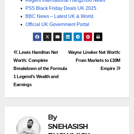
Regent International Hangzhou News
PS5 Black Friday Deals UK 2025
BBC News – Latest UK & World
Official UK Government Portal
Post
Lewis Hamilton Net
Wayne Lineker Net Worth:
Worth: Complete
From Markets to £30M
navigation
Breakdown of the Formula
Empire
1 Legend’s Wealth and
Earnings
By
SNEHASISH