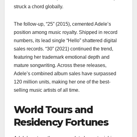
struck a chord globally.
The follow-up, “25” (2015), cemented Adele’s
position among music royalty. Shipped in record
numbers, its lead single “Hello” shattered digital
sales records. “30” (2021) continued the trend,
featuring her trademark emotional depth and
mature songwriting. Across these releases,
Adele’s combined album sales have surpassed
120 million units, making her one of the best-
selling music artists of all time.
World Tours and
Residency Fortunes