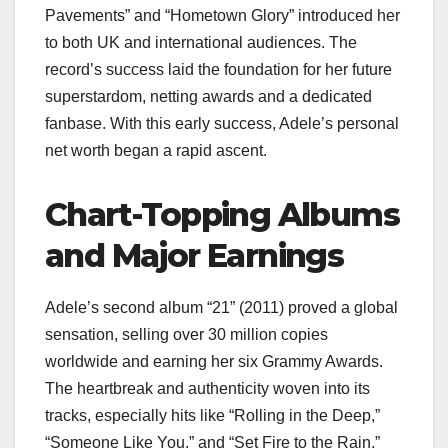
Pavements” and “Hometown Glory” introduced her
to both UK and international audiences. The
record’s success laid the foundation for her future
superstardom, netting awards and a dedicated
fanbase. With this early success, Adele’s personal
net worth began a rapid ascent.
Chart-Topping Albums
and Major Earnings
Adele’s second album “21” (2011) proved a global
sensation, selling over 30 million copies
worldwide and earning her six Grammy Awards.
The heartbreak and authenticity woven into its
tracks, especially hits like “Rolling in the Deep,”
“Someone Like You,” and “Set Fire to the Rain,”