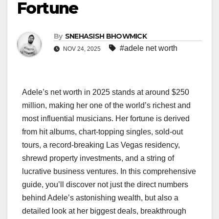
Fortune
By
SNEHASISH BHOWMICK
#adele net worth
NOV 24, 2025
Adele’s net worth in 2025 stands at around $250
million, making her one of the world’s richest and
most influential musicians. Her fortune is derived
from hit albums, chart-topping singles, sold-out
tours, a record-breaking Las Vegas residency,
shrewd property investments, and a string of
lucrative business ventures. In this comprehensive
guide, you’ll discover not just the direct numbers
behind Adele’s astonishing wealth, but also a
detailed look at her biggest deals, breakthrough