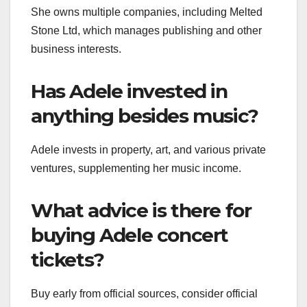
She owns multiple companies, including Melted
Stone Ltd, which manages publishing and other
business interests.
Has Adele invested in
anything besides music?
Adele invests in property, art, and various private
ventures, supplementing her music income.
What advice is there for
buying Adele concert
tickets?
Buy early from official sources, consider official