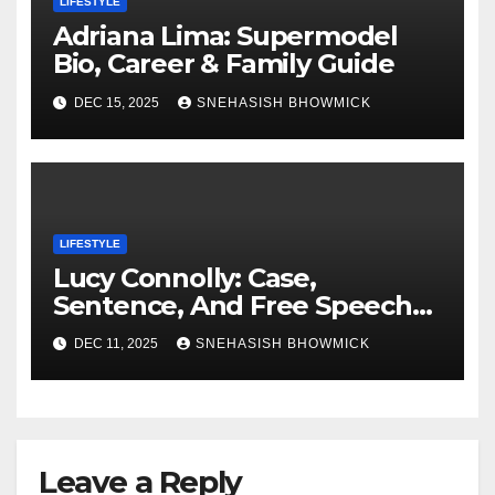
LIFESTYLE
Adriana Lima: Supermodel
Bio, Career & Family Guide
DEC 15, 2025
SNEHASISH BHOWMICK
LIFESTYLE
Lucy Connolly: Case,
Sentence, And Free Speech
Row
DEC 11, 2025
SNEHASISH BHOWMICK
Leave a Reply