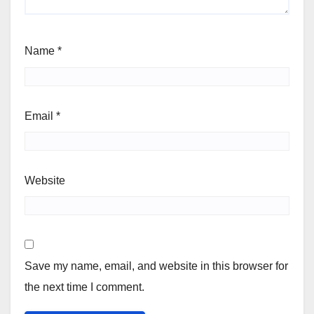
Name
*
Email
*
Website
Save my name, email, and website in this browser for
the next time I comment.