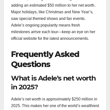
adding an estimated $50 million to her net worth.
Major holidays, like Christmas and New Year’s,
saw special themed shows and fan events.
Adele’s ongoing popularity means fresh
milestones arrive each tour—keep an eye on her
official website for the latest announcements.
Frequently Asked
Questions
What is Adele’s net worth
in 2025?
Adele’s net worth is approximately $250 million in
2025. This makes her one of the world’s wealthiest