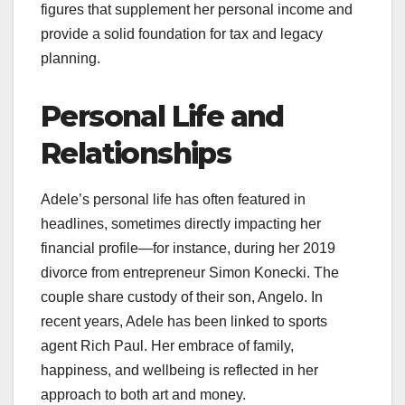
figures that supplement her personal income and
provide a solid foundation for tax and legacy
planning.
Personal Life and
Relationships
Adele’s personal life has often featured in
headlines, sometimes directly impacting her
financial profile—for instance, during her 2019
divorce from entrepreneur Simon Konecki. The
couple share custody of their son, Angelo. In
recent years, Adele has been linked to sports
agent Rich Paul. Her embrace of family,
happiness, and wellbeing is reflected in her
approach to both art and money.