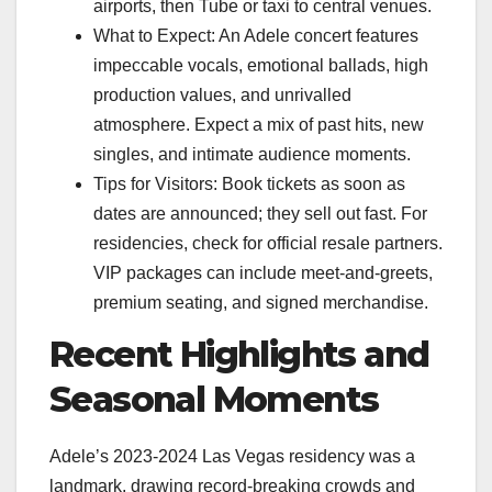
airports, then Tube or taxi to central venues.
What to Expect: An Adele concert features
impeccable vocals, emotional ballads, high
production values, and unrivalled
atmosphere. Expect a mix of past hits, new
singles, and intimate audience moments.
Tips for Visitors: Book tickets as soon as
dates are announced; they sell out fast. For
residencies, check for official resale partners.
VIP packages can include meet-and-greets,
premium seating, and signed merchandise.
Recent Highlights and
Seasonal Moments
Adele’s 2023-2024 Las Vegas residency was a
landmark, drawing record-breaking crowds and