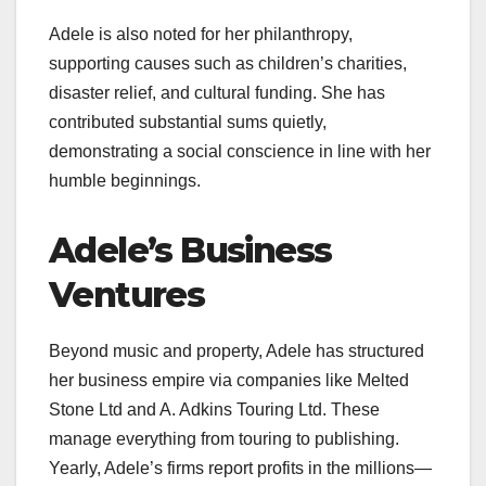
Adele is also noted for her philanthropy,
supporting causes such as children’s charities,
disaster relief, and cultural funding. She has
contributed substantial sums quietly,
demonstrating a social conscience in line with her
humble beginnings.
Adele’s Business
Ventures
Beyond music and property, Adele has structured
her business empire via companies like Melted
Stone Ltd and A. Adkins Touring Ltd. These
manage everything from touring to publishing.
Yearly, Adele’s firms report profits in the millions—