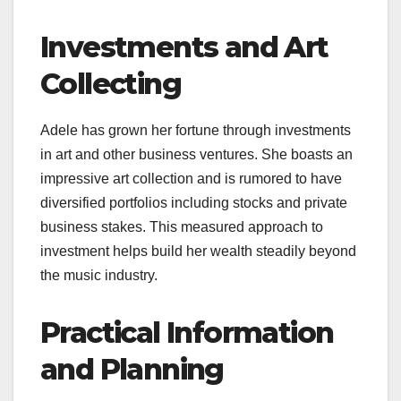
Investments and Art
Collecting
Adele has grown her fortune through investments
in art and other business ventures. She boasts an
impressive art collection and is rumored to have
diversified portfolios including stocks and private
business stakes. This measured approach to
investment helps build her wealth steadily beyond
the music industry.
Practical Information
and Planning