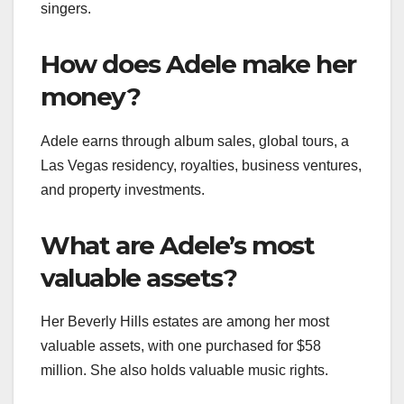
singers.
How does Adele make her
money?
Adele earns through album sales, global tours, a
Las Vegas residency, royalties, business ventures,
and property investments.
What are Adele’s most
valuable assets?
Her Beverly Hills estates are among her most
valuable assets, with one purchased for $58
million. She also holds valuable music rights.