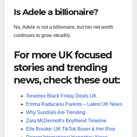
Is Adele a billionaire?
No, Adele is not a billionaire, but her net worth
continues to grow steadily.
For more UK focused
stories and trending
news, check these out:
Toniebox Black Friday Deals UK
Emma Raducanu Parents – Latest UK News
Why Sundials Are Trending
Zara McDermott’s Boyfriend Timeline
Elle Brooke: UK TikTok Boxer & Her Rise