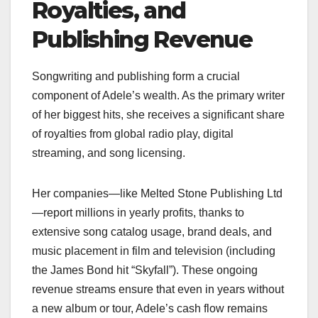
Royalties, and
Publishing Revenue
Songwriting and publishing form a crucial
component of Adele’s wealth. As the primary writer
of her biggest hits, she receives a significant share
of royalties from global radio play, digital
streaming, and song licensing.
Her companies—like Melted Stone Publishing Ltd
—report millions in yearly profits, thanks to
extensive song catalog usage, brand deals, and
music placement in film and television (including
the James Bond hit “Skyfall”). These ongoing
revenue streams ensure that even in years without
a new album or tour, Adele’s cash flow remains