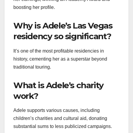
boosting her profile.
Why is Adele’s Las Vegas
residency so significant?
It’s one of the most profitable residencies in
history, cementing her as a superstar beyond
traditional touring.
What is Adele’s charity
work?
Adele supports various causes, including
children’s charities and cultural aid, donating
substantial sums to less publicized campaigns.