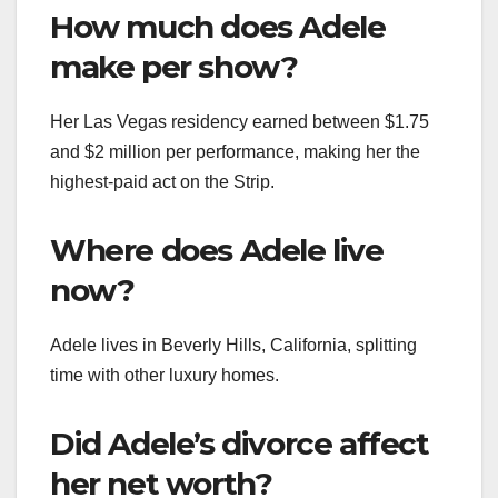
How much does Adele
make per show?
Her Las Vegas residency earned between $1.75
and $2 million per performance, making her the
highest-paid act on the Strip.
Where does Adele live
now?
Adele lives in Beverly Hills, California, splitting
time with other luxury homes.
Did Adele’s divorce affect
her net worth?