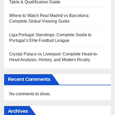
Table & Qualification Guide
Where to Watch Real Madrid vs Barcelona:
Complete Global Viewing Guide
Liga Portugal Standings: Complete Guide to
Portugal’s Elite Football League
Crystal Palace vs Liverpool: Complete Head-to-
Head Analysis, History, and Modern Rivalry
Recent Comments
No comments to show.
Archives