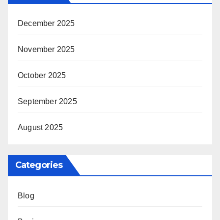
December 2025
November 2025
October 2025
September 2025
August 2025
Categories
Blog