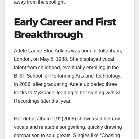
away from the spotlight.
Early Career and First
Breakthrough
Adele Laurie Blue Adkins was born in Tottenham,
London, on May 5, 1988. She displayed vocal
talent from childhood, eventually enrolling in the
BRIT School for Performing Arts and Technology.
In 2006, after graduating, Adele uploaded three
tracks to MySpace, leading to her signing with XL
Recordings later that year.
Her debut album “19” (2008) showcased her raw
vocals and relatable songwriting, quickly drawing
comparison to soul greats. Singles like “Chasing