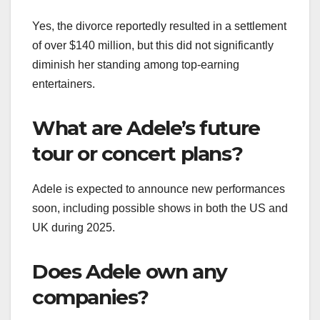
Yes, the divorce reportedly resulted in a settlement
of over $140 million, but this did not significantly
diminish her standing among top-earning
entertainers.
What are Adele’s future
tour or concert plans?
Adele is expected to announce new performances
soon, including possible shows in both the US and
UK during 2025.
Does Adele own any
companies?