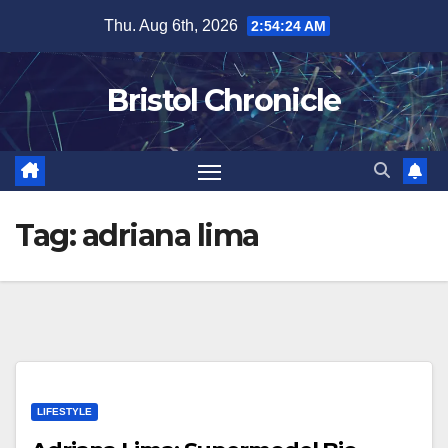
Skip
Thu. Aug 6th, 2026
2:54:24 AM
to
content
Bristol Chronicle
Tag:
adriana lima
LIFESTYLE