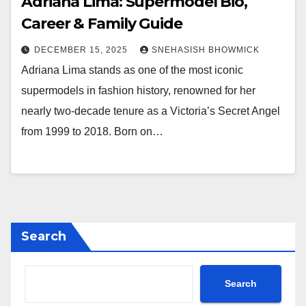
Adriana Lima: Supermodel Bio,
Career & Family Guide
DECEMBER 15, 2025
SNEHASISH BHOWMICK
Adriana Lima stands as one of the most iconic
supermodels in fashion history, renowned for her
nearly two-decade tenure as a Victoria’s Secret Angel
from 1999 to 2018. Born on…
Search
Search