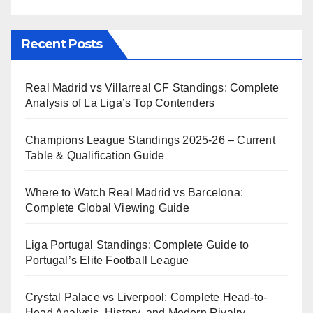
Recent Posts
Real Madrid vs Villarreal CF Standings: Complete
Analysis of La Liga’s Top Contenders
Champions League Standings 2025-26 – Current
Table & Qualification Guide
Where to Watch Real Madrid vs Barcelona:
Complete Global Viewing Guide
Liga Portugal Standings: Complete Guide to
Portugal’s Elite Football League
Crystal Palace vs Liverpool: Complete Head-to-
Head Analysis, History, and Modern Rivalry