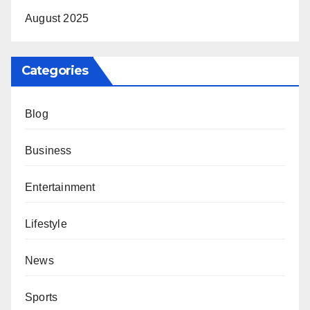
August 2025
Categories
Blog
Business
Entertainment
Lifestyle
News
Sports