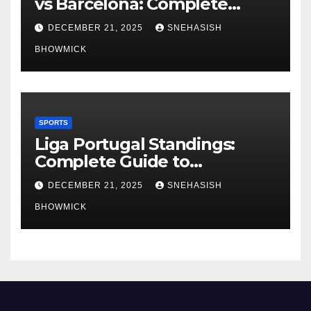
vs Barcelona: Complete
Global Viewing Guide
DECEMBER 21, 2025
SNEHASISH
BHOWMICK
SPORTS
Liga Portugal Standings:
Complete Guide to
Portugal’s Elite Football
DECEMBER 21, 2025
SNEHASISH
League
BHOWMICK