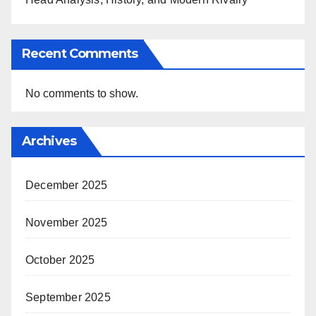
Recent Comments
No comments to show.
Archives
December 2025
November 2025
October 2025
September 2025