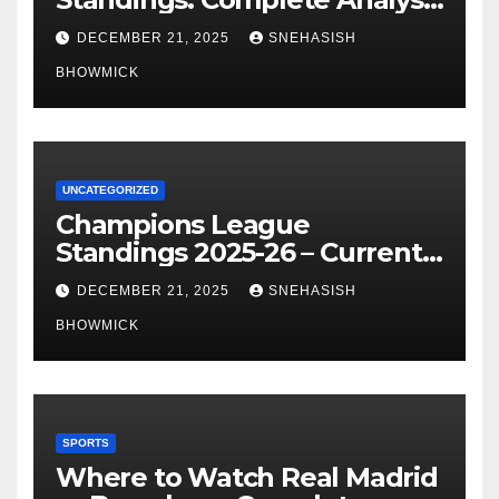
of La Liga’s Top Contenders
DECEMBER 21, 2025
SNEHASISH
BHOWMICK
UNCATEGORIZED
Champions League
Standings 2025-26 – Current
Table & Qualification Guide
DECEMBER 21, 2025
SNEHASISH
BHOWMICK
SPORTS
Where to Watch Real Madrid