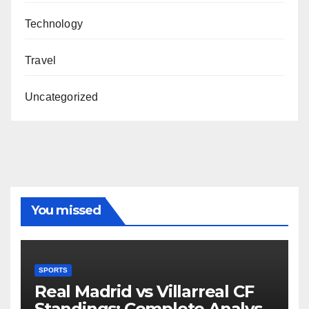
Technology
Travel
Uncategorized
You missed
SPORTS
Real Madrid vs Villarreal CF
Standings: Complete Analysis