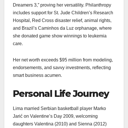
Dreamers 3,” proving her versatility. Philanthropy
includes support for St. Jude Children’s Research
Hospital, Red Cross disaster relief, animal rights,
and Brazil’s Caminhos da Luz orphanage, where
she donated game show winnings to leukemia
care.
Her net worth exceeds $95 million from modeling,
endorsements, and savvy investments, reflecting
smart business acumen.
Personal Life Journey
Lima married Serbian basketball player Marko
Jarić on Valentine’s Day 2009, welcoming
daughters Valentina (2010) and Sienna (2012)