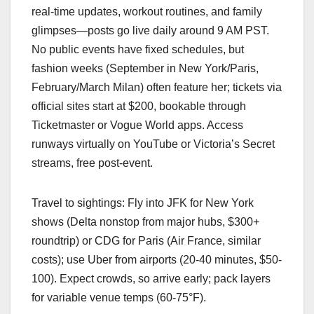
real-time updates, workout routines, and family
glimpses—posts go live daily around 9 AM PST.
No public events have fixed schedules, but
fashion weeks (September in New York/Paris,
February/March Milan) often feature her; tickets via
official sites start at $200, bookable through
Ticketmaster or Vogue World apps. Access
runways virtually on YouTube or Victoria’s Secret
streams, free post-event.
Travel to sightings: Fly into JFK for New York
shows (Delta nonstop from major hubs, $300+
roundtrip) or CDG for Paris (Air France, similar
costs); use Uber from airports (20-40 minutes, $50-
100). Expect crowds, so arrive early; pack layers
for variable venue temps (60-75°F).