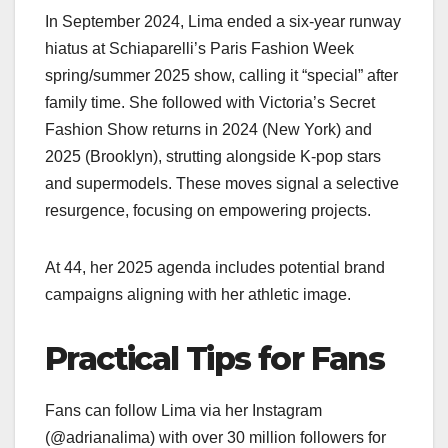
In September 2024, Lima ended a six-year runway
hiatus at Schiaparelli’s Paris Fashion Week
spring/summer 2025 show, calling it “special” after
family time. She followed with Victoria’s Secret
Fashion Show returns in 2024 (New York) and
2025 (Brooklyn), strutting alongside K-pop stars
and supermodels. These moves signal a selective
resurgence, focusing on empowering projects.
At 44, her 2025 agenda includes potential brand
campaigns aligning with her athletic image.
Practical Tips for Fans
Fans can follow Lima via her Instagram
(@adrianalima) with over 30 million followers for