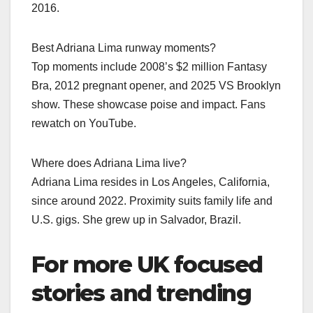
2016.
Best Adriana Lima runway moments?
Top moments include 2008’s $2 million Fantasy
Bra, 2012 pregnant opener, and 2025 VS Brooklyn
show. These showcase poise and impact. Fans
rewatch on YouTube.
Where does Adriana Lima live?
Adriana Lima resides in Los Angeles, California,
since around 2022. Proximity suits family life and
U.S. gigs. She grew up in Salvador, Brazil.
For more UK focused
stories and trending