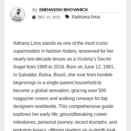
By
SNEHASISH BHOWMICK
#adriana lima
DEC 15, 2025
Adriana Lima stands as one of the most iconic
supermodels in fashion history, renowned for her
nearly two-decade tenure as a Victoria’s Secret
Angel from 1999 to 2018. Born on June 12, 1981,
in Salvador, Bahia, Brazil, she rose from humble
beginnings in a single-parent household to
become a global sensation, gracing over 500
magazine covers and walking runways for top
designers worldwide. This comprehensive guide
explores her early life, groundbreaking career
milestones, personal journey, recent triumphs, and
enduring legacy, offering readers an in-depth look