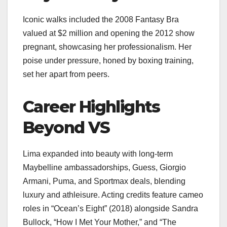
Iconic walks included the 2008 Fantasy Bra
valued at $2 million and opening the 2012 show
pregnant, showcasing her professionalism. Her
poise under pressure, honed by boxing training,
set her apart from peers.
Career Highlights
Beyond VS
Lima expanded into beauty with long-term
Maybelline ambassadorships, Guess, Giorgio
Armani, Puma, and Sportmax deals, blending
luxury and athleisure. Acting credits feature cameo
roles in “Ocean’s Eight” (2018) alongside Sandra
Bullock, “How I Met Your Mother,” and “The