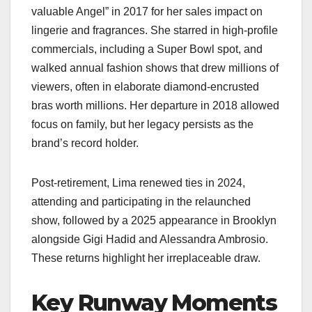
valuable Angel” in 2017 for her sales impact on
lingerie and fragrances. She starred in high-profile
commercials, including a Super Bowl spot, and
walked annual fashion shows that drew millions of
viewers, often in elaborate diamond-encrusted
bras worth millions. Her departure in 2018 allowed
focus on family, but her legacy persists as the
brand’s record holder.
Post-retirement, Lima renewed ties in 2024,
attending and participating in the relaunched
show, followed by a 2025 appearance in Brooklyn
alongside Gigi Hadid and Alessandra Ambrosio.
These returns highlight her irreplaceable draw.
Key Runway Moments