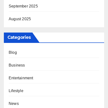
September 2025
August 2025
Categories
Blog
Business
Entertainment
Lifestyle
News