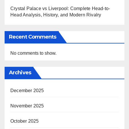
Crystal Palace vs Liverpool: Complete Head-to-
Head Analysis, History, and Modern Rivalry
Recent Comments
No comments to show.
Archives
December 2025
November 2025
October 2025