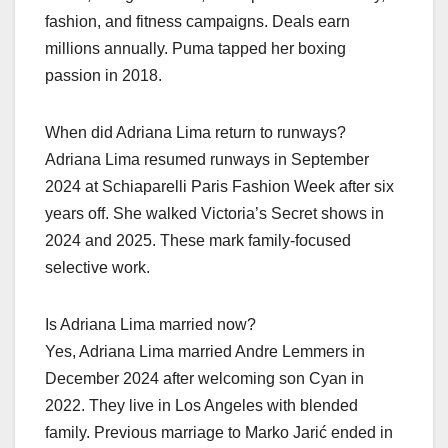
fashion, and fitness campaigns. Deals earn
millions annually. Puma tapped her boxing
passion in 2018.
When did Adriana Lima return to runways?
Adriana Lima resumed runways in September
2024 at Schiaparelli Paris Fashion Week after six
years off. She walked Victoria’s Secret shows in
2024 and 2025. These mark family-focused
selective work.
Is Adriana Lima married now?
Yes, Adriana Lima married Andre Lemmers in
December 2024 after welcoming son Cyan in
2022. They live in Los Angeles with blended
family. Previous marriage to Marko Jarić ended in