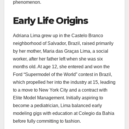
phenomenon.
Early Life Origins
Adriana Lima grew up in the Castelo Branco
neighborhood of Salvador, Brazil, raised primarily
by her mother, Maria das Graças Lima, a social
worker, after her father left when she was six
months old. At age 12, she entered and won the
Ford “Supermodel of the World” contest in Brazil,
which propelled her into the industry at 15, leading
to a move to New York City and a contract with
Elite Model Management. Initially aspiring to
become a pediatrician, Lima balanced early
modeling gigs with education at Colegio da Bahia
before fully committing to fashion.