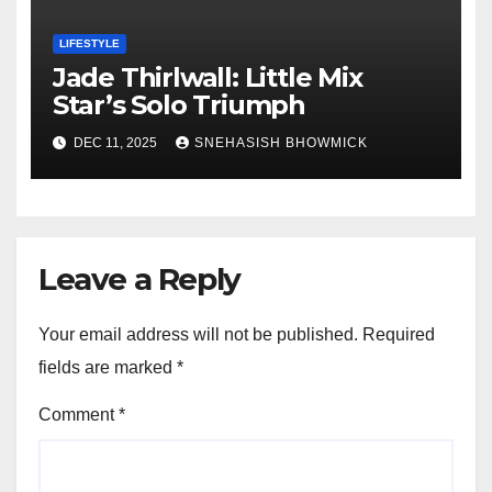
LIFESTYLE
Jade Thirlwall: Little Mix
Star’s Solo Triumph
DEC 11, 2025
SNEHASISH BHOWMICK
Leave a Reply
Your email address will not be published.
Required
fields are marked
*
Comment
*