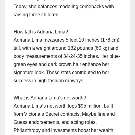
Today, she balances modeling comebacks with
raising three children.
How tall is Adriana Lima?
Adriana Lima measures 5 feet 10 inches (178 cm)
tall, with a weight around 132 pounds (60 kg) and
body measurements of 34-24-35 inches. Her blue-
green eyes and dark brown hair enhance her
signature look. These stats contributed to her
success in high-fashion runways.
What is Adriana Lima’s net worth?
Adriana Lima’s net worth tops $95 million, built
from Victoria’s Secret contracts, Maybelline and
Guess endorsements, and acting roles.
Philanthropy and investments boost her wealth.