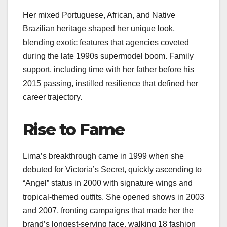
Her mixed Portuguese, African, and Native
Brazilian heritage shaped her unique look,
blending exotic features that agencies coveted
during the late 1990s supermodel boom. Family
support, including time with her father before his
2015 passing, instilled resilience that defined her
career trajectory.
Rise to Fame
Lima’s breakthrough came in 1999 when she
debuted for Victoria’s Secret, quickly ascending to
“Angel” status in 2000 with signature wings and
tropical-themed outfits. She opened shows in 2003
and 2007, fronting campaigns that made her the
brand’s longest-serving face, walking 18 fashion