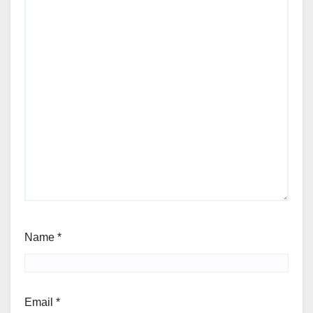
Name
*
Email
*