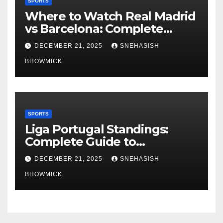
SPORTS
Where to Watch Real Madrid
vs Barcelona: Complete
Global Viewing Guide
DECEMBER 21, 2025
SNEHASISH
BHOWMICK
SPORTS
Liga Portugal Standings:
Complete Guide to
Portugal’s Elite Football
DECEMBER 21, 2025
SNEHASISH
League
BHOWMICK