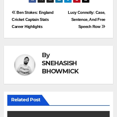
Post
Ben Stokes: England
Lucy Connolly: Case,
Cricket Captain Stats
Sentence, And Free
navigation
Career Highlights
Speech Row
By
SNEHASISH
BHOWMICK
Related Post