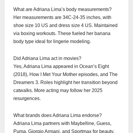
What are Adriana Lima’s body measurements?
Her measurements are 34C-24-35 inches, with
shoe size 10 US and dress size 4 US. Maintained
via boxing workouts. These fueled her banana
body type ideal for lingerie modeling.
Did Adriana Lima act in movies?
Yes, Adriana Lima appeared in Ocean’s Eight
(2018), How I Met Your Mother episodes, and The
Dreamers 3. Roles highlight her transition beyond
catwalks. More acting may follow her 2025
resurgences.
What brands does Adriana Lima endorse?
Adriana Lima partners with Maybelline, Guess,
Puma, Giorgio Armani, and Sportmax for beauty,