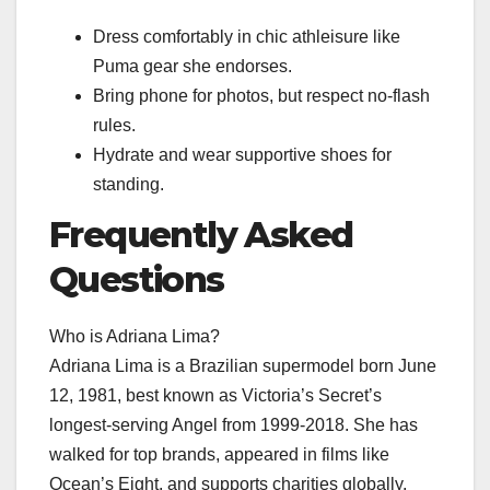
Dress comfortably in chic athleisure like
Puma gear she endorses.
Bring phone for photos, but respect no-flash
rules.
Hydrate and wear supportive shoes for
standing.
Frequently Asked
Questions
Who is Adriana Lima?
Adriana Lima is a Brazilian supermodel born June
12, 1981, best known as Victoria’s Secret’s
longest-serving Angel from 1999-2018. She has
walked for top brands, appeared in films like
Ocean’s Eight, and supports charities globally.