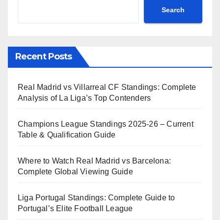
Search
Recent Posts
Real Madrid vs Villarreal CF Standings: Complete
Analysis of La Liga’s Top Contenders
Champions League Standings 2025-26 – Current
Table & Qualification Guide
Where to Watch Real Madrid vs Barcelona:
Complete Global Viewing Guide
Liga Portugal Standings: Complete Guide to
Portugal’s Elite Football League