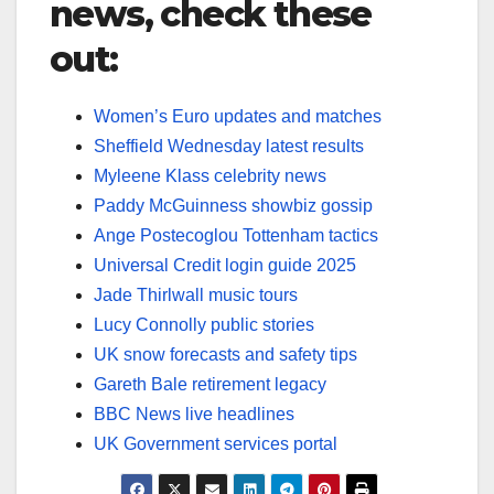
news, check these
out:
Women’s Euro updates and matches
Sheffield Wednesday latest results
Myleene Klass celebrity news
Paddy McGuinness showbiz gossip
Ange Postecoglou Tottenham tactics
Universal Credit login guide 2025
Jade Thirlwall music tours
Lucy Connolly public stories
UK snow forecasts and safety tips
Gareth Bale retirement legacy
BBC News live headlines
UK Government services portal