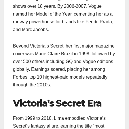
shows over 18 years. By 2006-2007, Vogue
named her Model of the Year, cementing her as a
runway powerhouse for brands like Fendi, Prada,
and Marc Jacobs.
Beyond Victoria’s Secret, her first major magazine
cover was Marie Claire Brazil in 1998, followed by
over 500 others including GQ and Vogue editions
globally. Earnings soared, placing her among
Forbes’ top 10 highest-paid models repeatedly
through the 2010s.
Victoria’s Secret Era
From 1999 to 2018, Lima embodied Victoria’s
Secret’s fantasy allure, earning the title “most