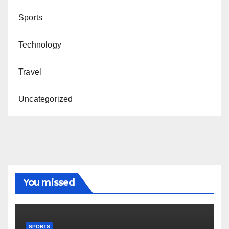
Sports
Technology
Travel
Uncategorized
You missed
SPORTS