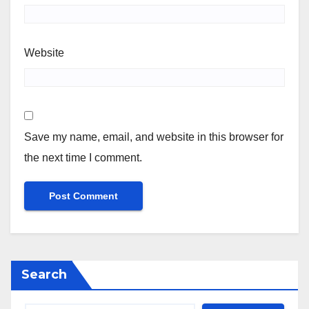
Website
Save my name, email, and website in this browser for
the next time I comment.
Search