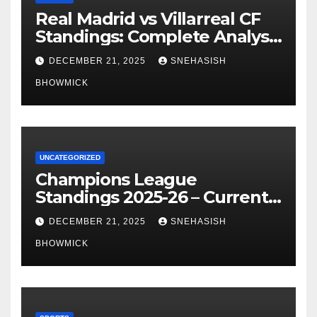
Real Madrid vs Villarreal CF
Standings: Complete Analysis
of La Liga’s Top Contenders
DECEMBER 21, 2025
SNEHASISH
BHOWMICK
UNCATEGORIZED
Champions League
Standings 2025-26 – Current
Table & Qualification Guide
DECEMBER 21, 2025
SNEHASISH
BHOWMICK