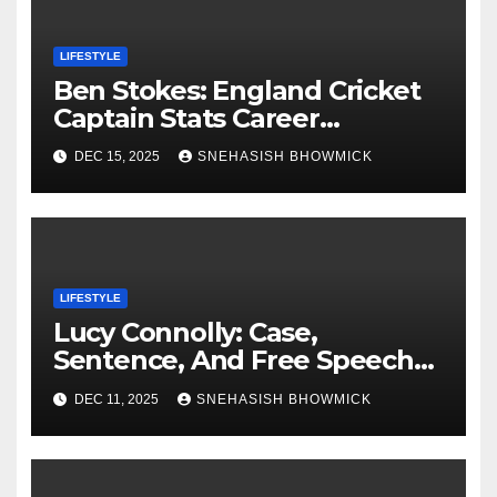
LIFESTYLE
Ben Stokes: England Cricket
Captain Stats Career
Highlights
DEC 15, 2025
SNEHASISH BHOWMICK
LIFESTYLE
Lucy Connolly: Case,
Sentence, And Free Speech
Row
DEC 11, 2025
SNEHASISH BHOWMICK