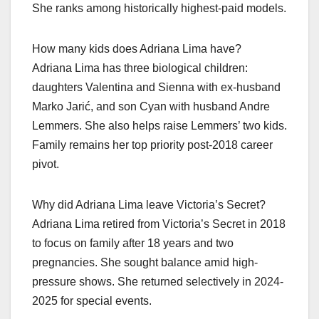
She ranks among historically highest-paid models.
How many kids does Adriana Lima have?
Adriana Lima has three biological children:
daughters Valentina and Sienna with ex-husband
Marko Jarić, and son Cyan with husband Andre
Lemmers. She also helps raise Lemmers’ two kids.
Family remains her top priority post-2018 career
pivot.
Why did Adriana Lima leave Victoria’s Secret?
Adriana Lima retired from Victoria’s Secret in 2018
to focus on family after 18 years and two
pregnancies. She sought balance amid high-
pressure shows. She returned selectively in 2024-
2025 for special events.