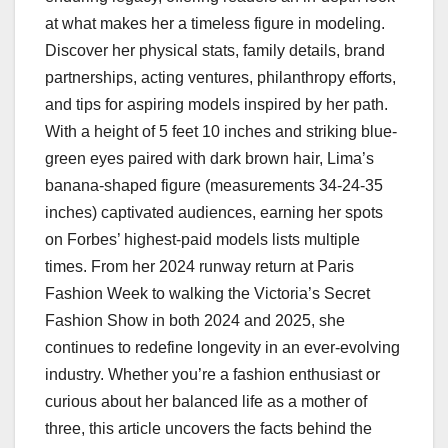
at what makes her a timeless figure in modeling.
Discover her physical stats, family details, brand
partnerships, acting ventures, philanthropy efforts,
and tips for aspiring models inspired by her path.
With a height of 5 feet 10 inches and striking blue-
green eyes paired with dark brown hair, Lima’s
banana-shaped figure (measurements 34-24-35
inches) captivated audiences, earning her spots
on Forbes’ highest-paid models lists multiple
times. From her 2024 runway return at Paris
Fashion Week to walking the Victoria’s Secret
Fashion Show in both 2024 and 2025, she
continues to redefine longevity in an ever-evolving
industry. Whether you’re a fashion enthusiast or
curious about her balanced life as a mother of
three, this article uncovers the facts behind the