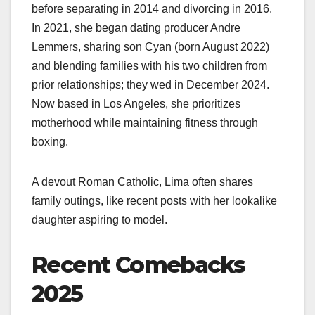
before separating in 2014 and divorcing in 2016.
In 2021, she began dating producer Andre
Lemmers, sharing son Cyan (born August 2022)
and blending families with his two children from
prior relationships; they wed in December 2024.
Now based in Los Angeles, she prioritizes
motherhood while maintaining fitness through
boxing.
A devout Roman Catholic, Lima often shares
family outings, like recent posts with her lookalike
daughter aspiring to model.
Recent Comebacks
2025