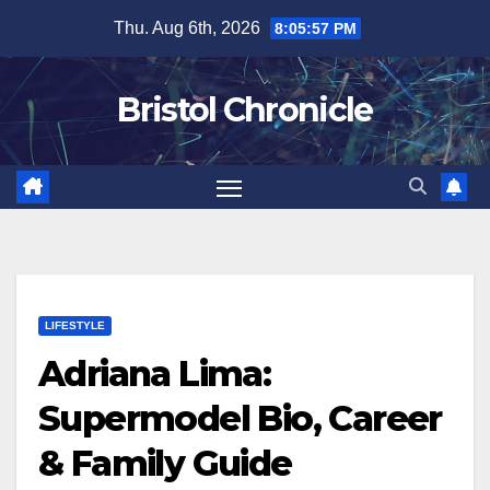
Skip
Thu. Aug 6th, 2026
8:05:57 PM
to
content
Bristol Chronicle
LIFESTYLE
Adriana Lima:
Supermodel Bio, Career
& Family Guide