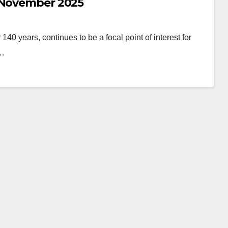
| November 2025
 140 years, continues to be a focal point of interest for
s…