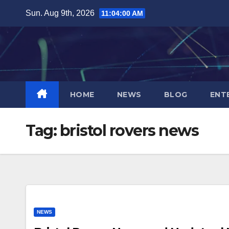
Skip
Sun. Aug 9th, 2026
11:04:01 AM
to
content
HOME
NEWS
BLOG
ENT
Tag:
bristol rovers news
NEWS