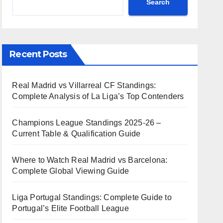
Search
Recent Posts
Real Madrid vs Villarreal CF Standings:
Complete Analysis of La Liga’s Top Contenders
Champions League Standings 2025-26 –
Current Table & Qualification Guide
Where to Watch Real Madrid vs Barcelona:
Complete Global Viewing Guide
Liga Portugal Standings: Complete Guide to
Portugal’s Elite Football League