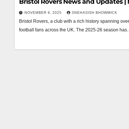
Bristol Rovers News and Updates 
NOVEMBER 6, 2025
SNEHASISH BHOWMICK
Bristol Rovers, a club with a rich history spanning over
football fans across the UK. The 2025-26 season ha