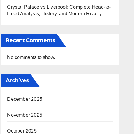
Crystal Palace vs Liverpool: Complete Head-to-
Head Analysis, History, and Modern Rivalry
Recent Comments
No comments to show.
Archives
December 2025
November 2025
October 2025