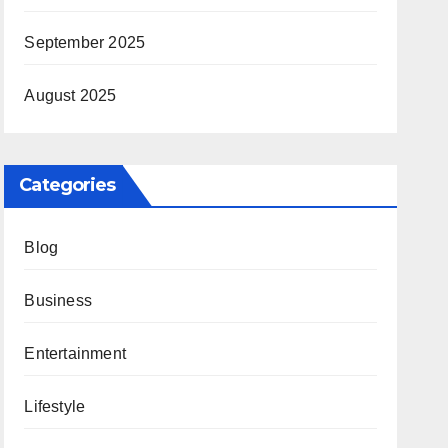
September 2025
August 2025
Categories
Blog
Business
Entertainment
Lifestyle