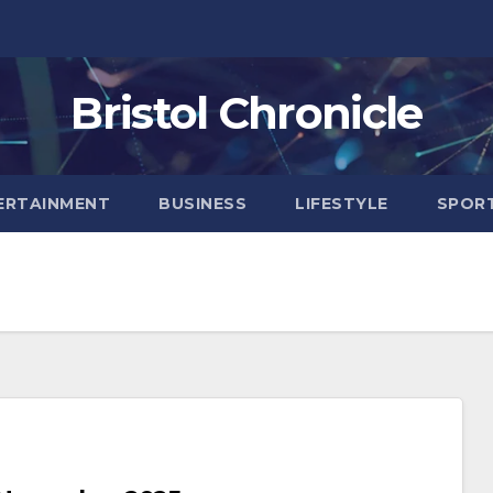
Bristol Chronicle
ERTAINMENT
BUSINESS
LIFESTYLE
SPOR