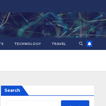
TS
TECHNOLOGY
TRAVEL
Search