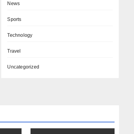
News
Sports
Technology
Travel
Uncategorized