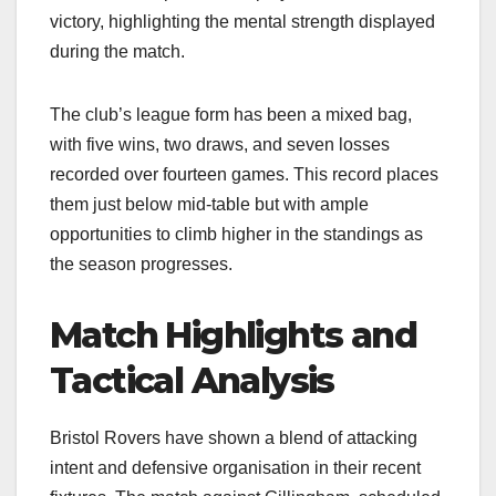
victory, highlighting the mental strength displayed
during the match.​
The club’s league form has been a mixed bag,
with five wins, two draws, and seven losses
recorded over fourteen games. This record places
them just below mid-table but with ample
opportunities to climb higher in the standings as
the season progresses.​
Match Highlights and
Tactical Analysis
Bristol Rovers have shown a blend of attacking
intent and defensive organisation in their recent