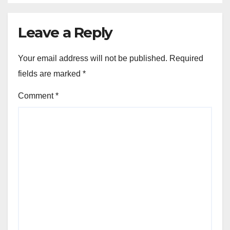
Leave a Reply
Your email address will not be published.
Required
fields are marked
*
Comment
*