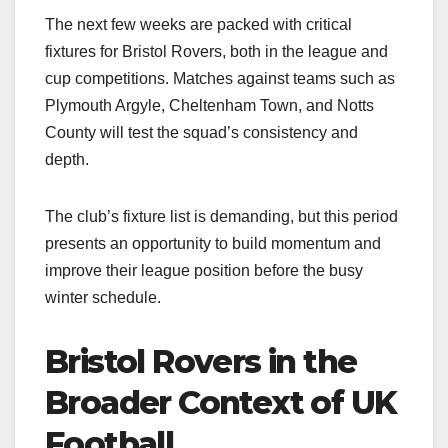
The next few weeks are packed with critical
fixtures for Bristol Rovers, both in the league and
cup competitions. Matches against teams such as
Plymouth Argyle, Cheltenham Town, and Notts
County will test the squad’s consistency and
depth.
The club’s fixture list is demanding, but this period
presents an opportunity to build momentum and
improve their league position before the busy
winter schedule.​
Bristol Rovers in the
Broader Context of UK
Football