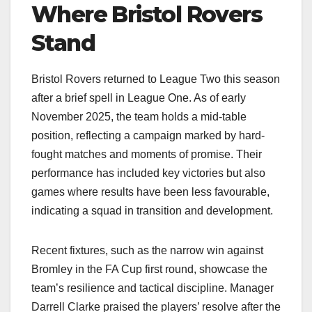
Where Bristol Rovers
Stand
Bristol Rovers returned to League Two this season
after a brief spell in League One. As of early
November 2025, the team holds a mid-table
position, reflecting a campaign marked by hard-
fought matches and moments of promise. Their
performance has included key victories but also
games where results have been less favourable,
indicating a squad in transition and development.
Recent fixtures, such as the narrow win against
Bromley in the FA Cup first round, showcase the
team’s resilience and tactical discipline. Manager
Darrell Clarke praised the players’ resolve after the