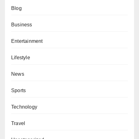
Blog
Business
Entertainment
Lifestyle
News
Sports
Technology
Travel