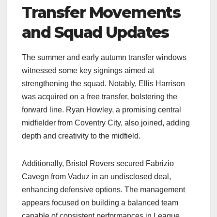
Transfer Movements
and Squad Updates
The summer and early autumn transfer windows
witnessed some key signings aimed at
strengthening the squad. Notably, Ellis Harrison
was acquired on a free transfer, bolstering the
forward line. Ryan Howley, a promising central
midfielder from Coventry City, also joined, adding
depth and creativity to the midfield.​
Additionally, Bristol Rovers secured Fabrizio
Cavegn from Vaduz in an undisclosed deal,
enhancing defensive options. The management
appears focused on building a balanced team
capable of consistent performances in League