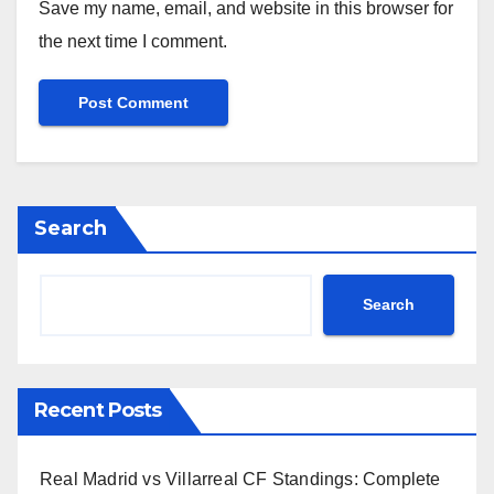
Save my name, email, and website in this browser for
the next time I comment.
Search
Search
Recent Posts
Real Madrid vs Villarreal CF Standings: Complete