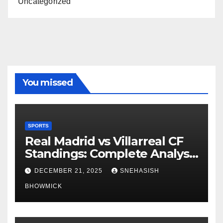
Uncategorized
You missed
SPORTS
Real Madrid vs Villarreal CF
Standings: Complete Analysis
of La Liga’s Top Contenders
DECEMBER 21, 2025
SNEHASISH
BHOWMICK