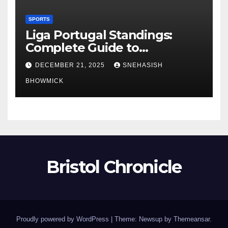
SPORTS
Liga Portugal Standings:
Complete Guide to
Portugal’s Elite Football
DECEMBER 21, 2025
SNEHASISH
League
BHOWMICK
Bristol Chronicle
Proudly powered by WordPress
|
Theme: Newsup by
Themeansar
.