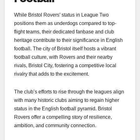
While Bristol Rovers’ status in League Two
positions them as underdogs compared to top-
flight teams, their dedicated fanbase and club
heritage contribute to their significance in English
football. The city of Bristol itself hosts a vibrant
football culture, with Rovers and their nearby
rivals, Bristol City, fostering a competitive local
rivalry that adds to the excitement.​
The club’s efforts to rise through the leagues align
with many historic clubs aiming to regain higher
status in the English football pyramid. Bristol
Rovers offer a compelling story of resilience,
ambition, and community connection.