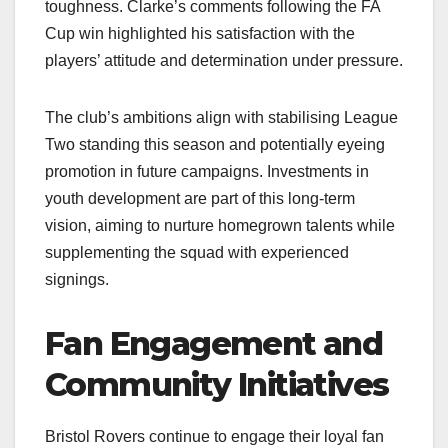
toughness. Clarke’s comments following the FA
Cup win highlighted his satisfaction with the
players’ attitude and determination under pressure.​
The club’s ambitions align with stabilising League
Two standing this season and potentially eyeing
promotion in future campaigns. Investments in
youth development are part of this long-term
vision, aiming to nurture homegrown talents while
supplementing the squad with experienced
signings.​
Fan Engagement and
Community Initiatives
Bristol Rovers continue to engage their loyal fan