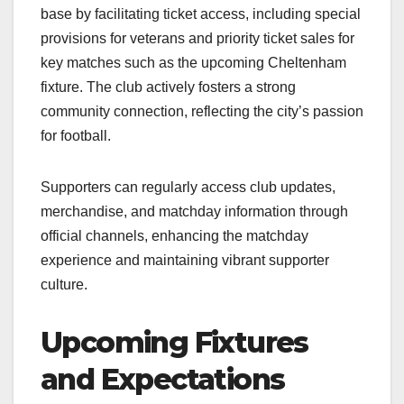
base by facilitating ticket access, including special
provisions for veterans and priority ticket sales for
key matches such as the upcoming Cheltenham
fixture. The club actively fosters a strong
community connection, reflecting the city’s passion
for football.​
Supporters can regularly access club updates,
merchandise, and matchday information through
official channels, enhancing the matchday
experience and maintaining vibrant supporter
culture.​
Upcoming Fixtures
and Expectations