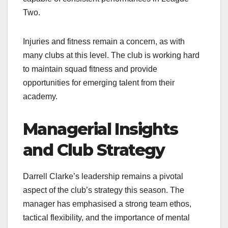
Two.​
Injuries and fitness remain a concern, as with
many clubs at this level. The club is working hard
to maintain squad fitness and provide
opportunities for emerging talent from their
academy.​
Managerial Insights
and Club Strategy
Darrell Clarke’s leadership remains a pivotal
aspect of the club’s strategy this season. The
manager has emphasised a strong team ethos,
tactical flexibility, and the importance of mental