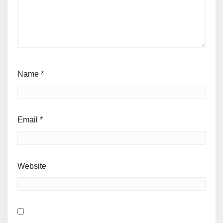
Name
*
Email
*
Website