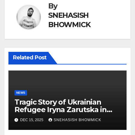
By
SNEHASISH
BHOWMICK
Related Post
NEWS
Tragic Story of Ukrainian
Refugee Iryna Zarutska in
Charlotte
DEC 15, 2025
SNEHASISH BHOWMICK