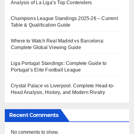
Analysis of La Liga’s Top Contenders
Champions League Standings 2025-26 – Current
Table & Qualification Guide
Where to Watch Real Madrid vs Barcelona:
Complete Global Viewing Guide
Liga Portugal Standings: Complete Guide to
Portugal’s Elite Football League
Crystal Palace vs Liverpool: Complete Head-to-
Head Analysis, History, and Modern Rivalry
Recent Comments
No comments to show.