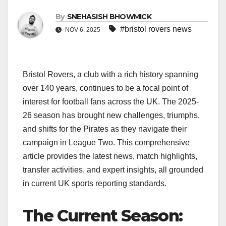
By
SNEHASISH BHOWMICK
#bristol rovers news
NOV 6, 2025
Bristol Rovers, a club with a rich history spanning
over 140 years, continues to be a focal point of
interest for football fans across the UK. The 2025-
26 season has brought new challenges, triumphs,
and shifts for the Pirates as they navigate their
campaign in League Two. This comprehensive
article provides the latest news, match highlights,
transfer activities, and expert insights, all grounded
in current UK sports reporting standards.
The Current Season: