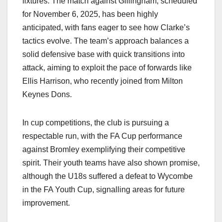
fixtures. The match against Gillingham, scheduled
for November 6, 2025, has been highly
anticipated, with fans eager to see how Clarke’s
tactics evolve. The team’s approach balances a
solid defensive base with quick transitions into
attack, aiming to exploit the pace of forwards like
Ellis Harrison, who recently joined from Milton
Keynes Dons.​
In cup competitions, the club is pursuing a
respectable run, with the FA Cup performance
against Bromley exemplifying their competitive
spirit. Their youth teams have also shown promise,
although the U18s suffered a defeat to Wycombe
in the FA Youth Cup, signalling areas for future
improvement.​