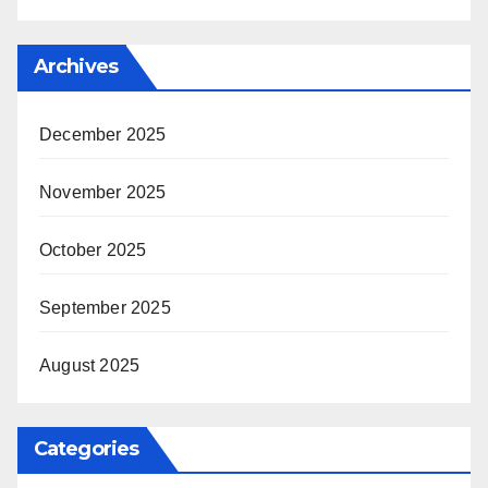
Archives
December 2025
November 2025
October 2025
September 2025
August 2025
Categories