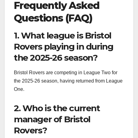
Frequently Asked
Questions (FAQ)
1. What league is Bristol
Rovers playing in during
the 2025-26 season?
Bristol Rovers are competing in League Two for
the 2025-26 season, having returned from League
One.
2. Who is the current
manager of Bristol
Rovers?