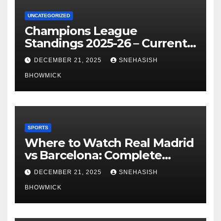
UNCATEGORIZED
Champions League
Standings 2025-26 – Current
Table & Qualification Guide
DECEMBER 21, 2025
SNEHASISH
BHOWMICK
SPORTS
Where to Watch Real Madrid
vs Barcelona: Complete
Global Viewing Guide
DECEMBER 21, 2025
SNEHASISH
BHOWMICK