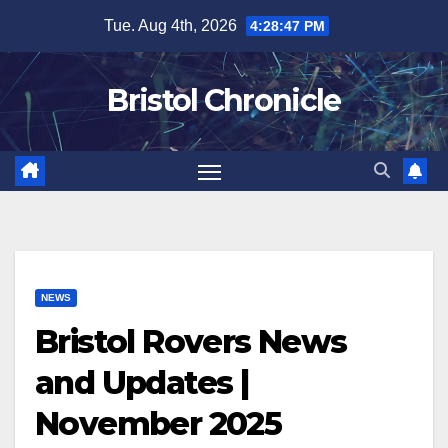
Skip
Tue. Aug 4th, 2026
4:28:48 PM
to
content
Bristol Chronicle
NEWS
Bristol Rovers News
and Updates |
November 2025