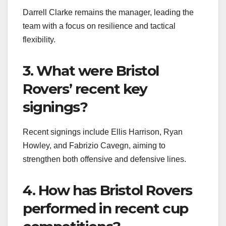
Darrell Clarke remains the manager, leading the
team with a focus on resilience and tactical
flexibility.
3. What were Bristol
Rovers’ recent key
signings?
Recent signings include Ellis Harrison, Ryan
Howley, and Fabrizio Cavegn, aiming to
strengthen both offensive and defensive lines.
4. How has Bristol Rovers
performed in recent cup