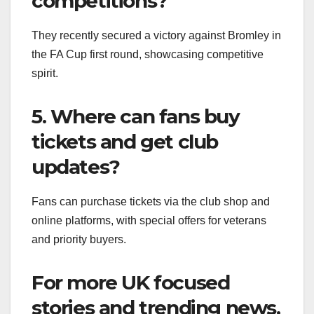
competitions?
They recently secured a victory against Bromley in
the FA Cup first round, showcasing competitive
spirit.
5. Where can fans buy
tickets and get club
updates?
Fans can purchase tickets via the club shop and
online platforms, with special offers for veterans
and priority buyers.
For more UK focused
stories and trending news,