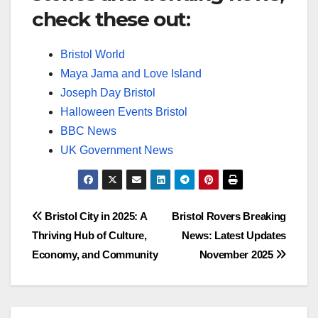
check these out:
Bristol World
Maya Jama and Love Island
Joseph Day Bristol
Halloween Events Bristol
BBC News
UK Government News
Post
Bristol City in 2025: A
Bristol Rovers Breaking
Thriving Hub of Culture,
News: Latest Updates
navigation
Economy, and Community
November 2025