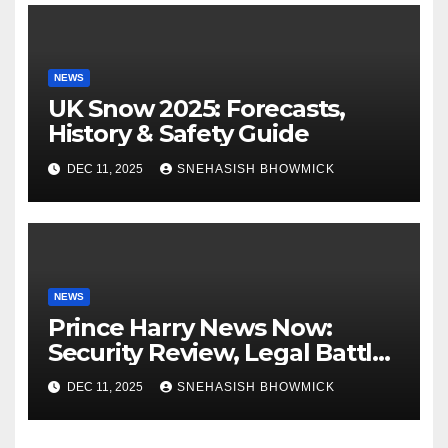
NEWS
UK Snow 2025: Forecasts,
History & Safety Guide
DEC 11, 2025
SNEHASISH BHOWMICK
NEWS
Prince Harry News Now:
Security Review, Legal Battles
and Royal Family Update
DEC 11, 2025
SNEHASISH BHOWMICK