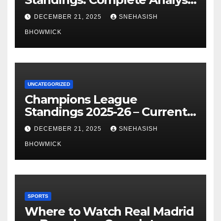
of La Liga’s Top Contenders
DECEMBER 21, 2025
SNEHASISH
BHOWMICK
UNCATEGORIZED
Champions League
Standings 2025-26 – Current
Table & Qualification Guide
DECEMBER 21, 2025
SNEHASISH
BHOWMICK
SPORTS
Where to Watch Real Madrid