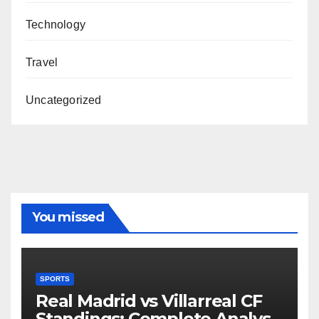
Technology
Travel
Uncategorized
You missed
SPORTS
Real Madrid vs Villarreal CF
Standings: Complete Analysis