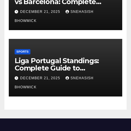
vs Barcelona: Complete
Global Viewing Guide
DECEMBER 21, 2025
SNEHASISH
BHOWMICK
SPORTS
Liga Portugal Standings:
Complete Guide to
Portugal’s Elite Football
DECEMBER 21, 2025
SNEHASISH
League
BHOWMICK