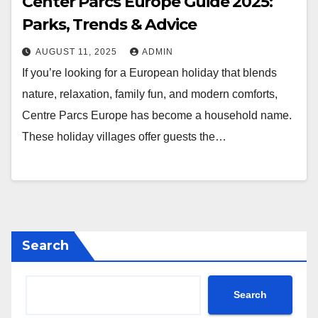
Center Parcs Europe Guide 2025:
Parks, Trends & Advice
AUGUST 11, 2025
ADMIN
If you’re looking for a European holiday that blends
nature, relaxation, family fun, and modern comforts,
Centre Parcs Europe has become a household name.
These holiday villages offer guests the…
Search
Search