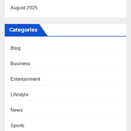
August 2025
Categories
Blog
Business
Entertainment
Lifestyle
News
Sports