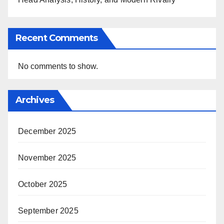
Recent Comments
No comments to show.
Archives
December 2025
November 2025
October 2025
September 2025