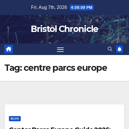
Skip
Fri. Aug 7th, 2026
4:09:09 PM
to
content
Bristol Chronicle
Tag:
centre parcs europe
BLOG