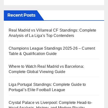
Recent Posts
Real Madrid vs Villarreal CF Standings: Complete
Analysis of La Liga’s Top Contenders
Champions League Standings 2025-26 – Current
Table & Qualification Guide
Where to Watch Real Madrid vs Barcelona:
Complete Global Viewing Guide
Liga Portugal Standings: Complete Guide to
Portugal’s Elite Football League
Crystal Palace vs Liverpool: Complete Head-to-
Head Analysis, History, and Modern Rivalry