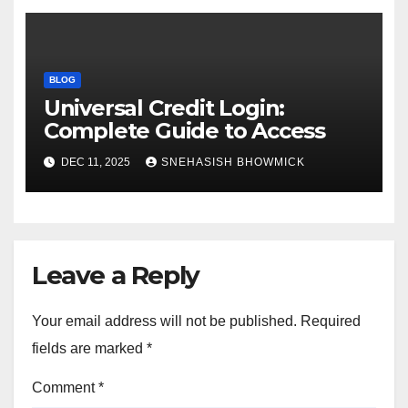
BLOG
Universal Credit Login:
Complete Guide to Access
DEC 11, 2025
SNEHASISH BHOWMICK
Leave a Reply
Your email address will not be published.
Required
fields are marked
*
Comment
*