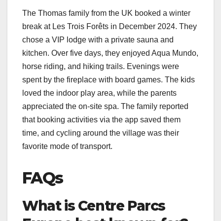
The Thomas family from the UK booked a winter
break at Les Trois Forêts in December 2024. They
chose a VIP lodge with a private sauna and
kitchen. Over five days, they enjoyed Aqua Mundo,
horse riding, and hiking trails. Evenings were
spent by the fireplace with board games. The kids
loved the indoor play area, while the parents
appreciated the on-site spa. The family reported
that booking activities via the app saved them
time, and cycling around the village was their
favorite mode of transport.
FAQs
What is Centre Parcs