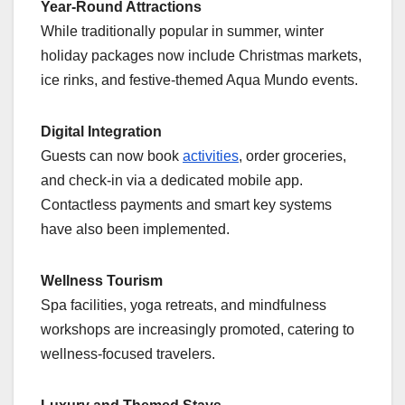
Year-Round Attractions
While traditionally popular in summer, winter
holiday packages now include Christmas markets,
ice rinks, and festive-themed Aqua Mundo events.
Digital Integration
Guests can now book
activities
, order groceries,
and check-in via a dedicated mobile app.
Contactless payments and smart key systems
have also been implemented.
Wellness Tourism
Spa facilities, yoga retreats, and mindfulness
workshops are increasingly promoted, catering to
wellness-focused travelers.