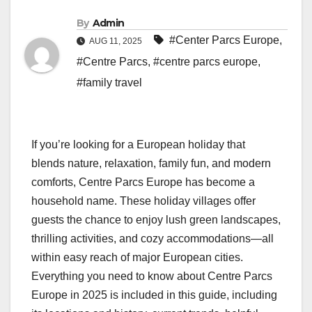
By
Admin
#Center Parcs Europe
,
AUG 11, 2025
#Centre Parcs
,
#centre parcs europe
,
#family travel
If you’re looking for a European holiday that
blends nature, relaxation, family fun, and modern
comforts, Centre Parcs Europe has become a
household name. These holiday villages offer
guests the chance to enjoy lush green landscapes,
thrilling activities, and cozy accommodations—all
within easy reach of major European cities.
Everything you need to know about Centre Parcs
Europe in 2025 is included in this guide, including