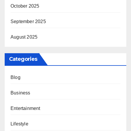
October 2025
September 2025
August 2025
Categories
Blog
Business
Entertainment
Lifestyle