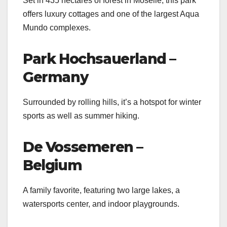
Set in 435 hectares of forest in Moselle, this park
offers luxury cottages and one of the largest Aqua
Mundo complexes.
Park Hochsauerland –
Germany
Surrounded by rolling hills, it’s a hotspot for winter
sports as well as summer hiking.
De Vossemeren –
Belgium
A family favorite, featuring two large lakes, a
watersports center, and indoor playgrounds.