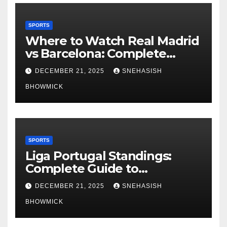
SPORTS
Where to Watch Real Madrid
vs Barcelona: Complete
Global Viewing Guide
DECEMBER 21, 2025
SNEHASISH
BHOWMICK
SPORTS
Liga Portugal Standings:
Complete Guide to
Portugal’s Elite Football
DECEMBER 21, 2025
SNEHASISH
League
BHOWMICK