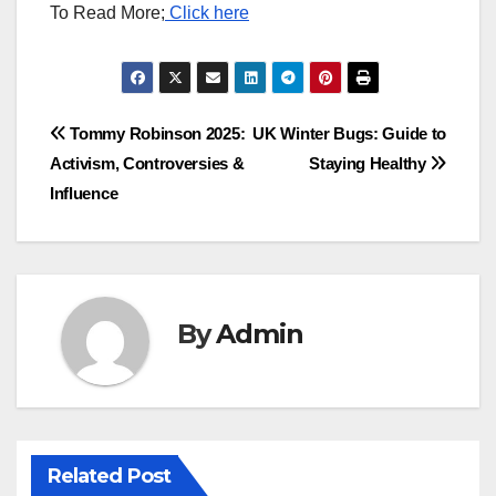
To Read More;
Click here
Post
Tommy Robinson 2025:
UK Winter Bugs: Guide to
Activism, Controversies &
Staying Healthy
navigation
Influence
By
Admin
Related Post