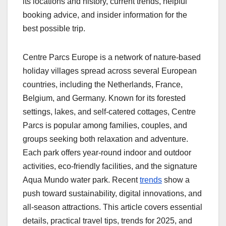
its locations and history, current trends, helpful
booking advice, and insider information for the
best possible trip.
Centre Parcs Europe is a network of nature-based
holiday villages spread across several European
countries, including the Netherlands, France,
Belgium, and Germany. Known for its forested
settings, lakes, and self-catered cottages, Centre
Parcs is popular among families, couples, and
groups seeking both relaxation and adventure.
Each park offers year-round indoor and outdoor
activities, eco-friendly facilities, and the signature
Aqua Mundo water park. Recent
trends
show a
push toward sustainability, digital innovations, and
all-season attractions. This article covers essential
details, practical travel tips, trends for 2025, and