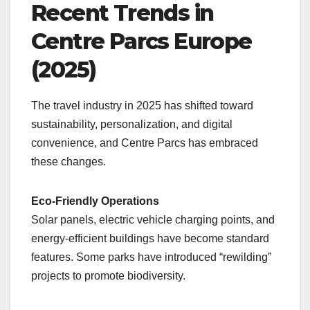
Recent Trends in
Centre Parcs Europe
(2025)
The travel industry in 2025 has shifted toward
sustainability, personalization, and digital
convenience, and Centre Parcs has embraced
these changes.
Eco-Friendly Operations
Solar panels, electric vehicle charging points, and
energy-efficient buildings have become standard
features. Some parks have introduced “rewilding”
projects to promote biodiversity.