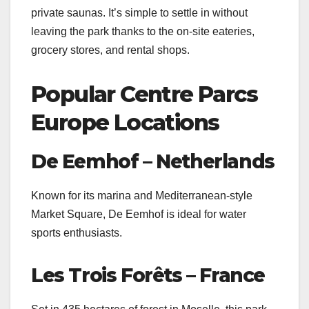
private saunas. It’s simple to settle in without
leaving the park thanks to the on-site eateries,
grocery stores, and rental shops.
Popular Centre Parcs
Europe Locations
De Eemhof – Netherlands
Known for its marina and Mediterranean-style
Market Square, De Eemhof is ideal for water
sports enthusiasts.
Les Trois Forêts – France