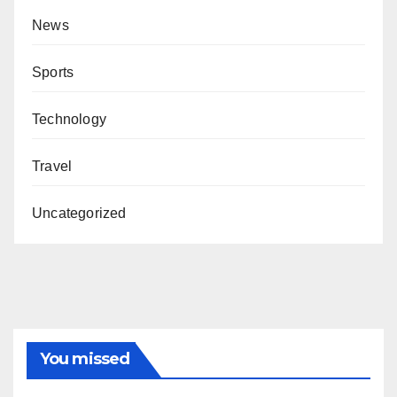
News
Sports
Technology
Travel
Uncategorized
You missed