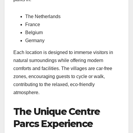
The Netherlands
France
Belgium
Germany
Each location is designed to immerse visitors in
natural surroundings while offering modern
comforts and facilities. The villages are car-free
zones, encouraging guests to cycle or walk,
contributing to the relaxed, eco-friendly
atmosphere.
The Unique Centre
Parcs Experience