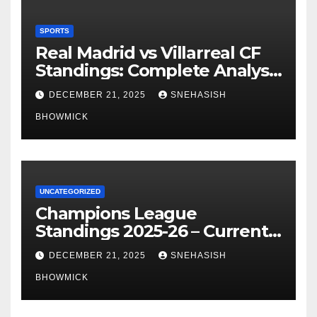
SPORTS
Real Madrid vs Villarreal CF
Standings: Complete Analysis
of La Liga’s Top Contenders
DECEMBER 21, 2025
SNEHASISH
BHOWMICK
UNCATEGORIZED
Champions League
Standings 2025-26 – Current
Table & Qualification Guide
DECEMBER 21, 2025
SNEHASISH
BHOWMICK