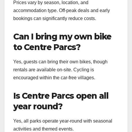
Prices vary by season, location, and
accommodation type. Off-peak deals and early
bookings can significantly reduce costs.
Can I bring my own bike
to Centre Parcs?
Yes, guests can bring their own bikes, though
rentals are available on-site. Cycling is
encouraged within the car-free villages.
Is Centre Parcs open all
year round?
Yes, all parks operate year-round with seasonal
activities and themed events.