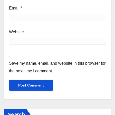
Email
*
Website
Save my name, email, and website in this browser for
the next time I comment.
Search