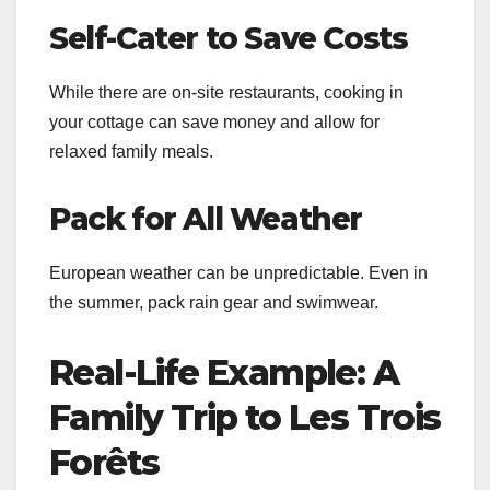
Self-Cater to Save Costs
While there are on-site restaurants, cooking in
your cottage can save money and allow for
relaxed family meals.
Pack for All Weather
European weather can be unpredictable. Even in
the summer, pack rain gear and swimwear.
Real-Life Example: A
Family Trip to Les Trois
Forêts