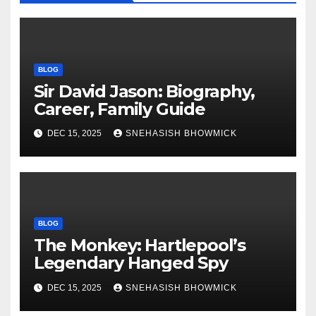
BLOG
Sir David Jason: Biography,
Career, Family Guide
DEC 15, 2025
SNEHASISH BHOWMICK
BLOG
The Monkey: Hartlepool’s
Legendary Hanged Spy
DEC 15, 2025
SNEHASISH BHOWMICK