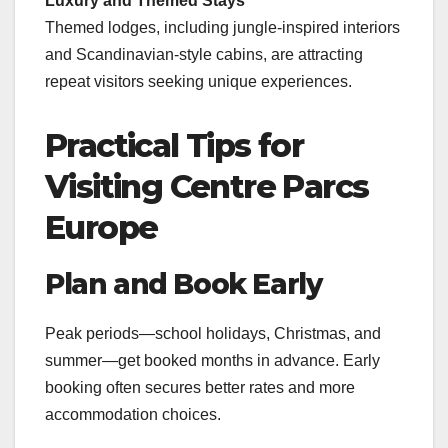
Luxury and Themed Stays
Themed lodges, including jungle-inspired interiors
and Scandinavian-style cabins, are attracting
repeat visitors seeking unique experiences.
Practical Tips for
Visiting Centre Parcs
Europe
Plan and Book Early
Peak periods—school holidays, Christmas, and
summer—get booked months in advance. Early
booking often secures better rates and more
accommodation choices.