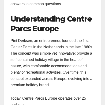
answers to common questions.
Understanding Centre
Parcs Europe
Piet Derksen, an entrepreneur, founded the first
Center Parcs in the Netherlands in the late 1960s.
The concept was simple yet innovative: provide a
self-contained holiday village in the heart of
nature, with comfortable accommodations and
plenty of recreational activities. Over time, this
concept expanded across Europe, evolving into a
premium holiday brand.
Today, Centre Parcs Europe operates over 25
parks in: