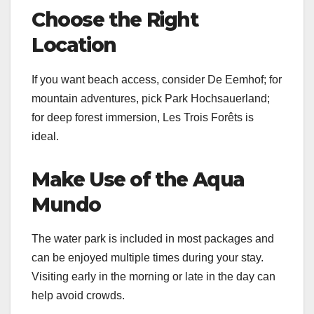
Choose the Right
Location
If you want beach access, consider De Eemhof; for
mountain adventures, pick Park Hochsauerland;
for deep forest immersion, Les Trois Forêts is
ideal.
Make Use of the Aqua
Mundo
The water park is included in most packages and
can be enjoyed multiple times during your stay.
Visiting early in the morning or late in the day can
help avoid crowds.