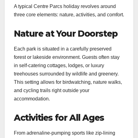
A typical Centre Parcs holiday revolves around
three core elements: nature, activities, and comfort.
Nature at Your Doorstep
Each park is situated in a carefully preserved
forest or lakeside environment. Guests often stay
in self-catering cottages, lodges, or luxury
treehouses surrounded by wildlife and greenery.
This setting allows for birdwatching, nature walks,
and cycling trails right outside your
accommodation.
Activities for All Ages
From adrenaline-pumping sports like zip-lining