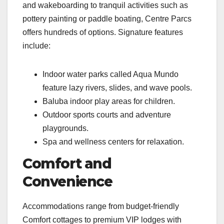
and wakeboarding to tranquil activities such as
pottery painting or paddle boating, Centre Parcs
offers hundreds of options. Signature features
include:
Indoor water parks called Aqua Mundo
feature lazy rivers, slides, and wave pools.
Baluba indoor play areas for children.
Outdoor sports courts and adventure
playgrounds.
Spa and wellness centers for relaxation.
Comfort and
Convenience
Accommodations range from budget-friendly
Comfort cottages to premium VIP lodges with