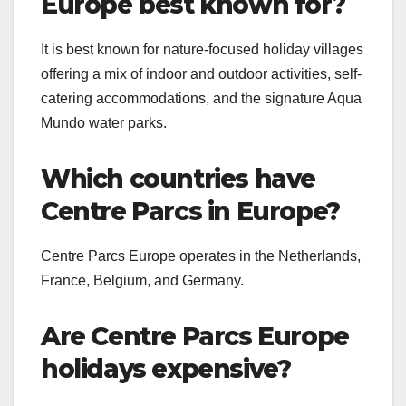
Europe best known for?
It is best known for nature-focused holiday villages
offering a mix of indoor and outdoor activities, self-
catering accommodations, and the signature Aqua
Mundo water parks.
Which countries have
Centre Parcs in Europe?
Centre Parcs Europe operates in the Netherlands,
France, Belgium, and Germany.
Are Centre Parcs Europe
holidays expensive?