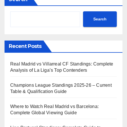
Search
Recent Posts
Real Madrid vs Villarreal CF Standings: Complete
Analysis of La Liga’s Top Contenders
Champions League Standings 2025-26 – Current
Table & Qualification Guide
Where to Watch Real Madrid vs Barcelona:
Complete Global Viewing Guide