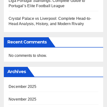
Liga Portugal Standings: Complete Guide to
Portugal’s Elite Football League
Crystal Palace vs Liverpool: Complete Head-to-
Head Analysis, History, and Modern Rivalry
Recent Comments
No comments to show.
Archives
December 2025
November 2025