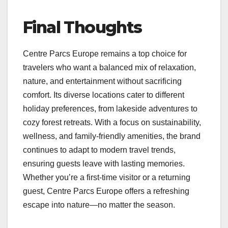
Final Thoughts
Centre Parcs Europe remains a top choice for
travelers who want a balanced mix of relaxation,
nature, and entertainment without sacrificing
comfort. Its diverse locations cater to different
holiday preferences, from lakeside adventures to
cozy forest retreats. With a focus on sustainability,
wellness, and family-friendly amenities, the brand
continues to adapt to modern travel trends,
ensuring guests leave with lasting memories.
Whether you’re a first-time visitor or a returning
guest, Centre Parcs Europe offers a refreshing
escape into nature—no matter the season.