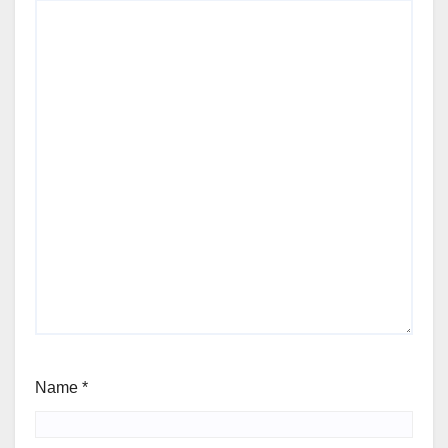
Name
*