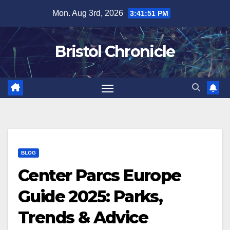
Skip
Mon. Aug 3rd, 2026
3:41:52 PM
to
content
Bristol Chronicle
BLOG
Center Parcs Europe
Guide 2025: Parks,
Trends & Advice