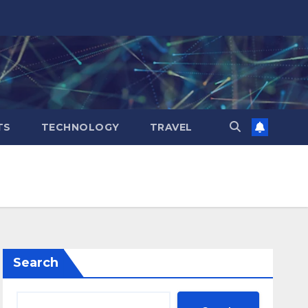
TS
TECHNOLOGY
TRAVEL
Search