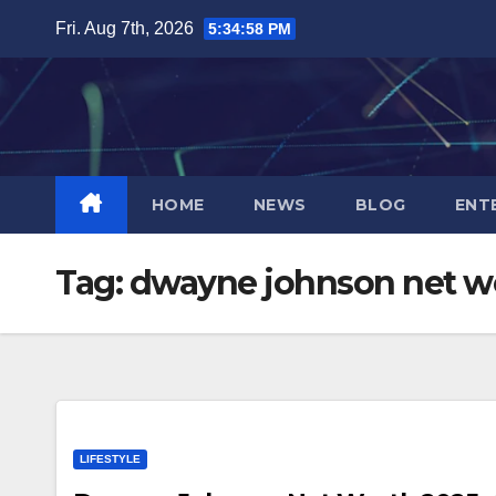
Skip
Fri. Aug 7th, 2026
5:34:58 PM
to
content
HOME
NEWS
BLOG
ENT
Tag:
dwayne johnson net w
LIFESTYLE