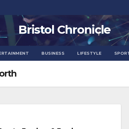
Bristol Chronicle
ERTAINMENT
BUSINESS
LIFESTYLE
SPOR
orth