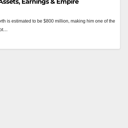
ssets, Earnings & Empire
h is estimated to be $800 million, making him one of the
not…