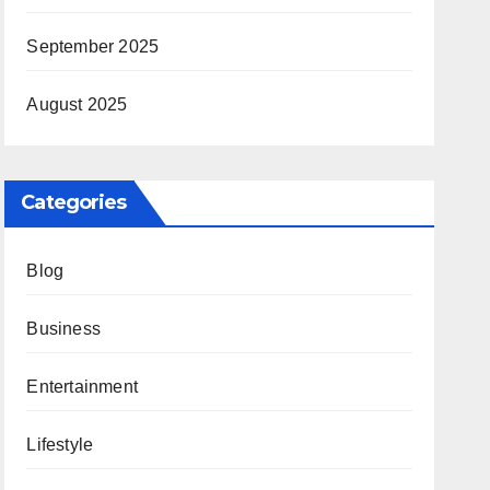
September 2025
August 2025
Categories
Blog
Business
Entertainment
Lifestyle