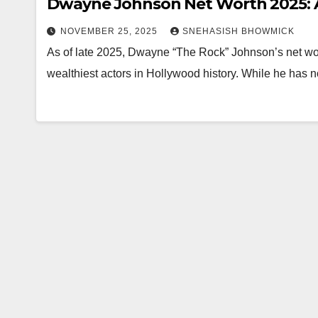
Dwayne Johnson Net Worth 2025: A
NOVEMBER 25, 2025
SNEHASISH BHOWMICK
As of late 2025, Dwayne “The Rock” Johnson’s net wort
wealthiest actors in Hollywood history. While he has 