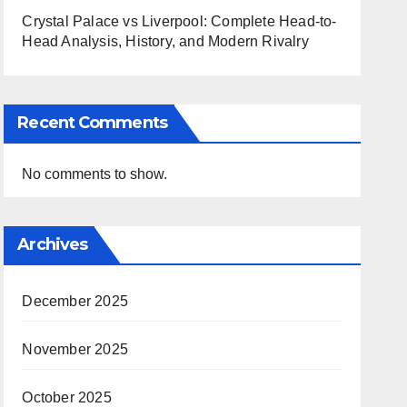
Crystal Palace vs Liverpool: Complete Head-to-
Head Analysis, History, and Modern Rivalry
Recent Comments
No comments to show.
Archives
December 2025
November 2025
October 2025