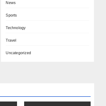
News
Sports
Technology
Travel
Uncategorized