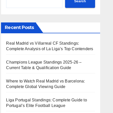
Search
Recent Posts
Real Madrid vs Villarreal CF Standings:
Complete Analysis of La Liga’s Top Contenders
Champions League Standings 2025-26 –
Current Table & Qualification Guide
Where to Watch Real Madrid vs Barcelona:
Complete Global Viewing Guide
Liga Portugal Standings: Complete Guide to
Portugal’s Elite Football League