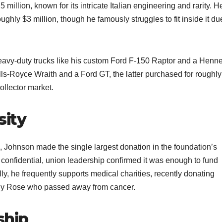
million, known for its intricate Italian engineering and rarity. H
ughly $3 million, though he famously struggles to fit inside it du
 heavy-duty trucks like his custom Ford F-150 Raptor and a Henn
lls-Royce Wraith and a Ford GT, the latter purchased for roughly
llector market.​
sity
, Johnson made the single largest donation in the foundation’s
 confidential, union leadership confirmed it was enough to fund
lly, he frequently supports medical charities, recently donating
ily Rose who passed away from cancer.​
ship