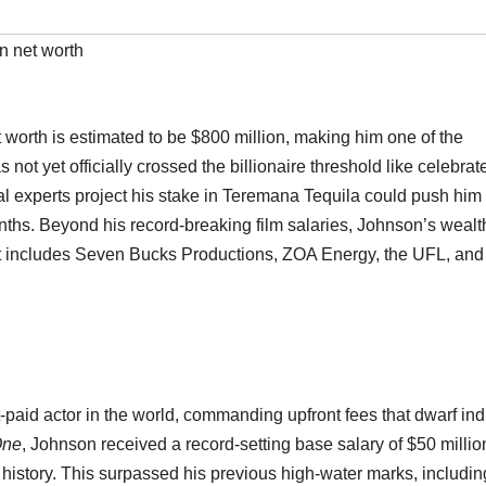
 net worth
worth is estimated to be $800 million, making him one of the
 not yet officially crossed the billionaire threshold like celebrat
ial experts project his stake in Teremana Tequila could push him 
nths. Beyond his record-breaking film salaries, Johnson’s wealth
hat includes Seven Bucks Productions, ZOA Energy, the UFL, and
paid actor in the world, commanding upfront fees that dwarf ind
One
, Johnson received a record-setting base salary of $50 millio
 history. This surpassed his previous high-water marks, includin