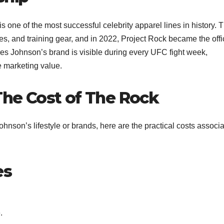
 one of the most successful celebrity apparel lines in history. 
s, and training gear, and in 2022, Project Rock became the offi
res Johnson’s brand is visible during every UFC fight week,
marketing value.​
 The Cost of The Rock
hnson’s lifestyle or brands, here are the practical costs associ
es
.