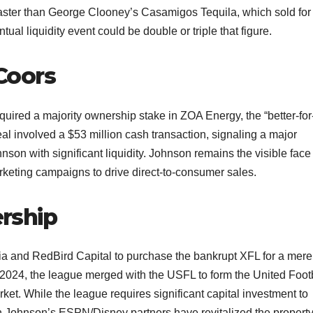
ly faster than George Clooney’s Casamigos Tequila, which sold for
ual liquidity event could be double or triple that figure.​
Coors
red a majority ownership stake in ZOA Energy, the “better-for
l involved a $53 million cash transaction, signaling a major
on with significant liquidity. Johnson remains the visible face 
keting campaigns to drive direct-to-consumer sales.​
rship
ia and RedBird Capital to purchase the bankrupt XFL for a mer
By 2024, the league merged with the USFL to form the United Foot
ket. While the league requires significant capital investment to
th Johnson’s ESPN/Disney partners have revitalized the property