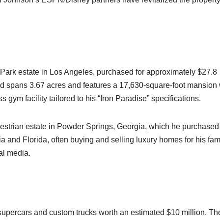
Park estate in Los Angeles, purchased for approximately $27.8
nd spans 3.67 acres and features a 17,630-square-foot mansion 
gym facility tailored to his “Iron Paradise” specifications.​
estrian estate in Powder Springs, Georgia, which he purchased 
ia and Florida, often buying and selling luxury homes for his fam
l media.​
 supercars and custom trucks worth an estimated $10 million. Th