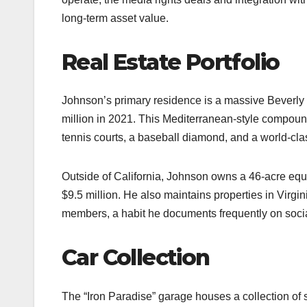
long-term asset value.​
Real Estate Portfolio
Johnson’s primary residence is a massive Beverly 
million in 2021. This Mediterranean-style compou
tennis courts, a baseball diamond, and a world-class 
Outside of California, Johnson owns a 46-acre equ
$9.5 million. He also maintains properties in Virgin
members, a habit he documents frequently on socia
Car Collection
The “Iron Paradise” garage houses a collection of