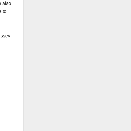
e also
e to
essey