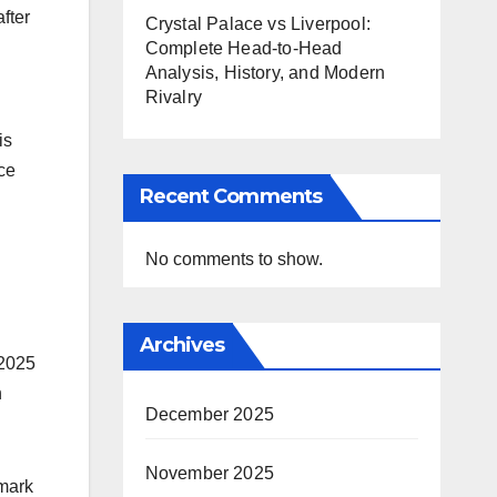
fter
Crystal Palace vs Liverpool:
Complete Head-to-Head
Analysis, History, and Modern
Rivalry
is
ce
Recent Comments
No comments to show.
Archives
 2025
h
December 2025
November 2025
 mark