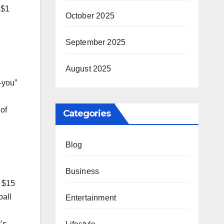
 $1
October 2025
September 2025
August 2025
-you”
of
Categories
Blog
Business
e $15
ball
Entertainment
’s