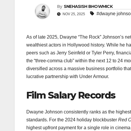
By
SNEHASISH BHOWMICK
#dwayne johnson
NOV 25, 2025
As of late 2025, Dwayne “The Rock” Johnson’s net 
wealthiest actors in Hollywood history. While he has
peers such as Jerry Seinfeld or Tyler Perry, financ
the “three-comma club” within the next 12 to 24 mo
diversified across a massive business portfolio t
lucrative partnership with Under Armour.​
Film Salary Records
Dwayne Johnson consistently ranks as the highest-
standards. For the 2024 holiday blockbuster
Red 
highest upfront payment for a single role in cinema