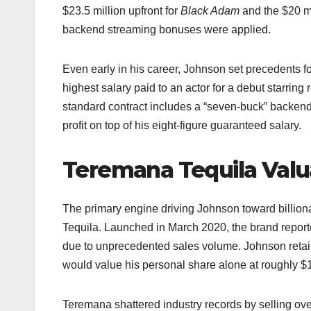
$23.5 million upfront for
Black Adam
and the $20 mi
backend streaming bonuses were applied.​​
Even early in his career, Johnson set precedents 
highest salary paid to an actor for a debut starring 
standard contract includes a “seven-buck” backend 
profit on top of his eight-figure guaranteed salary.​
Teremana Tequila Valu
The primary engine driving Johnson toward billionai
Tequila. Launched in March 2020, the brand report
due to unprecedented sales volume. Johnson retai
would value his personal share alone at roughly $1 b
Teremana shattered industry records by selling over