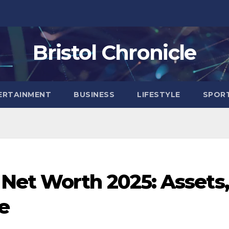
Bristol Chronicle
ERTAINMENT
BUSINESS
LIFESTYLE
SPOR
et Worth 2025: Assets,
e