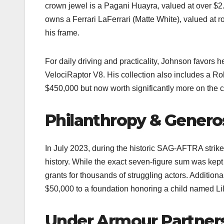
crown jewel is a Pagani Huayra, valued at over $2.5 
owns a Ferrari LaFerrari (Matte White), valued at ro
his frame.​
For daily driving and practicality, Johnson favors
VelociRaptor V8. His collection also includes a Ro
$450,000 but now worth significantly more on the co
Philanthropy & Genero
In July 2023, during the historic SAG-AFTRA strike
history. While the exact seven-figure sum was kept
grants for thousands of struggling actors. Additiona
$50,000 to a foundation honoring a child named L
Under Armour Partner