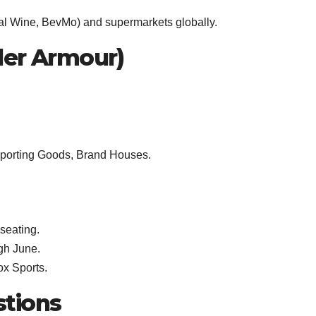
Total Wine, BevMo) and supermarkets globally.
der Armour)
Sporting Goods, Brand Houses.
seating.
gh June.
x Sports.
stions