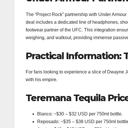
The “Project Rock” partnership with Under Armour is
deal includes a dedicated line of headphones, shoe
footwear partner of the UFC. This integration ensu
weighing, and walkout, providing immense passive 
Practical Information:
For fans looking to experience a slice of Dwayne Jo
with his empire.
Teremana Tequila Pric
Blanco: ~$30 – $32 USD per 750ml bottle.
Reposado: ~$35 – $38 USD per 750ml bottle