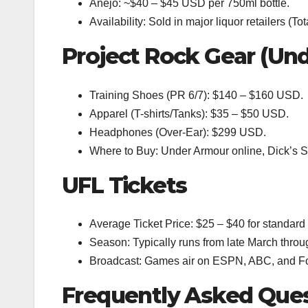
Anejo: ~$40 – $45 USD per 750ml bottle.
Availability: Sold in major liquor retailers (
Project Rock Gear (Un
Training Shoes (PR 6/7): $140 – $160 USD.
Apparel (T-shirts/Tanks): $35 – $50 USD.
Headphones (Over-Ear): $299 USD.
Where to Buy: Under Armour online, Dick’s 
UFL Tickets
Average Ticket Price: $25 – $40 for standard 
Season: Typically runs from late March throu
Broadcast: Games air on ESPN, ABC, and Fo
Frequently Asked Que