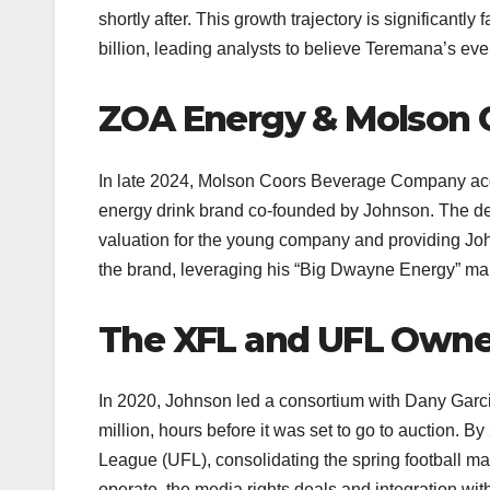
shortly after. This growth trajectory is significant
billion, leading analysts to believe Teremana’s event
ZOA Energy & Molson 
In late 2024, Molson Coors Beverage Company acqui
energy drink brand co-founded by Johnson. The dea
valuation for the young company and providing Johns
the brand, leveraging his “Big Dwayne Energy” mar
The XFL and UFL Owne
In 2020, Johnson led a consortium with Dany Garc
million, hours before it was set to go to auction. 
League (UFL), consolidating the spring football mar
operate, the media rights deals and integration wi