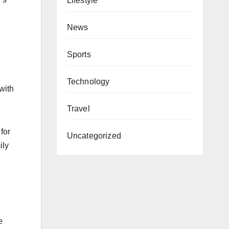
Lifestyle
News
Sports
Technology
with
Travel
for
Uncategorized
ily
e