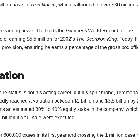
llion base for
Red Notice
, which ballooned to over $30 million a
for earning power. He holds the Guinness World Record for the
role, earning $5.5 million for 2002’s
The Scorpion King
. Today, h
provision, ensuring he earns a percentage of the gross box offi
ation
re status is not his acting career, but his spirit brand, Teremana
edly reached a valuation between $2 billion and $3.5 billion by
ns an estimated 30% to 40% equity stake in the company, whic
illion if a full sale were executed.​
 600,000 cases in its first year and crossing the 1 million case