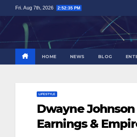
Skip
Fri. Aug 7th, 2026
2:52:36 PM
to
content
HOME
NEWS
BLOG
ENT
LIFESTYLE
Dwayne Johnson N
Earnings & Empir