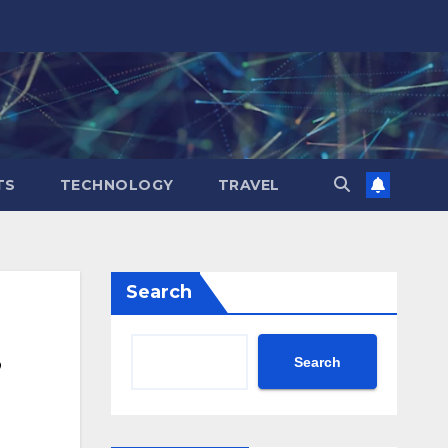
TS
TECHNOLOGY
TRAVEL
Search
Search