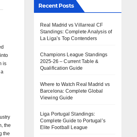
Recent Posts
Real Madrid vs Villarreal CF
Standings: Complete Analysis of
La Liga’s Top Contenders
ed
Champions League Standings
into
2025-26 – Current Table &
 is
Qualification Guide
 a
Where to Watch Real Madrid vs
Barcelona: Complete Global
Viewing Guide
Liga Portugal Standings:
ustry
Complete Guide to Portugal’s
n, the
Elite Football League
g the