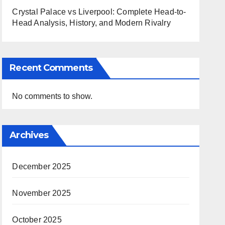
Crystal Palace vs Liverpool: Complete Head-to-
Head Analysis, History, and Modern Rivalry
Recent Comments
No comments to show.
Archives
December 2025
November 2025
October 2025