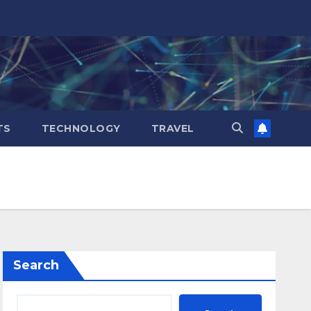
TS
TECHNOLOGY
TRAVEL
Search