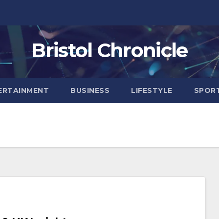
Bristol Chronicle
ERTAINMENT
BUSINESS
LIFESTYLE
SPOR