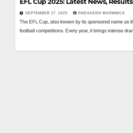
EFL Cup 2025: Latest News, Results
SEPTEMBER 27, 2025
SNEHASISH BHOWMICK
The EFL Cup, also known by its sponsored name as th
football competitions. Every year, it brings intense 