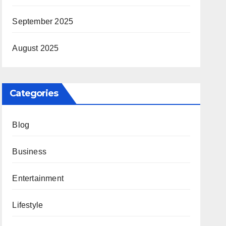
September 2025
August 2025
Categories
Blog
Business
Entertainment
Lifestyle