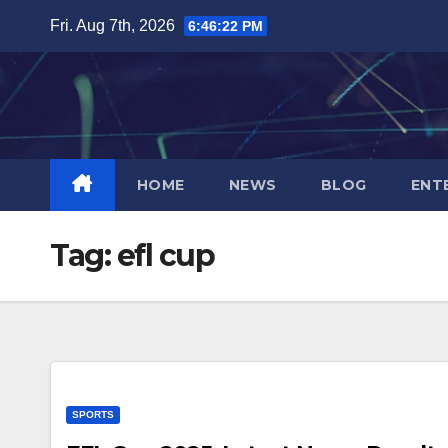
Skip
Fri. Aug 7th, 2026
6:46:23 PM
to
content
HOME
NEWS
BLOG
ENT
Tag:
efl cup
SPORTS