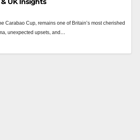
 & UK Insights
e Carabao Cup, remains one of Britain’s most cherished
drama, unexpected upsets, and…