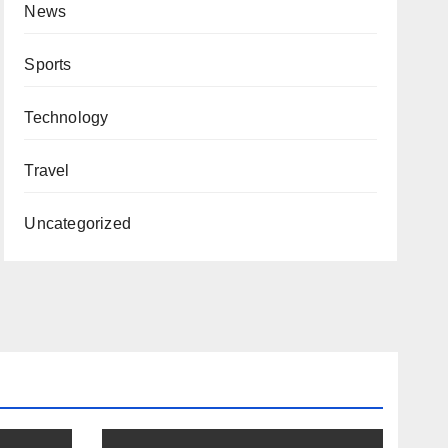
News
Sports
Technology
Travel
Uncategorized