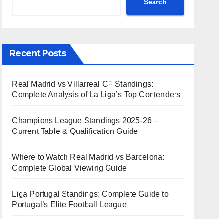
Search
Recent Posts
Real Madrid vs Villarreal CF Standings:
Complete Analysis of La Liga’s Top Contenders
Champions League Standings 2025-26 –
Current Table & Qualification Guide
Where to Watch Real Madrid vs Barcelona:
Complete Global Viewing Guide
Liga Portugal Standings: Complete Guide to
Portugal’s Elite Football League