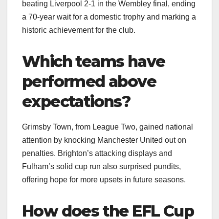
beating Liverpool 2-1 in the Wembley final, ending
a 70-year wait for a domestic trophy and marking a
historic achievement for the club.
Which teams have
performed above
expectations?
Grimsby Town, from League Two, gained national
attention by knocking Manchester United out on
penalties. Brighton’s attacking displays and
Fulham’s solid cup run also surprised pundits,
offering hope for more upsets in future seasons.
How does the EFL Cup