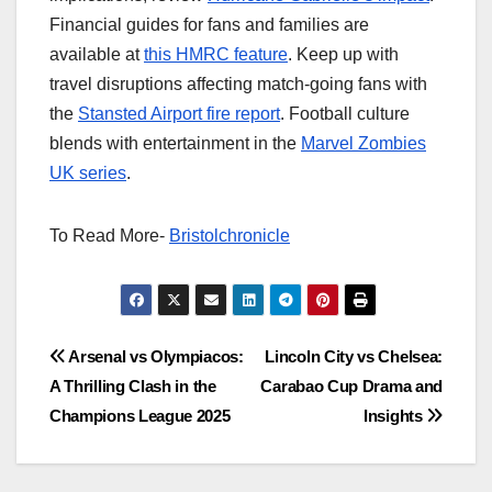
Financial guides for fans and families are
available at
this HMRC feature
. Keep up with
travel disruptions affecting match-going fans with
the
Stansted Airport fire report
. Football culture
blends with entertainment in the
Marvel Zombies
UK series
.
To Read More-
Bristolchronicle
Post
Arsenal vs Olympiacos:
Lincoln City vs Chelsea:
A Thrilling Clash in the
Carabao Cup Drama and
navigation
Champions League 2025
Insights