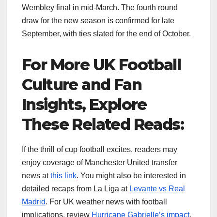
Wembley final in mid-March. The fourth round
draw for the new season is confirmed for late
September, with ties slated for the end of October.
For More UK Football
Culture and Fan
Insights, Explore
These Related Reads:
If the thrill of cup football excites, readers may
enjoy coverage of Manchester United transfer
news at
this link
. You might also be interested in
detailed recaps from La Liga at
Levante vs Real
Madrid
. For UK weather news with football
implications, review
Hurricane Gabrielle’s impact
.