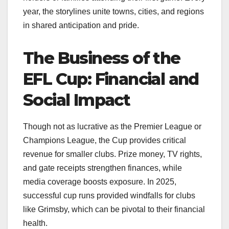
year, the storylines unite towns, cities, and regions
in shared anticipation and pride.
The Business of the
EFL Cup: Financial and
Social Impact
Though not as lucrative as the Premier League or
Champions League, the Cup provides critical
revenue for smaller clubs. Prize money, TV rights,
and gate receipts strengthen finances, while
media coverage boosts exposure. In 2025,
successful cup runs provided windfalls for clubs
like Grimsby, which can be pivotal to their financial
health.