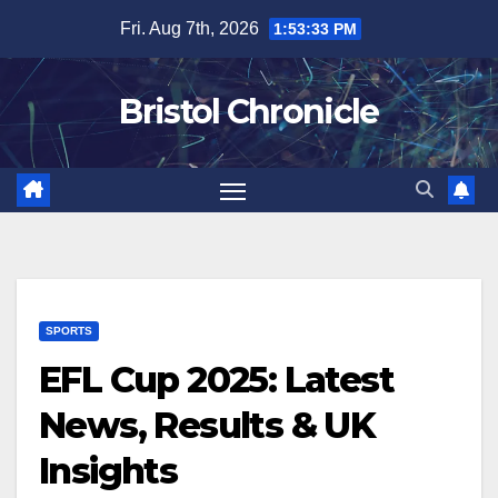
Skip
Fri. Aug 7th, 2026
1:53:34 PM
to
content
Bristol Chronicle
SPORTS
EFL Cup 2025: Latest
News, Results & UK
Insights