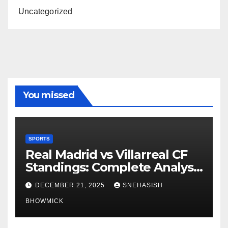
Uncategorized
You missed
SPORTS
Real Madrid vs Villarreal CF
Standings: Complete Analysis
of La Liga’s Top Contenders
DECEMBER 21, 2025
SNEHASISH
BHOWMICK