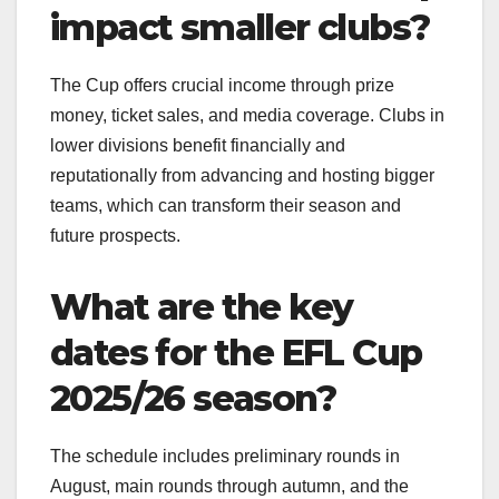
impact smaller clubs?
The Cup offers crucial income through prize
money, ticket sales, and media coverage. Clubs in
lower divisions benefit financially and
reputationally from advancing and hosting bigger
teams, which can transform their season and
future prospects.
What are the key
dates for the EFL Cup
2025/26 season?
The schedule includes preliminary rounds in
August, main rounds through autumn, and the