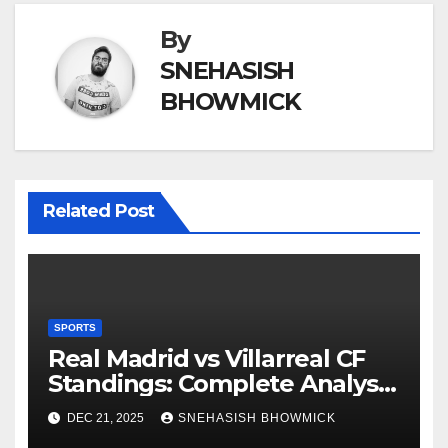
By
SNEHASISH
BHOWMICK
Related Post
SPORTS
Real Madrid vs Villarreal CF
Standings: Complete Analysis
of La Liga’s Top Contenders
DEC 21, 2025
SNEHASISH BHOWMICK