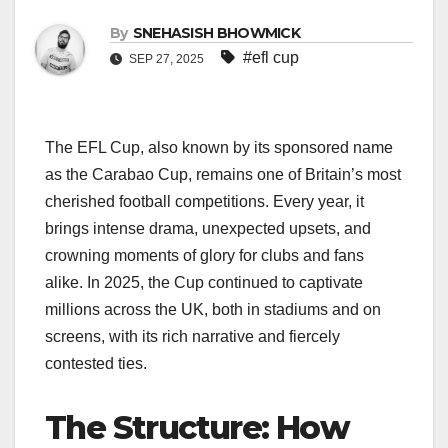
By
SNEHASISH BHOWMICK
#efl cup
SEP 27, 2025
The EFL Cup, also known by its sponsored name
as the Carabao Cup, remains one of Britain’s most
cherished football competitions. Every year, it
brings intense drama, unexpected upsets, and
crowning moments of glory for clubs and fans
alike. In 2025, the Cup continued to captivate
millions across the UK, both in stadiums and on
screens, with its rich narrative and fiercely
contested ties.
The Structure: How