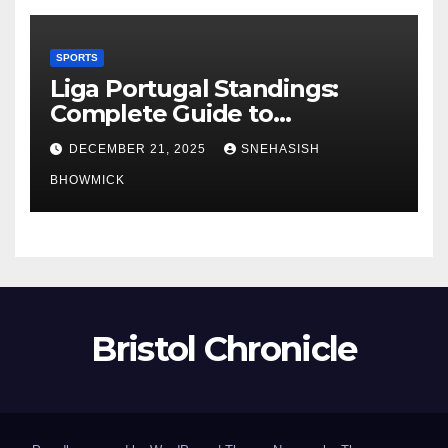
SPORTS
Liga Portugal Standings:
Complete Guide to
Portugal’s Elite Football
DECEMBER 21, 2025
SNEHASISH
League
BHOWMICK
Bristol Chronicle