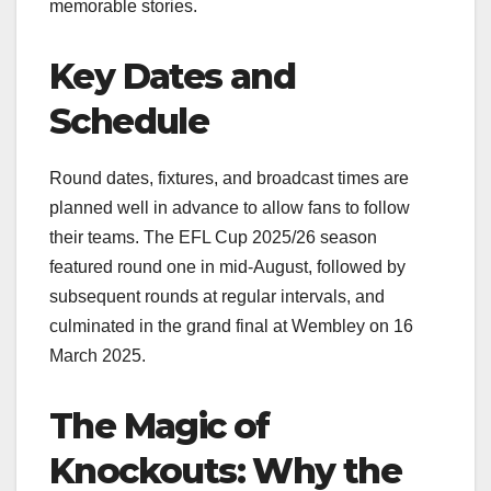
memorable stories.
Key Dates and
Schedule
Round dates, fixtures, and broadcast times are
planned well in advance to allow fans to follow
their teams. The EFL Cup 2025/26 season
featured round one in mid-August, followed by
subsequent rounds at regular intervals, and
culminated in the grand final at Wembley on 16
March 2025.
The Magic of
Knockouts: Why the