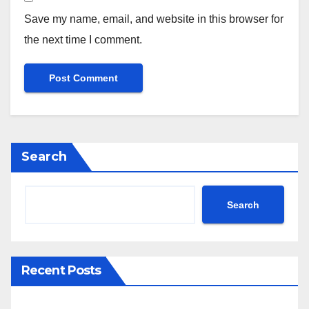
Save my name, email, and website in this browser for
the next time I comment.
Search
Search
Recent Posts