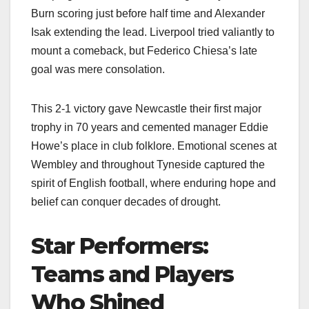
Burn scoring just before half time and Alexander
Isak extending the lead. Liverpool tried valiantly to
mount a comeback, but Federico Chiesa’s late
goal was mere consolation.
This 2-1 victory gave Newcastle their first major
trophy in 70 years and cemented manager Eddie
Howe’s place in club folklore. Emotional scenes at
Wembley and throughout Tyneside captured the
spirit of English football, where enduring hope and
belief can conquer decades of drought.
Star Performers:
Teams and Players
Who Shined