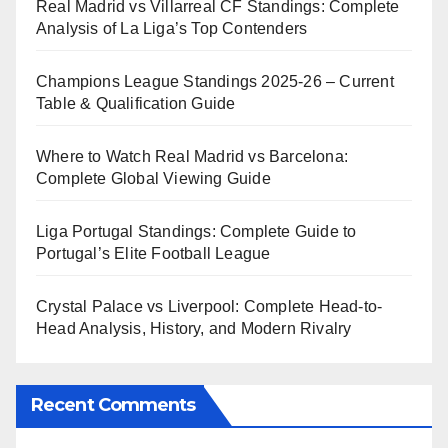
Real Madrid vs Villarreal CF Standings: Complete
Analysis of La Liga’s Top Contenders
Champions League Standings 2025-26 – Current
Table & Qualification Guide
Where to Watch Real Madrid vs Barcelona:
Complete Global Viewing Guide
Liga Portugal Standings: Complete Guide to
Portugal’s Elite Football League
Crystal Palace vs Liverpool: Complete Head-to-
Head Analysis, History, and Modern Rivalry
Recent Comments