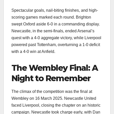
Spectacular goals, nail-biting finishes, and high-
scoring games marked each round. Brighton
swept Oxford aside 6-0 in a commanding display.
Newcastle, in the semi-finals, ended Arsenal’s
quest with a 4-0 aggregate victory, while Liverpool
powered past Tottenham, overturning a 1-0 deficit
with a 4-0 win at Anfield.
The Wembley Final: A
Night to Remember
The climax of the competition was the final at
Wembley on 16 March 2025. Newcastle United
faced Liverpool, closing the chapter on an historic
campaign. Newcastle took charge early, with Dan