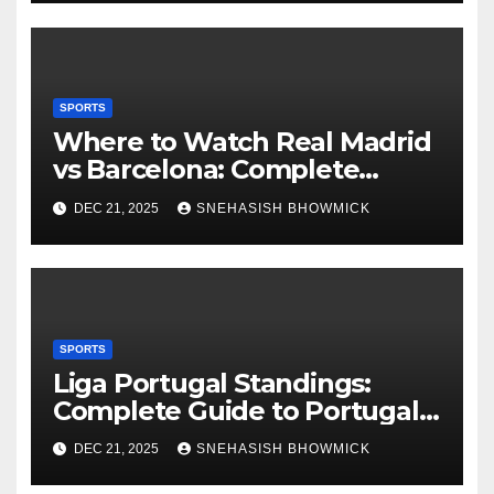
SPORTS
Where to Watch Real Madrid
vs Barcelona: Complete
Global Viewing Guide
DEC 21, 2025
SNEHASISH BHOWMICK
SPORTS
Liga Portugal Standings:
Complete Guide to Portugal’s
Elite Football League
DEC 21, 2025
SNEHASISH BHOWMICK