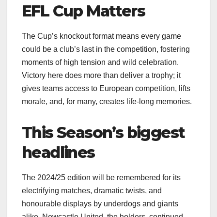
EFL Cup Matters
The Cup’s knockout format means every game
could be a club’s last in the competition, fostering
moments of high tension and wild celebration.
Victory here does more than deliver a trophy; it
gives teams access to European competition, lifts
morale, and, for many, creates life-long memories.
This Season’s biggest
headlines
The 2024/25 edition will be remembered for its
electrifying matches, dramatic twists, and
honourable displays by underdogs and giants
alike. Newcastle United, the holders, continued