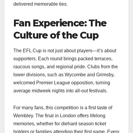
delivered memorable ties.
Fan Experience: The
Culture of the Cup
The EFL Cup is not just about players—it’s about
supporters. Each round brings packed terraces,
raucous songs, and regional pride. Clubs from the
lower divisions, such as Wycombe and Grimsby,
welcomed Premier League opposition, turning
average midweek nights into all-out festivals.
For many fans, this competition is a first taste of
Wembley. The final in London offers lifelong
memories, whether for diehard season ticket
holders or families attending their first game. Every