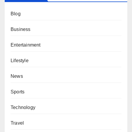
Blog
Business
Entertainment
Lifestyle
News
Sports
Technology
Travel