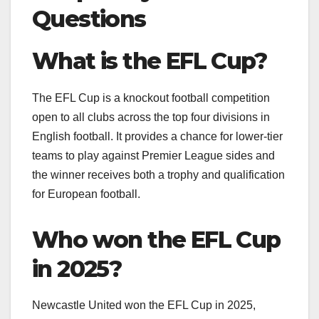
Questions
What is the EFL Cup?
The EFL Cup is a knockout football competition
open to all clubs across the top four divisions in
English football. It provides a chance for lower-tier
teams to play against Premier League sides and
the winner receives both a trophy and qualification
for European football.
Who won the EFL Cup
in 2025?
Newcastle United won the EFL Cup in 2025,