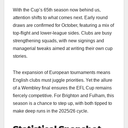
With the Cup’s 65th season now behind us,
attention shifts to what comes next. Early round
draws are confirmed for October, featuring a mix of
top-flight and lower-league sides. Clubs are busy
strengthening squads, with new signings and
managerial tweaks aimed at writing their own cup
stories.
The expansion of European tournaments means
English clubs must juggle priorities. Yet the allure
of a Wembley final ensures the EFL Cup remains
fiercely competitive. For Brighton and Fulham, this
season is a chance to step up, with both tipped to
make deep runs in the 2025/26 cycle.