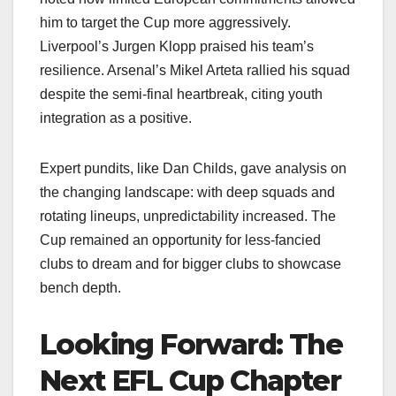
him to target the Cup more aggressively.
Liverpool’s Jurgen Klopp praised his team’s
resilience. Arsenal’s Mikel Arteta rallied his squad
despite the semi-final heartbreak, citing youth
integration as a positive.
Expert pundits, like Dan Childs, gave analysis on
the changing landscape: with deep squads and
rotating lineups, unpredictability increased. The
Cup remained an opportunity for less-fancied
clubs to dream and for bigger clubs to showcase
bench depth.
Looking Forward: The
Next EFL Cup Chapter