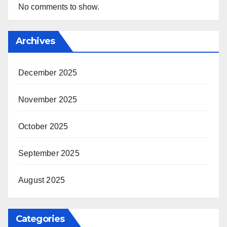
No comments to show.
Archives
December 2025
November 2025
October 2025
September 2025
August 2025
Categories