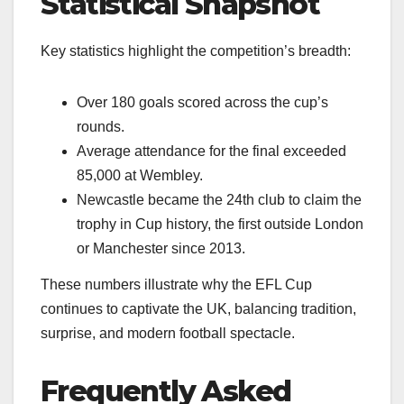
Statistical Snapshot
Key statistics highlight the competition’s breadth:
Over 180 goals scored across the cup’s
rounds.
Average attendance for the final exceeded
85,000 at Wembley.
Newcastle became the 24th club to claim the
trophy in Cup history, the first outside London
or Manchester since 2013.
These numbers illustrate why the EFL Cup
continues to captivate the UK, balancing tradition,
surprise, and modern football spectacle.
Frequently Asked