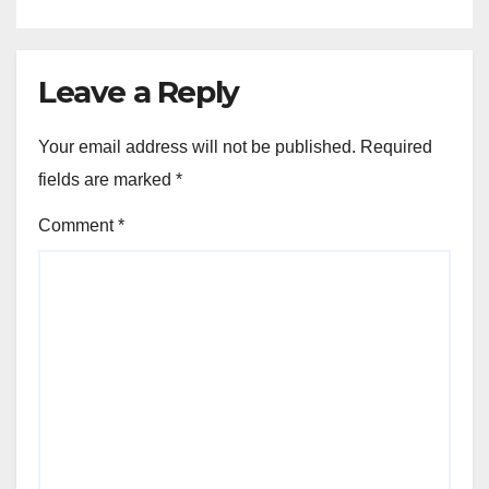
Leave a Reply
Your email address will not be published.
Required
fields are marked
*
Comment
*