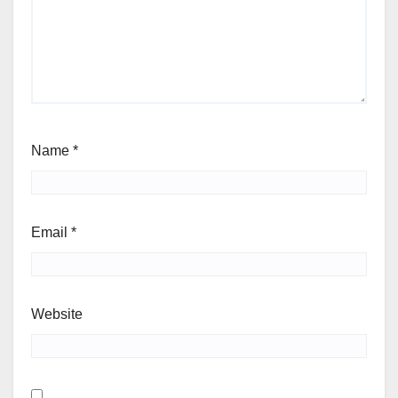
Name
*
Email
*
Website