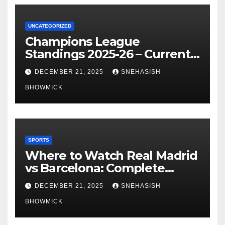
UNCATEGORIZED
Champions League
Standings 2025-26 – Current
Table & Qualification Guide
DECEMBER 21, 2025
SNEHASISH
BHOWMICK
SPORTS
Where to Watch Real Madrid
vs Barcelona: Complete
Global Viewing Guide
DECEMBER 21, 2025
SNEHASISH
BHOWMICK