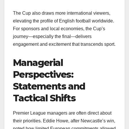
The Cup also draws more international viewers,
elevating the profile of English football worldwide.
For sponsors and local economies, the Cup’s
journey—especially the final—delivers
engagement and excitement that transcends sport.
Managerial
Perspectives:
Statements and
Tactical Shifts
Premier League managers are often direct about
their priorities. Eddie Howe, after Newcastle’s win,
noted how limited European commitments allowed