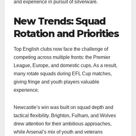
and experience in pursuit of silverware.
New Trends: Squad
Rotation and Priorities
Top English clubs now face the challenge of
competing across multiple fronts: the Premier
League, Europe, and domestic cups. As a result,
many rotate squads during EFL Cup matches,
giving fringe and youth players valuable
experience.
Newcastle’s win was built on squad depth and
tactical flexibility. Brighton, Fulham, and Wolves
drew attention for their ambitious approaches,
while Arsenal’s mix of youth and veterans