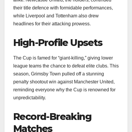
their title defence with formidable performances,
while Liverpool and Tottenham also drew
headlines for their attacking prowess.
High-Profile Upsets
The Cup is famed for “giant-killing,” giving lower
league teams the chance to defeat elite clubs. This
season, Grimsby Town pulled off a stunning
penalty shootout win against Manchester United,
reminding everyone why the Cup is renowned for
unpredictability.
Record-Breaking
Matches