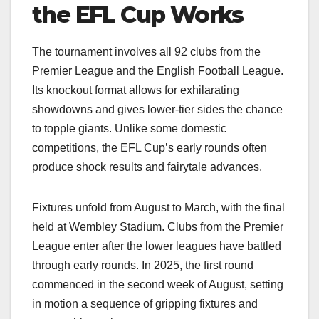
the EFL Cup Works
The tournament involves all 92 clubs from the
Premier League and the English Football League.
Its knockout format allows for exhilarating
showdowns and gives lower-tier sides the chance
to topple giants. Unlike some domestic
competitions, the EFL Cup’s early rounds often
produce shock results and fairytale advances.
Fixtures unfold from August to March, with the final
held at Wembley Stadium. Clubs from the Premier
League enter after the lower leagues have battled
through early rounds. In 2025, the first round
commenced in the second week of August, setting
in motion a sequence of gripping fixtures and