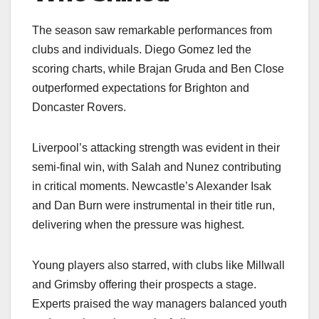
The season saw remarkable performances from
clubs and individuals. Diego Gomez led the
scoring charts, while Brajan Gruda and Ben Close
outperformed expectations for Brighton and
Doncaster Rovers.
Liverpool’s attacking strength was evident in their
semi-final win, with Salah and Nunez contributing
in critical moments. Newcastle’s Alexander Isak
and Dan Burn were instrumental in their title run,
delivering when the pressure was highest.
Young players also starred, with clubs like Millwall
and Grimsby offering their prospects a stage.
Experts praised the way managers balanced youth