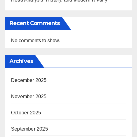
Recent Comments
No comments to show.
Archives
December 2025
November 2025
October 2025
September 2025