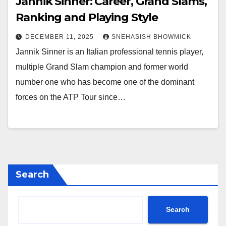
Jannik Sinner: Career, Grand Slams,
Ranking and Playing Style
DECEMBER 11, 2025
SNEHASISH BHOWMICK
Jannik Sinner is an Italian professional tennis player,
multiple Grand Slam champion and former world
number one who has become one of the dominant
forces on the ATP Tour since…
Search
Search