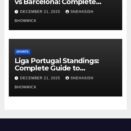
vs Barcelona: Complete
Global Viewing Guide
DECEMBER 21, 2025
SNEHASISH
BHOWMICK
SPORTS
Liga Portugal Standings:
Complete Guide to
Portugal’s Elite Football
DECEMBER 21, 2025
SNEHASISH
League
BHOWMICK