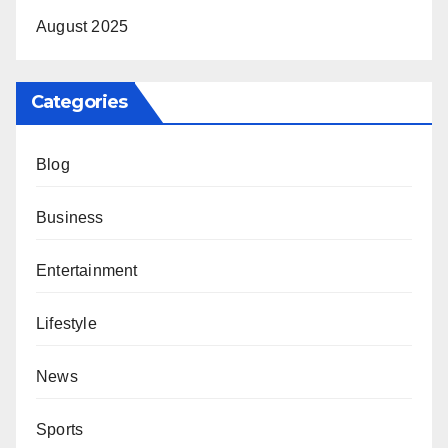
August 2025
Categories
Blog
Business
Entertainment
Lifestyle
News
Sports