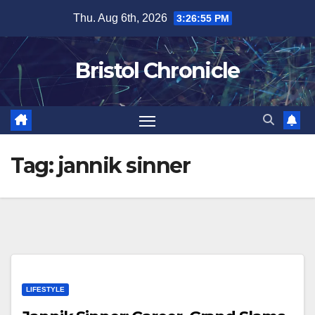
Skip
Thu. Aug 6th, 2026
3:26:55 PM
to
content
Bristol Chronicle
Tag:
jannik sinner
LIFESTYLE