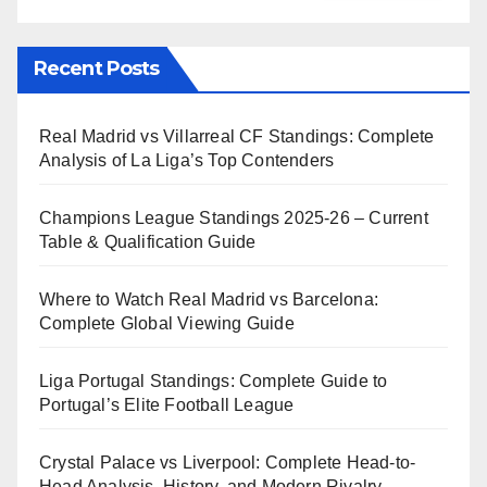
Recent Posts
Real Madrid vs Villarreal CF Standings: Complete
Analysis of La Liga’s Top Contenders
Champions League Standings 2025-26 – Current
Table & Qualification Guide
Where to Watch Real Madrid vs Barcelona:
Complete Global Viewing Guide
Liga Portugal Standings: Complete Guide to
Portugal’s Elite Football League
Crystal Palace vs Liverpool: Complete Head-to-
Head Analysis, History, and Modern Rivalry