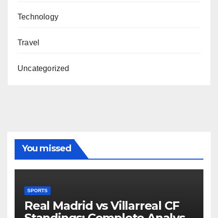
Technology
Travel
Uncategorized
You missed
SPORTS
Real Madrid vs Villarreal CF
Standings: Complete Analysis