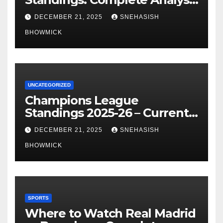
of La Liga’s Top Contenders
DECEMBER 21, 2025
SNEHASISH
BHOWMICK
UNCATEGORIZED
Champions League
Standings 2025-26 – Current
Table & Qualification Guide
DECEMBER 21, 2025
SNEHASISH
BHOWMICK
SPORTS
Where to Watch Real Madrid