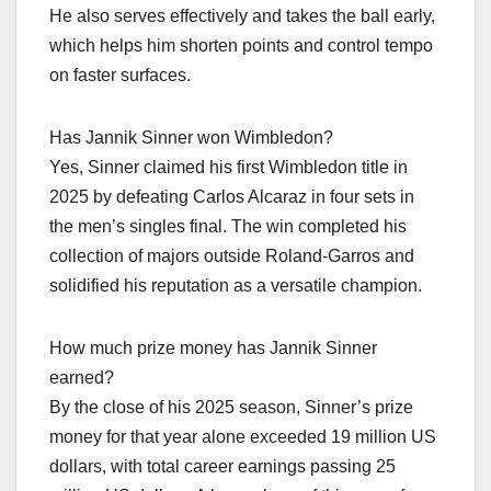
He also serves effectively and takes the ball early,
which helps him shorten points and control tempo
on faster surfaces.​
Has Jannik Sinner won Wimbledon?
Yes, Sinner claimed his first Wimbledon title in
2025 by defeating Carlos Alcaraz in four sets in
the men’s singles final. The win completed his
collection of majors outside Roland‑Garros and
solidified his reputation as a versatile champion.​
How much prize money has Jannik Sinner
earned?
By the close of his 2025 season, Sinner’s prize
money for that year alone exceeded 19 million US
dollars, with total career earnings passing 25