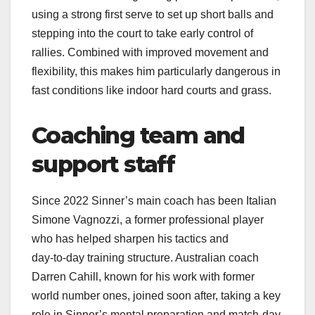
using a strong first serve to set up short balls and
stepping into the court to take early control of
rallies. Combined with improved movement and
flexibility, this makes him particularly dangerous in
fast conditions like indoor hard courts and grass.​
Coaching team and
support staff
Since 2022 Sinner’s main coach has been Italian
Simone Vagnozzi, a former professional player
who has helped sharpen his tactics and
day‑to‑day training structure. Australian coach
Darren Cahill, known for his work with former
world number ones, joined soon after, taking a key
role in Sinner’s mental preparation and match‑day