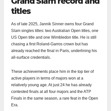
Grand Slam record and
titles
As of late 2025, Jannik Sinner owns four Grand
Slam singles titles: two Australian Open titles, one
US Open title and one Wimbledon title. He is still
chasing a first Roland‑Garros crown but has
already reached the final in Paris, underlining his
all‑surface credentials.​
These achievements place him in the top tier of
active players in terms of majors won at a
relatively young age. At just 24 he has already
contested finals at all four majors and the ATP
Finals in the same season, a rare feat in the Open
Era.​