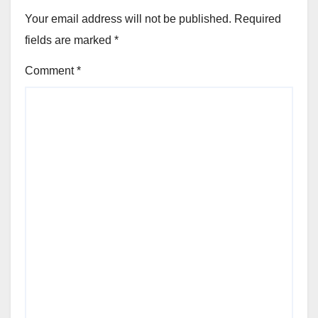
Your email address will not be published.
Required
fields are marked
*
Comment
*