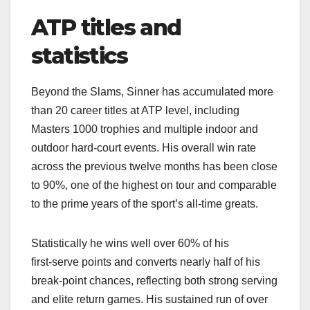
ATP titles and
statistics
Beyond the Slams, Sinner has accumulated more
than 20 career titles at ATP level, including
Masters 1000 trophies and multiple indoor and
outdoor hard‑court events. His overall win rate
across the previous twelve months has been close
to 90%, one of the highest on tour and comparable
to the prime years of the sport’s all‑time greats.​
Statistically he wins well over 60% of his
first‑serve points and converts nearly half of his
break‑point chances, reflecting both strong serving
and elite return games. His sustained run of over