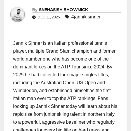
By
SNEHASISH BHOWMICK
#jannik sinner
DEC 11, 2025
Jannik Sinner is an Italian professional tennis
player, multiple Grand Slam champion and former
world number one who has become one of the
dominant forces on the ATP Tour since 2024. By
2025 he had collected four major singles titles,
including the Australian Open, US Open and
Wimbledon, and established himself as the first
Italian man ever to top the ATP rankings. Fans
looking up Jannik Sinner today will learn about his
rapid rise from junior skiing talent in northern Italy
to a powerful, aggressive baseliner who regularly
challenges for every big title on hard grass and