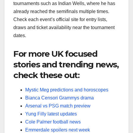
tournaments such as Indian Wells, where he has
already reached the semifinals multiple times.
Check each event’s official site for entry lists,
draws and ticket availability near the tournament
dates.​
For more UK focused
stories and trending news,
check these out:
Mystic Meg predictions and horoscopes
Bianca Censori Grammys drama
Arsenal vs PSG match preview
Yung Filly latest updates
Cole Palmer football news
Emmerdale spoilers next week