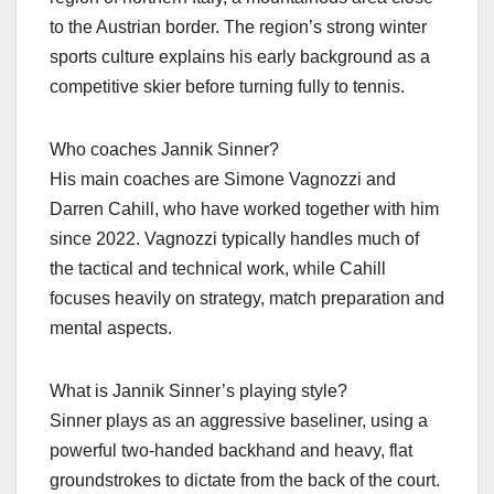
to the Austrian border. The region’s strong winter
sports culture explains his early background as a
competitive skier before turning fully to tennis.​
Who coaches Jannik Sinner?
His main coaches are Simone Vagnozzi and
Darren Cahill, who have worked together with him
since 2022. Vagnozzi typically handles much of
the tactical and technical work, while Cahill
focuses heavily on strategy, match preparation and
mental aspects.​
What is Jannik Sinner’s playing style?
Sinner plays as an aggressive baseliner, using a
powerful two‑handed backhand and heavy, flat
groundstrokes to dictate from the back of the court.