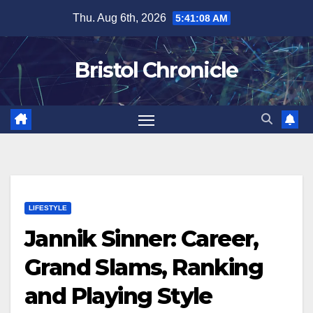
Skip
Thu. Aug 6th, 2026
5:41:09 AM
to
content
Bristol Chronicle
LIFESTYLE
Jannik Sinner: Career,
Grand Slams, Ranking
and Playing Style