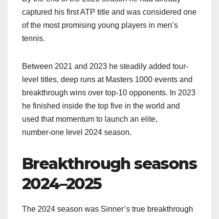
captured his first ATP title and was considered one
of the most promising young players in men’s
tennis.​
Between 2021 and 2023 he steadily added tour-
level titles, deep runs at Masters 1000 events and
breakthrough wins over top‑10 opponents. In 2023
he finished inside the top five in the world and
used that momentum to launch an elite,
number‑one level 2024 season.​
Breakthrough seasons
2024–2025
The 2024 season was Sinner’s true breakthrough