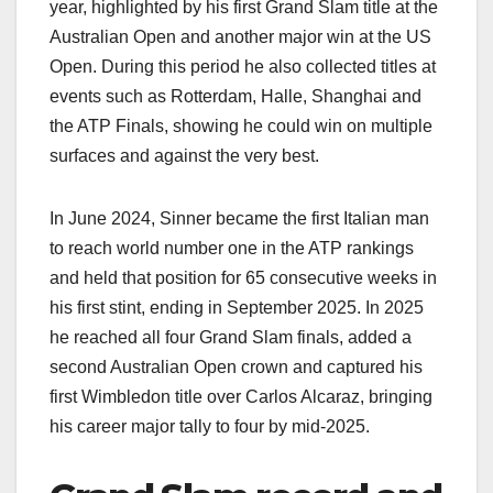
year, highlighted by his first Grand Slam title at the
Australian Open and another major win at the US
Open. During this period he also collected titles at
events such as Rotterdam, Halle, Shanghai and
the ATP Finals, showing he could win on multiple
surfaces and against the very best.​
In June 2024, Sinner became the first Italian man
to reach world number one in the ATP rankings
and held that position for 65 consecutive weeks in
his first stint, ending in September 2025. In 2025
he reached all four Grand Slam finals, added a
second Australian Open crown and captured his
first Wimbledon title over Carlos Alcaraz, bringing
his career major tally to four by mid‑2025.​