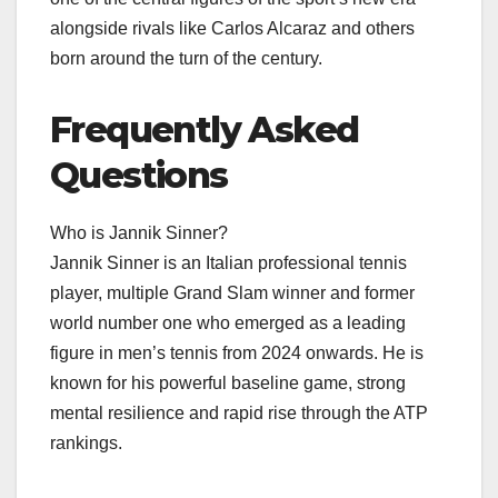
alongside rivals like Carlos Alcaraz and others
born around the turn of the century.​
Frequently Asked
Questions
Who is Jannik Sinner?
Jannik Sinner is an Italian professional tennis
player, multiple Grand Slam winner and former
world number one who emerged as a leading
figure in men’s tennis from 2024 onwards. He is
known for his powerful baseline game, strong
mental resilience and rapid rise through the ATP
rankings.​