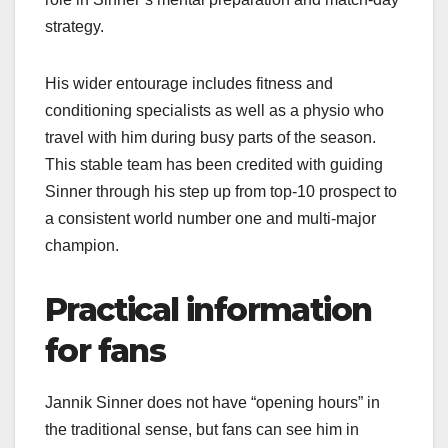
strategy.​
His wider entourage includes fitness and
conditioning specialists as well as a physio who
travel with him during busy parts of the season.
This stable team has been credited with guiding
Sinner through his step up from top‑10 prospect to
a consistent world number one and multi‑major
champion.​
Practical information
for fans
Jannik Sinner does not have “opening hours” in
the traditional sense, but fans can see him in