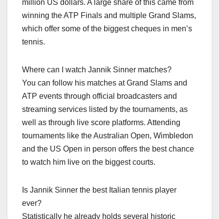
million US dollars. A large share of this came from
winning the ATP Finals and multiple Grand Slams,
which offer some of the biggest cheques in men’s
tennis.​
Where can I watch Jannik Sinner matches?
You can follow his matches at Grand Slams and
ATP events through official broadcasters and
streaming services listed by the tournaments, as
well as through live score platforms. Attending
tournaments like the Australian Open, Wimbledon
and the US Open in person offers the best chance
to watch him live on the biggest courts.​
Is Jannik Sinner the best Italian tennis player
ever?
Statistically he already holds several historic