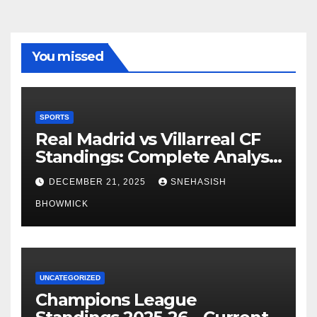
You missed
SPORTS
Real Madrid vs Villarreal CF
Standings: Complete Analysis
of La Liga’s Top Contenders
DECEMBER 21, 2025
SNEHASISH
BHOWMICK
UNCATEGORIZED
Champions League