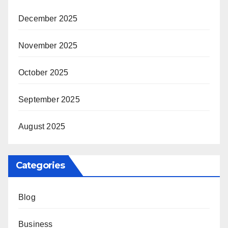
December 2025
November 2025
October 2025
September 2025
August 2025
Categories
Blog
Business