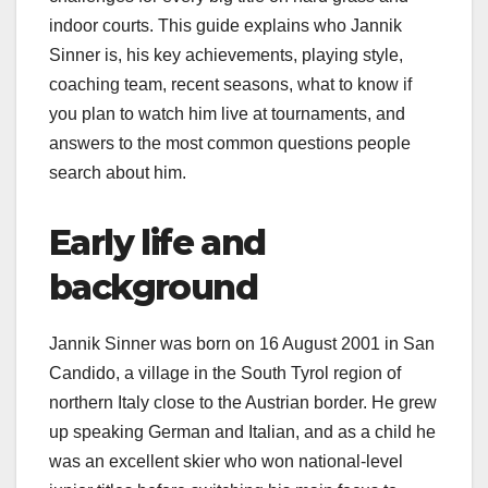
indoor courts. This guide explains who Jannik
Sinner is, his key achievements, playing style,
coaching team, recent seasons, what to know if
you plan to watch him live at tournaments, and
answers to the most common questions people
search about him.​
Early life and
background
Jannik Sinner was born on 16 August 2001 in San
Candido, a village in the South Tyrol region of
northern Italy close to the Austrian border. He grew
up speaking German and Italian, and as a child he
was an excellent skier who won national-level