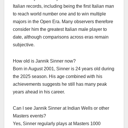
Italian records, including being the first Italian man
to reach world number one and to win multiple
majors in the Open Era. Many observers therefore
consider him the greatest Italian male player to
date, although comparisons across eras remain
subjective.​
How old is Jannik Sinner now?
Born in August 2001, Sinner is 24 years old during
the 2025 season. His age combined with his
achievements suggests he still has many peak
years ahead in his career.​
Can I see Jannik Sinner at Indian Wells or other
Masters events?
Yes, Sinner regularly plays at Masters 1000