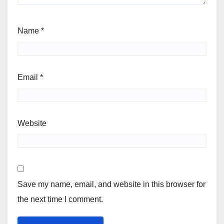
Name
*
Email
*
Website
Save my name, email, and website in this browser for
the next time I comment.