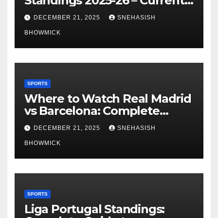
Standings 2025-26 – Current
Table & Qualification Guide
DECEMBER 21, 2025
SNEHASISH
BHOWMICK
SPORTS
Where to Watch Real Madrid
vs Barcelona: Complete
Global Viewing Guide
DECEMBER 21, 2025
SNEHASISH
BHOWMICK
SPORTS
Liga Portugal Standings: