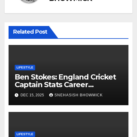
Related Post
LIFESTYLE
Ben Stokes: England Cricket
Captain Stats Career
Highlights
DEC 15, 2025
SNEHASISH BHOWMICK
LIFESTYLE