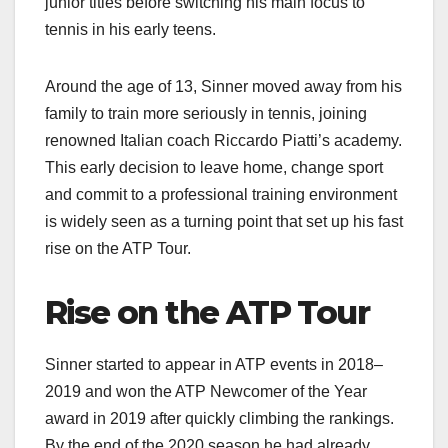
junior titles before switching his main focus to
tennis in his early teens.​
Around the age of 13, Sinner moved away from his
family to train more seriously in tennis, joining
renowned Italian coach Riccardo Piatti’s academy.
This early decision to leave home, change sport
and commit to a professional training environment
is widely seen as a turning point that set up his fast
rise on the ATP Tour.​
Rise on the ATP Tour
Sinner started to appear in ATP events in 2018–
2019 and won the ATP Newcomer of the Year
award in 2019 after quickly climbing the rankings.
By the end of the 2020 season he had already