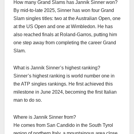
How many Grand Slams has Jannik Sinner won?
By mid‑to‑late 2025, Sinner has won four Grand
Slam singles titles: two at the Australian Open, one
at the US Open and one at Wimbledon. He has
also reached finals at Roland‑Garros, putting him
one step away from completing the career Grand
Slam.​
What is Jannik Sinner’s highest ranking?
Sinner’s highest ranking is world number one in
the ATP singles rankings. He first achieved this
milestone in June 2024, becoming the first Italian
man to do so.​
Where is Jannik Sinner from?
He comes from San Candido in the South Tyrol
region of northern Italy, a mountainous area close