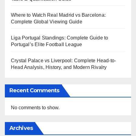
Where to Watch Real Madrid vs Barcelona:
Complete Global Viewing Guide
Liga Portugal Standings: Complete Guide to
Portugal’s Elite Football League
Crystal Palace vs Liverpool: Complete Head-to-
Head Analysis, History, and Modern Rivalry
Recent Comments
No comments to show.
Archives