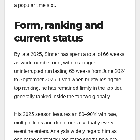
a popular time slot.​
Form, ranking and
current status
By late 2025, Sinner has spent a total of 66 weeks
as world number one, with his longest
uninterrupted run lasting 65 weeks from June 2024
to September 2025. Even when briefly losing the
top ranking, he has remained firmly in the top tier,
generally ranked inside the top two globally.​
His 2025 season features an 80–90% win rate,
multiple titles and deep runs at virtually every
event he enters. Analysts widely regard him as
one of the central figures of the sport’s new era