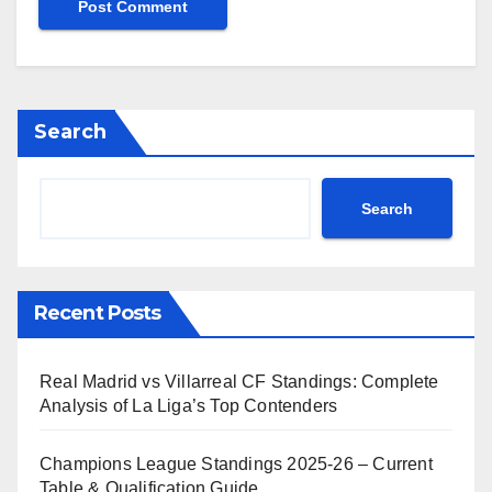
Search
Search
Recent Posts
Real Madrid vs Villarreal CF Standings: Complete
Analysis of La Liga’s Top Contenders
Champions League Standings 2025-26 – Current
Table & Qualification Guide