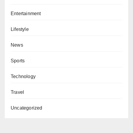
Entertainment
Lifestyle
News
Sports
Technology
Travel
Uncategorized