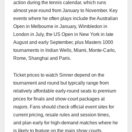
action during the tennis calendar, which runs
almost year‑round from January to November. Key
events where he often plays include the Australian
Open in Melbourne in January, Wimbledon in
London in July, the US Open in New York in late
August and early September, plus Masters 1000
tournaments in Indian Wells, Miami, Monte‑Carlo,
Rome, Shanghai and Paris.​
Ticket prices to watch Sinner depend on the
tournament and round but typically range from
relatively affordable early‑round seats to premium
prices for finals and show‑court packages at
majors. Fans should check official event sites for
current pricing, resale rules and session times,
and plan early for high‑demand matches where he
is likely to feature on the main show courts.​