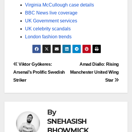
Virginia McCullough case details
BBC News live coverage
UK Government services
UK celebrity scandals
London fashion trends
Post
Viktor Gyökeres:
Amad Diallo: Rising
Arsenal’s Prolific Swedish
Manchester United Wing
navigation
Striker
Star
By
SNEHASISH
BHOWMICK