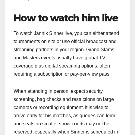
How to watch him live
To watch Jannik Sinner live, you can either attend
tournaments on site or use official broadcast and
streaming partners in your region. Grand Slams
and Masters events usually have global TV
coverage plus digital streaming options, often
requiring a subscription or pay‑per‑view pass.​
When attending in person, expect security
screening, bag checks and restrictions on large
cameras or recording equipment. It is wise to
arrive early for his matches, as queues can form
and seats on smaller show courts may not be
reserved, especially when Sinner is scheduled in