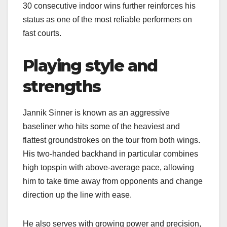
30 consecutive indoor wins further reinforces his
status as one of the most reliable performers on
fast courts.​
Playing style and
strengths
Jannik Sinner is known as an aggressive
baseliner who hits some of the heaviest and
flattest groundstrokes on the tour from both wings.
His two‑handed backhand in particular combines
high topspin with above‑average pace, allowing
him to take time away from opponents and change
direction up the line with ease.​
He also serves with growing power and precision,