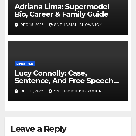
Adriana Lima: Supermodel
Bio, Career & Family Guide
DEC 15, 2025
SNEHASISH BHOWMICK
LIFESTYLE
Lucy Connolly: Case,
Sentence, And Free Speech
Row
DEC 11, 2025
SNEHASISH BHOWMICK
Leave a Reply