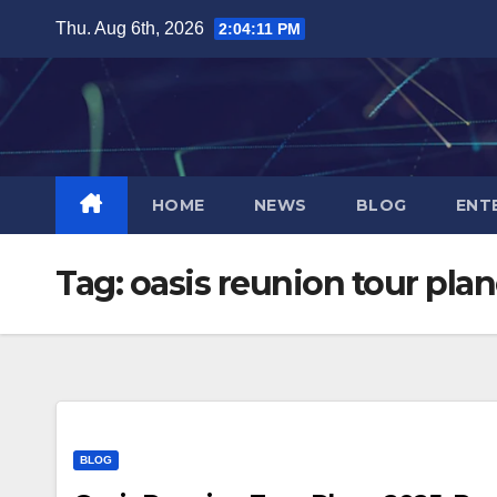
Skip
Thu. Aug 6th, 2026
2:04:11 PM
to
content
HOME
NEWS
BLOG
ENT
Tag:
oasis reunion tour pla
BLOG