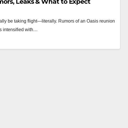
mors, Leaks & What to Expect
ally be taking flight—literally. Rumors of an Oasis reunion
as intensified with…