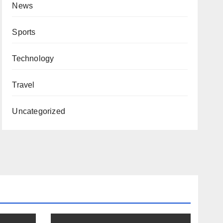
News
Sports
Technology
Travel
Uncategorized