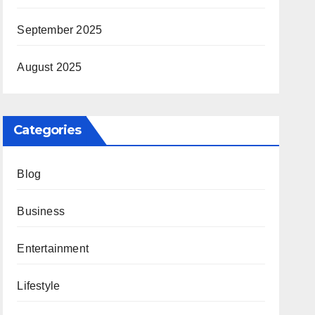
September 2025
August 2025
Categories
Blog
Business
Entertainment
Lifestyle