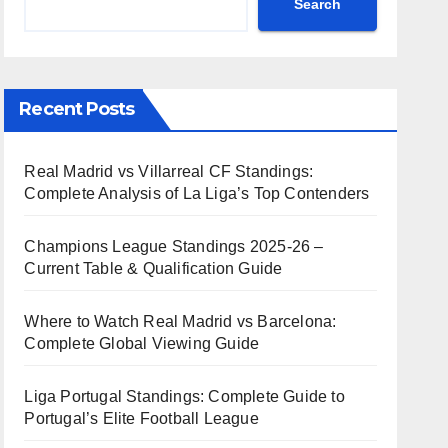
Search
Recent Posts
Real Madrid vs Villarreal CF Standings:
Complete Analysis of La Liga’s Top Contenders
Champions League Standings 2025-26 –
Current Table & Qualification Guide
Where to Watch Real Madrid vs Barcelona:
Complete Global Viewing Guide
Liga Portugal Standings: Complete Guide to
Portugal’s Elite Football League