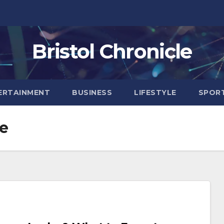
Bristol Chronicle
ERTAINMENT
BUSINESS
LIFESTYLE
SPOR
ne