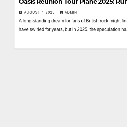
Oasis Reunion Tour Plane 2025: Ru
AUGUST 7, 2025
ADMIN
A long-standing dream for fans of British rock might fin
have swirled for years, but in 2025, the speculation h