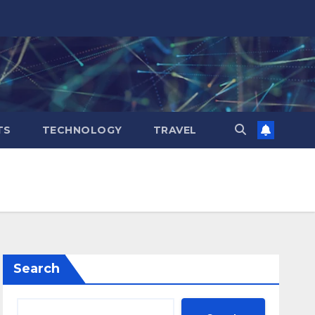
TS
TECHNOLOGY
TRAVEL
Search