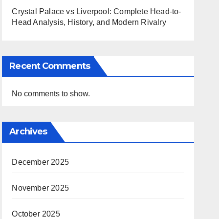
Crystal Palace vs Liverpool: Complete Head-to-
Head Analysis, History, and Modern Rivalry
Recent Comments
No comments to show.
Archives
December 2025
November 2025
October 2025