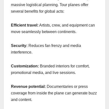
massive logistical planning. Tour planes offer
several benefits for global acts:
Efficient travel:
Artists, crew, and equipment can
move seamlessly between continents.
Security:
Reduces fan frenzy and media
interference.
Customization:
Branded interiors for comfort,
promotional media, and live sessions.
Revenue potential:
Documentaries or press
coverage from inside the plane can generate buzz
and content.