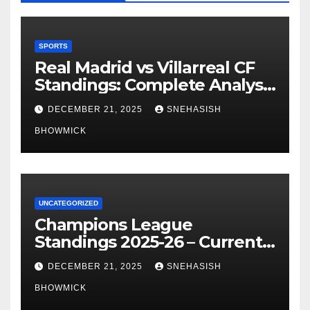
SPORTS
Real Madrid vs Villarreal CF
Standings: Complete Analysis
of La Liga’s Top Contenders
DECEMBER 21, 2025
SNEHASISH
BHOWMICK
UNCATEGORIZED
Champions League
Standings 2025-26 – Current
Table & Qualification Guide
DECEMBER 21, 2025
SNEHASISH
BHOWMICK