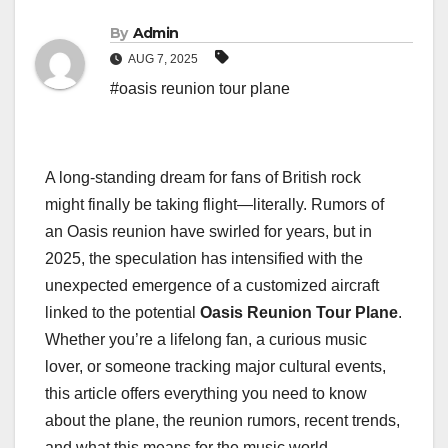
By
Admin
AUG 7, 2025
#oasis reunion tour plane
A long-standing dream for fans of British rock
might finally be taking flight—literally. Rumors of
an Oasis reunion have swirled for years, but in
2025, the speculation has intensified with the
unexpected emergence of a customized aircraft
linked to the potential
Oasis Reunion Tour Plane
.
Whether you’re a lifelong fan, a curious music
lover, or someone tracking major cultural events,
this article offers everything you need to know
about the plane, the reunion rumors, recent trends,
and what this means for the music world.