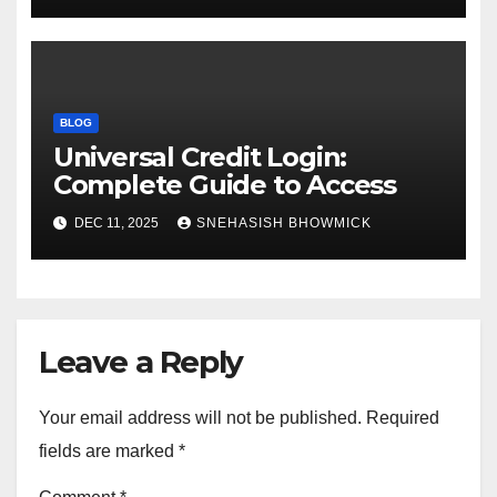
BLOG
Universal Credit Login:
Complete Guide to Access
DEC 11, 2025
SNEHASISH BHOWMICK
Leave a Reply
Your email address will not be published.
Required
fields are marked
*