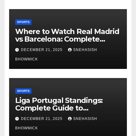
SPORTS
Where to Watch Real Madrid
vs Barcelona: Complete
Global Viewing Guide
DECEMBER 21, 2025
SNEHASISH
BHOWMICK
SPORTS
Liga Portugal Standings:
Complete Guide to
Portugal’s Elite Football
DECEMBER 21, 2025
SNEHASISH
League
BHOWMICK