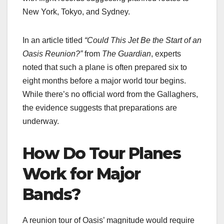
New York, Tokyo, and Sydney.
In an article titled
“Could This Jet Be the Start of an
Oasis Reunion?”
from
The Guardian
, experts
noted that such a plane is often prepared six to
eight months before a major world tour begins.
While there’s no official word from the Gallaghers,
the evidence suggests that preparations are
underway.
How Do Tour Planes
Work for Major
Bands?
A reunion tour of Oasis’ magnitude would require