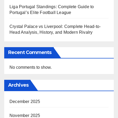
Liga Portugal Standings: Complete Guide to
Portugal’s Elite Football League
Crystal Palace vs Liverpool: Complete Head-to-
Head Analysis, History, and Modern Rivalry
Recent Comments
No comments to show.
Archives
December 2025
November 2025