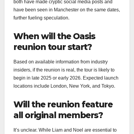
both have made cryptic social media posts and
have been seen in Manchester on the same dates,
further fueling speculation.
When will the Oasis
reunion tour start?
Based on available information from industry
insiders, if the reunion is real, the tour is likely to
begin in late 2025 or early 2026. Expected launch
locations include London, New York, and Tokyo.
Will the reunion feature
all original members?
It’s unclear. While Liam and Noel are essential to