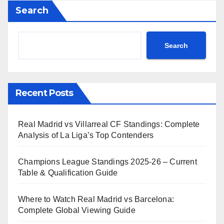
Search
Search
Recent Posts
Real Madrid vs Villarreal CF Standings: Complete
Analysis of La Liga’s Top Contenders
Champions League Standings 2025-26 – Current
Table & Qualification Guide
Where to Watch Real Madrid vs Barcelona:
Complete Global Viewing Guide