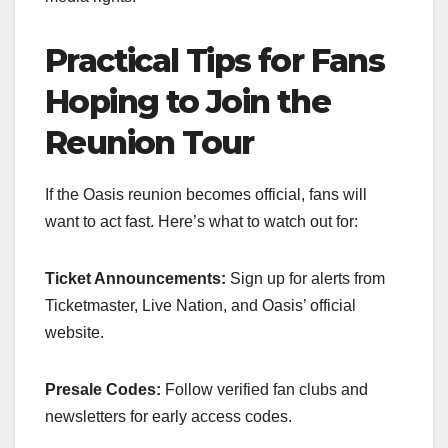
Practical Tips for Fans
Hoping to Join the
Reunion Tour
If the Oasis reunion becomes official, fans will
want to act fast. Here’s what to watch out for:
Ticket Announcements:
Sign up for alerts from
Ticketmaster, Live Nation, and Oasis’ official
website.
Presale Codes:
Follow verified fan clubs and
newsletters for early access codes.