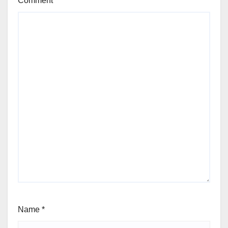
Comment
*
Name
*