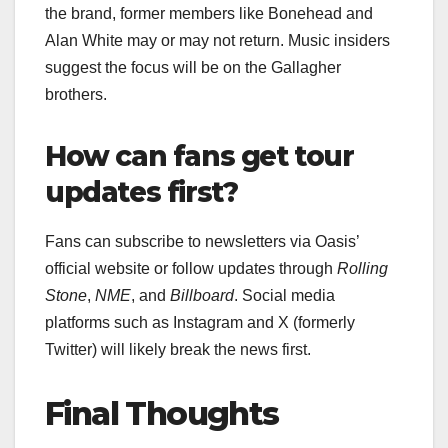
the brand, former members like Bonehead and
Alan White may or may not return. Music insiders
suggest the focus will be on the Gallagher
brothers.
How can fans get tour
updates first?
Fans can subscribe to newsletters via Oasis’
official website or follow updates through
Rolling
Stone
,
NME
, and
Billboard
. Social media
platforms such as Instagram and X (formerly
Twitter) will likely break the news first.
Final Thoughts