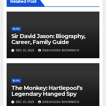
Related Post
BLOG
Sir David Jason: Biography,
Career, Family Guide
DEC 15, 2025
SNEHASISH BHOWMICK
BLOG
The Monkey: Hartlepool’s
Legendary Hanged Spy
DEC 15, 2025
SNEHASISH BHOWMICK