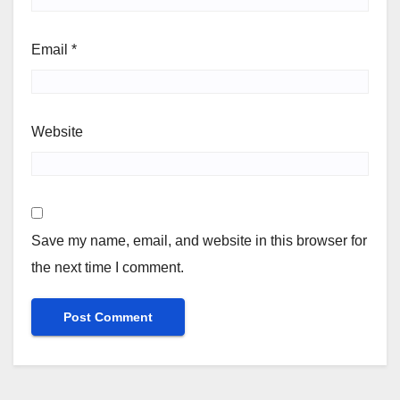
Email
*
Website
Save my name, email, and website in this browser for
the next time I comment.