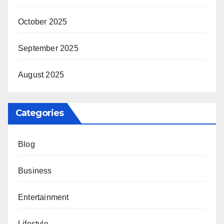
October 2025
September 2025
August 2025
Categories
Blog
Business
Entertainment
Lifestyle