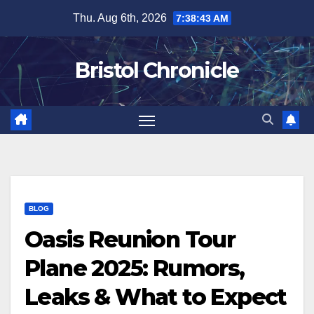
Skip
Thu. Aug 6th, 2026
7:38:44 AM
to
content
Bristol Chronicle
BLOG
Oasis Reunion Tour
Plane 2025: Rumors,
Leaks & What to Expect