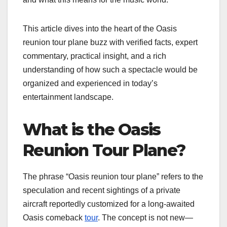
This article dives into the heart of the Oasis
reunion tour plane buzz with verified facts, expert
commentary, practical insight, and a rich
understanding of how such a spectacle would be
organized and experienced in today’s
entertainment landscape.
What is the Oasis
Reunion Tour Plane?
The phrase “Oasis reunion tour plane” refers to the
speculation and recent sightings of a private
aircraft reportedly customized for a long-awaited
Oasis comeback
tour
. The concept is not new—