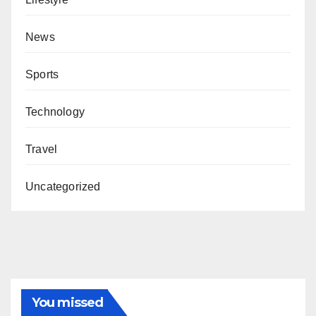
News
Sports
Technology
Travel
Uncategorized
You missed