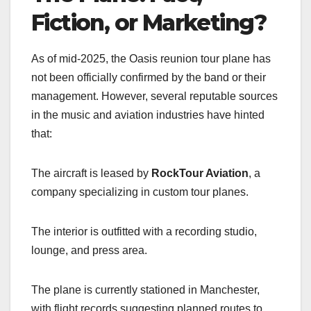
Fiction, or Marketing?
As of mid-2025, the Oasis reunion tour plane has
not been officially confirmed by the band or their
management. However, several reputable sources
in the music and aviation industries have hinted
that:
The aircraft is leased by
RockTour Aviation
, a
company specializing in custom tour planes.
The interior is outfitted with a recording studio,
lounge, and press area.
The plane is currently stationed in Manchester,
with flight records suggesting planned routes to