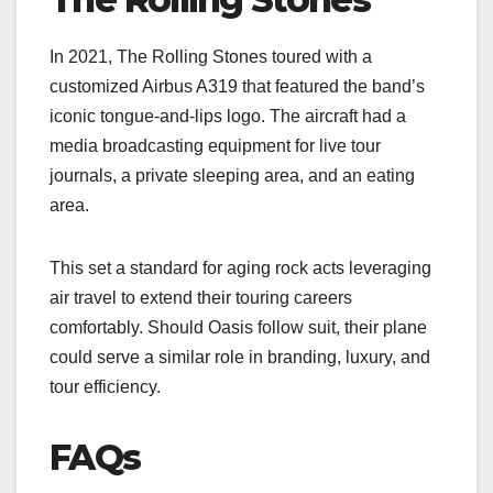
In 2021, The Rolling Stones toured with a
customized Airbus A319 that featured the band’s
iconic tongue-and-lips logo. The aircraft had a
media broadcasting equipment for live tour
journals, a private sleeping area, and an eating
area.
This set a standard for aging rock acts leveraging
air travel to extend their touring careers
comfortably. Should Oasis follow suit, their plane
could serve a similar role in branding, luxury, and
tour efficiency.
FAQs