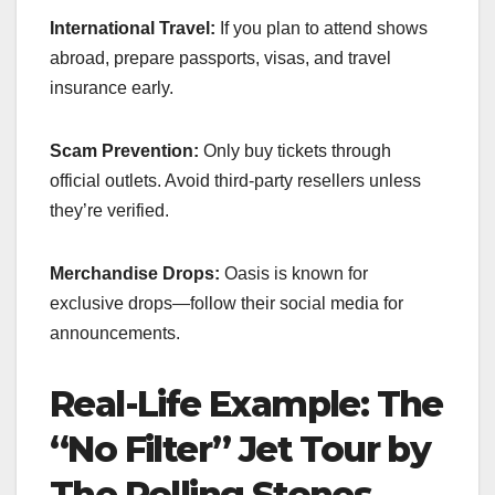
International Travel:
If you plan to attend shows
abroad, prepare passports, visas, and travel
insurance early.
Scam Prevention:
Only buy tickets through
official outlets. Avoid third-party resellers unless
they’re verified.
Merchandise Drops:
Oasis is known for
exclusive drops—follow their social media for
announcements.
Real-Life Example: The
“No Filter” Jet Tour by
The Rolling Stones