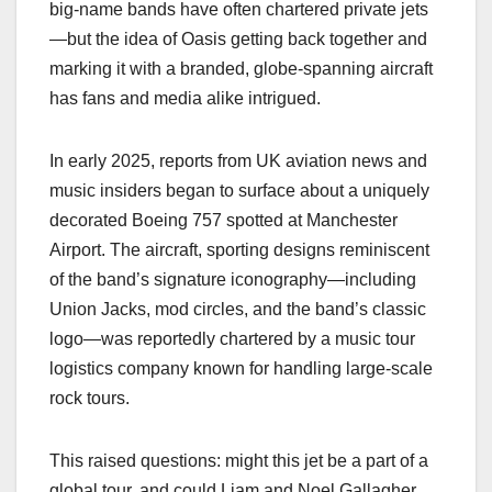
big-name bands have often chartered private jets
—but the idea of Oasis getting back together and
marking it with a branded, globe-spanning aircraft
has fans and media alike intrigued.
In early 2025, reports from UK aviation news and
music insiders began to surface about a uniquely
decorated Boeing 757 spotted at Manchester
Airport. The aircraft, sporting designs reminiscent
of the band’s signature iconography—including
Union Jacks, mod circles, and the band’s classic
logo—was reportedly chartered by a music tour
logistics company known for handling large-scale
rock tours.
This raised questions: might this jet be a part of a
global tour, and could Liam and Noel Gallagher