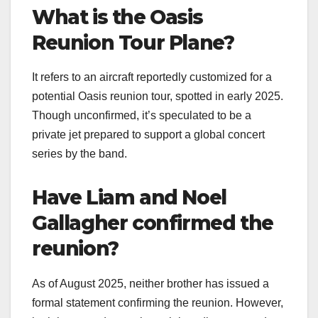
What is the Oasis
Reunion Tour Plane?
It refers to an aircraft reportedly customized for a
potential Oasis reunion tour, spotted in early 2025.
Though unconfirmed, it’s speculated to be a
private jet prepared to support a global concert
series by the band.
Have Liam and Noel
Gallagher confirmed the
reunion?
As of August 2025, neither brother has issued a
formal statement confirming the reunion. However,