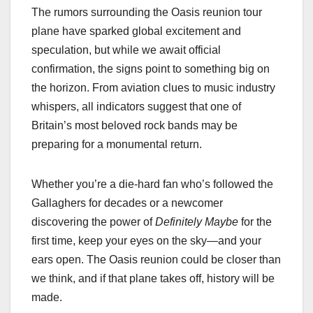
The rumors surrounding the Oasis reunion tour
plane have sparked global excitement and
speculation, but while we await official
confirmation, the signs point to something big on
the horizon. From aviation clues to music industry
whispers, all indicators suggest that one of
Britain’s most beloved rock bands may be
preparing for a monumental return.
Whether you’re a die-hard fan who’s followed the
Gallaghers for decades or a newcomer
discovering the power of
Definitely Maybe
for the
first time, keep your eyes on the sky—and your
ears open. The Oasis reunion could be closer than
we think, and if that plane takes off, history will be
made.