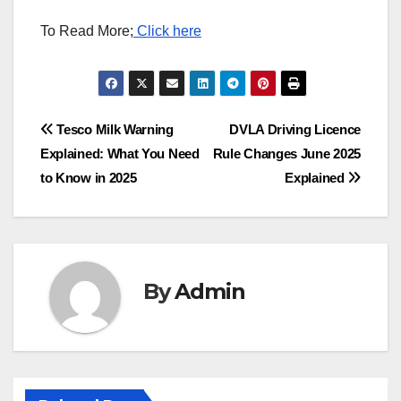
To Read More;
Click here
Post
Tesco Milk Warning
DVLA Driving Licence
Explained: What You Need
Rule Changes June 2025
navigation
to Know in 2025
Explained
By
Admin