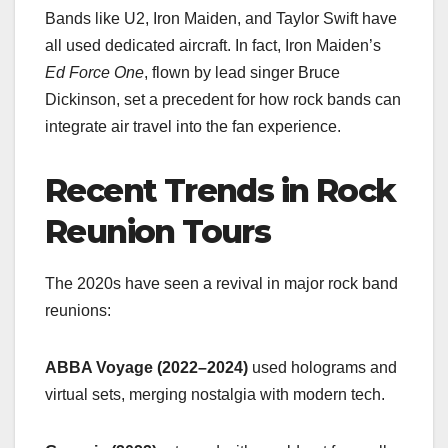
Bands like U2, Iron Maiden, and Taylor Swift have
all used dedicated aircraft. In fact, Iron Maiden’s
Ed Force One
, flown by lead singer Bruce
Dickinson, set a precedent for how rock bands can
integrate air travel into the fan experience.
Recent Trends in Rock
Reunion Tours
The 2020s have seen a revival in major rock band
reunions:
ABBA Voyage (2022–2024)
used holograms and
virtual sets, merging nostalgia with modern tech.