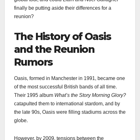
finally be putting aside their differences for a
reunion?
The History of Oasis
and the Reunion
Rumors
Oasis, formed in Manchester in 1991, became one
of the most successful British bands of all time.
Their 1995 album
What’s the Story Morning Glory?
catapulted them to international stardom, and by
the late 90s, Oasis were filling stadiums across the
globe.
However, by 2009, tensions between the