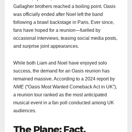
Gallagher brothers reached a boiling point. Oasis
was officially ended after Noel left the band
following a brawl backstage in Paris. Ever since,
fans have hoped for a reunion—fuelled by
occasional interviews, teasing social media posts,
and surprise joint appearances.
While both Liam and Noel have enjoyed solo
success, the demand for an Oasis reunion has
remained massive. According to a 2024 report by
NME
(“Oasis Most Wanted Comeback Act in UK”),
a reunion tour ranked as the most anticipated
musical event in a fan poll conducted among UK
audiences.
The Plane: Fact,