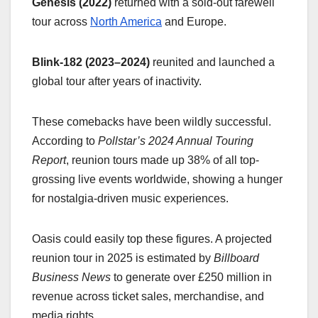
Genesis (2022)
returned with a sold-out farewell
tour across
North America
and Europe.
Blink-182 (2023–2024)
reunited and launched a
global tour after years of inactivity.
These comebacks have been wildly successful.
According to
Pollstar’s 2024 Annual Touring
Report
, reunion tours made up 38% of all top-
grossing live events worldwide, showing a hunger
for nostalgia-driven music experiences.
Oasis could easily top these figures. A projected
reunion tour in 2025 is estimated by
Billboard
Business News
to generate over £250 million in
revenue across ticket sales, merchandise, and
media rights.