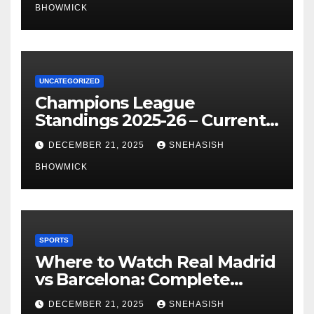
BHOWMICK
UNCATEGORIZED
Champions League
Standings 2025-26 – Current
Table & Qualification Guide
DECEMBER 21, 2025
SNEHASISH
BHOWMICK
SPORTS
Where to Watch Real Madrid
vs Barcelona: Complete
Global Viewing Guide
DECEMBER 21, 2025
SNEHASISH