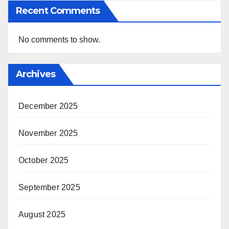
Recent Comments
No comments to show.
Archives
December 2025
November 2025
October 2025
September 2025
August 2025