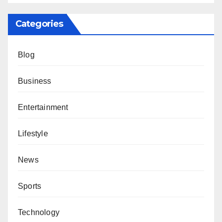
Categories
Blog
Business
Entertainment
Lifestyle
News
Sports
Technology