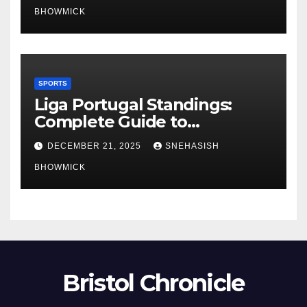
BHOWMICK
SPORTS
Liga Portugal Standings:
Complete Guide to
Portugal’s Elite Football
DECEMBER 21, 2025
SNEHASISH
League
BHOWMICK
Bristol Chronicle