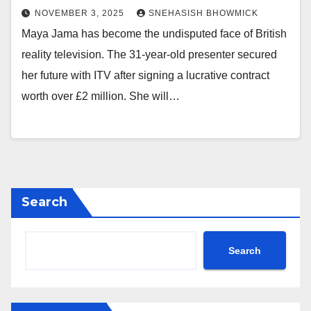
NOVEMBER 3, 2025
SNEHASISH BHOWMICK
Maya Jama has become the undisputed face of British
reality television. The 31-year-old presenter secured
her future with ITV after signing a lucrative contract
worth over £2 million. She will…
Search
Search