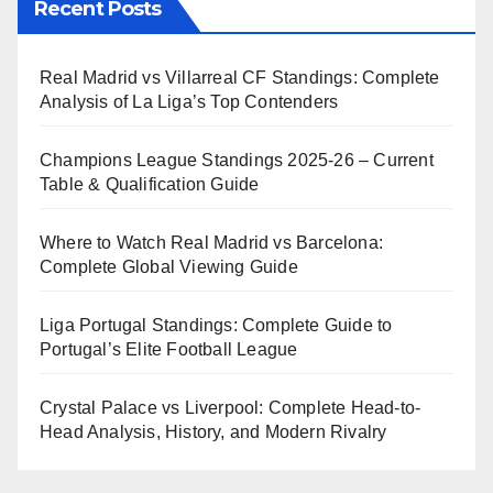
Recent Posts
Real Madrid vs Villarreal CF Standings: Complete
Analysis of La Liga’s Top Contenders
Champions League Standings 2025-26 – Current
Table & Qualification Guide
Where to Watch Real Madrid vs Barcelona:
Complete Global Viewing Guide
Liga Portugal Standings: Complete Guide to
Portugal’s Elite Football League
Crystal Palace vs Liverpool: Complete Head-to-
Head Analysis, History, and Modern Rivalry