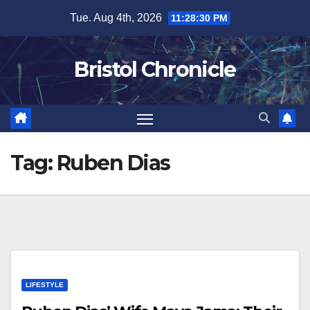
Skip
Tue. Aug 4th, 2026
11:28:30 PM
to
content
Bristol Chronicle
Tag:
Ruben Dias
LIFESTYLE