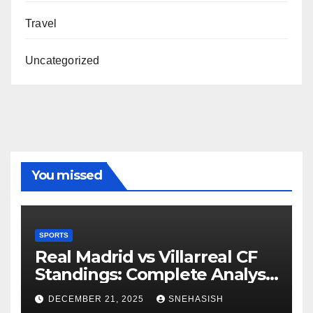
Travel
Uncategorized
You missed
SPORTS
Real Madrid vs Villarreal CF
Standings: Complete Analysis
of La Liga’s Top Contenders
DECEMBER 21, 2025
SNEHASISH