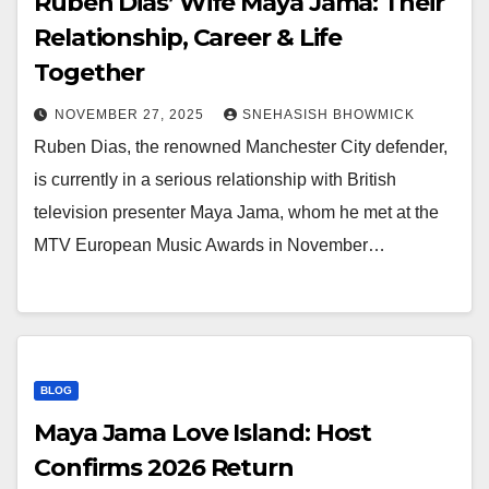
Ruben Dias’ Wife Maya Jama: Their
Relationship, Career & Life
Together
NOVEMBER 27, 2025
SNEHASISH BHOWMICK
Ruben Dias, the renowned Manchester City defender,
is currently in a serious relationship with British
television presenter Maya Jama, whom he met at the
MTV European Music Awards in November…
BLOG
Maya Jama Love Island: Host
Confirms 2026 Return