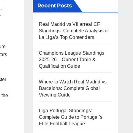
Recent Posts
,
Real Madrid vs Villarreal CF
Standings: Complete Analysis of
La Liga’s Top Contenders
ure
Champions League Standings
tars
2025-26 – Current Table &
Qualification Guide
ter
Where to Watch Real Madrid vs
Barcelona: Complete Global
Viewing Guide
 the
Liga Portugal Standings:
Complete Guide to Portugal’s
Elite Football League