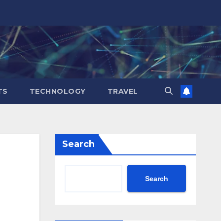
TS
TECHNOLOGY
TRAVEL
Search
Search