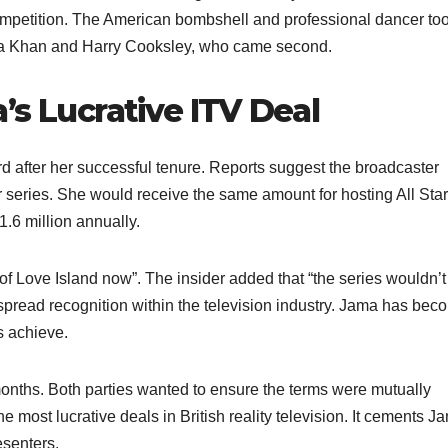
mpetition. The American bombshell and professional dancer to
ira Khan and Harry Cooksley, who came second.​
’s Lucrative ITV Deal
 after her successful tenure. Reports suggest the broadcaster
 series. She would receive the same amount for hosting All Star
.6 million annually.​
 of Love Island now”. The insider added that “the series wouldn’t
spread recognition within the television industry. Jama has bec
 achieve.​
months. Both parties wanted to ensure the terms were mutually
e most lucrative deals in British reality television. It cements J
senters.​