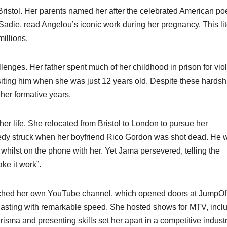
istol. Her parents named her after the celebrated American po
 Sadie, read Angelou’s iconic work during her pregnancy. This li
llions.​
enges. Her father spent much of her childhood in prison for vio
isiting him when she was just 12 years old. Despite these hardsh
her formative years.​
r life. She relocated from Bristol to London to pursue her
ragedy struck when her boyfriend Rico Gordon was shot dead. He 
l whilst on the phone with her. Yet Jama persevered, telling the
e it work”.​
unched her own YouTube channel, which opened doors at JumpOf
dcasting with remarkable speed. She hosted shows for MTV, incl
ma and presenting skills set her apart in a competitive industry