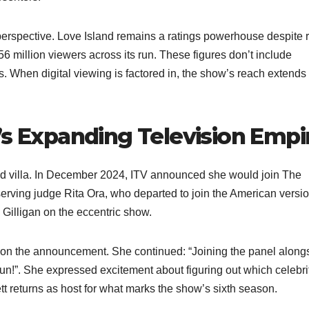
erspective. Love Island remains a ratings powerhouse despite 
56 million viewers across its run. These figures don’t include
. When digital viewing is factored in, the show’s reach extends
’s Expanding Television Empi
nd villa. In December 2024, ITV announced she would join The
rving judge Rita Ora, who departed to join the American versio
illigan on the eccentric show.​
on the announcement. She continued: “Joining the panel along
n!”. She expressed excitement about figuring out which celebri
 returns as host for what marks the show’s sixth season.​