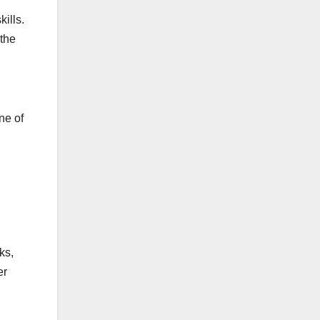
ills.
 the
ne of
ks,
er