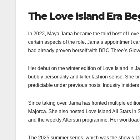
The Love Island Era Be
In 2023, Maya Jama became the third host of Love I
certain aspects of the role. Jama’s appointment cam
had already proven herself with BBC Three’s Glow
Her debut on the winter edition of Love Island in
bubbly personality and killer fashion sense. She 
predictable under previous hosts. Industry insiders 
Since taking over, Jama has fronted multiple editi
Majorca. She also hosted Love Island All Stars in 
and the weekly Aftersun programme. Her workload d
The 2025 summer series, which was the show’s 12