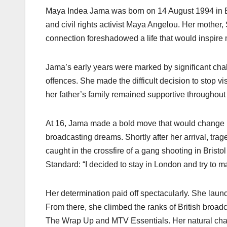
Maya Indea Jama was born on 14 August 1994 in Br
and civil rights activist Maya Angelou. Her mother,
connection foreshadowed a life that would inspire mi
Jama’s early years were marked by significant chall
offences. She made the difficult decision to stop v
her father’s family remained supportive throughout 
At 16, Jama made a bold move that would change he
broadcasting dreams. Shortly after her arrival, t
caught in the crossfire of a gang shooting in Bristo
Standard: “I decided to stay in London and try to mak
Her determination paid off spectacularly. She la
From there, she climbed the ranks of British broa
The Wrap Up and MTV Essentials. Her natural charis