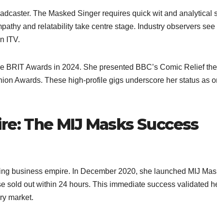
dcaster. The Masked Singer requires quick wit and analytical sk
mpathy and relatability take centre stage. Industry observers see
 ITV.​
the BRIT Awards in 2024. She presented BBC’s Comic Relief the
hion Awards. These high-profile gigs underscore her status as o
ire: The MIJ Masks Success
riving business empire. In December 2020, she launched MIJ Mas
e sold out within 24 hours. This immediate success validated h
ry market.​