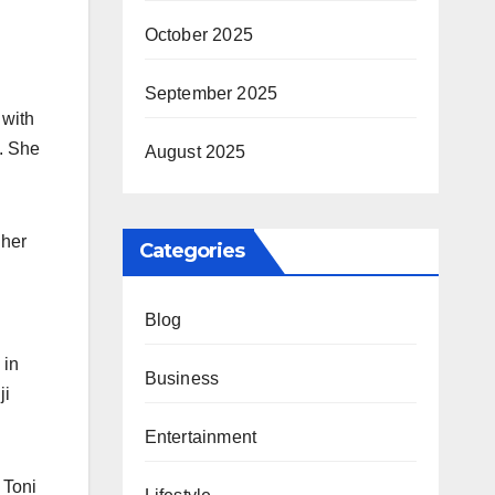
October 2025
September 2025
 with
n. She
August 2025
 her
Categories
Blog
 in
Business
ji
Entertainment
 Toni