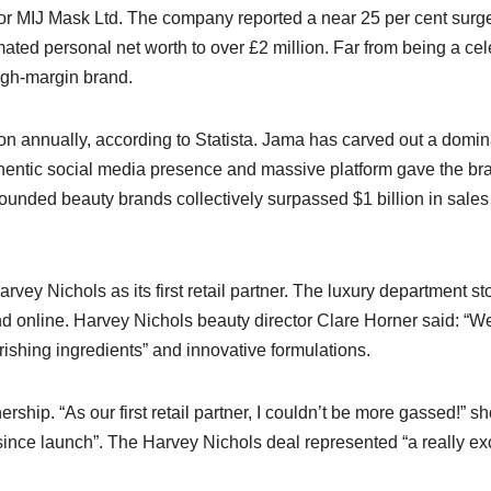
 for MIJ Mask Ltd. The company reported a near 25 per cent surge
ted personal net worth to over £2 million. Far from being a cel
igh-margin brand.​
ion annually, according to Statista. Jama has carved out a domin
uthentic social media presence and massive platform gave the br
-founded beauty brands collectively surpassed $1 billion in sales
vey Nichols as its first retail partner. The luxury department st
nd online. Harvey Nichols beauty director Clare Horner said: “W
rishing ingredients” and innovative formulations.​
ship. “As our first retail partner, I couldn’t be more gassed!” s
ince launch”. The Harvey Nichols deal represented “a really exc