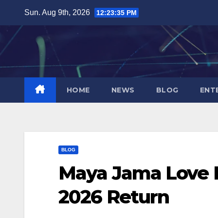
Skip
Sun. Aug 9th, 2026
12:23:36 PM
to
content
HOME
NEWS
BLOG
ENT
BLOG
Maya Jama Love I
2026 Return