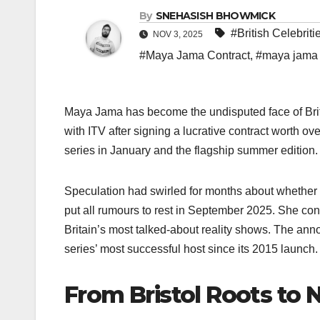
By
SNEHASISH BHOWMICK
#British Celebriti
NOV 3, 2025
#Maya Jama Contract
,
#maya jama 
Maya Jama has become the undisputed face of Britis
with ITV after signing a lucrative contract worth ove
series in January and the flagship summer edition.​
Speculation had swirled for months about whether 
put all rumours to rest in September 2025. She co
Britain’s most talked-about reality shows. The an
series’ most successful host since its 2015 launch.​
From Bristol Roots to 