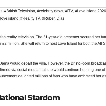
es
,
#British Television
,
#celebrity news
,
#ITV
,
#Love Island 2026
love island
,
#Reality TV
,
#Ruben Dias
h reality television. The 31-year-old presenter secured her fut
r £2 million. She will return to host Love Island for both the All S
Jama would depart the villa. However, the Bristol-born broadcas
nfirmed via social media that she would continue helming one of
nouncement delighted millions of fans who have embraced her as
National Stardom