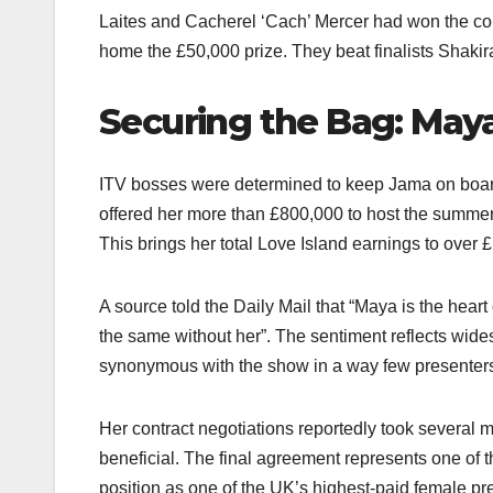
Laites and Cacherel ‘Cach’ Mercer had won the co
home the £50,000 prize. They beat finalists Shak
Securing the Bag: Maya
ITV bosses were determined to keep Jama on board
offered her more than £800,000 to host the summer
This brings her total Love Island earnings to over £1
A source told the Daily Mail that “Maya is the heart
the same without her”. The sentiment reflects wide
synonymous with the show in a way few presenters
Her contract negotiations reportedly took several 
beneficial. The final agreement represents one of th
position as one of the UK’s highest-paid female pre