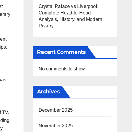
et
Crystal Palace vs Liverpool:
Complete Head-to-Head
terary
Analysis, History, and Modern
Rivalry
lent
ips,
Recent Comments
No comments to show.
was
Archives
December 2025
f TV.
uding
November 2025
.​