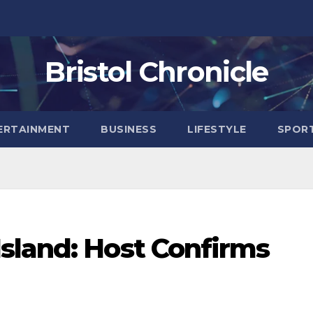
Bristol Chronicle
ERTAINMENT
BUSINESS
LIFESTYLE
SPOR
sland: Host Confirms