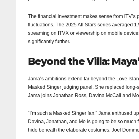
The financial investment makes sense from ITV’s p
fluctuations. The 2025 All Stars series averaged 1.
streaming on ITVX or viewership on mobile devices
significantly further.​
Beyond the Villa: Maya
Jama’s ambitions extend far beyond the Love Isla
Masked Singer judging panel. She replaced long-se
Jama joins Jonathan Ross, Davina McCall and Mo G
“I’m such a Masked Singer fan,” Jama enthused up
Davina, Jonathan, and Mo is going to be so much fu
hide beneath the elaborate costumes. Joel Dommett