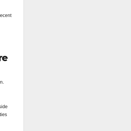
recent
re
n.
side
ties