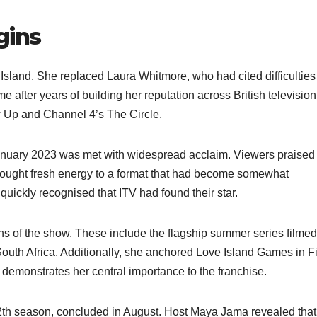
gins
sland. She replaced Laura Whitmore, who had cited difficulties
e after years of building her reputation across British televisio
 Up and Channel 4’s The Circle.​
 January 2023 was met with widespread acclaim. Viewers praised
brought fresh energy to a format that had become somewhat
quickly recognised that ITV had found their star.​
ons of the show. These include the flagship summer series filmed
South Africa. Additionally, she anchored Love Island Games in Fi
emonstrates her central importance to the franchise.​
th season, concluded in August. Host Maya Jama revealed that