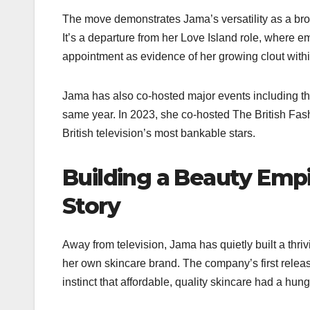
The move demonstrates Jama’s versatility as a broa
It’s a departure from her Love Island role, where e
appointment as evidence of her growing clout within
Jama has also co-hosted major events including 
same year. In 2023, she co-hosted The British Fas
British television’s most bankable stars.​
Building a Beauty Emp
Story
Away from television, Jama has quietly built a th
her own skincare brand. The company’s first releas
instinct that affordable, quality skincare had a hung