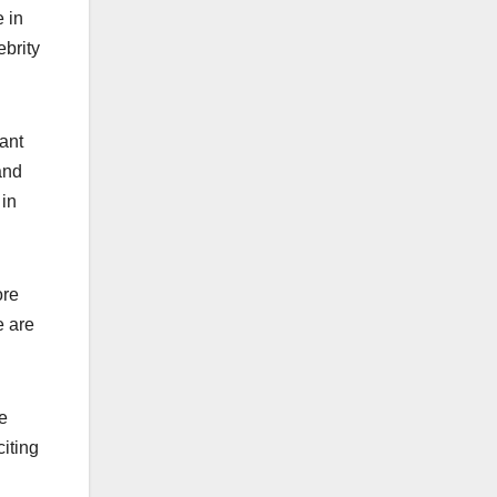
 in
ebrity
ant
and
 in
ore
e are
he
iting