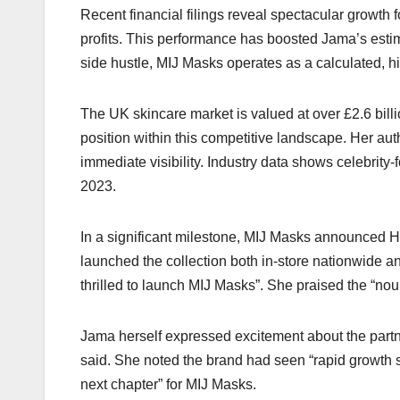
Recent financial filings reveal spectacular growth
profits. This performance has boosted Jama’s estima
side hustle, MIJ Masks operates as a calculated, h
The UK skincare market is valued at over £2.6 bill
position within this competitive landscape. Her a
immediate visibility. Industry data shows celebrity
2023.​
In a significant milestone, MIJ Masks announced Har
launched the collection both in-store nationwide a
thrilled to launch MIJ Masks”. She praised the “nou
Jama herself expressed excitement about the partner
said. She noted the brand had seen “rapid growth s
next chapter” for MIJ Masks.​