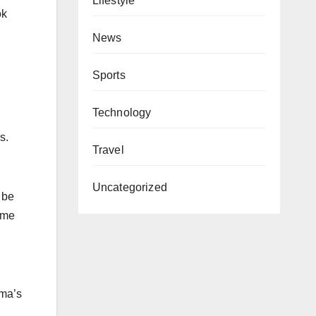
Lifestyle
ok
News
Sports
Technology
s.
Travel
Uncategorized
 be
ome
ama’s