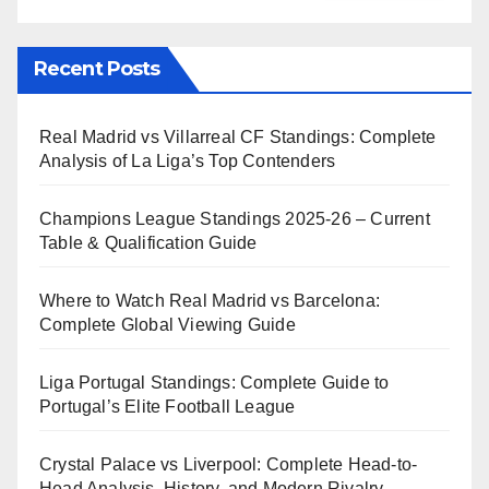
Recent Posts
Real Madrid vs Villarreal CF Standings: Complete
Analysis of La Liga’s Top Contenders
Champions League Standings 2025-26 – Current
Table & Qualification Guide
Where to Watch Real Madrid vs Barcelona:
Complete Global Viewing Guide
Liga Portugal Standings: Complete Guide to
Portugal’s Elite Football League
Crystal Palace vs Liverpool: Complete Head-to-
Head Analysis, History, and Modern Rivalry