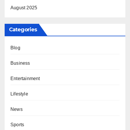
August 2025
Categories
Blog
Business
Entertainment
Lifestyle
News
Sports