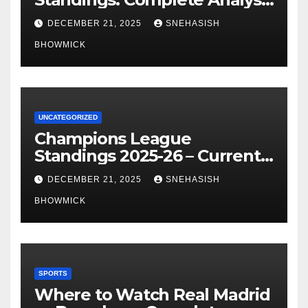
of La Liga’s Top Contenders
DECEMBER 21, 2025
SNEHASISH
BHOWMICK
UNCATEGORIZED
Champions League
Standings 2025-26 – Current
Table & Qualification Guide
DECEMBER 21, 2025
SNEHASISH
BHOWMICK
SPORTS
Where to Watch Real Madrid