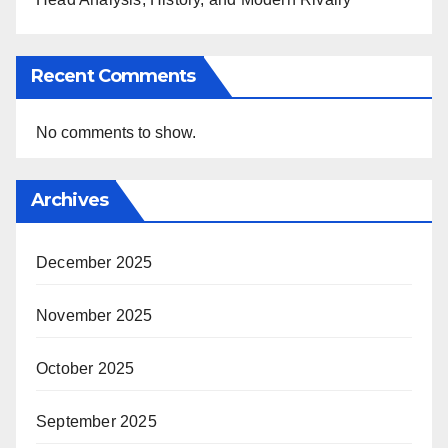
Recent Comments
No comments to show.
Archives
December 2025
November 2025
October 2025
September 2025