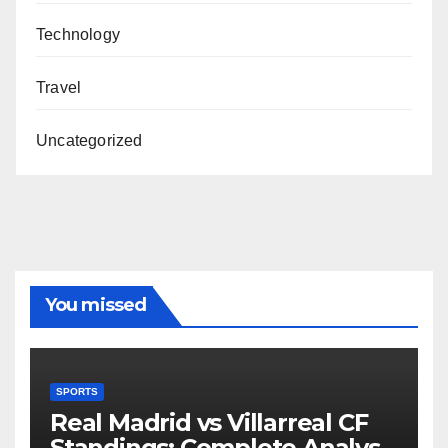
Technology
Travel
Uncategorized
You missed
SPORTS
Real Madrid vs Villarreal CF
Standings: Complete Analysis