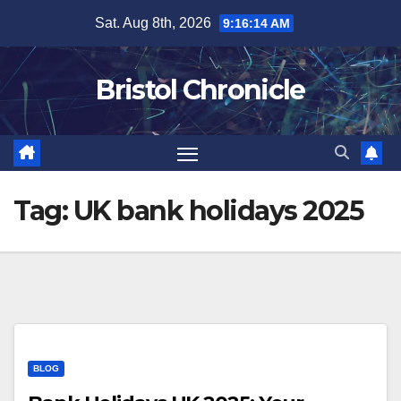
Skip
Sat. Aug 8th, 2026
9:16:14 AM
to
content
Bristol Chronicle
Tag:
UK bank holidays 2025
BLOG