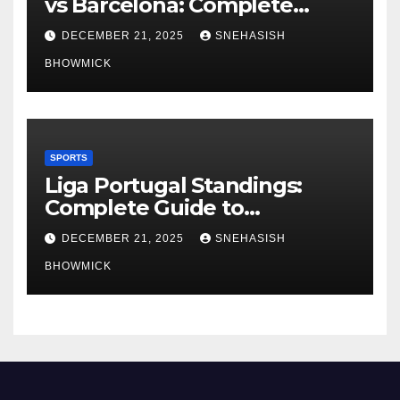
vs Barcelona: Complete
Global Viewing Guide
DECEMBER 21, 2025
SNEHASISH
BHOWMICK
SPORTS
Liga Portugal Standings:
Complete Guide to
Portugal’s Elite Football
DECEMBER 21, 2025
SNEHASISH
League
BHOWMICK