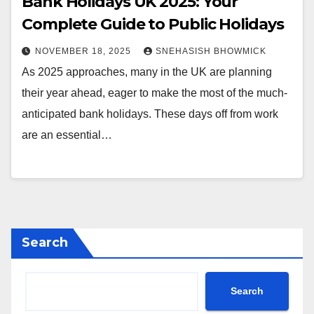
Bank Holidays UK 2025: Your
Complete Guide to Public Holidays
NOVEMBER 18, 2025
SNEHASISH BHOWMICK
As 2025 approaches, many in the UK are planning
their year ahead, eager to make the most of the much-
anticipated bank holidays. These days off from work
are an essential…
Search
Search