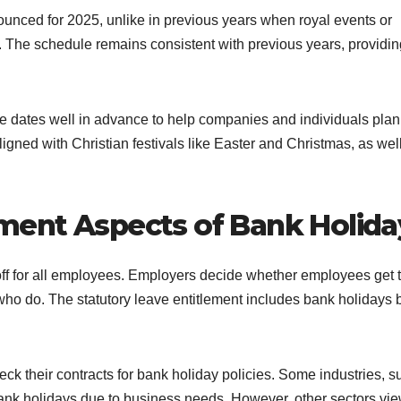
ounced for 2025, unlike in previous years when royal events or
. The schedule remains consistent with previous years, providin
e dates well in advance to help companies and individuals plan
igned with Christian festivals like Easter and Christmas, as wel
ment Aspects of Bank Holida
 off for all employees. Employers decide whether employees get 
 who do. The statutory leave entitlement includes bank holidays 
 their contracts for bank holiday policies. Some industries, s
n bank holidays due to business needs. However, other sectors vi