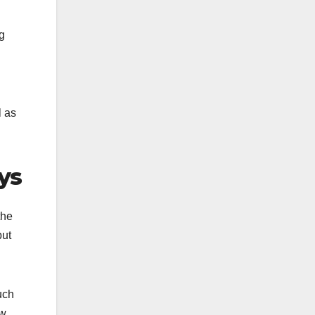
g
l as
ys
the
but
uch
ew