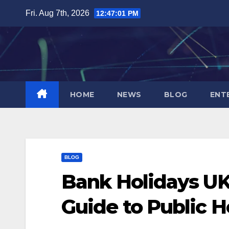
Skip
Fri. Aug 7th, 2026
12:47:02 PM
to
content
HOME
NEWS
BLOG
ENT
BLOG
Bank Holidays UK
Guide to Public H