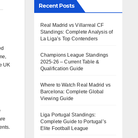
Recent Posts
Real Madrid vs Villarreal CF
Standings: Complete Analysis of
La Liga’s Top Contenders
ed
Champions League Standings
me,
2025-26 – Current Table &
he UK
Qualification Guide
Where to Watch Real Madrid vs
Barcelona: Complete Global
Viewing Guide
e
Liga Portugal Standings:
are
Complete Guide to Portugal’s
ents.
Elite Football League