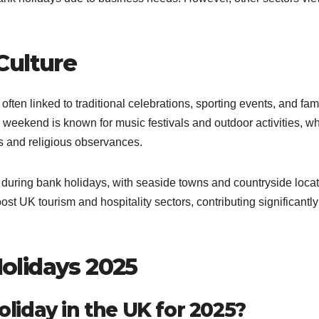
Culture
often linked to traditional celebrations, sporting events, and fam
weekend is known for music festivals and outdoor activities, wh
s and religious observances.
 during bank holidays, with seaside towns and countryside loca
t UK tourism and hospitality sectors, contributing significantly
olidays 2025
holiday in the UK for 2025?