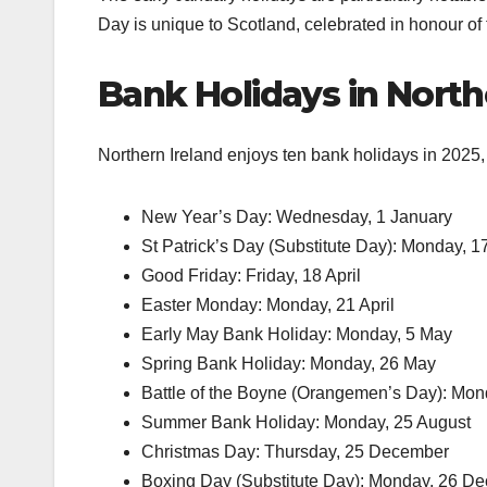
Day is unique to Scotland, celebrated in honour of 
Bank Holidays in North
Northern Ireland enjoys ten bank holidays in 2025, i
New Year’s Day: Wednesday, 1 January
St Patrick’s Day (Substitute Day): Monday, 
Good Friday: Friday, 18 April
Easter Monday: Monday, 21 April
Early May Bank Holiday: Monday, 5 May
Spring Bank Holiday: Monday, 26 May
Battle of the Boyne (Orangemen’s Day): Mon
Summer Bank Holiday: Monday, 25 August
Christmas Day: Thursday, 25 December
Boxing Day (Substitute Day): Monday, 26 D