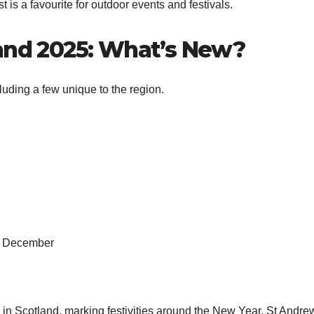
 is a favourite for outdoor events and festivals.
land 2025: What’s New?
uding a few unique to the region.
 1 December
e in Scotland, marking festivities around the New Year. St Andre