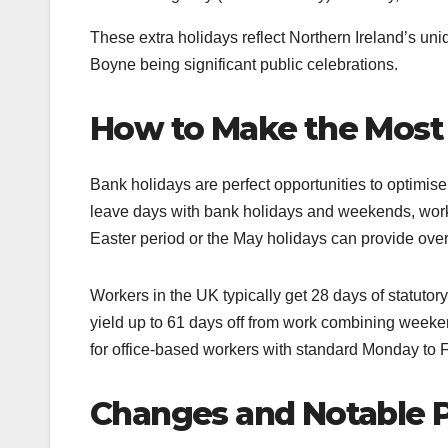
These extra holidays reflect Northern Ireland’s uniq
Boyne being significant public celebrations.
How to Make the Most 
Bank holidays are perfect opportunities to optimise
leave days with bank holidays and weekends, work
Easter period or the May holidays can provide ove
Workers in the UK typically get 28 days of statutor
yield up to 61 days off from work combining weeken
for office-based workers with standard Monday to Fr
Changes and Notable P