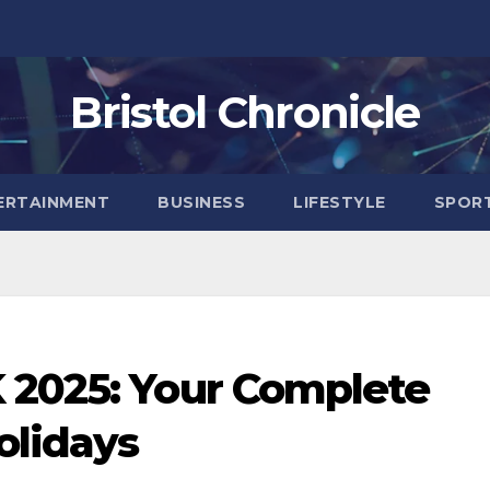
Bristol Chronicle
ERTAINMENT
BUSINESS
LIFESTYLE
SPOR
 2025: Your Complete
olidays