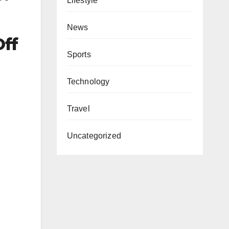
Lifestyle
News
Off
Sports
Technology
Travel
Uncategorized