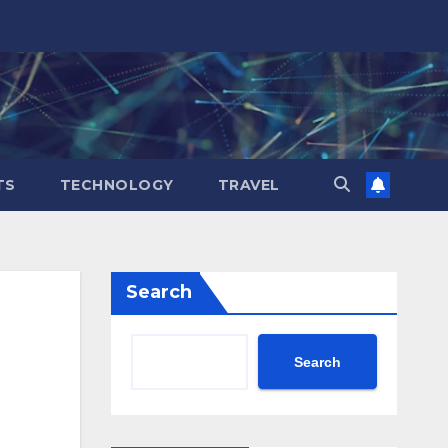
TS
TECHNOLOGY
TRAVEL
Search
Search