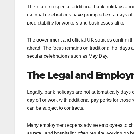
There are no special additional bank holidays ann
national celebrations have prompted extra days off
predictability for workers and businesses alike.
The government and official UK sources confirm th
ahead. The focus remains on traditional holidays al
secular celebrations such as May Day.
The Legal and Employ
Legally, bank holidays are not automatically days
day off or work with additional pay perks for those
can be subject to contracts.
Many employment experts advise employees to check
as retail and hospitality, often require working o