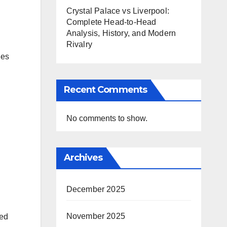
Crystal Palace vs Liverpool:
Complete Head-to-Head
Analysis, History, and Modern
Rivalry
nes
Recent Comments
No comments to show.
Archives
December 2025
November 2025
ded