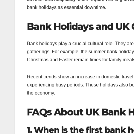
bank holidays as essential downtime.
Bank Holidays and UK 
Bank holidays play a crucial cultural role. They are 
gatherings. For example, the summer bank holiday 
Christmas and Easter remain times for family meal
Recent trends show an increase in domestic travel
experiencing busy periods. These holidays also boos
the economy.
FAQs About UK Bank H
1. When is the first bank 