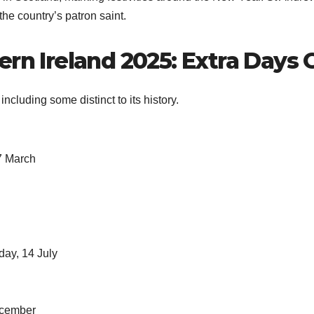
the country’s patron saint.
ern Ireland 2025: Extra Days 
ncluding some distinct to its history.
17 March
day, 14 July
ecember