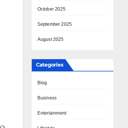
October 2025
September 2025
August 2025
Categories
Blog
Business
Entertainment
w’s