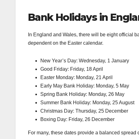
Bank Holidays in Engl
In England and Wales, there will be eight official 
dependent on the Easter calendar.
New Year’s Day: Wednesday, 1 January
Good Friday: Friday, 18 April
Easter Monday: Monday, 21 April
Early May Bank Holiday: Monday, 5 May
Spring Bank Holiday: Monday, 26 May
Summer Bank Holiday: Monday, 25 August
Christmas Day: Thursday, 25 December
Boxing Day: Friday, 26 December
For many, these dates provide a balanced spread of