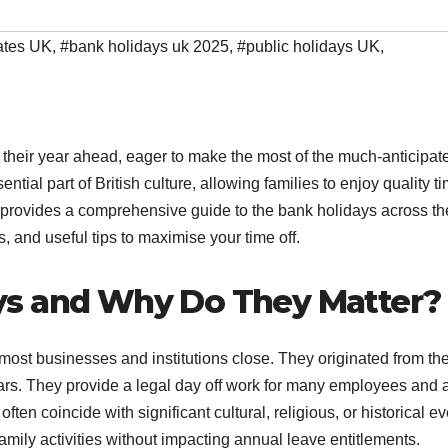
ates UK
,
#bank holidays uk 2025
,
#public holidays UK
,
heir year ahead, eager to make the most of the much-anticipat
tial part of British culture, allowing families to enjoy quality ti
cle provides a comprehensive guide to the bank holidays across t
s, and useful tips to maximise your time off.
ys and Why Do They Matter?
ost businesses and institutions close. They originated from th
rs. They provide a legal day off work for many employees and 
often coincide with significant cultural, religious, or historical ev
family activities without impacting annual leave entitlements.