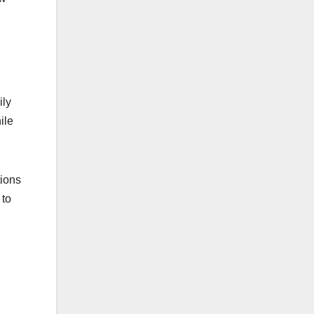
ily
ile
tions
 to