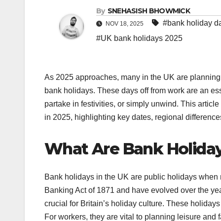
By
SNEHASISH BHOWMICK
#bank holiday d
NOV 18, 2025
#UK bank holidays 2025
As 2025 approaches, many in the UK are planning t
bank holidays. These days off from work are an essen
partake in festivities, or simply unwind. This arti
in 2025, highlighting key dates, regional difference
What Are Bank Holida
Bank holidays in the UK are public holidays when m
Banking Act of 1871 and have evolved over the yea
crucial for Britain’s holiday culture. These holidays 
For workers, they are vital to planning leisure and 