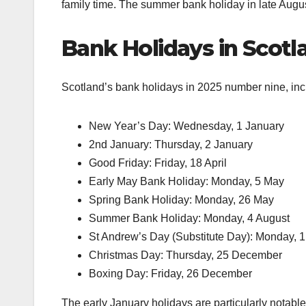
family time. The summer bank holiday in late August
Bank Holidays in Scot
Scotland’s bank holidays in 2025 number nine, incl
New Year’s Day: Wednesday, 1 January
2nd January: Thursday, 2 January
Good Friday: Friday, 18 April
Early May Bank Holiday: Monday, 5 May
Spring Bank Holiday: Monday, 26 May
Summer Bank Holiday: Monday, 4 August
St Andrew’s Day (Substitute Day): Monday,
Christmas Day: Thursday, 25 December
Boxing Day: Friday, 26 December
The early January holidays are particularly notabl