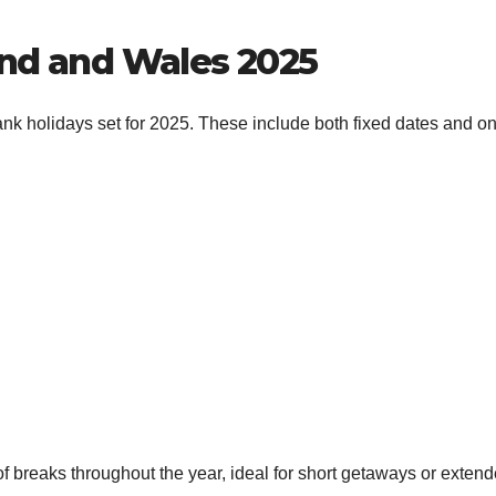
and and Wales 2025
bank holidays set for 2025. These include both fixed dates and o
 breaks throughout the year, ideal for short getaways or exten