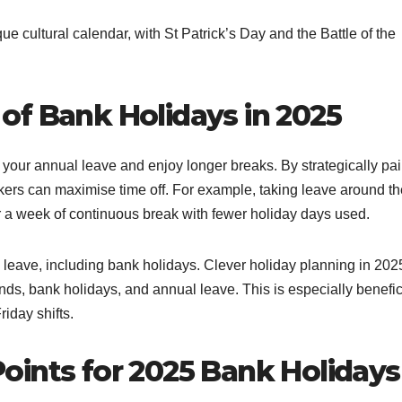
ue cultural calendar, with St Patrick’s Day and the Battle of the
of Bank Holidays in 2025
 your annual leave and enjoy longer breaks. By strategically pai
ers can maximise time off. For example, taking leave around th
r a week of continuous break with fewer holiday days used.
y leave, including bank holidays. Clever holiday planning in 202
ds, bank holidays, and annual leave. This is especially benefic
iday shifts.
oints for 2025 Bank Holidays