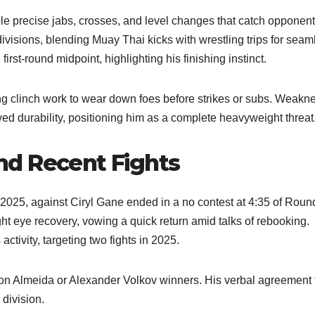
e precise jabs, crosses, and level changes that catch opponents
ivisions, blending Muay Thai kicks with wrestling trips for seam
irst-round midpoint, highlighting his finishing instinct.
ing clinch work to wear down foes before strikes or subs. Weakn
oved durability, positioning him as a complete heavyweight threat
d Recent Fights
 2025, against Ciryl Gane ended in a no contest at 4:35 of Roun
ht eye recovery, vowing a quick return amid talks of rebooking.
tivity, targeting two fights in 2025.
ton Almeida or Alexander Volkov winners. His verbal agreement 
division.