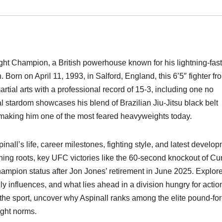
ht Champion, a British powerhouse known for his lightning-fast
Born on April 11, 1993, in Salford, England, this 6’5″ fighter fr
rtial arts with a professional record of 15-3, including one no
al stardom showcases his blend of Brazilian Jiu-Jitsu black belt
, making him one of the most feared heavyweights today.
all’s life, career milestones, fighting style, and latest develo
ining roots, key UFC victories like the 60-second knockout of Cur
ampion status after Jon Jones’ retirement in June 2025. Explor
ily influences, and what lies ahead in a division hungry for actio
the sport, uncover why Aspinall ranks among the elite pound-for
ght norms.