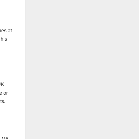
hes at
 his
UK
e or
ts.
a M6