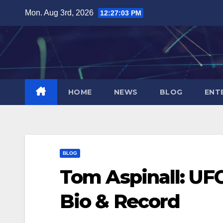
Skip
Mon. Aug 3rd, 2026
12:27:04 PM
to
content
HOME
NEWS
BLOG
ENT
BLOG
Tom Aspinall: U
Bio & Record