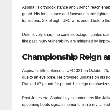
Aspinall’s orthodox stance and 78-inch reach enabl
guard. His long stance and footwork mimic lighter d
transitions. Six of eight UFC wins ended before the f
Defensively sharp, he controls octagon center, us
like past injury vulnerability are mitigated by impr
Championship Reign an
Aspinall’s title defense at UFC 321 on October 25,
due to an eye poke. He provided updates on his rig
Ranked #7 pound-for-pound, his reign emphasizes ac
Post-Jones era, Aspinall eyes contenders like Jail
upcoming bouts signals momentum in a revitalized 