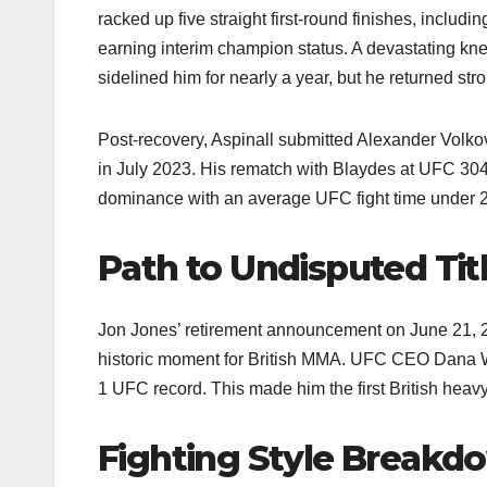
racked up five straight first-round finishes, incl
earning interim champion status. A devastating kne
sidelined him for nearly a year, but he returned str
Post-recovery, Aspinall submitted Alexander Volko
in July 2023. His rematch with Blaydes at UFC 304 
dominance with an average UFC fight time under 2
Path to Undisputed Tit
Jon Jones’ retirement announcement on June 21, 20
historic moment for British MMA. UFC CEO Dana Whi
1 UFC record. This made him the first British heav
Fighting Style Breakd