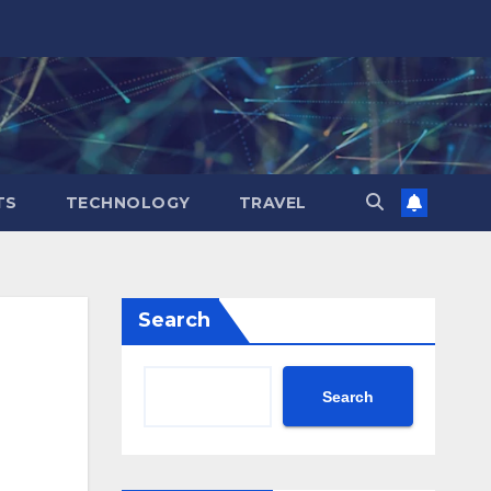
TS
TECHNOLOGY
TRAVEL
Search
Search