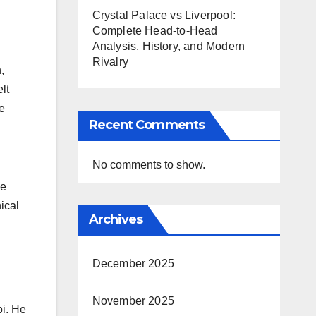
Crystal Palace vs Liverpool:
Complete Head-to-Head
Analysis, History, and Modern
Rivalry
,
lt
e
Recent Comments
No comments to show.
me
ical
Archives
December 2025
November 2025
bi. He