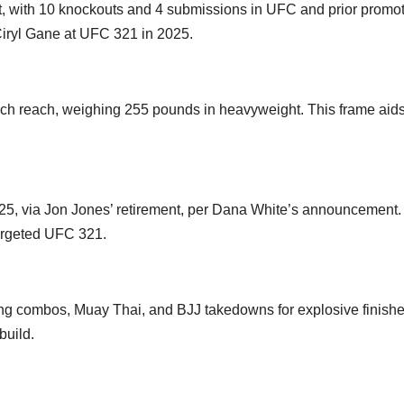
st, with 10 knockouts and 4 submissions in UFC and prior promot
 Ciryl Gane at UFC 321 in 2025.
nch reach, weighing 255 pounds in heavyweight. This frame aids
025, via Jon Jones’ retirement, per Dana White’s announcement
targeted UFC 321.
ing combos, Muay Thai, and BJJ takedowns for explosive finishe
build.