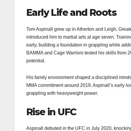
Early Life and Roots
Tom Aspinall grew up in Atherton and Leigh, Greate
introduced him to martial arts at age seven. Traini
early, building a foundation in grappling while add
BAMMA and Cage Warriors tested his skills from 2
potential.
His family environment shaped a disciplined mindse
MMA commitment around 2019. Aspinall’s early losse
grappling with heavyweight power.
Rise in UFC
Aspinall debuted in the UFC in July 2020, knockin