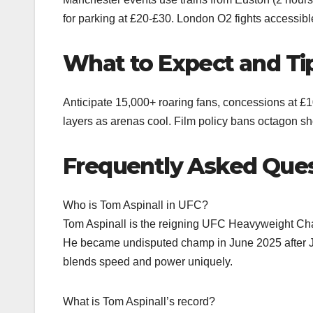
for parking at £20-£30. London O2 fights accessibl
What to Expect and Ti
Anticipate 15,000+ roaring fans, concessions at £10
layers as arenas cool. Film policy bans octagon s
Frequently Asked Que
Who is Tom Aspinall in UFC?
Tom Aspinall is the reigning UFC Heavyweight Cham
He became undisputed champ in June 2025 after Jo
blends speed and power uniquely.
What is Tom Aspinall’s record?