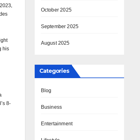
 2023,
October 2025
ydes
September 2025
ight
August 2025
g his
Categories
Blog
a
’s 8-
Business
Entertainment