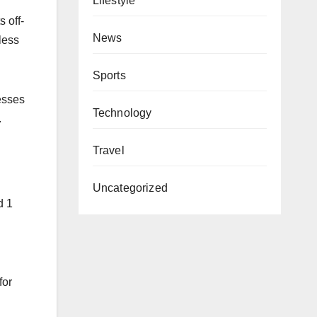
Lifestyle
 off-
News
less
Sports
esses
Technology
.
Travel
Uncategorized
d 1
for