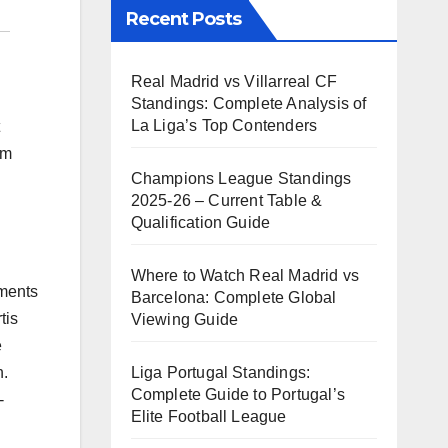
Recent Posts
Real Madrid vs Villarreal CF
Standings: Complete Analysis of
La Liga’s Top Contenders
om
Champions League Standings
2025-26 – Current Table &
Qualification Guide
Where to Watch Real Madrid vs
pments
Barcelona: Complete Global
tis
Viewing Guide
e
Liga Portugal Standings:
n.
Complete Guide to Portugal’s
-
Elite Football League