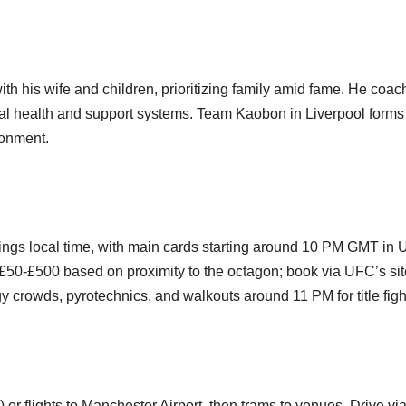
ith his wife and children, prioritizing family amid fame. He coac
tal health and support systems. Team Kaobon in Liverpool forms
ronment.
nings local time, with main cards starting around 10 PM GMT in 
£50-£500 based on proximity to the octagon; book via UFC’s sit
crowds, pyrotechnics, and walkouts around 11 PM for title figh
or flights to Manchester Airport, then trams to venues. Drive vi