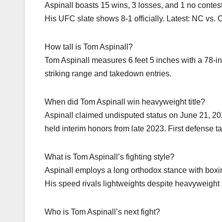
Aspinall boasts 15 wins, 3 losses, and 1 no conte
His UFC slate shows 8-1 officially. Latest: NC vs.
How tall is Tom Aspinall?
Tom Aspinall measures 6 feet 5 inches with a 78-i
striking range and takedown entries.
When did Tom Aspinall win heavyweight title?
Aspinall claimed undisputed status on June 21, 2
held interim honors from late 2023. First defense 
What is Tom Aspinall’s fighting style?
Aspinall employs a long orthodox stance with box
His speed rivals lightweights despite heavyweight 
Who is Tom Aspinall’s next fight?