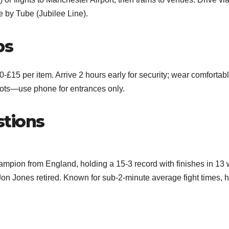
e by Tube (Jubilee Line).
ps
-£15 per item. Arrive 2 hours early for security; wear comfortab
hots—use phone for entrances only.
stions
pion from England, holding a 15-3 record with finishes in 13 
n Jones retired. Known for sub-2-minute average fight times, 