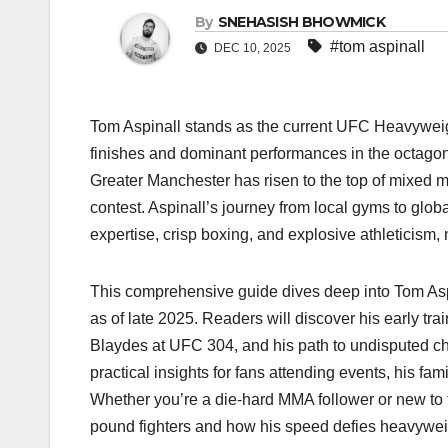
By
SNEHASISH BHOWMICK
#tom aspinall
DEC 10, 2025
Tom Aspinall stands as the current UFC Heavyweig
finishes and dominant performances in the octagon. 
Greater Manchester has risen to the top of mixed ma
contest. Aspinall’s journey from local gyms to glob
expertise, crisp boxing, and explosive athleticism
This comprehensive guide dives deep into Tom Aspin
as of late 2025. Readers will discover his early tra
Blaydes at UFC 304, and his path to undisputed ch
practical insights for fans attending events, his fam
Whether you’re a die-hard MMA follower or new to 
pound fighters and how his speed defies heavywei