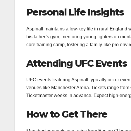
Personal Life Insights
Aspinall maintains a low-key life in rural England w
his father’s gym, mentoring young fighters on men
core training camp, fostering a family-like pro envi
Attending UFC Events
UFC events featuring Aspinall typically occur eve
venues like Manchester Arena. Tickets range from 
Ticketmaster weeks in advance. Expect high-energy 
How to Get There
Manchester events use trains from Euston (2 hours) 