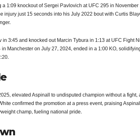
uding a 1:09 knockout of Sergei Pavlovich at UFC 295 in November
e injury just 15 seconds into his July 2022 bout with Curtis Bla
onger.
v in 3:45 and knocked out Marcin Tybura in 1:13 at UFC Fight N
in Manchester on July 27, 2024, ended in a 1:00 KO, solidifyin
:20.
le
25, elevated Aspinall to undisputed champion without a fight, 
te confirmed the promotion at a press event, praising Aspinall
yweight champ, fueling national pride.
own