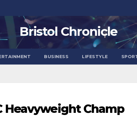
Bristol Chronicle
ERTAINMENT
BUSINESS
LIFESTYLE
SPOR
FC Heavyweight Champ