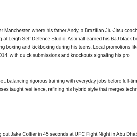
r Manchester, where his father Andy, a Brazilian Jiu-Jitsu coach
ng at Leigh Self Defence Studio, Aspinall earned his BJJ black be
ing boxing and kickboxing during his teens. Local promotions lik
014, with quick submissions and knockouts signaling his pro
t, balancing rigorous training with everyday jobs before full-ti
s taught resilience, refining his hybrid style that merges techn
g out Jake Collier in 45 seconds at UFC Fight Night in Abu Dha