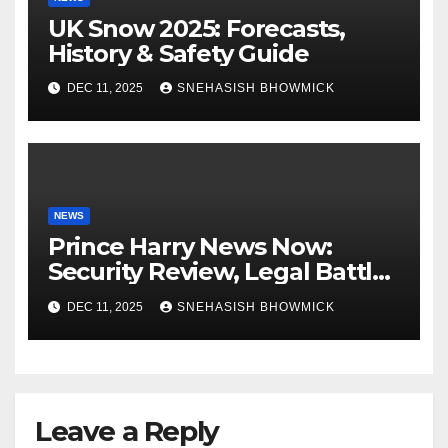
UK Snow 2025: Forecasts,
History & Safety Guide
DEC 11, 2025
SNEHASISH BHOWMICK
NEWS
Prince Harry News Now:
Security Review, Legal Battles
and Royal Family Update
DEC 11, 2025
SNEHASISH BHOWMICK
Leave a Reply