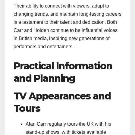
Their ability to connect with viewers, adapt to
changing trends, and maintain long-lasting careers
is a testament to their talent and dedication. Both
Carr and Holden continue to be influential voices
in British media, inspiring new generations of
performers and entertainers.
Practical Information
and Planning
TV Appearances and
Tours
Alan Carr regularly tours the UK with his
stand-up shows, with tickets available