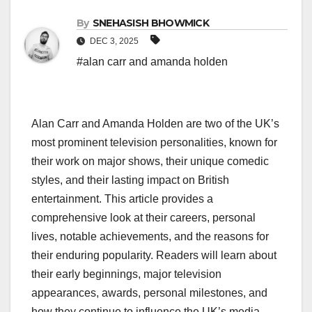
By
SNEHASISH BHOWMICK
DEC 3, 2025
#alan carr and amanda holden
Alan Carr and Amanda Holden are two of the UK’s
most prominent television personalities, known for
their work on major shows, their unique comedic
styles, and their lasting impact on British
entertainment. This article provides a
comprehensive look at their careers, personal
lives, notable achievements, and the reasons for
their enduring popularity. Readers will learn about
their early beginnings, major television
appearances, awards, personal milestones, and
how they continue to influence the UK’s media