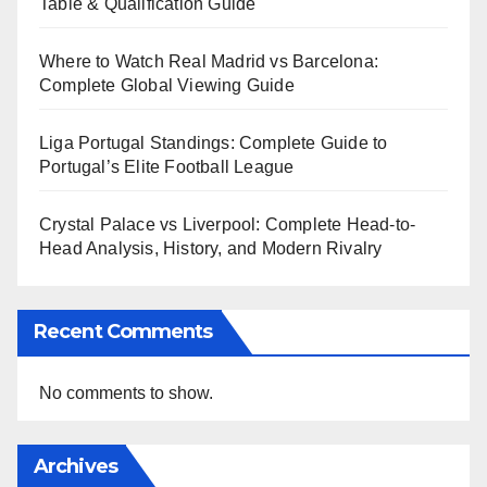
Table & Qualification Guide
Where to Watch Real Madrid vs Barcelona:
Complete Global Viewing Guide
Liga Portugal Standings: Complete Guide to
Portugal’s Elite Football League
Crystal Palace vs Liverpool: Complete Head-to-
Head Analysis, History, and Modern Rivalry
Recent Comments
No comments to show.
Archives