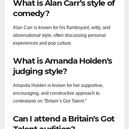
What is Alan Carr’s style of
comedy?
Alan Carr is known for his flamboyant, witty, and
observational style, often discussing personal
experiences and pop culture.
What is Amanda Holden’s
judging style?
Amanda Holden is known for her supportive,
encouraging, and constructive approach to
contestants on “Britain’s Got Talent.”
Can I attend a Britain’s Got