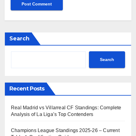
Search
Search
Recent Posts
Real Madrid vs Villarreal CF Standings: Complete
Analysis of La Liga’s Top Contenders
Champions League Standings 2025-26 – Current