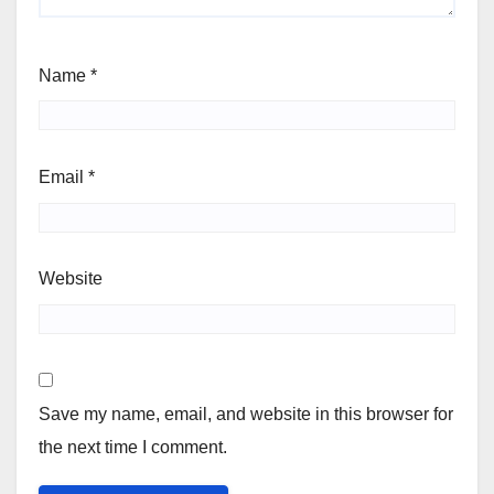
Name
*
Email
*
Website
Save my name, email, and website in this browser for
the next time I comment.