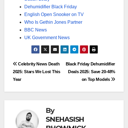
Dehumidifier Black Friday
English Open Snooker on TV
Who Is Gethin Jones Partner
BBC News
UK Government News
Post
Celebrity News Death
Black Friday Dehumidifier
2025: Stars We Lost This
Deals 2025: Save 20-48%
navigation
Year
on Top Models
By
SNEHASISH