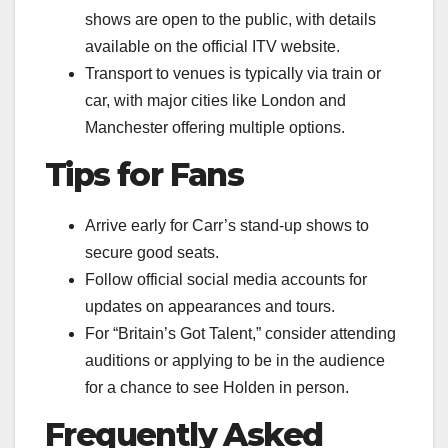
shows are open to the public, with details
available on the official ITV website.
Transport to venues is typically via train or
car, with major cities like London and
Manchester offering multiple options.
Tips for Fans
Arrive early for Carr’s stand-up shows to
secure good seats.
Follow official social media accounts for
updates on appearances and tours.
For “Britain’s Got Talent,” consider attending
auditions or applying to be in the audience
for a chance to see Holden in person.
Frequently Asked