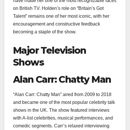
have made her one of the most recognizable faces
on British TV. Holden’s role on “Britain’s Got
Talent” remains one of her most iconic, with her
encouragement and constructive feedback
becoming a staple of the show.
Major Television
Shows
Alan Carr: Chatty Man
“Alan Carr: Chatty Man” aired from 2009 to 2018
and became one of the most popular celebrity talk
shows in the UK. The show featured interviews
with A-list celebrities, musical performances, and
comedic segments. Carr’s relaxed interviewing