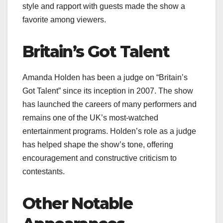
style and rapport with guests made the show a
favorite among viewers.
Britain’s Got Talent
Amanda Holden has been a judge on “Britain’s
Got Talent” since its inception in 2007. The show
has launched the careers of many performers and
remains one of the UK’s most-watched
entertainment programs. Holden’s role as a judge
has helped shape the show’s tone, offering
encouragement and constructive criticism to
contestants.
Other Notable