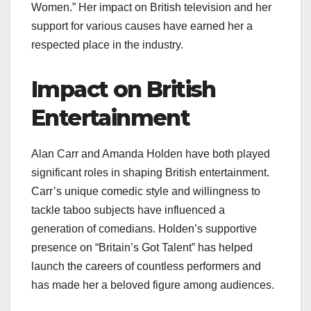
Women.” Her impact on British television and her
support for various causes have earned her a
respected place in the industry.
Impact on British
Entertainment
Alan Carr and Amanda Holden have both played
significant roles in shaping British entertainment.
Carr’s unique comedic style and willingness to
tackle taboo subjects have influenced a
generation of comedians. Holden’s supportive
presence on “Britain’s Got Talent” has helped
launch the careers of countless performers and
has made her a beloved figure among audiences.