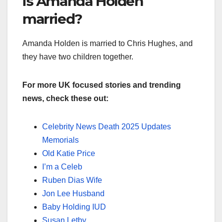
Is Amanda Holden
married?
Amanda Holden is married to Chris Hughes, and
they have two children together.
For more UK focused stories and trending
news, check these out:
Celebrity News Death 2025 Updates
Memorials
Old Katie Price
I’m a Celeb
Ruben Dias Wife
Jon Lee Husband
Baby Holding IUD
Susan Letby