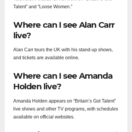
Talent” and “Loose Women.”
Where can I see Alan Carr
live?
Alan Carr tours the UK with his stand-up shows,
and tickets are available online.
Where can I see Amanda
Holden live?
Amanda Holden appears on “Britain’s Got Talent”
live shows and other TV programs, with schedules
available on official websites.