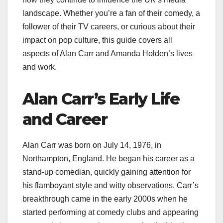
landscape. Whether you’re a fan of their comedy, a
follower of their TV careers, or curious about their
impact on pop culture, this guide covers all
aspects of Alan Carr and Amanda Holden’s lives
and work.
Alan Carr’s Early Life
and Career
Alan Carr was born on July 14, 1976, in
Northampton, England. He began his career as a
stand-up comedian, quickly gaining attention for
his flamboyant style and witty observations. Carr’s
breakthrough came in the early 2000s when he
started performing at comedy clubs and appearing