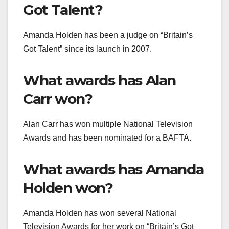
Got Talent?
Amanda Holden has been a judge on “Britain’s
Got Talent” since its launch in 2007.
What awards has Alan
Carr won?
Alan Carr has won multiple National Television
Awards and has been nominated for a BAFTA.
What awards has Amanda
Holden won?
Amanda Holden has won several National
Television Awards for her work on “Britain’s Got