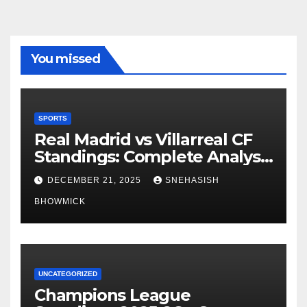
You missed
SPORTS
Real Madrid vs Villarreal CF
Standings: Complete Analysis
of La Liga’s Top Contenders
DECEMBER 21, 2025
SNEHASISH
BHOWMICK
UNCATEGORIZED
Champions League