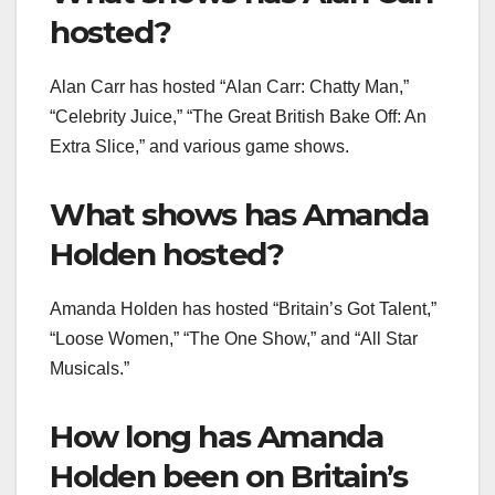
hosted?
Alan Carr has hosted “Alan Carr: Chatty Man,”
“Celebrity Juice,” “The Great British Bake Off: An
Extra Slice,” and various game shows.
What shows has Amanda
Holden hosted?
Amanda Holden has hosted “Britain’s Got Talent,”
“Loose Women,” “The One Show,” and “All Star
Musicals.”
How long has Amanda
Holden been on Britain’s