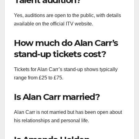
Talent audition?
Yes, auditions are open to the public, with details
available on the official ITV website.
How much do Alan Carr’s
stand-up tickets cost?
Tickets for Alan Carr’s stand-up shows typically
range from £25 to £75.
Is Alan Carr married?
Alan Carr is not married but has been open about
his relationships and personal life.