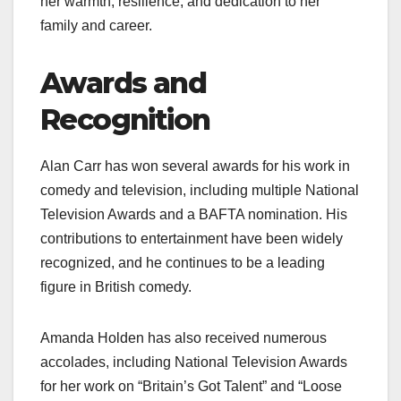
her warmth, resilience, and dedication to her
family and career.
Awards and
Recognition
Alan Carr has won several awards for his work in
comedy and television, including multiple National
Television Awards and a BAFTA nomination. His
contributions to entertainment have been widely
recognized, and he continues to be a leading
figure in British comedy.
Amanda Holden has also received numerous
accolades, including National Television Awards
for her work on “Britain’s Got Talent” and “Loose