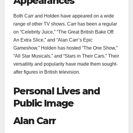
Appearances
Both Carr and Holden have appeared on a wide
range of other TV shows. Carr has been a regular
on “Celebrity Juice,” “The Great British Bake Off:
An Extra Slice,” and “Alan Carr’s Epic
Gameshow.” Holden has hosted “The One Show,”
“All Star Musicals,” and “Stars in Their Cars.” Their
versatility and popularity have made them sought-
after figures in British television.
Personal Lives and
Public Image
Alan Carr