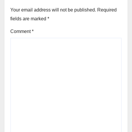
Your email address will not be published.
Required
fields are marked
*
Comment
*