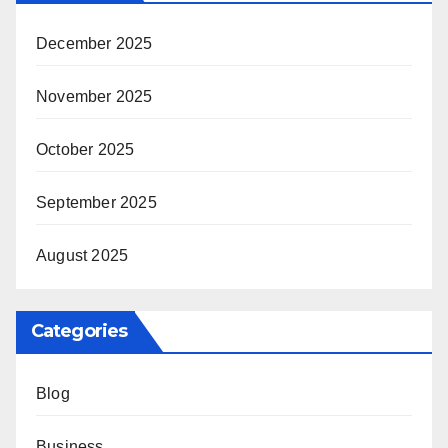
December 2025
November 2025
October 2025
September 2025
August 2025
Categories
Blog
Business