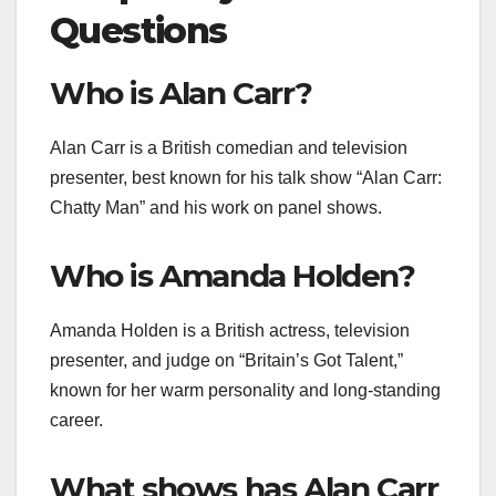
Questions
Who is Alan Carr?
Alan Carr is a British comedian and television
presenter, best known for his talk show “Alan Carr:
Chatty Man” and his work on panel shows.
Who is Amanda Holden?
Amanda Holden is a British actress, television
presenter, and judge on “Britain’s Got Talent,”
known for her warm personality and long-standing
career.
What shows has Alan Carr