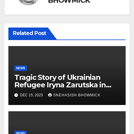
BHOWMICK
Related Post
NEWS
Tragic Story of Ukrainian
Refugee Iryna Zarutska in
Charlotte
DEC 15, 2025
SNEHASISH BHOWMICK
NEWS