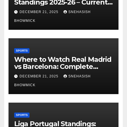
Standings 2025-26 – Current
Table & Qualification Guide
DECEMBER 21, 2025
SNEHASISH
BHOWMICK
SPORTS
Where to Watch Real Madrid
vs Barcelona: Complete
Global Viewing Guide
DECEMBER 21, 2025
SNEHASISH
BHOWMICK
SPORTS
Liga Portugal Standings: