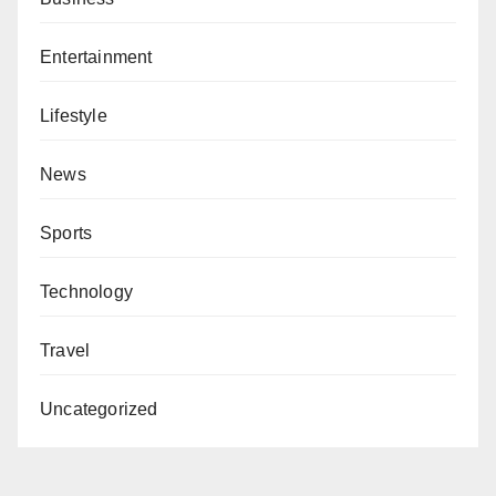
Entertainment
Lifestyle
News
Sports
Technology
Travel
Uncategorized