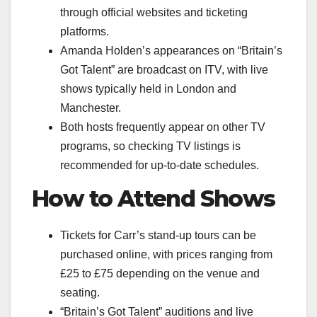
through official websites and ticketing
platforms.
Amanda Holden’s appearances on “Britain’s
Got Talent” are broadcast on ITV, with live
shows typically held in London and
Manchester.
Both hosts frequently appear on other TV
programs, so checking TV listings is
recommended for up-to-date schedules.
How to Attend Shows
Tickets for Carr’s stand-up tours can be
purchased online, with prices ranging from
£25 to £75 depending on the venue and
seating.
“Britain’s Got Talent” auditions and live