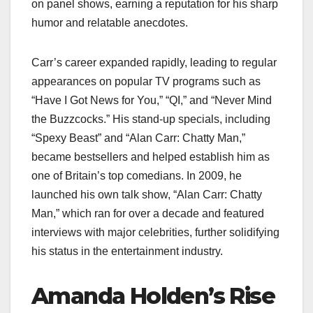
on panel shows, earning a reputation for his sharp
humor and relatable anecdotes.
Carr’s career expanded rapidly, leading to regular
appearances on popular TV programs such as
“Have I Got News for You,” “QI,” and “Never Mind
the Buzzcocks.” His stand-up specials, including
“Spexy Beast” and “Alan Carr: Chatty Man,”
became bestsellers and helped establish him as
one of Britain’s top comedians. In 2009, he
launched his own talk show, “Alan Carr: Chatty
Man,” which ran for over a decade and featured
interviews with major celebrities, further solidifying
his status in the entertainment industry.
Amanda Holden’s Rise