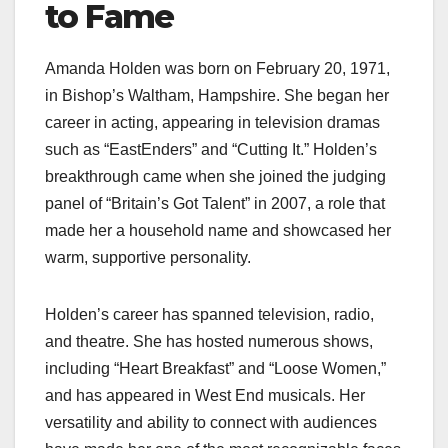
to Fame
Amanda Holden was born on February 20, 1971,
in Bishop’s Waltham, Hampshire. She began her
career in acting, appearing in television dramas
such as “EastEnders” and “Cutting It.” Holden’s
breakthrough came when she joined the judging
panel of “Britain’s Got Talent” in 2007, a role that
made her a household name and showcased her
warm, supportive personality.
Holden’s career has spanned television, radio,
and theatre. She has hosted numerous shows,
including “Heart Breakfast” and “Loose Women,”
and has appeared in West End musicals. Her
versatility and ability to connect with audiences