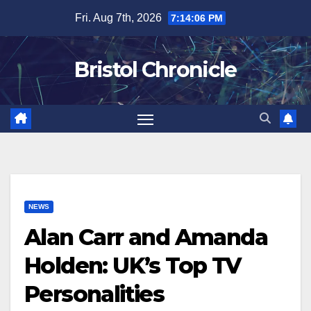
Skip
Fri. Aug 7th, 2026
7:14:07 PM
to
content
Bristol Chronicle
NEWS
Alan Carr and Amanda
Holden: UK’s Top TV
Personalities