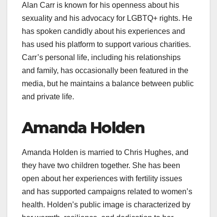
Alan Carr is known for his openness about his
sexuality and his advocacy for LGBTQ+ rights. He
has spoken candidly about his experiences and
has used his platform to support various charities.
Carr’s personal life, including his relationships
and family, has occasionally been featured in the
media, but he maintains a balance between public
and private life.
Amanda Holden
Amanda Holden is married to Chris Hughes, and
they have two children together. She has been
open about her experiences with fertility issues
and has supported campaigns related to women’s
health. Holden’s public image is characterized by