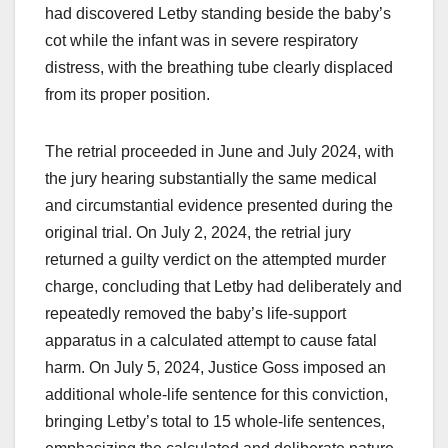
had discovered Letby standing beside the baby’s
cot while the infant was in severe respiratory
distress, with the breathing tube clearly displaced
from its proper position.
The retrial proceeded in June and July 2024, with
the jury hearing substantially the same medical
and circumstantial evidence presented during the
original trial. On July 2, 2024, the retrial jury
returned a guilty verdict on the attempted murder
charge, concluding that Letby had deliberately and
repeatedly removed the baby’s life-support
apparatus in a calculated attempt to cause fatal
harm. On July 5, 2024, Justice Goss imposed an
additional whole-life sentence for this conviction,
bringing Letby’s total to 15 whole-life sentences,