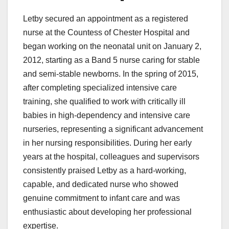
Letby secured an appointment as a registered
nurse at the Countess of Chester Hospital and
began working on the neonatal unit on January 2,
2012, starting as a Band 5 nurse caring for stable
and semi-stable newborns. In the spring of 2015,
after completing specialized intensive care
training, she qualified to work with critically ill
babies in high-dependency and intensive care
nurseries, representing a significant advancement
in her nursing responsibilities. During her early
years at the hospital, colleagues and supervisors
consistently praised Letby as a hard-working,
capable, and dedicated nurse who showed
genuine commitment to infant care and was
enthusiastic about developing her professional
expertise.