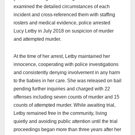
examined the detailed circumstances of each
incident and cross-referenced them with staffing
rosters and medical evidence, police arrested
Lucy Letby in July 2018 on suspicion of murder
and attempted murder.
At the time of her arrest, Letby maintained her
innocence, cooperating with police investigations
and consistently denying involvement in any harm
to the babies in her care. She was released on bail
pending further inquiries and charged with 22
offenses including seven counts of murder and 15
counts of attempted murder. While awaiting trial,
Letby remained free in the community, living
quietly and avoiding public attention until the trial
proceedings began more than three years after her