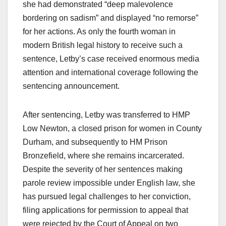
she had demonstrated “deep malevolence
bordering on sadism” and displayed “no remorse”
for her actions. As only the fourth woman in
modern British legal history to receive such a
sentence, Letby’s case received enormous media
attention and international coverage following the
sentencing announcement.
After sentencing, Letby was transferred to HMP
Low Newton, a closed prison for women in County
Durham, and subsequently to HM Prison
Bronzefield, where she remains incarcerated.
Despite the severity of her sentences making
parole review impossible under English law, she
has pursued legal challenges to her conviction,
filing applications for permission to appeal that
were rejected by the Court of Appeal on two