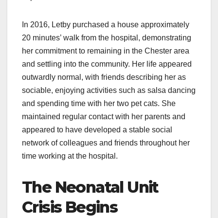
In 2016, Letby purchased a house approximately
20 minutes’ walk from the hospital, demonstrating
her commitment to remaining in the Chester area
and settling into the community. Her life appeared
outwardly normal, with friends describing her as
sociable, enjoying activities such as salsa dancing
and spending time with her two pet cats. She
maintained regular contact with her parents and
appeared to have developed a stable social
network of colleagues and friends throughout her
time working at the hospital.
The Neonatal Unit
Crisis Begins