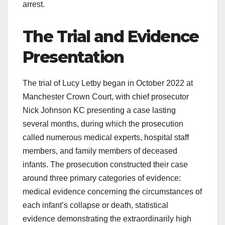
arrest.
The Trial and Evidence
Presentation
The trial of Lucy Letby began in October 2022 at
Manchester Crown Court, with chief prosecutor
Nick Johnson KC presenting a case lasting
several months, during which the prosecution
called numerous medical experts, hospital staff
members, and family members of deceased
infants. The prosecution constructed their case
around three primary categories of evidence:
medical evidence concerning the circumstances of
each infant’s collapse or death, statistical
evidence demonstrating the extraordinarily high