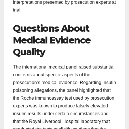
interpretations presented by prosecution experts at
trial.
Questions About
Medical Evidence
Quality
The international medical panel raised substantial
concerns about specific aspects of the
prosecution’s medical evidence. Regarding insulin
poisoning allegations, the panel highlighted that
the Roche immunoassay test used by prosecution
experts was known to produce falsely elevated
insulin results under certain circumstances and
that the Royal Liverpool Hospital laboratory that