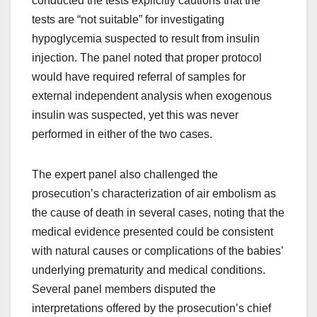
conducted the tests explicitly cautions that the
tests are “not suitable” for investigating
hypoglycemia suspected to result from insulin
injection. The panel noted that proper protocol
would have required referral of samples for
external independent analysis when exogenous
insulin was suspected, yet this was never
performed in either of the two cases.
The expert panel also challenged the
prosecution’s characterization of air embolism as
the cause of death in several cases, noting that the
medical evidence presented could be consistent
with natural causes or complications of the babies’
underlying prematurity and medical conditions.
Several panel members disputed the
interpretations offered by the prosecution’s chief