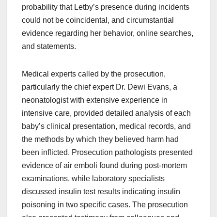
probability that Letby’s presence during incidents
could not be coincidental, and circumstantial
evidence regarding her behavior, online searches,
and statements.
Medical experts called by the prosecution,
particularly the chief expert Dr. Dewi Evans, a
neonatologist with extensive experience in
intensive care, provided detailed analysis of each
baby’s clinical presentation, medical records, and
the methods by which they believed harm had
been inflicted. Prosecution pathologists presented
evidence of air emboli found during post-mortem
examinations, while laboratory specialists
discussed insulin test results indicating insulin
poisoning in two specific cases. The prosecution