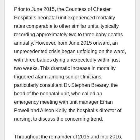
Prior to June 2015, the Countess of Chester
Hospital’s neonatal unit experienced mortality
rates comparable to other similar units, typically
recording approximately two to three baby deaths
annually. However, from June 2015 onward, an
unprecedented crisis began unfolding on the ward,
with three babies dying unexpectedly within just
two weeks. This dramatic increase in mortality
triggered alarm among senior clinicians,
particularly consultant Dr. Stephen Brearey, the
head of the neonatal unit, who called an
emergency meeting with unit manager Eirian
Powell and Alison Kelly, the hospital’s director of
nursing, to discuss the concerning trend.
Throughout the remainder of 2015 and into 2016,