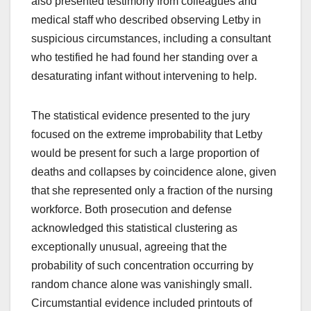
also presented testimony from colleagues and
medical staff who described observing Letby in
suspicious circumstances, including a consultant
who testified he had found her standing over a
desaturating infant without intervening to help.
The statistical evidence presented to the jury
focused on the extreme improbability that Letby
would be present for such a large proportion of
deaths and collapses by coincidence alone, given
that she represented only a fraction of the nursing
workforce. Both prosecution and defense
acknowledged this statistical clustering as
exceptionally unusual, agreeing that the
probability of such concentration occurring by
random chance alone was vanishingly small.
Circumstantial evidence included printouts of