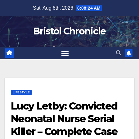
Skip
Sat. Aug 8th, 2026
6:08:25 AM
to
content
Bristol Chronicle
LIFESTYLE
Lucy Letby: Convicted
Neonatal Nurse Serial
Killer – Complete Case