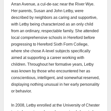
Arran Avenue, a cul-de-sac near the River Wye.
Her parents, Susan and John Letby, were
described by neighbors as caring and supportive,
with Letby being characterized as an only child
from an ordinary, respectable family. She attended
local comprehensive schools in Hereford before
progressing to Hereford Sixth Form College,
where she chose A-level subjects specifically
aimed at supporting a career working with
children. Throughout her formative years, Letby
was known by those who encountered her as
conscientious, intelligent, and somewhat reserved,
displaying nothing unusual in her early personality
or behavior.
In 2008, Letby enrolled at the University of Chester