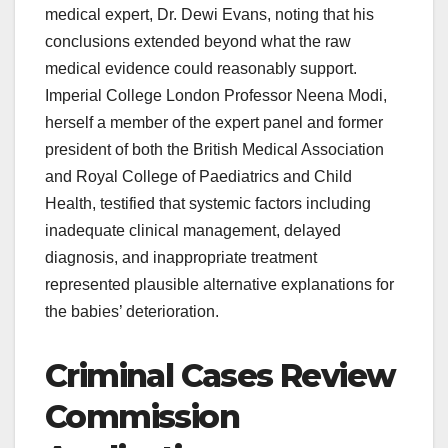
medical expert, Dr. Dewi Evans, noting that his
conclusions extended beyond what the raw
medical evidence could reasonably support.
Imperial College London Professor Neena Modi,
herself a member of the expert panel and former
president of both the British Medical Association
and Royal College of Paediatrics and Child
Health, testified that systemic factors including
inadequate clinical management, delayed
diagnosis, and inappropriate treatment
represented plausible alternative explanations for
the babies’ deterioration.
Criminal Cases Review
Commission