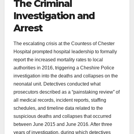
The Criminal
Investigation and
Arrest
The escalating crisis at the Countess of Chester
Hospital prompted hospital leadership to formally
report the increased mortality rates to local
authorities in 2016, triggering a Cheshire Police
investigation into the deaths and collapses on the
neonatal unit. Detectives conducted what
prosecutors described as a “painstaking review” of
all medical records, incident reports, staffing
schedules, and timeline data related to the
suspicious deaths and collapses that occurred
between June 2015 and June 2016. After three
years of investigation, during which detectives