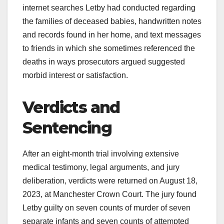
internet searches Letby had conducted regarding
the families of deceased babies, handwritten notes
and records found in her home, and text messages
to friends in which she sometimes referenced the
deaths in ways prosecutors argued suggested
morbid interest or satisfaction.
Verdicts and
Sentencing
After an eight-month trial involving extensive
medical testimony, legal arguments, and jury
deliberation, verdicts were returned on August 18,
2023, at Manchester Crown Court. The jury found
Letby guilty on seven counts of murder of seven
separate infants and seven counts of attempted