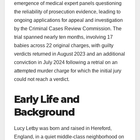
emergence of medical expert panels questioning
the reliability of prosecution evidence, leading to
ongoing applications for appeal and investigation
by the Criminal Cases Review Commission. The
trial spanned nearly ten months, involving 17
babies across 22 original charges, with guilty
verdicts returned in August 2023 and an additional
conviction in July 2024 following a retrial on an
attempted murder charge for which the initial jury
could not reach a verdict.
Early Life and
Background
Lucy Letby was born and raised in Hereford,
England, in a quiet middle-class neighborhood on