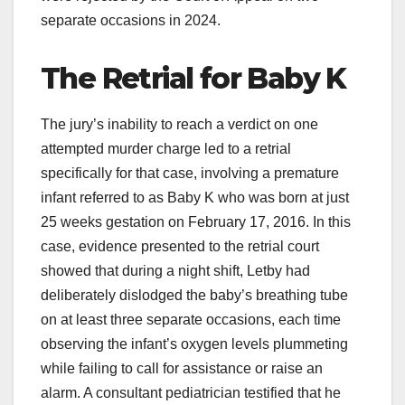
separate occasions in 2024.
The Retrial for Baby K
The jury’s inability to reach a verdict on one
attempted murder charge led to a retrial
specifically for that case, involving a premature
infant referred to as Baby K who was born at just
25 weeks gestation on February 17, 2016. In this
case, evidence presented to the retrial court
showed that during a night shift, Letby had
deliberately dislodged the baby’s breathing tube
on at least three separate occasions, each time
observing the infant’s oxygen levels plummeting
while failing to call for assistance or raise an
alarm. A consultant pediatrician testified that he