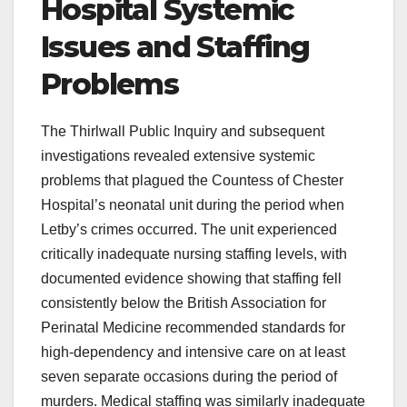
Hospital Systemic
Issues and Staffing
Problems
The Thirlwall Public Inquiry and subsequent
investigations revealed extensive systemic
problems that plagued the Countess of Chester
Hospital’s neonatal unit during the period when
Letby’s crimes occurred. The unit experienced
critically inadequate nursing staffing levels, with
documented evidence showing that staffing fell
consistently below the British Association for
Perinatal Medicine recommended standards for
high-dependency and intensive care on at least
seven separate occasions during the period of
murders. Medical staffing was similarly inadequate