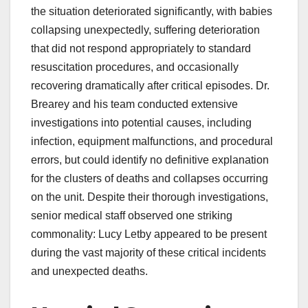
the situation deteriorated significantly, with babies
collapsing unexpectedly, suffering deterioration
that did not respond appropriately to standard
resuscitation procedures, and occasionally
recovering dramatically after critical episodes. Dr.
Brearey and his team conducted extensive
investigations into potential causes, including
infection, equipment malfunctions, and procedural
errors, but could identify no definitive explanation
for the clusters of deaths and collapses occurring
on the unit. Despite their thorough investigations,
senior medical staff observed one striking
commonality: Lucy Letby appeared to be present
during the vast majority of these critical incidents
and unexpected deaths.