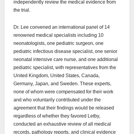
independently review the medical evidence from
the trial.
Dr. Lee convened an international panel of 14
renowned medical specialists including 10
neonatologists, one pediatric surgeon, one
pediatric infectious disease specialist, one senior
neonatal intensive care nurse, and one additional
pediatric specialist, with representatives from the
United Kingdom, United States, Canada,
Germany, Japan, and Sweden. These experts,
none of whom were compensated for their work
and who voluntarily contributed under the
agreement that their findings would be released
regardless of whether they favored Letby,
conducted an exhaustive review of all medical
records, pathology reports, and clinical evidence