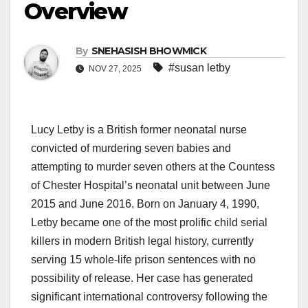
Overview
By
SNEHASISH BHOWMICK
#susan letby
NOV 27, 2025
Lucy Letby is a British former neonatal nurse
convicted of murdering seven babies and
attempting to murder seven others at the Countess
of Chester Hospital’s neonatal unit between June
2015 and June 2016. Born on January 4, 1990,
Letby became one of the most prolific child serial
killers in modern British legal history, currently
serving 15 whole-life prison sentences with no
possibility of release. Her case has generated
significant international controversy following the