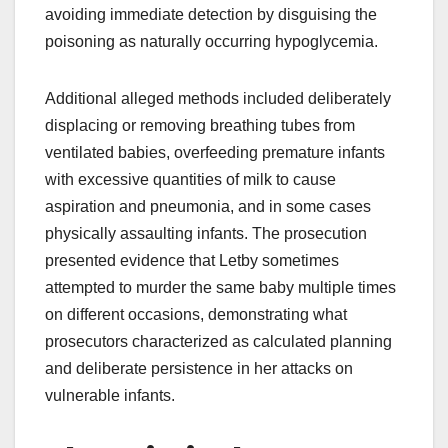
avoiding immediate detection by disguising the
poisoning as naturally occurring hypoglycemia.
Additional alleged methods included deliberately
displacing or removing breathing tubes from
ventilated babies, overfeeding premature infants
with excessive quantities of milk to cause
aspiration and pneumonia, and in some cases
physically assaulting infants. The prosecution
presented evidence that Letby sometimes
attempted to murder the same baby multiple times
on different occasions, demonstrating what
prosecutors characterized as calculated planning
and deliberate persistence in her attacks on
vulnerable infants.