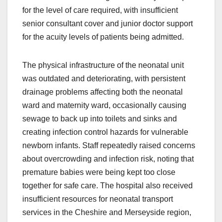
for the level of care required, with insufficient
senior consultant cover and junior doctor support
for the acuity levels of patients being admitted.
The physical infrastructure of the neonatal unit
was outdated and deteriorating, with persistent
drainage problems affecting both the neonatal
ward and maternity ward, occasionally causing
sewage to back up into toilets and sinks and
creating infection control hazards for vulnerable
newborn infants. Staff repeatedly raised concerns
about overcrowding and infection risk, noting that
premature babies were being kept too close
together for safe care. The hospital also received
insufficient resources for neonatal transport
services in the Cheshire and Merseyside region,