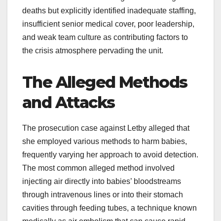
deaths but explicitly identified inadequate staffing,
insufficient senior medical cover, poor leadership,
and weak team culture as contributing factors to
the crisis atmosphere pervading the unit.
The Alleged Methods
and Attacks
The prosecution case against Letby alleged that
she employed various methods to harm babies,
frequently varying her approach to avoid detection.
The most common alleged method involved
injecting air directly into babies’ bloodstreams
through intravenous lines or into their stomach
cavities through feeding tubes, a technique known