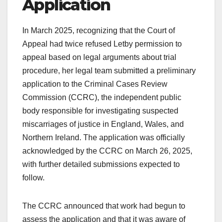
Application
In March 2025, recognizing that the Court of
Appeal had twice refused Letby permission to
appeal based on legal arguments about trial
procedure, her legal team submitted a preliminary
application to the Criminal Cases Review
Commission (CCRC), the independent public
body responsible for investigating suspected
miscarriages of justice in England, Wales, and
Northern Ireland. The application was officially
acknowledged by the CCRC on March 26, 2025,
with further detailed submissions expected to
follow.
The CCRC announced that work had begun to
assess the application and that it was aware of