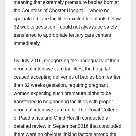
meaning that extremely premature babies born at
the Countess of Chester Hospital—where no
specialized care facilities existed for infants below
32 weeks gestation—could not always be safely
transferred to appropriate tertiary care centers
immediately.
By July 2016, recognizing the inadequacy of their
neonatal intensive care facilities, the hospital
ceased accepting deliveries of babies born earlier
than 32 weeks gestation, requiring pregnant
women expecting such premature births to be
transferred to neighboring facilities with proper
neonatal intensive care units. The Royal College
of Paediatrics and Child Health conducted a
detailed review in September 2016 that concluded
there were no obvious linking factors among the