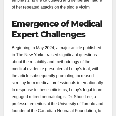
emphasizing the calculated and deliberate nature
of her repeated attacks on the single victim.
Emergence of Medical
Expert Challenges
Beginning in May 2024, a major article published
in The New Yorker raised significant questions
about the reliability and methodology of the
medical evidence presented at Letby’s trial, with
the article subsequently prompting increased
scrutiny from medical professionals internationally.
In response to these criticisms, Letby’s legal team
engaged retired neonatologist Dr. Shoo Lee, a
professor emeritus at the University of Toronto and
founder of the Canadian Neonatal Foundation, to