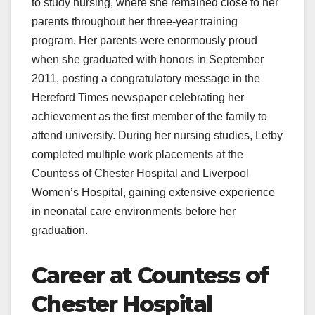
to study nursing, where she remained close to her
parents throughout her three-year training
program. Her parents were enormously proud
when she graduated with honors in September
2011, posting a congratulatory message in the
Hereford Times newspaper celebrating her
achievement as the first member of the family to
attend university. During her nursing studies, Letby
completed multiple work placements at the
Countess of Chester Hospital and Liverpool
Women’s Hospital, gaining extensive experience
in neonatal care environments before her
graduation.
Career at Countess of
Chester Hospital