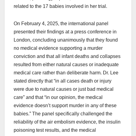
related to the 17 babies involved in her trial.
On February 4, 2025, the international panel
presented their findings at a press conference in
London, concluding unanimously that they found
no medical evidence supporting a murder
conviction and that all infant deaths and collapses
resulted from either natural causes or inadequate
medical care rather than deliberate harm. Dr. Lee
stated directly that “in all cases death or injury
were due to natural causes or just bad medical
care” and that “in our opinion, the medical
evidence doesn’t support murder in any of these
babies.” The panel specifically challenged the
reliability of the air embolism evidence, the insulin
poisoning test results, and the medical