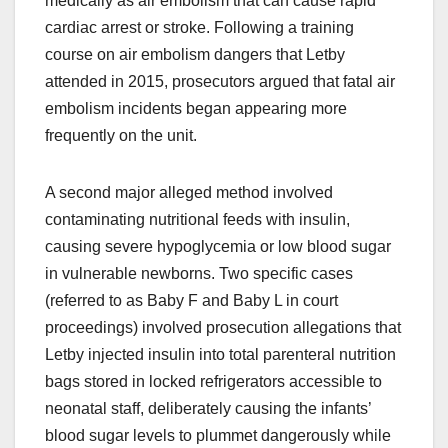
medically as air embolism that can cause rapid
cardiac arrest or stroke. Following a training
course on air embolism dangers that Letby
attended in 2015, prosecutors argued that fatal air
embolism incidents began appearing more
frequently on the unit.
A second major alleged method involved
contaminating nutritional feeds with insulin,
causing severe hypoglycemia or low blood sugar
in vulnerable newborns. Two specific cases
(referred to as Baby F and Baby L in court
proceedings) involved prosecution allegations that
Letby injected insulin into total parenteral nutrition
bags stored in locked refrigerators accessible to
neonatal staff, deliberately causing the infants’
blood sugar levels to plummet dangerously while