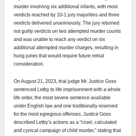
murder involving six additional infants, with most
verdicts reached by 10-1 jury majorities and three
verdicts delivered unanimously. The jury returned
not guilty verdicts on two attempted murder counts
and was unable to reach any verdict on six
additional attempted murder charges, resulting in
hung juries that would require future retrial
consideration.
On August 21, 2023, trial judge Mr. Justice Goss
sentenced Letby to life imprisonment with a whole
life order, the most severe sentence available
under English law and one traditionally reserved
for the most egregious offenses. Justice Goss
described Letby’s actions as a “cruel, calculated
and cynical campaign of child murder,” stating that