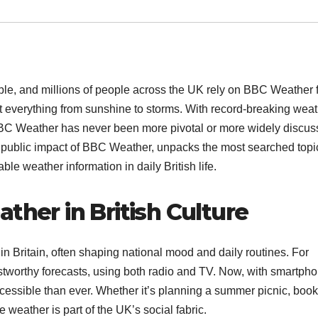
ble, and millions of people across the UK rely on BBC Weather 
t everything from sunshine to storms. With record-breaking wea
 BBC Weather has never been more pivotal or more widely discus
and public impact of BBC Weather, unpacks the most searched topi
le weather information in daily British life.
ther in British Culture
 in Britain, often shaping national mood and daily routines. For
ustworthy forecasts, using both radio and TV. Now, with smartph
cessible than ever. Whether it’s planning a summer picnic, boo
weather is part of the UK’s social fabric.​