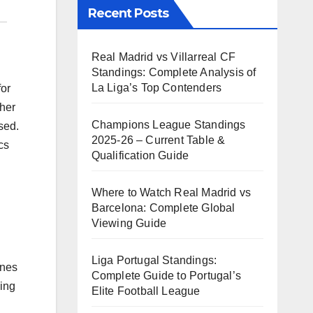
Recent Posts
Real Madrid vs Villarreal CF
Standings: Complete Analysis of
La Liga’s Top Contenders
for
ther
Champions League Standings
sed.
2025-26 – Current Table &
cs
Qualification Guide
Where to Watch Real Madrid vs
Barcelona: Complete Global
Viewing Guide
Liga Portugal Standings:
ones
Complete Guide to Portugal’s
king
Elite Football League