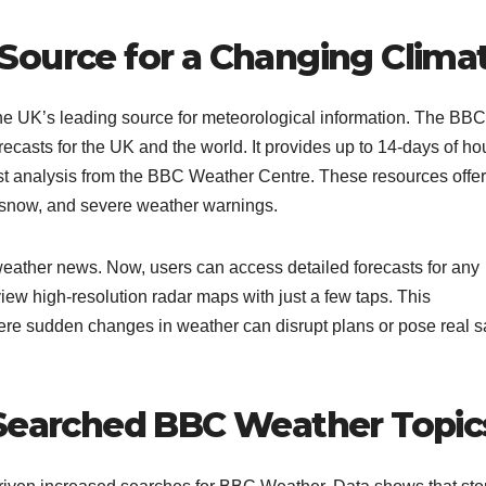
Source for a Changing Clima
he UK’s leading source for meteorological information. The BBC
recasts for the UK and the world. It provides up to 14-days of ho
test analysis from the BBC Weather Centre. These resources offer
, snow, and severe weather warnings.​
 weather news. Now, users can access detailed forecasts for any
iew high-resolution radar maps with just a few taps. This
where sudden changes in weather can disrupt plans or pose real s
 Searched BBC Weather Topic