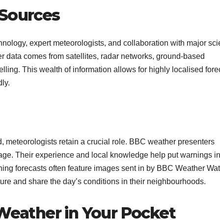
 Sources
nology, expert meteorologists, and collaboration with major scie
 data comes from satellites, radar networks, ground-based
ing. This wealth of information allows for highly localised fore
y.​
, meteorologists retain a crucial role. BBC weather presenters
uage. Their experience and local knowledge help put warnings i
vening forecasts often feature images sent in by BBC Weather Wa
e and share the day’s conditions in their neighbourhoods.​
 Weather in Your Pocket