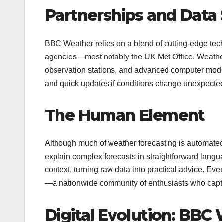
Partnerships and Data
BBC Weather relies on a blend of cutting-edge tech
agencies—most notably the UK Met Office. Weather
observation stations, and advanced computer modell
and quick updates if conditions change unexpectedl
The Human Element
Although much of weather forecasting is automated
explain complex forecasts in straightforward lang
context, turning raw data into practical advice. E
—a nationwide community of enthusiasts who captur
Digital Evolution: BBC