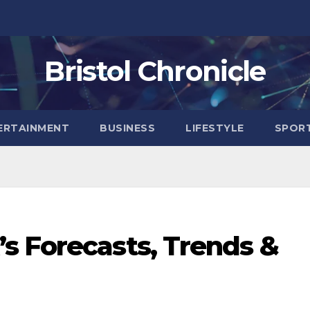
Bristol Chronicle
ERTAINMENT
BUSINESS
LIFESTYLE
SPOR
s Forecasts, Trends &