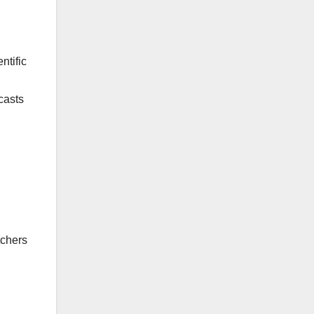
ntific
casts
n
tchers