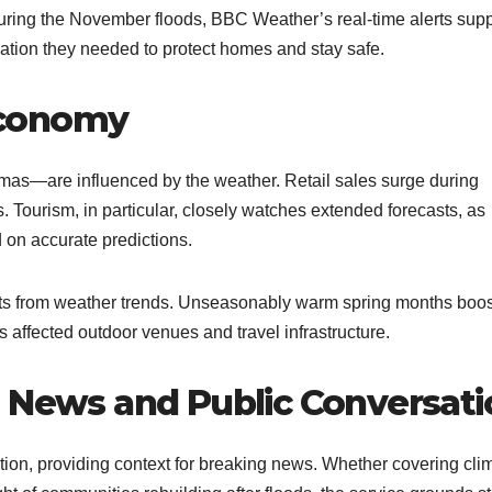
 During the November floods, BBC Weather’s real-time alerts sup
ion they needed to protect homes and stay safe.​
Economy
mas—are influenced by the weather. Retail sales surge during
 Tourism, in particular, closely watches extended forecasts, as
d on accurate predictions.
acts from weather trends. Unseasonably warm spring months boo
 affected outdoor venues and travel infrastructure.​
n News and Public Conversati
on, providing context for breaking news. Whether covering cli