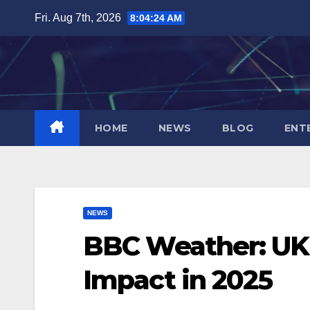
Skip
Fri. Aug 7th, 2026
8:04:25 AM
to
content
HOME
NEWS
BLOG
ENT
NEWS
BBC Weather: UK’
Impact in 2025