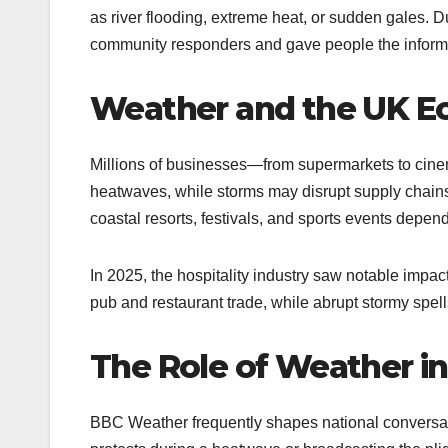
as river flooding, extreme heat, or sudden gales.
community responders and gave people the informat
Weather and the UK 
Millions of businesses—from supermarkets to cine
heatwaves, while storms may disrupt supply chains.
coastal resorts, festivals, and sports events depen
In 2025, the hospitality industry saw notable imp
pub and restaurant trade, while abrupt stormy spells
The Role of Weather i
BBC Weather frequently shapes national conversati