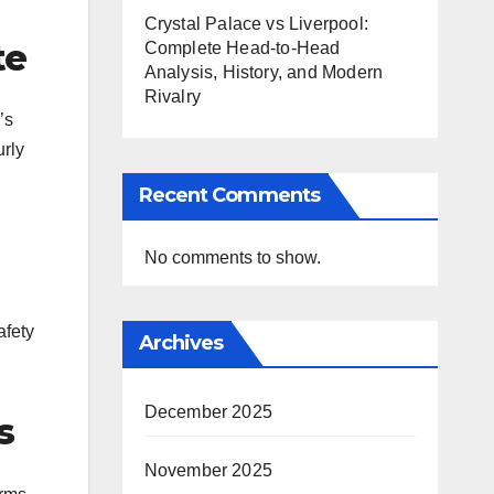
Crystal Palace vs Liverpool:
te
Complete Head-to-Head
Analysis, History, and Modern
Rivalry
’s
urly
Recent Comments
No comments to show.
afety
Archives
December 2025
s
November 2025