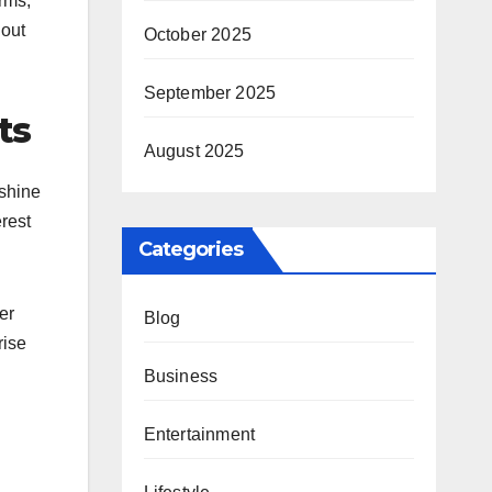
rms,
hout
October 2025
September 2025
ts
August 2025
nshine
rest
Categories
er
Blog
rise
Business
Entertainment