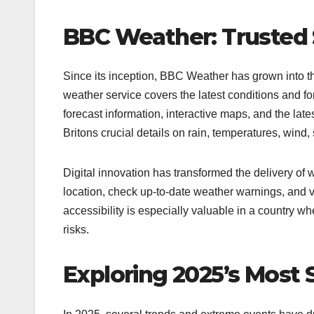
BBC Weather: Trusted 
Since its inception, BBC Weather has grown into t
weather service covers the latest conditions and fo
forecast information, interactive maps, and the la
Britons crucial details on rain, temperatures, wind
Digital innovation has transformed the delivery of
location, check up-to-date weather warnings, and v
accessibility is especially valuable in a country 
risks.​
Exploring 2025’s Most