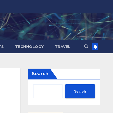
TS
TECHNOLOGY
TRAVEL
Search
Search