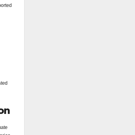
ported
sted
on
mate