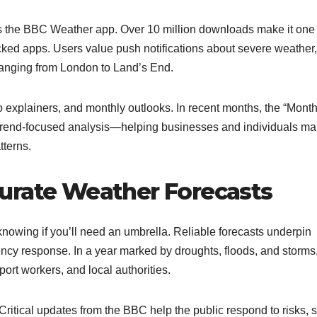
 the BBC Weather app. Over 10 million downloads make it one 
ked apps. Users value push notifications about severe weather,
 ranging from London to Land’s End.
o explainers, and monthly outlooks. In recent months, the “Month
r trend-focused analysis—helping businesses and individuals m
terns.​
urate Weather Forecasts
nowing if you’ll need an umbrella. Reliable forecasts underpin
ency response. In a year marked by droughts, floods, and storms
ort workers, and local authorities.
 Critical updates from the BBC help the public respond to risks, 