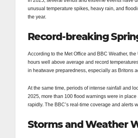
In 2025, several trends and extreme events have 
unusual temperature spikes, heavy rain, and floo
the year.​
Record-breaking Sprin
According to the Met Office and BBC Weather, the 
hours well above average and record temperatures
in heatwave preparedness, especially as Britons adj
At the same time, periods of intense rainfall and 
2025, more than 100 flood warnings were in place 
rapidly. The BBC’s real-time coverage and alerts wer
Storms and Weather 