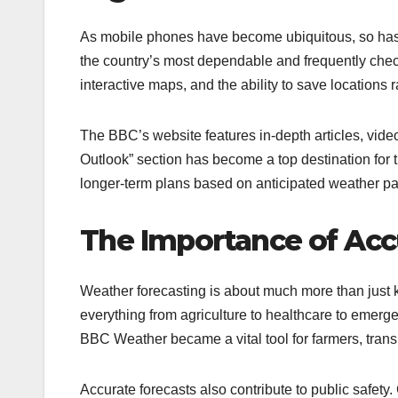
As mobile phones have become ubiquitous, so has
the country’s most dependable and frequently chec
interactive maps, and the ability to save locations
The BBC’s website features in-depth articles, vide
Outlook” section has become a top destination fo
longer-term plans based on anticipated weather pat
The Importance of Acc
Weather forecasting is about much more than just k
everything from agriculture to healthcare to emerg
BBC Weather became a vital tool for farmers, transp
Accurate forecasts also contribute to public safety.