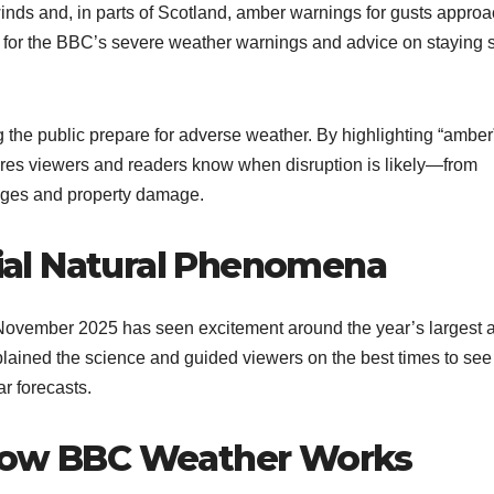
winds and, in parts of Scotland, amber warnings for gusts appro
for the BBC’s severe weather warnings and advice on staying 
 the public prepare for adverse weather. By highlighting “amber
ures viewers and readers know when disruption is likely—from
ages and property damage.​
al Natural Phenomena
November 2025 has seen excitement around the year’s largest 
ained the science and guided viewers on the best times to see
 forecasts.​
 How BBC Weather Works