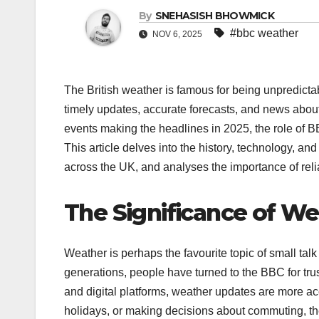
By
SNEHASISH BHOWMICK
#bbc weather
NOV 6, 2025
The British weather is famous for being unpredicta
timely updates, accurate forecasts, and news abou
events making the headlines in 2025, the role of
This article delves into the history, technology, 
across the UK, and analyses the importance of reliab
The Significance of Wea
Weather is perhaps the favourite topic of small talk
generations, people have turned to the BBC for tr
and digital platforms, weather updates are more ac
holidays, or making decisions about commuting, the 