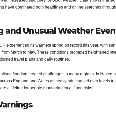
driven increased searches for BBC Weather. Data shows that sto
ding have dominated both headlines and online searches throug
g and Unusual Weather Even
UK experienced its warmest spring on record this year, with su
 from March to May. These conditions prompted heightened inte
usted travel plans and daily routines.​
localised flooding created challenges in many regions. In Novemb
across England and Wales as heavy rain caused river levels to 
e a lifeline for people monitoring local flood risks.​
Warnings