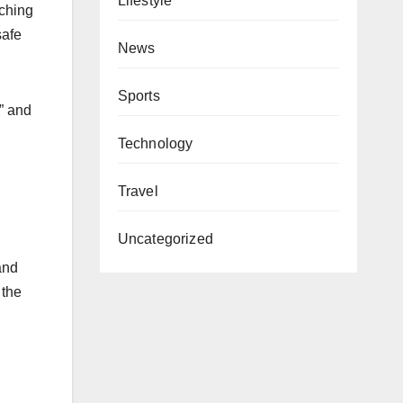
Lifestyle
aching
safe
News
Sports
” and
Technology
Travel
Uncategorized
and
 the