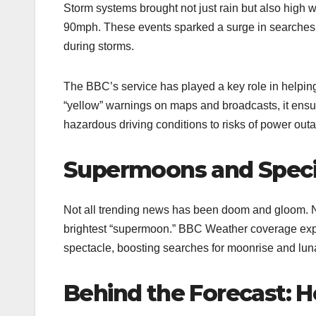
Storm systems brought not just rain but also high 
90mph. These events sparked a surge in searches 
during storms.​
The BBC’s service has played a key role in helping
“yellow” warnings on maps and broadcasts, it ens
hazardous driving conditions to risks of power out
Supermoons and Speci
Not all trending news has been doom and gloom. 
brightest “supermoon.” BBC Weather coverage expl
spectacle, boosting searches for moonrise and lunar
Behind the Forecast: