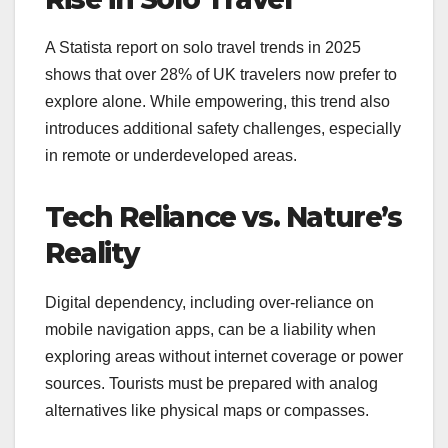
A Statista report on solo travel trends in 2025
shows that over 28% of UK travelers now prefer to
explore alone. While empowering, this trend also
introduces additional safety challenges, especially
in remote or underdeveloped areas.
Tech Reliance vs. Nature’s
Reality
Digital dependency, including over-reliance on
mobile navigation apps, can be a liability when
exploring areas without internet coverage or power
sources. Tourists must be prepared with analog
alternatives like physical maps or compasses.