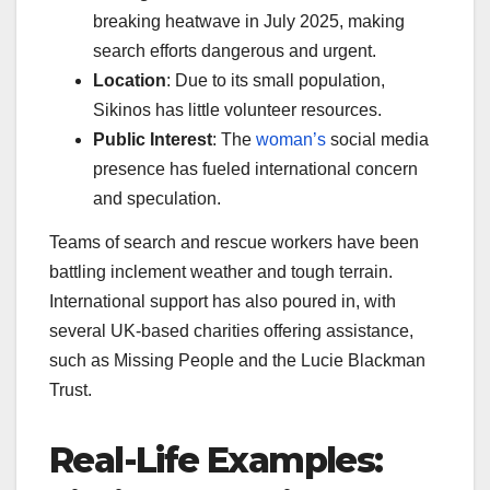
breaking heatwave in July 2025, making
search efforts dangerous and urgent.
Location
: Due to its small population,
Sikinos has little volunteer resources.
Public Interest
: The
woman’s
social media
presence has fueled international concern
and speculation.
Teams of search and rescue workers have been
battling inclement weather and tough terrain.
International support has also poured in, with
several UK-based charities offering assistance,
such as Missing People and the Lucie Blackman
Trust.
Real-Life Examples: