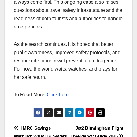
always come first. This ongoing case also raises
questions about travel safety infrastructure and the
readiness of both tourists and authorities to handle
emergencies.
As the search continues, it is hoped that better
public awareness, improved safety protocols, and
responsible tourism will prevent future tragedies.
For now, the world waits, watches, and prays for
her safe return.
To Read More;
Click here
Post
HMRC Savings
Jet2 Birmingham Flight
Warning: What UK Savers
Emergency Guide 2025