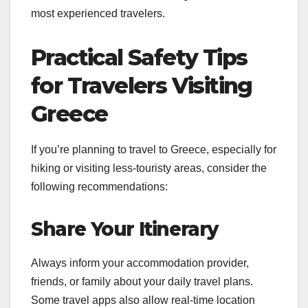
most experienced travelers.
Practical Safety Tips
for Travelers Visiting
Greece
If you’re planning to travel to Greece, especially for
hiking or visiting less-touristy areas, consider the
following recommendations:
Share Your Itinerary
Always inform your accommodation provider,
friends, or family about your daily travel plans.
Some travel apps also allow real-time location