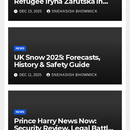
Refugee Iryna Zarutska in
Charlotte
DEC 15, 2025
SNEHASISH BHOWMICK
NEWS
UK Snow 2025: Forecasts,
History & Safety Guide
DEC 11, 2025
SNEHASISH BHOWMICK
NEWS
Prince Harry News Now:
Security Review, Legal Battles