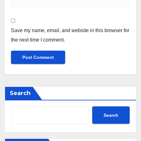
Save my name, email, and website in this browser for
the next time I comment.
Search
Search