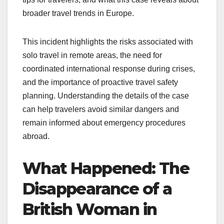
broader travel trends in Europe.
This incident highlights the risks associated with
solo travel in remote areas, the need for
coordinated international response during crises,
and the importance of proactive travel safety
planning. Understanding the details of the case
can help travelers avoid similar dangers and
remain informed about emergency procedures
abroad.
What Happened: The
Disappearance of a
British Woman in