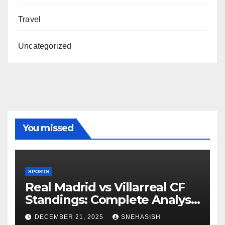
Travel
Uncategorized
You missed
SPORTS
Real Madrid vs Villarreal CF
Standings: Complete Analysis
of La Liga’s Top Contenders
DECEMBER 21, 2025
SNEHASISH