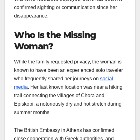
confirmed sighting or communication since her
disappearance.
Who Is the Missing
Woman?
While the family requested privacy, the woman is
known to have been an experienced solo traveler
who frequently shared her journeys on
social
media
. Her last known location was near a hiking
trail connecting the villages of Chora and
Episkopi, a notoriously dry and hot stretch during
summer months.
The British Embassy in Athens has confirmed
close cooperation with Greek authorities, and