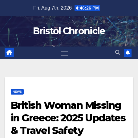
Skip
Fri. Aug 7th, 2026
4:46:27 PM
to
content
Bristol Chronicle
NEWS
British Woman Missing
in Greece: 2025 Updates
& Travel Safety