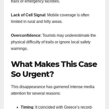
trails or emergency facilities.
Lack of Cell Signal
: Mobile coverage is often
limited in rural and hilly areas.
Overconfidence
: Tourists may underestimate the
physical difficulty of trails or ignore local safety
warnings.
What Makes This Case
So Urgent?
This disappearance has garnered intense media
attention for several reasons:
Timing
: It coincided with Greece’s record-