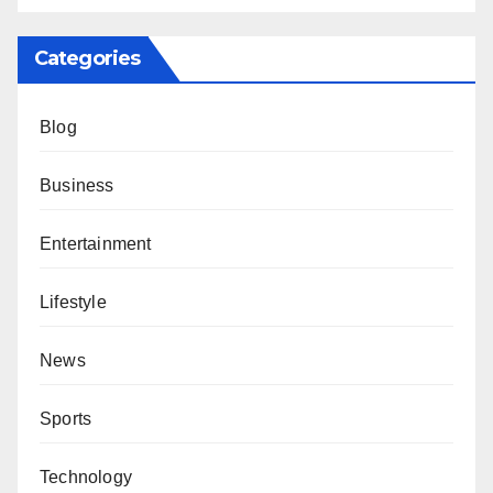
Categories
Blog
Business
Entertainment
Lifestyle
News
Sports
Technology