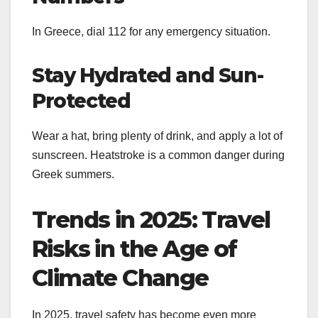
In Greece, dial 112 for any emergency situation.
Stay Hydrated and Sun-
Protected
Wear a hat, bring plenty of drink, and apply a lot of
sunscreen. Heatstroke is a common danger during
Greek summers.
Trends in 2025: Travel
Risks in the Age of
Climate Change
In 2025, travel safety has become even more