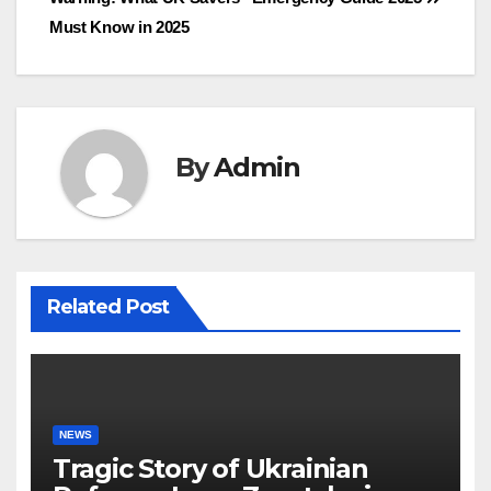
navigation
Must Know in 2025
By
Admin
Related Post
NEWS
Tragic Story of Ukrainian