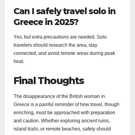
Can I safely travel solo in
Greece in 2025?
Yes, but extra precautions are needed. Solo
travelers should research the area, stay
connected, and avoid remote areas during peak
heat.
Final Thoughts
The disappearance of the British woman in
Greece is a painful reminder of how travel, though
enriching, must be approached with preparation
and caution. Whether exploring ancient ruins,
island trails, or remote beaches, safety should