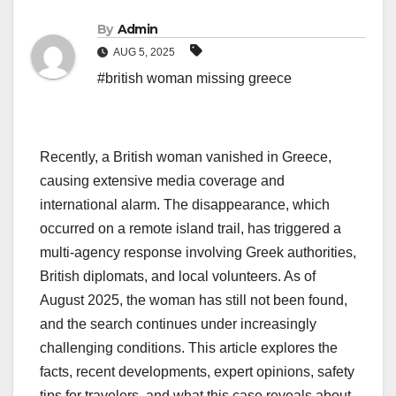
By
Admin
AUG 5, 2025
#british woman missing greece
Recently, a British woman vanished in Greece,
causing extensive media coverage and
international alarm. The disappearance, which
occurred on a remote island trail, has triggered a
multi-agency response involving Greek authorities,
British diplomats, and local volunteers. As of
August 2025, the woman has still not been found,
and the search continues under increasingly
challenging conditions. This article explores the
facts, recent developments, expert opinions, safety
tips for travelers, and what this case reveals about