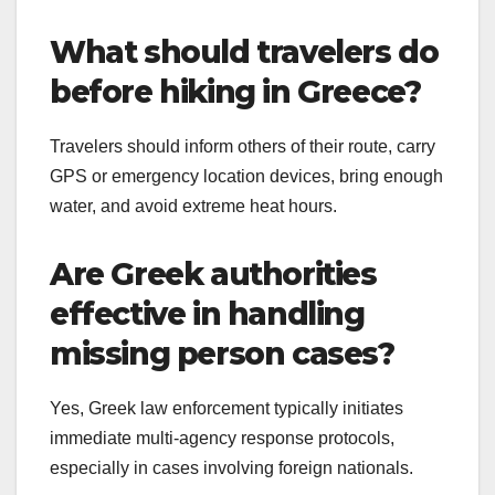
What should travelers do
before hiking in Greece?
Travelers should inform others of their route, carry
GPS or emergency location devices, bring enough
water, and avoid extreme heat hours.
Are Greek authorities
effective in handling
missing person cases?
Yes, Greek law enforcement typically initiates
immediate multi-agency response protocols,
especially in cases involving foreign nationals.