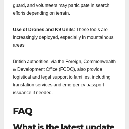
guard, and volunteers may participate in search
efforts depending on terrain.
Use of Drones and K9 Units
: These tools are
increasingly deployed, especially in mountainous
areas.
British authorities, via the Foreign, Commonwealth
& Development Office (FCDO), also provide
logistical and legal support to families, including
translation services and emergency passport
issuance if needed.
FAQ
What is the latest update