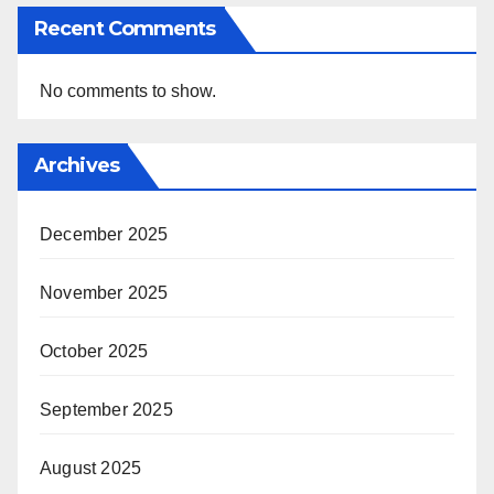
Recent Comments
No comments to show.
Archives
December 2025
November 2025
October 2025
September 2025
August 2025