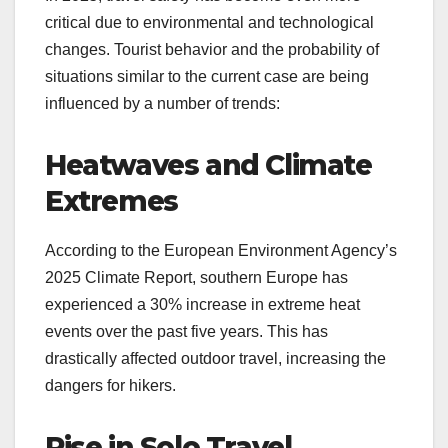
critical due to environmental and technological
changes. Tourist behavior and the probability of
situations similar to the current case are being
influenced by a number of trends:
Heatwaves and Climate
Extremes
According to the European Environment Agency’s
2025 Climate Report, southern Europe has
experienced a 30% increase in extreme heat
events over the past five years. This has
drastically affected outdoor travel, increasing the
dangers for hikers.
Rise in Solo Travel