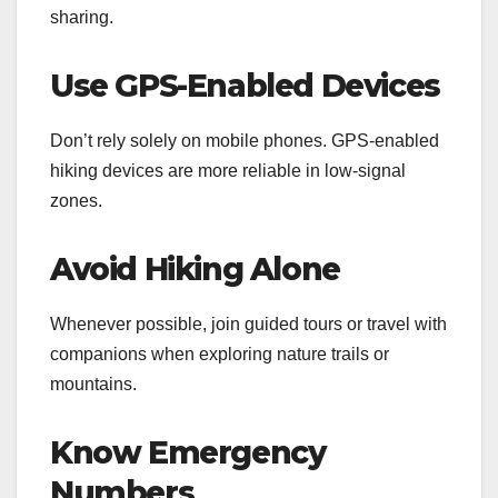
sharing.
Use GPS-Enabled Devices
Don’t rely solely on mobile phones. GPS-enabled
hiking devices are more reliable in low-signal
zones.
Avoid Hiking Alone
Whenever possible, join guided tours or travel with
companions when exploring nature trails or
mountains.
Know Emergency
Numbers