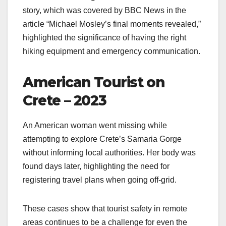
story, which was covered by BBC News in the
article “Michael Mosley’s final moments revealed,”
highlighted the significance of having the right
hiking equipment and emergency communication.
American Tourist on
Crete – 2023
An American woman went missing while
attempting to explore Crete’s Samaria Gorge
without informing local authorities. Her body was
found days later, highlighting the need for
registering travel plans when going off-grid.
These cases show that tourist safety in remote
areas continues to be a challenge for even the