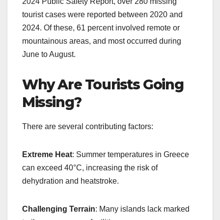
2024 Public Safety Report, over 280 missing
tourist cases were reported between 2020 and
2024. Of these, 61 percent involved remote or
mountainous areas, and most occurred during
June to August.
Why Are Tourists Going
Missing?
There are several contributing factors:
Extreme Heat
: Summer temperatures in Greece
can exceed 40°C, increasing the risk of
dehydration and heatstroke.
Challenging Terrain
: Many islands lack marked