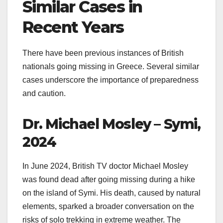
Similar Cases in
Recent Years
There have been previous instances of British
nationals going missing in Greece. Several similar
cases underscore the importance of preparedness
and caution.
Dr. Michael Mosley – Symi,
2024
In June 2024, British TV doctor Michael Mosley
was found dead after going missing during a hike
on the island of Symi. His death, caused by natural
elements, sparked a broader conversation on the
risks of solo trekking in extreme weather. The