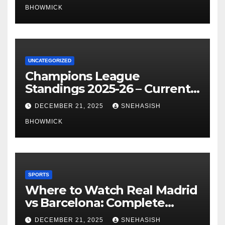
BHOWMICK
UNCATEGORIZED
Champions League
Standings 2025-26 – Current
Table & Qualification Guide
DECEMBER 21, 2025
SNEHASISH
BHOWMICK
SPORTS
Where to Watch Real Madrid
vs Barcelona: Complete
Global Viewing Guide
DECEMBER 21, 2025
SNEHASISH