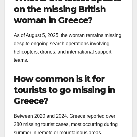
on the missing British
woman in Greece?
As of August 5, 2025, the woman remains missing
despite ongoing search operations involving
helicopters, drones, and international support
teams.
How common is it for
tourists to go missing in
Greece?
Between 2020 and 2024, Greece reported over
280 missing tourist cases, most occurring during
summer in remote or mountainous areas.