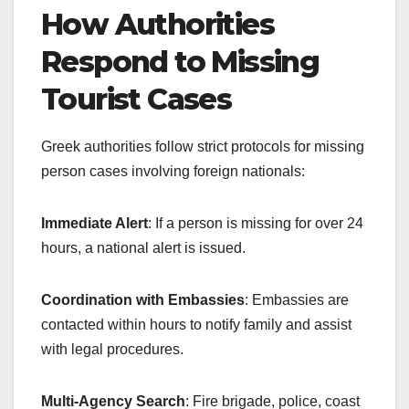
How Authorities
Respond to Missing
Tourist Cases
Greek authorities follow strict protocols for missing
person cases involving foreign nationals:
Immediate Alert
: If a person is missing for over 24
hours, a national alert is issued.
Coordination with Embassies
: Embassies are
contacted within hours to notify family and assist
with legal procedures.
Multi-Agency Search
: Fire brigade, police, coast