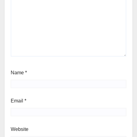
Name
*
Email
*
Website