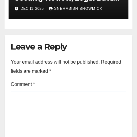
and Royal Family Update
DEC 11, 2025
SNEHASISH BHOWMICK
Leave a Reply
Your email address will not be published.
Required
fields are marked
*
Comment
*