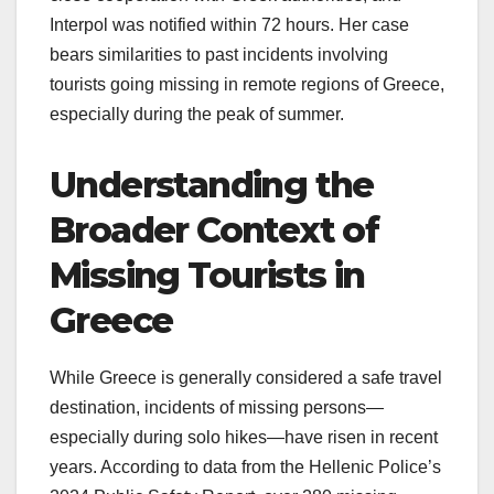
Interpol was notified within 72 hours. Her case
bears similarities to past incidents involving
tourists going missing in remote regions of Greece,
especially during the peak of summer.
Understanding the
Broader Context of
Missing Tourists in
Greece
While Greece is generally considered a safe travel
destination, incidents of missing persons—
especially during solo hikes—have risen in recent
years. According to data from the Hellenic Police’s