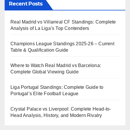
Recent Posts
Real Madrid vs Villarreal CF Standings: Complete
Analysis of La Liga’s Top Contenders
Champions League Standings 2025-26 – Current
Table & Qualification Guide
Where to Watch Real Madrid vs Barcelona:
Complete Global Viewing Guide
Liga Portugal Standings: Complete Guide to
Portugal’s Elite Football League
Crystal Palace vs Liverpool: Complete Head-to-
Head Analysis, History, and Modern Rivalry