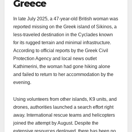
Greece
In late July 2025, a 47-year-old British woman was
reported missing on the Greek island of Sikinos, a
less-traveled destination in the Cyclades known
for its rugged terrain and minimal infrastructure.
According to official reports by the Greek Civil
Protection Agency and local news outlet
Kathimerini, the woman had gone hiking alone
and failed to return to her accommodation by the
evening.
Using volunteers from other islands, K9 units, and
drones, authorities launched a search effort right
away. International rescue teams and helicopters
joined the attempt by August. Despite the
extensive resources deployed, there has been no