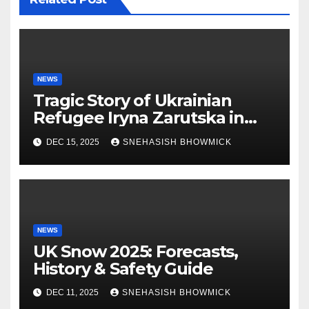
NEWS
Tragic Story of Ukrainian
Refugee Iryna Zarutska in
Charlotte
DEC 15, 2025
SNEHASISH BHOWMICK
NEWS
UK Snow 2025: Forecasts,
History & Safety Guide
DEC 11, 2025
SNEHASISH BHOWMICK