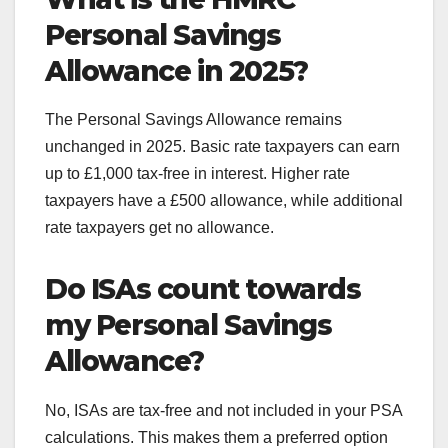
Personal Savings
Allowance in 2025?
The Personal Savings Allowance remains
unchanged in 2025. Basic rate taxpayers can earn
up to £1,000 tax-free in interest. Higher rate
taxpayers have a £500 allowance, while additional
rate taxpayers get no allowance.
Do ISAs count towards
my Personal Savings
Allowance?
No, ISAs are tax-free and not included in your PSA
calculations. This makes them a preferred option