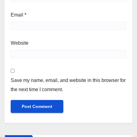
Email
*
Website
Save my name, email, and website in this browser for
the next time I comment.