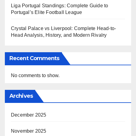
Liga Portugal Standings: Complete Guide to
Portugal’s Elite Football League
Crystal Palace vs Liverpool: Complete Head-to-
Head Analysis, History, and Modern Rivalry
Recent Comments
No comments to show.
Archives
December 2025
November 2025