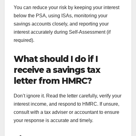
You can reduce your risk by keeping your interest
below the PSA, using ISAs, monitoring your
savings accounts closely, and reporting your
interest accurately during Self-Assessment (if
required).
What should I do if I
receive a savings tax
letter from HMRC?
Don’t ignore it. Read the letter carefully, verify your
interest income, and respond to HMRC. If unsure,
consult with a tax adviser or accountant to ensure
your response is accurate and timely.