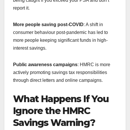
being caught if you exceed your PSA and don’t
report it.
More people saving post-COVID
: A shift in
consumer behaviour post-pandemic has led to
more people keeping significant funds in high-
interest savings.
Public awareness campaigns
: HMRC is more
actively promoting savings tax responsibilities
through direct letters and online campaigns.
What Happens If You
Ignore the HMRC
Savings Warning?