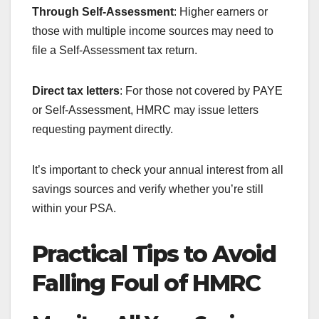
Through Self-Assessment
: Higher earners or
those with multiple income sources may need to
file a Self-Assessment tax return.
Direct tax letters
: For those not covered by PAYE
or Self-Assessment, HMRC may issue letters
requesting payment directly.
It’s important to check your annual interest from all
savings sources and verify whether you’re still
within your PSA.
Practical Tips to Avoid
Falling Foul of HMRC