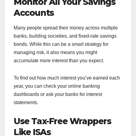
Monitor All Your Savings
Accounts
Many people spread their money across multiple
banks, building societies, and fixed-rate savings
bonds. While this can be a smart strategy for
managing risk, it also means you might
accumulate more interest than you expect.
To find out how much interest you’ve earned each
year, you can check your online banking
dashboards or ask your banks for interest
statements.
Use Tax-Free Wrappers
Like ISAs