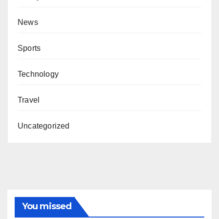
News
Sports
Technology
Travel
Uncategorized
You missed