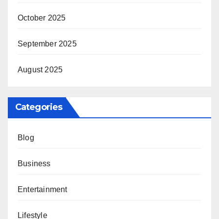
October 2025
September 2025
August 2025
Categories
Blog
Business
Entertainment
Lifestyle