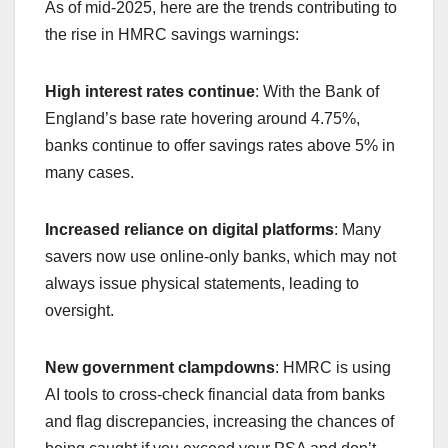
As of mid-2025, here are the trends contributing to
the rise in HMRC savings warnings:
High interest rates continue
: With the Bank of
England’s base rate hovering around 4.75%,
banks continue to offer savings rates above 5% in
many cases.
Increased reliance on digital platforms
: Many
savers now use online-only banks, which may not
always issue physical statements, leading to
oversight.
New government clampdowns
: HMRC is using
AI tools to cross-check financial data from banks
and flag discrepancies, increasing the chances of