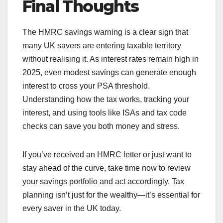
Final Thoughts
The HMRC savings warning is a clear sign that
many UK savers are entering taxable territory
without realising it. As interest rates remain high in
2025, even modest savings can generate enough
interest to cross your PSA threshold.
Understanding how the tax works, tracking your
interest, and using tools like ISAs and tax code
checks can save you both money and stress.
If you’ve received an HMRC letter or just want to
stay ahead of the curve, take time now to review
your savings portfolio and act accordingly. Tax
planning isn’t just for the wealthy—it’s essential for
every saver in the UK today.