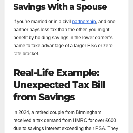
Savings With a Spouse
If you’re married or in a civil
partnership
, and one
partner pays less tax than the other, you might
benefit by holding savings in the lower earner’s
name to take advantage of a larger PSA or zero-
rate bracket.
Real-Life Example:
Unexpected Tax Bill
from Savings
In 2024, a retired couple from Birmingham
received a tax demand from HMRC for over £600
due to savings interest exceeding their PSA. They