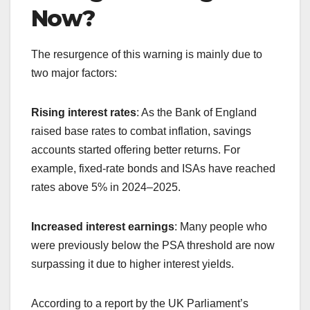
Now?
The resurgence of this warning is mainly due to
two major factors:
Rising interest rates
: As the Bank of England
raised base rates to combat inflation, savings
accounts started offering better returns. For
example, fixed-rate bonds and ISAs have reached
rates above 5% in 2024–2025.
Increased interest earnings
: Many people who
were previously below the PSA threshold are now
surpassing it due to higher interest yields.
According to a report by the UK Parliament’s