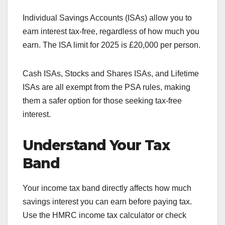
Individual Savings Accounts (ISAs) allow you to
earn interest tax-free, regardless of how much you
earn. The ISA limit for 2025 is £20,000 per person.
Cash ISAs, Stocks and Shares ISAs, and Lifetime
ISAs are all exempt from the PSA rules, making
them a safer option for those seeking tax-free
interest.
Understand Your Tax
Band
Your income tax band directly affects how much
savings interest you can earn before paying tax.
Use the HMRC income tax calculator or check