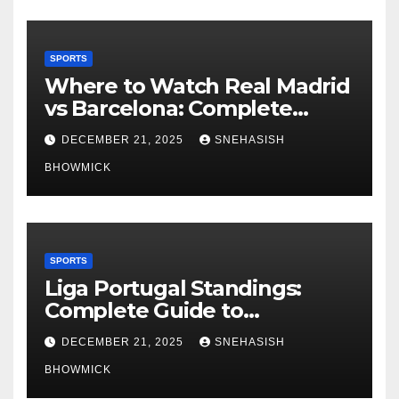
SPORTS
Where to Watch Real Madrid
vs Barcelona: Complete
Global Viewing Guide
DECEMBER 21, 2025
SNEHASISH
BHOWMICK
SPORTS
Liga Portugal Standings:
Complete Guide to
Portugal’s Elite Football
DECEMBER 21, 2025
SNEHASISH
League
BHOWMICK