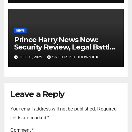
NEWS
Prince Harry News Now:
Security Review, Legal Battles
and Royal Family Update
DEC 11, 2025
SNEHASISH BHOWMICK
Leave a Reply
Your email address will not be published.
Required
fields are marked
*
Comment
*