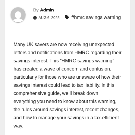
By
Admin
#hmrc savings warning
AUG 6, 2025
Many UK savers are now receiving unexpected
letters and notifications from HMRC regarding their
savings interest. This “HMRC savings warning”
has created a wave of concern and confusion,
particularly for those who are unaware of how their
savings interest could lead to tax liability. In this
comprehensive guide, we’ll break down
everything you need to know about this warning,
the rules around savings interest, recent changes,
and how to manage your savings in a tax-efficient
way.