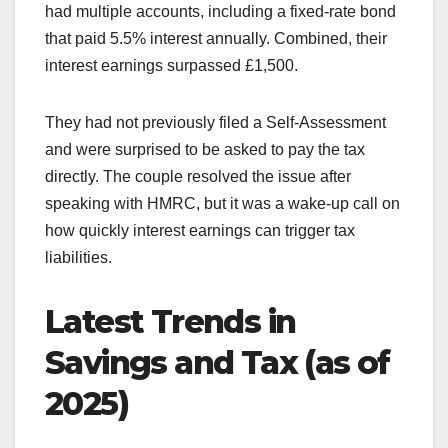
had multiple accounts, including a fixed-rate bond
that paid 5.5% interest annually. Combined, their
interest earnings surpassed £1,500.
They had not previously filed a Self-Assessment
and were surprised to be asked to pay the tax
directly. The couple resolved the issue after
speaking with HMRC, but it was a wake-up call on
how quickly interest earnings can trigger tax
liabilities.
Latest Trends in
Savings and Tax (as of
2025)