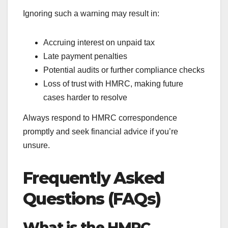
Ignoring such a warning may result in:
Accruing interest on unpaid tax
Late payment penalties
Potential audits or further compliance checks
Loss of trust with HMRC, making future
cases harder to resolve
Always respond to HMRC correspondence
promptly and seek financial advice if you’re
unsure.
Frequently Asked
Questions (FAQs)
What is the HMRC