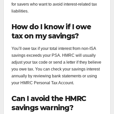
for savers who want to avoid interest-related tax
liabilities.
How do I know if I owe
tax on my savings?
You’ll owe tax if your total interest from non-ISA
savings exceeds your PSA. HMRC will usually
adjust your tax code or send a letter if they believe
you owe tax. You can check your savings interest
annually by reviewing bank statements or using
your HMRC Personal Tax Account.
Can I avoid the HMRC
savings warning?