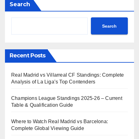
Search
Search
Recent Posts
Real Madrid vs Villarreal CF Standings: Complete
Analysis of La Liga’s Top Contenders
Champions League Standings 2025-26 – Current
Table & Qualification Guide
Where to Watch Real Madrid vs Barcelona:
Complete Global Viewing Guide