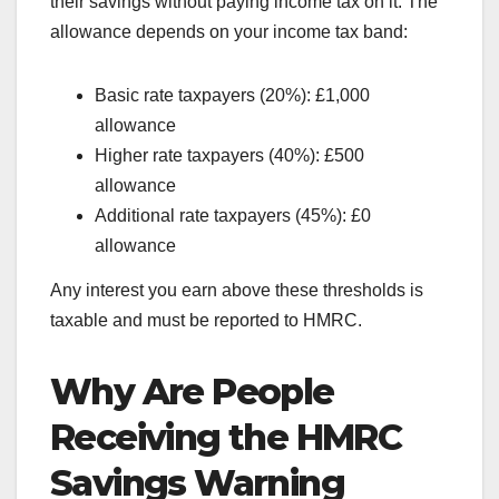
their savings without paying income tax on it. The
allowance depends on your income tax band:
Basic rate taxpayers (20%): £1,000
allowance
Higher rate taxpayers (40%): £500
allowance
Additional rate taxpayers (45%): £0
allowance
Any interest you earn above these thresholds is
taxable and must be reported to HMRC.
Why Are People
Receiving the HMRC
Savings Warning