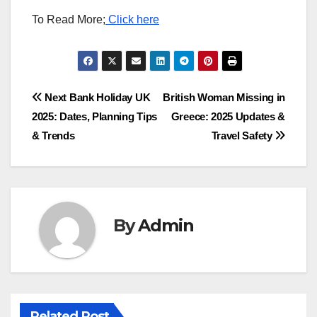
To Read More;
Click here
Post
Next Bank Holiday UK
British Woman Missing in
2025: Dates, Planning Tips
Greece: 2025 Updates &
navigation
& Trends
Travel Safety
By
Admin
Related Post