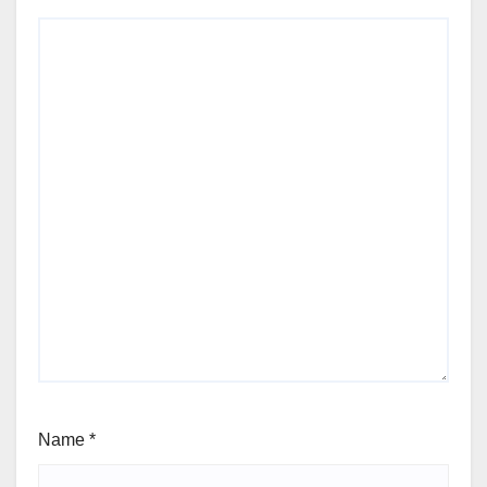
Name
*