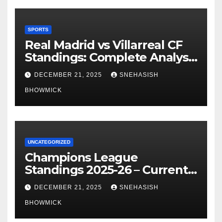
SPORTS
Real Madrid vs Villarreal CF
Standings: Complete Analysis
of La Liga’s Top Contenders
DECEMBER 21, 2025
SNEHASISH
BHOWMICK
UNCATEGORIZED
Champions League
Standings 2025-26 – Current
Table & Qualification Guide
DECEMBER 21, 2025
SNEHASISH
BHOWMICK