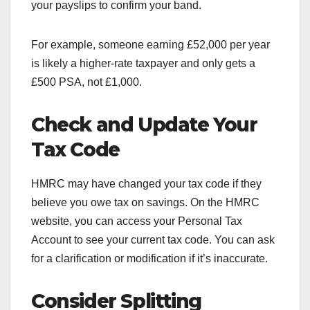
your payslips to confirm your band.
For example, someone earning £52,000 per year
is likely a higher-rate taxpayer and only gets a
£500 PSA, not £1,000.
Check and Update Your
Tax Code
HMRC may have changed your tax code if they
believe you owe tax on savings. On the HMRC
website, you can access your Personal Tax
Account to see your current tax code. You can ask
for a clarification or modification if it’s inaccurate.
Consider Splitting