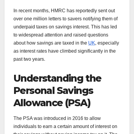
In recent months, HMRC has reportedly sent out
over one million letters to savers notifying them of
underpaid taxes on savings interest. This has led
to widespread attention and raised questions
about how savings are taxed in the
UK
, especially
as interest rates have climbed significantly in the
past two years.
Understanding the
Personal Savings
Allowance (PSA)
The PSA was introduced in 2016 to allow
individuals to earn a certain amount of interest on