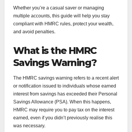
Whether you’re a casual saver or managing
multiple accounts, this guide will help you stay
compliant with HMRC rules, protect your wealth,
and avoid penalties.
What is the HMRC
Savings Warning?
The HMRC savings warning refers to a recent alert
or notification issued to individuals whose earned
interest from savings has exceeded their Personal
Savings Allowance (PSA). When this happens,
HMRC may require you to pay tax on the interest
earned, even if you didn’t previously realise this
was necessary.