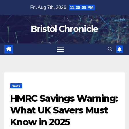
Skip
Fri. Aug 7th, 2026
11:38:10 PM
to
content
Bristol Chronicle
NEWS
HMRC Savings Warning:
What UK Savers Must
Know in 2025