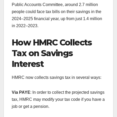
Public Accounts Committee, around 2.7 million
people could face tax bills on their savings in the
2024–2025 financial year, up from just 1.4 million
in 2022–2023.
How HMRC Collects
Tax on Savings
Interest
HMRC now collects savings tax in several ways:
Via PAYE
: In order to collect the projected savings
tax, HMRC may modify your tax code if you have a
job or get a pension.