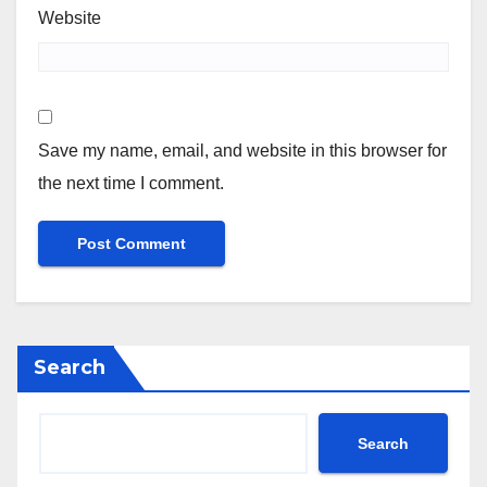
Website
Save my name, email, and website in this browser for
the next time I comment.
Search
Search