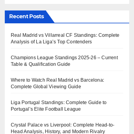
Recent Posts
Real Madrid vs Villarreal CF Standings: Complete
Analysis of La Liga’s Top Contenders
Champions League Standings 2025-26 – Current
Table & Qualification Guide
Where to Watch Real Madrid vs Barcelona:
Complete Global Viewing Guide
Liga Portugal Standings: Complete Guide to
Portugal’s Elite Football League
Crystal Palace vs Liverpool: Complete Head-to-
Head Analysis, History, and Modern Rivalry