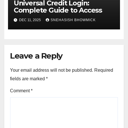
Universal Credit Login:
Complete Guide to Access
DEC 11, 2025
SNEHASISH BHOWMICK
Leave a Reply
Your email address will not be published.
Required
fields are marked
*
Comment
*