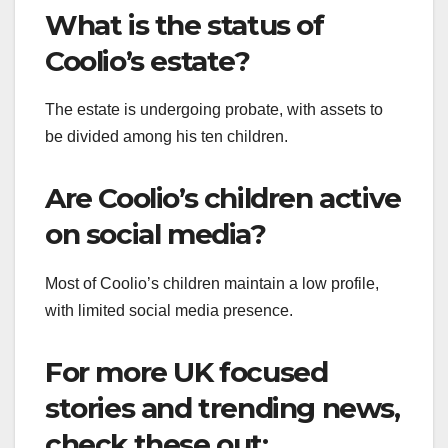
What is the status of
Coolio’s estate?
The estate is undergoing probate, with assets to
be divided among his ten children.
Are Coolio’s children active
on social media?
Most of Coolio’s children maintain a low profile,
with limited social media presence.
For more UK focused
stories and trending news,
check these out: