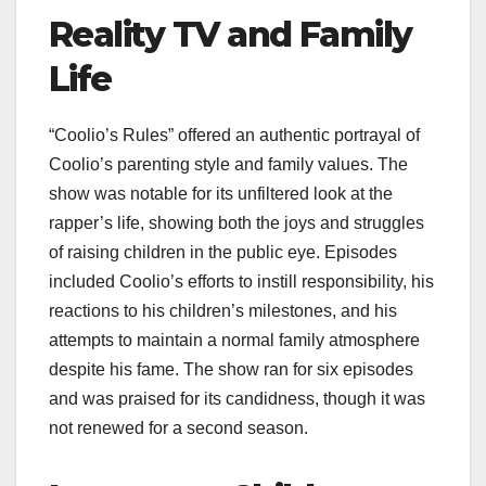
Reality TV and Family
Life
“Coolio’s Rules” offered an authentic portrayal of
Coolio’s parenting style and family values. The
show was notable for its unfiltered look at the
rapper’s life, showing both the joys and struggles
of raising children in the public eye. Episodes
included Coolio’s efforts to instill responsibility, his
reactions to his children’s milestones, and his
attempts to maintain a normal family atmosphere
despite his fame. The show ran for six episodes
and was praised for its candidness, though it was
not renewed for a second season.