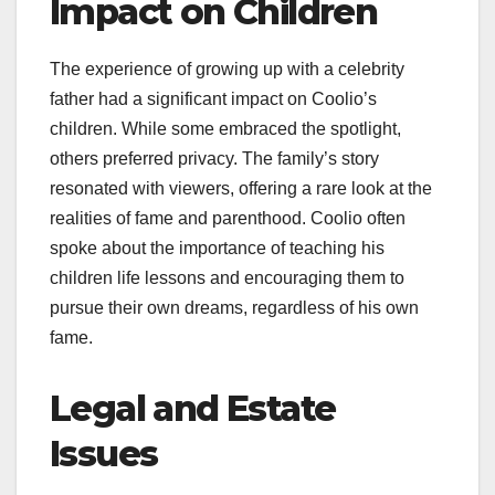
Impact on Children
The experience of growing up with a celebrity
father had a significant impact on Coolio’s
children. While some embraced the spotlight,
others preferred privacy. The family’s story
resonated with viewers, offering a rare look at the
realities of fame and parenthood. Coolio often
spoke about the importance of teaching his
children life lessons and encouraging them to
pursue their own dreams, regardless of his own
fame.
Legal and Estate
Issues