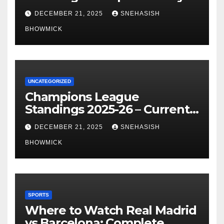
of La Liga’s Top Contenders
DECEMBER 21, 2025
SNEHASISH
BHOWMICK
UNCATEGORIZED
Champions League
Standings 2025-26 – Current
Table & Qualification Guide
DECEMBER 21, 2025
SNEHASISH
BHOWMICK
SPORTS
Where to Watch Real Madrid
vs Barcelona: Complete