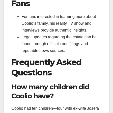
Fans
For fans interested in learning more about
Coolio’s family, his reality TV show and
interviews provide authentic insights.
Legal updates regarding the estate can be
found through official court filings and
reputable news sources.
Frequently Asked
Questions
How many children did
Coolio have?
Coolio had ten children—four with ex-wife Josefa