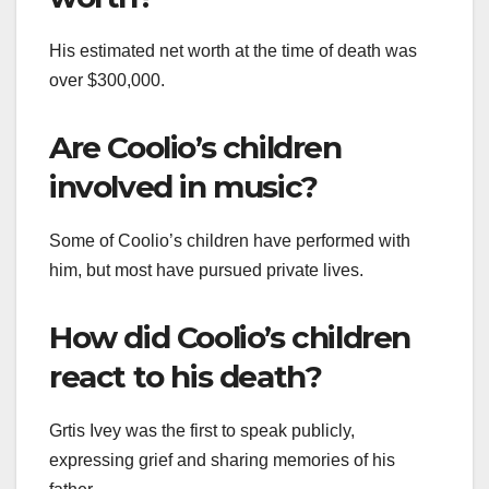
His estimated net worth at the time of death was
over $300,000.
Are Coolio’s children
involved in music?
Some of Coolio’s children have performed with
him, but most have pursued private lives.
How did Coolio’s children
react to his death?
Grtis Ivey was the first to speak publicly,
expressing grief and sharing memories of his