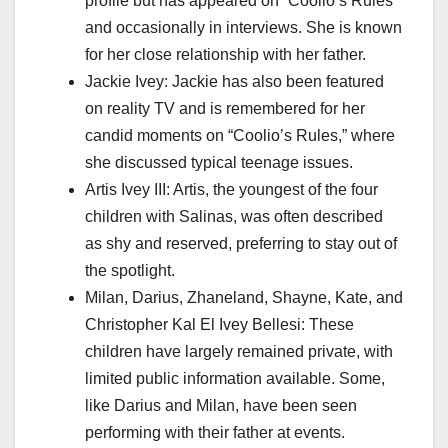
profile but has appeared on “Coolio’s Rules”
and occasionally in interviews. She is known
for her close relationship with her father.
Jackie Ivey: Jackie has also been featured
on reality TV and is remembered for her
candid moments on “Coolio’s Rules,” where
she discussed typical teenage issues.
Artis Ivey III: Artis, the youngest of the four
children with Salinas, was often described
as shy and reserved, preferring to stay out of
the spotlight.
Milan, Darius, Zhaneland, Shayne, Kate, and
Christopher Kal El Ivey Bellesi: These
children have largely remained private, with
limited public information available. Some,
like Darius and Milan, have been seen
performing with their father at events.