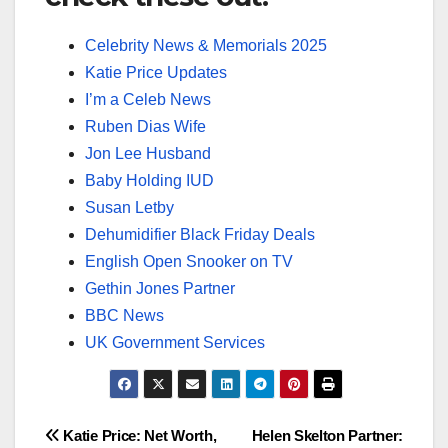
Celebrity News & Memorials 2025
Katie Price Updates
I’m a Celeb News
Ruben Dias Wife
Jon Lee Husband
Baby Holding IUD
Susan Letby
Dehumidifier Black Friday Deals
English Open Snooker on TV
Gethin Jones Partner
BBC News
UK Government Services
Post
Katie Price: Net Worth,
Helen Skelton Partner: