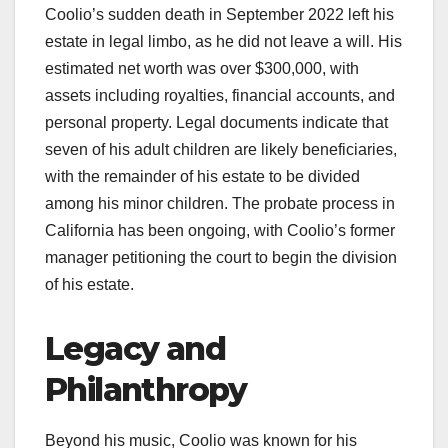
Coolio’s sudden death in September 2022 left his
estate in legal limbo, as he did not leave a will. His
estimated net worth was over $300,000, with
assets including royalties, financial accounts, and
personal property. Legal documents indicate that
seven of his adult children are likely beneficiaries,
with the remainder of his estate to be divided
among his minor children. The probate process in
California has been ongoing, with Coolio’s former
manager petitioning the court to begin the division
of his estate.
Legacy and
Philanthropy
Beyond his music, Coolio was known for his