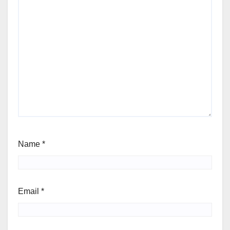
Name
*
Email
*