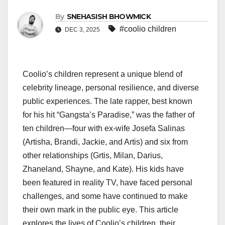
By
SNEHASISH BHOWMICK
#coolio children
DEC 3, 2025
Coolio’s children represent a unique blend of
celebrity lineage, personal resilience, and diverse
public experiences. The late rapper, best known
for his hit “Gangsta’s Paradise,” was the father of
ten children—four with ex-wife Josefa Salinas
(Artisha, Brandi, Jackie, and Artis) and six from
other relationships (Grtis, Milan, Darius,
Zhaneland, Shayne, and Kate). His kids have
been featured in reality TV, have faced personal
challenges, and some have continued to make
their own mark in the public eye. This article
explores the lives of Coolio’s children, their