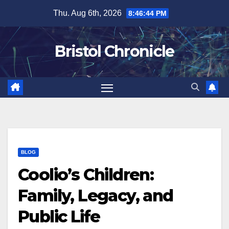
Skip
Thu. Aug 6th, 2026
8:46:45 PM
to
content
Bristol Chronicle
BLOG
Coolio’s Children:
Family, Legacy, and
Public Life