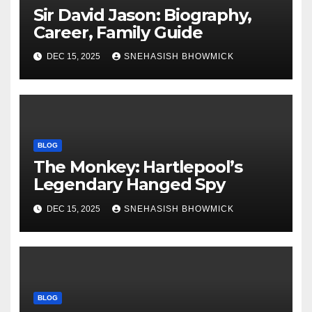
Sir David Jason: Biography,
Career, Family Guide
DEC 15, 2025
SNEHASISH BHOWMICK
BLOG
The Monkey: Hartlepool’s
Legendary Hanged Spy
DEC 15, 2025
SNEHASISH BHOWMICK
BLOG