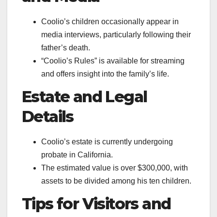
Coolio’s children occasionally appear in
media interviews, particularly following their
father’s death.
“Coolio’s Rules” is available for streaming
and offers insight into the family’s life.
Estate and Legal
Details
Coolio’s estate is currently undergoing
probate in California.
The estimated value is over $300,000, with
assets to be divided among his ten children.
Tips for Visitors and