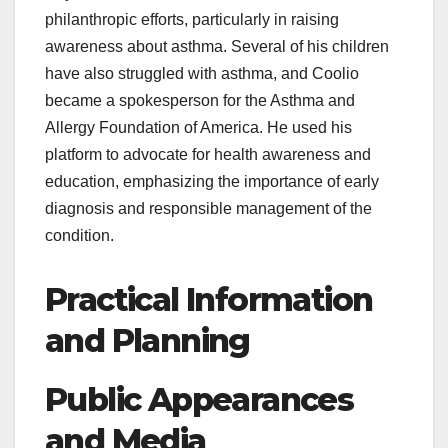
philanthropic efforts, particularly in raising
awareness about asthma. Several of his children
have also struggled with asthma, and Coolio
became a spokesperson for the Asthma and
Allergy Foundation of America. He used his
platform to advocate for health awareness and
education, emphasizing the importance of early
diagnosis and responsible management of the
condition.
Practical Information
and Planning
Public Appearances
and Media