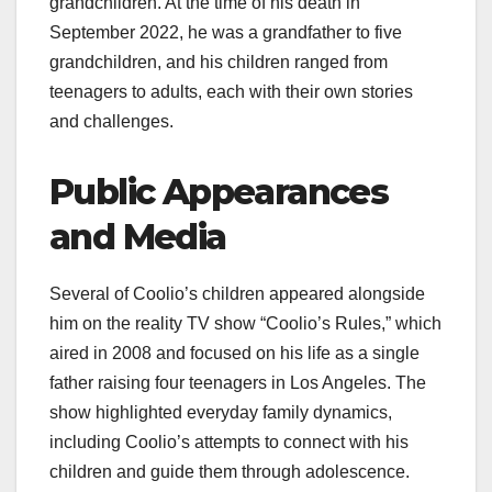
grandchildren. At the time of his death in
September 2022, he was a grandfather to five
grandchildren, and his children ranged from
teenagers to adults, each with their own stories
and challenges.
Public Appearances
and Media
Several of Coolio’s children appeared alongside
him on the reality TV show “Coolio’s Rules,” which
aired in 2008 and focused on his life as a single
father raising four teenagers in Los Angeles. The
show highlighted everyday family dynamics,
including Coolio’s attempts to connect with his
children and guide them through adolescence.