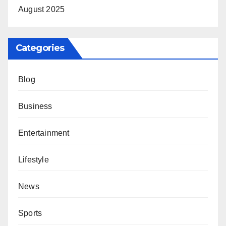
August 2025
Categories
Blog
Business
Entertainment
Lifestyle
News
Sports