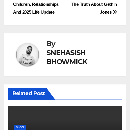
Children, Relationships
The Truth About Gethin
navigation
And 2025 Life Update
Jones
By
SNEHASISH
BHOWMICK
Related Post
BLOG