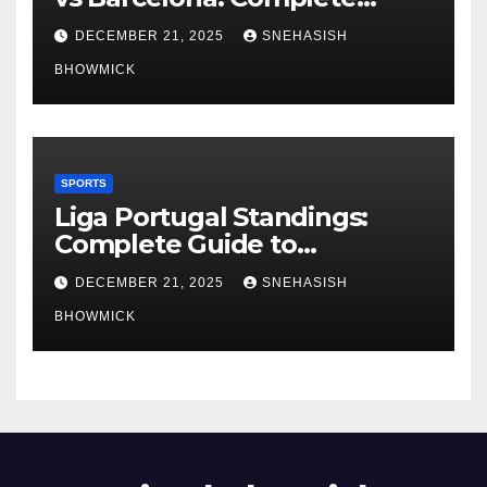
Global Viewing Guide
DECEMBER 21, 2025
SNEHASISH
BHOWMICK
SPORTS
Liga Portugal Standings:
Complete Guide to
Portugal’s Elite Football
DECEMBER 21, 2025
SNEHASISH
League
BHOWMICK