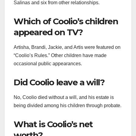
Salinas and six from other relationships.
Which of Coolio’s children
appeared on TV?
Artisha, Brandi, Jackie, and Artis were featured on
“Coolio’s Rules.” Other children have made
occasional public appearances.
Did Coolio leave a will?
No, Coolio died without a will, and his estate is
being divided among his children through probate.
What is Coolio’s net
worth?