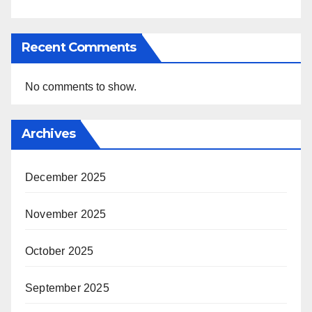
Recent Comments
No comments to show.
Archives
December 2025
November 2025
October 2025
September 2025