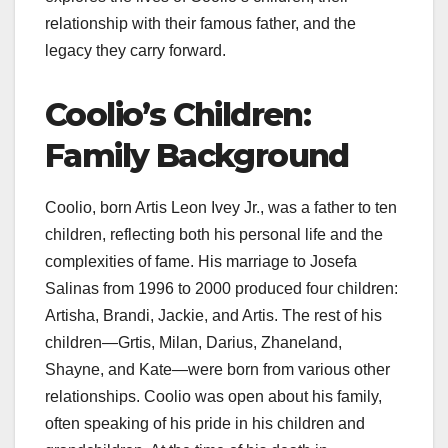
relationship with their famous father, and the
legacy they carry forward.
Coolio’s Children:
Family Background
Coolio, born Artis Leon Ivey Jr., was a father to ten
children, reflecting both his personal life and the
complexities of fame. His marriage to Josefa
Salinas from 1996 to 2000 produced four children:
Artisha, Brandi, Jackie, and Artis. The rest of his
children—Grtis, Milan, Darius, Zhaneland,
Shayne, and Kate—were born from various other
relationships. Coolio was open about his family,
often speaking of his pride in his children and