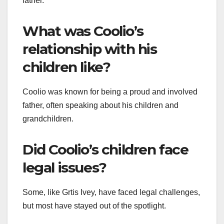
father.
What was Coolio’s
relationship with his
children like?
Coolio was known for being a proud and involved
father, often speaking about his children and
grandchildren.
Did Coolio’s children face
legal issues?
Some, like Grtis Ivey, have faced legal challenges,
but most have stayed out of the spotlight.