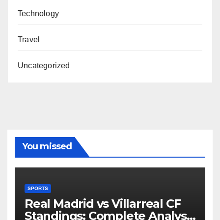
Technology
Travel
Uncategorized
You missed
SPORTS
Real Madrid vs Villarreal CF
Standings: Complete Analysis