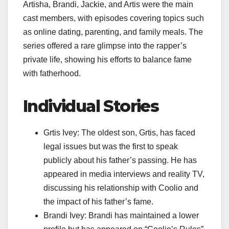
Artisha, Brandi, Jackie, and Artis were the main
cast members, with episodes covering topics such
as online dating, parenting, and family meals. The
series offered a rare glimpse into the rapper’s
private life, showing his efforts to balance fame
with fatherhood.
Individual Stories
Grtis Ivey: The oldest son, Grtis, has faced
legal issues but was the first to speak
publicly about his father’s passing. He has
appeared in media interviews and reality TV,
discussing his relationship with Coolio and
the impact of his father’s fame.
Brandi Ivey: Brandi has maintained a lower