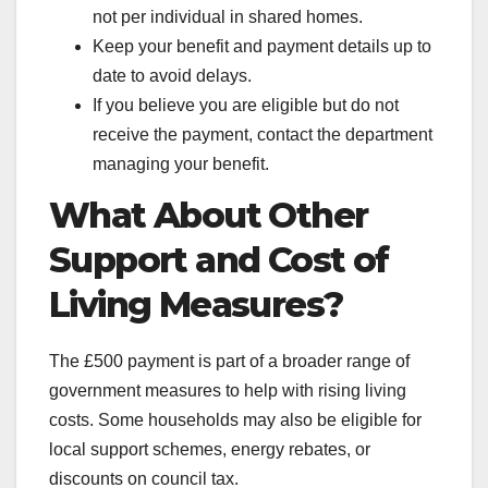
not per individual in shared homes.
Keep your benefit and payment details up to
date to avoid delays.
If you believe you are eligible but do not
receive the payment, contact the department
managing your benefit.
What About Other
Support and Cost of
Living Measures?
The £500 payment is part of a broader range of
government measures to help with rising living
costs. Some households may also be eligible for
local support schemes, energy rebates, or
discounts on council tax.