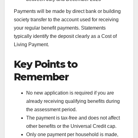
Payments will be made by direct bank or building
society transfer to the account used for receiving
your regular benefit payments. Statements
typically identify the deposit clearly as a Cost of
Living Payment.
Key Points to
Remember
No new application is required if you are
already receiving qualifying benefits during
the assessment period.
The payment is tax-free and does not affect
other benefits or the Universal Credit cap.
Only one payment per household is made,