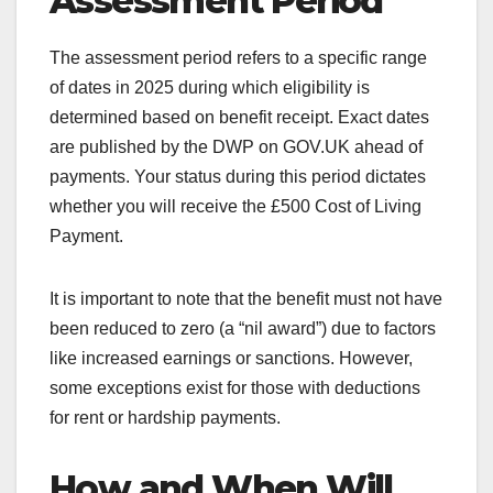
Assessment Period
The assessment period refers to a specific range
of dates in 2025 during which eligibility is
determined based on benefit receipt. Exact dates
are published by the DWP on GOV.UK ahead of
payments. Your status during this period dictates
whether you will receive the £500 Cost of Living
Payment.
It is important to note that the benefit must not have
been reduced to zero (a “nil award”) due to factors
like increased earnings or sanctions. However,
some exceptions exist for those with deductions
for rent or hardship payments.
How and When Will