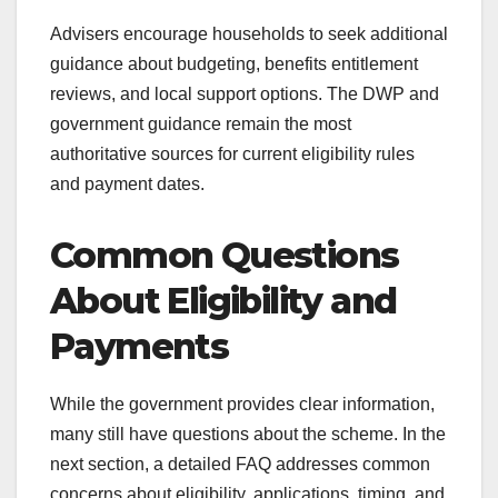
Advisers encourage households to seek additional
guidance about budgeting, benefits entitlement
reviews, and local support options. The DWP and
government guidance remain the most
authoritative sources for current eligibility rules
and payment dates.
Common Questions
About Eligibility and
Payments
While the government provides clear information,
many still have questions about the scheme. In the
next section, a detailed FAQ addresses common
concerns about eligibility, applications, timing, and