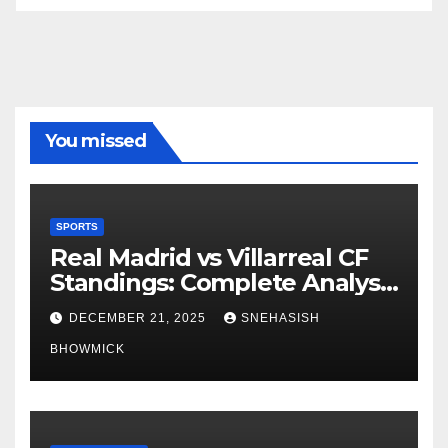
You missed
SPORTS
Real Madrid vs Villarreal CF
Standings: Complete Analysis
of La Liga’s Top Contenders
DECEMBER 21, 2025
SNEHASISH
BHOWMICK