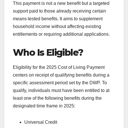
This payment is not a new benefit but a targeted
support paid to those already receiving certain
means-tested benefits. It aims to supplement
household income without affecting existing
entitlements or requiring additional applications.
Who Is Eligible?
Eligibility for the 2025 Cost of Living Payment
centers on receipt of qualifying benefits during a
specific assessment period set by the DWP. To
qualify, individuals must have been entitled to at
least one of the following benefits during the
designated time frame in 2025:
Universal Credit