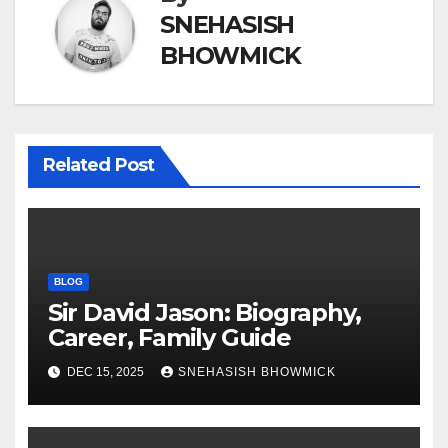
SNEHASISH
BHOWMICK
Related Post
BLOG
Sir David Jason: Biography,
Career, Family Guide
DEC 15, 2025
SNEHASISH BHOWMICK