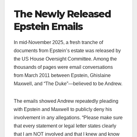
The Newly Released
Epstein Emails
In mid-November 2025, a fresh tranche of
documents from Epstein’s estate was released by
the US House Oversight Committee. Among the
thousands of pages were email conversations
from March 2011 between Epstein, Ghislaine
Maxwell, and “The Duke”—believed to be Andrew.​
The emails showed Andrew repeatedly pleading
with Epstein and Maxwell to publicly deny his
involvement in any allegations. “Please make sure
that every statement or legal letter states clearly
that I am NOT involved and that I knew and know