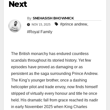
Next
By
SNEHASISH BHOWMICK
#prince andrew
,
NOV 15, 2025
#Royal Family
The British monarchy has endured countless
scandals throughout its storied history. Yet few
episodes have proved as damaging or as
persistent as the saga surrounding Prince Andrew.
The King’s younger brother, once a dashing
helicopter pilot and trade envoy, now finds himself
stripped of virtually every honour and title he once
held. His dramatic fall from grace reached its nadir
in early November 2025 when King Charles