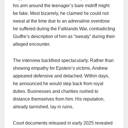
his arm around the teenager’s bare midriff might
be fake. Most bizarrely, he claimed he could not
sweat at the time due to an adrenaline overdose
he suffered during the Falklands War, contradicting
Giuffre’s description of him as “sweaty” during their
alleged encounter.​
The interview backfired spectacularly. Rather than
showing empathy for Epstein’s victims, Andrew
appeared defensive and detached. Within days,
he announced he would step back from royal
duties. Businesses and charities rushed to
distance themselves from him. His reputation,
already tarnished, lay in ruins.​
Court documents released in early 2025 revealed