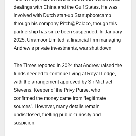
dealings with China and the Gulf States. He was
involved with Dutch start-up Startupbootcamp
through his company Pitch@Palace, though this
partnership has since been suspended. In January
2025, Urramoor Limited, a financial firm managing
Andrew’s private investments, was shut down.​
The Times reported in 2024 that Andrew raised the
funds needed to continue living at Royal Lodge,
with the arrangement approved by Sir Michael
Stevens, Keeper of the Privy Purse, who
confirmed the money came from “legitimate
sources”. However, many details remain
undisclosed, fuelling public curiosity and
suspicion.​