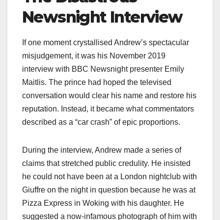
Newsnight Interview
If one moment crystallised Andrew’s spectacular
misjudgement, it was his November 2019
interview with BBC Newsnight presenter Emily
Maitlis. The prince had hoped the televised
conversation would clear his name and restore his
reputation. Instead, it became what commentators
described as a “car crash” of epic proportions.​
During the interview, Andrew made a series of
claims that stretched public credulity. He insisted
he could not have been at a London nightclub with
Giuffre on the night in question because he was at
Pizza Express in Woking with his daughter. He
suggested a now-infamous photograph of him with