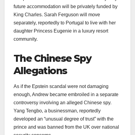
future accommodation will be privately funded by
King Charles. Sarah Ferguson will move
separately, reportedly to Portugal to live with her
daughter Princess Eugenie in a luxury resort
community.​
The Chinese Spy
Allegations
As if the Epstein scandal were not damaging
enough, Andrew became embroiled in a separate
controversy involving an alleged Chinese spy.
Yang Tengbo, a businessman, reportedly
developed an “unusual degree of trust” with the
prince and was banned from the UK over national