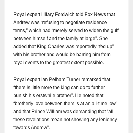
Royal expert Hilary Fordwich told Fox News that
Andrew was “refusing to negotiate residence
terms,” which had “merely served to widen the gulf
between himself and the family at large”. She
added that King Charles was reportedly “fed up”
with his brother and would be barring him from
royal events to the greatest extent possible.​
Royal expert Ian Pelham Turner remarked that
“there is little more the king can do to further
punish his erstwhile brother”. He noted that
“brotherly love between them is at an all-time low”
and that Prince William was demanding that “all
these revelations mean not showing any leniency
towards Andrew”.​