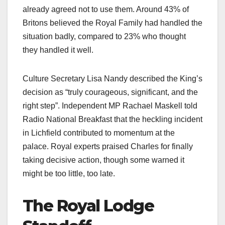
already agreed not to use them. Around 43% of
Britons believed the Royal Family had handled the
situation badly, compared to 23% who thought
they handled it well.​
Culture Secretary Lisa Nandy described the King’s
decision as “truly courageous, significant, and the
right step”. Independent MP Rachael Maskell told
Radio National Breakfast that the heckling incident
in Lichfield contributed to momentum at the
palace. Royal experts praised Charles for finally
taking decisive action, though some warned it
might be too little, too late.​
The Royal Lodge