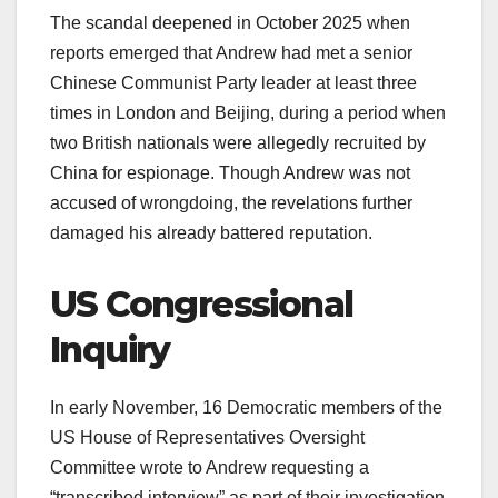
The scandal deepened in October 2025 when
reports emerged that Andrew had met a senior
Chinese Communist Party leader at least three
times in London and Beijing, during a period when
two British nationals were allegedly recruited by
China for espionage. Though Andrew was not
accused of wrongdoing, the revelations further
damaged his already battered reputation.​
US Congressional
Inquiry
In early November, 16 Democratic members of the
US House of Representatives Oversight
Committee wrote to Andrew requesting a
“transcribed interview” as part of their investigation