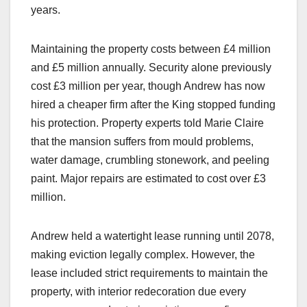
years.​
Maintaining the property costs between £4 million
and £5 million annually. Security alone previously
cost £3 million per year, though Andrew has now
hired a cheaper firm after the King stopped funding
his protection. Property experts told Marie Claire
that the mansion suffers from mould problems,
water damage, crumbling stonework, and peeling
paint. Major repairs are estimated to cost over £3
million.​
Andrew held a watertight lease running until 2078,
making eviction legally complex. However, the
lease included strict requirements to maintain the
property, with interior redecoration due every