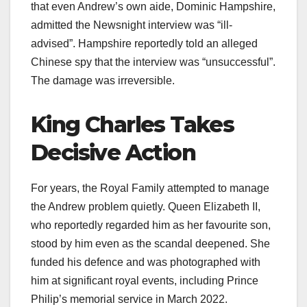
that even Andrew’s own aide, Dominic Hampshire,
admitted the Newsnight interview was “ill-
advised”. Hampshire reportedly told an alleged
Chinese spy that the interview was “unsuccessful”.
The damage was irreversible.​
King Charles Takes
Decisive Action
For years, the Royal Family attempted to manage
the Andrew problem quietly. Queen Elizabeth II,
who reportedly regarded him as her favourite son,
stood by him even as the scandal deepened. She
funded his defence and was photographed with
him at significant royal events, including Prince
Philip’s memorial service in March 2022.​