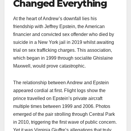
Changed Everything
At the heart of Andrew’s downfall lies his
friendship with Jeffrey Epstein, the American
financier and convicted sex offender who died by
suicide in a New York jail in 2019 whilst awaiting
trial on sex trafficking charges. This association,
which began in 1999 through socialite Ghislaine
Maxwell, would prove catastrophic.​
The relationship between Andrew and Epstein
appeared cordial at first. Flight logs show the
prince travelled on Epstein’s private aircraft
multiple times between 1999 and 2006. Photos
emerged of the pair strolling through Central Park
in 2010, triggering the first wave of public concern.
Yet it was Virginia Giuffre’s allegations that truly