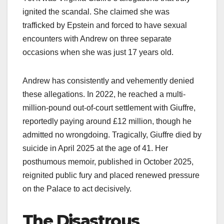
ignited the scandal. She claimed she was
trafficked by Epstein and forced to have sexual
encounters with Andrew on three separate
occasions when she was just 17 years old.​
Andrew has consistently and vehemently denied
these allegations. In 2022, he reached a multi-
million-pound out-of-court settlement with Giuffre,
reportedly paying around £12 million, though he
admitted no wrongdoing. Tragically, Giuffre died by
suicide in April 2025 at the age of 41. Her
posthumous memoir, published in October 2025,
reignited public fury and placed renewed pressure
on the Palace to act decisively.​
The Disastrous