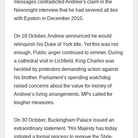
messages contradicted Andrew’s claim in the
Newsnight interview that he had severed all ties
with Epstein in December 2010.​
On 18 October, Andrew announced he would
relinquish his Duke of York title. Yet this was not
enough. Public anger continued to simmer. During
a cathedral visit in Lichfield, King Charles was
heckled by protestors demanding action against
his brother. Parliament’s spending watchdog
raised concerns about the value for money of
Andrew’s living arrangements. MPs called for
tougher measures.​
On 30 October, Buckingham Palace issued an
extraordinary statement. “His Majesty has today
initiated a formal process to remove the Style,