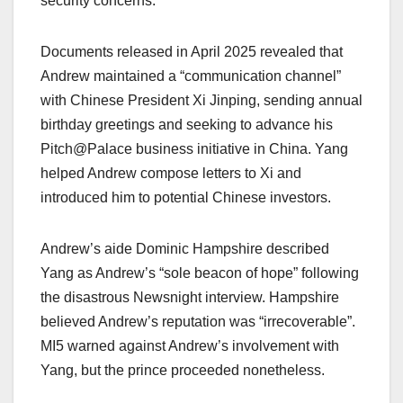
security concerns.​
Documents released in April 2025 revealed that
Andrew maintained a “communication channel”
with Chinese President Xi Jinping, sending annual
birthday greetings and seeking to advance his
Pitch@Palace business initiative in China. Yang
helped Andrew compose letters to Xi and
introduced him to potential Chinese investors.​
Andrew’s aide Dominic Hampshire described
Yang as Andrew’s “sole beacon of hope” following
the disastrous Newsnight interview. Hampshire
believed Andrew’s reputation was “irrecoverable”.
MI5 warned against Andrew’s involvement with
Yang, but the prince proceeded nonetheless.​