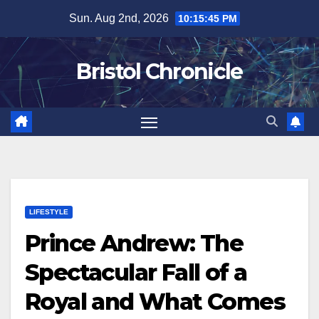
Skip
Sun. Aug 2nd, 2026
10:15:46 PM
to
content
Bristol Chronicle
LIFESTYLE
Prince Andrew: The
Spectacular Fall of a
Royal and What Comes