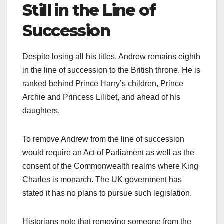
Still in the Line of
Succession
Despite losing all his titles, Andrew remains eighth
in the line of succession to the British throne. He is
ranked behind Prince Harry’s children, Prince
Archie and Princess Lilibet, and ahead of his
daughters.​
To remove Andrew from the line of succession
would require an Act of Parliament as well as the
consent of the Commonwealth realms where King
Charles is monarch. The UK government has
stated it has no plans to pursue such legislation.​
Historians note that removing someone from the