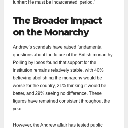
further: He must be incarcerated, period.”​
The Broader Impact
on the Monarchy
Andrew’s scandals have raised fundamental
questions about the future of the British monarchy.
Polling by Ipsos found that support for the
institution remains relatively stable, with 40%
believing abolishing the monarchy would be
worse for the country, 21% thinking it would be
better, and 29% seeing no difference. These
figures have remained consistent throughout the
year.​
However, the Andrew affair has tested public