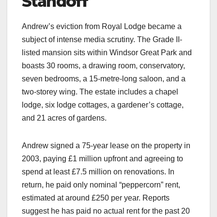
Standoff
Andrew’s eviction from Royal Lodge became a
subject of intense media scrutiny. The Grade II-
listed mansion sits within Windsor Great Park and
boasts 30 rooms, a drawing room, conservatory,
seven bedrooms, a 15-metre-long saloon, and a
two-storey wing. The estate includes a chapel
lodge, six lodge cottages, a gardener’s cottage,
and 21 acres of gardens.​
Andrew signed a 75-year lease on the property in
2003, paying £1 million upfront and agreeing to
spend at least £7.5 million on renovations. In
return, he paid only nominal “peppercorn” rent,
estimated at around £250 per year. Reports
suggest he has paid no actual rent for the past 20