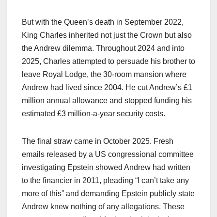
But with the Queen’s death in September 2022,
King Charles inherited not just the Crown but also
the Andrew dilemma. Throughout 2024 and into
2025, Charles attempted to persuade his brother to
leave Royal Lodge, the 30-room mansion where
Andrew had lived since 2004. He cut Andrew’s £1
million annual allowance and stopped funding his
estimated £3 million-a-year security costs.​
The final straw came in October 2025. Fresh
emails released by a US congressional committee
investigating Epstein showed Andrew had written
to the financier in 2011, pleading “I can’t take any
more of this” and demanding Epstein publicly state
Andrew knew nothing of any allegations. These