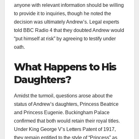
anyone with relevant information should be willing
to provide it to inquiries, though he noted the
decision was ultimately Andrew’s. Legal experts
told BBC Radio 4 that they doubted Andrew would
“put himself at risk” by agreeing to testify under
oath.​
What Happens to His
Daughters?
Amidst the turmoil, questions arose about the
status of Andrew’s daughters, Princess Beatrice
and Princess Eugenie. Buckingham Palace
confirmed that both would retain their royal titles.
Under King George V’s Letters Patent of 1917,
they remain entitled to the style of “Princess” as