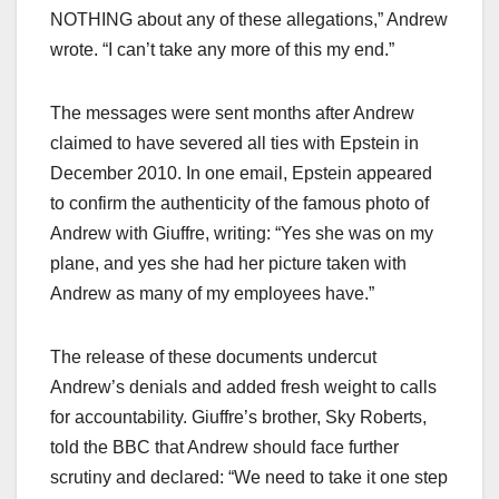
NOTHING about any of these allegations,” Andrew
wrote. “I can’t take any more of this my end.”​
The messages were sent months after Andrew
claimed to have severed all ties with Epstein in
December 2010. In one email, Epstein appeared
to confirm the authenticity of the famous photo of
Andrew with Giuffre, writing: “Yes she was on my
plane, and yes she had her picture taken with
Andrew as many of my employees have.”​
The release of these documents undercut
Andrew’s denials and added fresh weight to calls
for accountability. Giuffre’s brother, Sky Roberts,
told the BBC that Andrew should face further
scrutiny and declared: “We need to take it one step