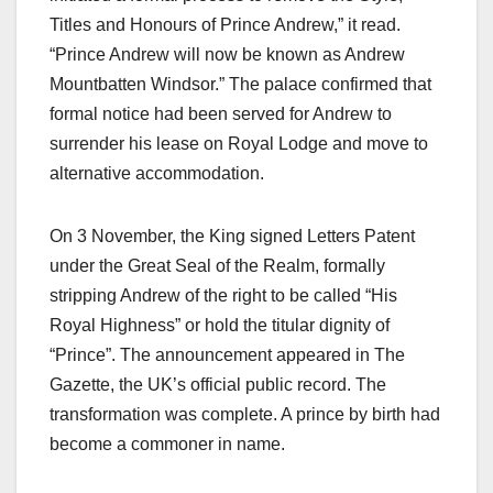
Titles and Honours of Prince Andrew,” it read.
“Prince Andrew will now be known as Andrew
Mountbatten Windsor.” The palace confirmed that
formal notice had been served for Andrew to
surrender his lease on Royal Lodge and move to
alternative accommodation.​
On 3 November, the King signed Letters Patent
under the Great Seal of the Realm, formally
stripping Andrew of the right to be called “His
Royal Highness” or hold the titular dignity of
“Prince”. The announcement appeared in The
Gazette, the UK’s official public record. The
transformation was complete. A prince by birth had
become a commoner in name.​