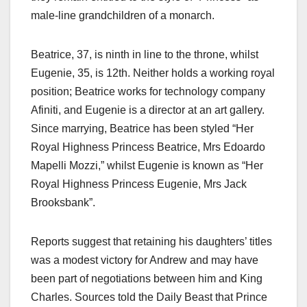
male-line grandchildren of a monarch.​
Beatrice, 37, is ninth in line to the throne, whilst
Eugenie, 35, is 12th. Neither holds a working royal
position; Beatrice works for technology company
Afiniti, and Eugenie is a director at an art gallery.
Since marrying, Beatrice has been styled “Her
Royal Highness Princess Beatrice, Mrs Edoardo
Mapelli Mozzi,” whilst Eugenie is known as “Her
Royal Highness Princess Eugenie, Mrs Jack
Brooksbank”.​
Reports suggest that retaining his daughters’ titles
was a modest victory for Andrew and may have
been part of negotiations between him and King
Charles. Sources told the Daily Beast that Prince