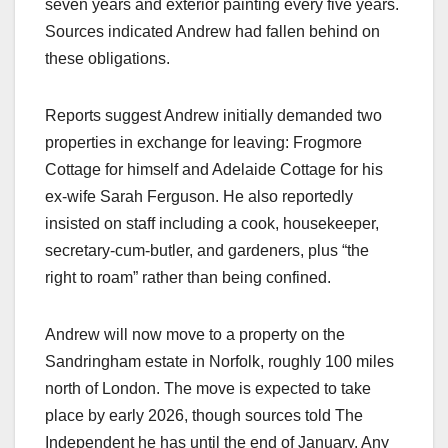
seven years and exterior painting every five years.
Sources indicated Andrew had fallen behind on
these obligations.​
Reports suggest Andrew initially demanded two
properties in exchange for leaving: Frogmore
Cottage for himself and Adelaide Cottage for his
ex-wife Sarah Ferguson. He also reportedly
insisted on staff including a cook, housekeeper,
secretary-cum-butler, and gardeners, plus “the
right to roam” rather than being confined.​
Andrew will now move to a property on the
Sandringham estate in Norfolk, roughly 100 miles
north of London. The move is expected to take
place by early 2026, though sources told The
Independent he has until the end of January. Any