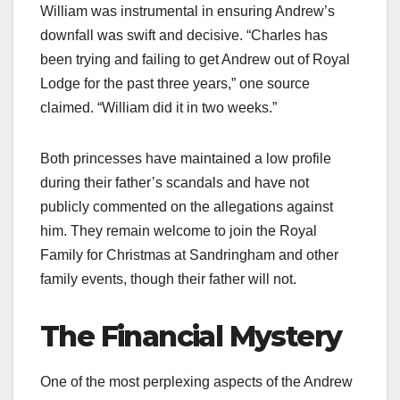
William was instrumental in ensuring Andrew’s
downfall was swift and decisive. “Charles has
been trying and failing to get Andrew out of Royal
Lodge for the past three years,” one source
claimed. “William did it in two weeks.”​
Both princesses have maintained a low profile
during their father’s scandals and have not
publicly commented on the allegations against
him. They remain welcome to join the Royal
Family for Christmas at Sandringham and other
family events, though their father will not.​
The Financial Mystery
One of the most perplexing aspects of the Andrew