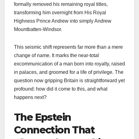
formally removed his remaining royal titles,
transforming him overnight from His Royal
Highness Prince Andrew into simply Andrew
Mountbatten-Windsor.
This seismic shift represents far more than a mere
change of name. It marks the near-total
excommunication of a man born into royalty, raised
in palaces, and groomed for a life of privilege. The
question now gripping Britain is straightforward yet
profound: how did it come to this, and what
happens next?
The Epstein
Connection That