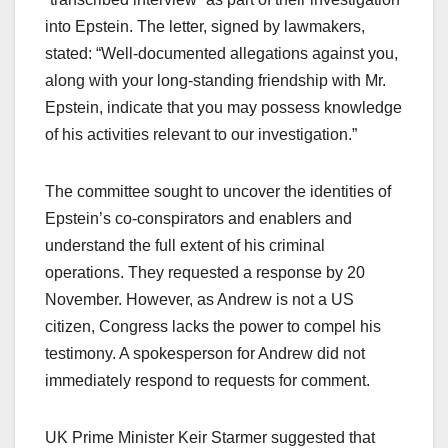
into Epstein. The letter, signed by lawmakers,
stated: “Well-documented allegations against you,
along with your long-standing friendship with Mr.
Epstein, indicate that you may possess knowledge
of his activities relevant to our investigation.”​
The committee sought to uncover the identities of
Epstein’s co-conspirators and enablers and
understand the full extent of his criminal
operations. They requested a response by 20
November. However, as Andrew is not a US
citizen, Congress lacks the power to compel his
testimony. A spokesperson for Andrew did not
immediately respond to requests for comment.​
UK Prime Minister Keir Starmer suggested that