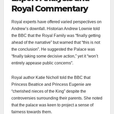
Royal Commentary
Royal experts have offered varied perspectives on
Andrew’s downfall. Historian Andrew Lownie told
the BBC that the Royal Family was “finally getting
ahead of the narrative” but warned that “this is not
the conclusion”. He suggested the Palace was
“finally taking some decisive action,” yet it “won’t
entirely appease public concerns”.​
Royal author Katie Nicholl told the BBC that
Princess Beatrice and Princess Eugenie are
“cherished nieces of the King” despite the
controversies surrounding their parents. She noted
that the palace was keen to project a sense of
fairness towards them.​