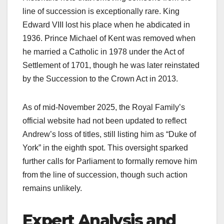
line of succession is exceptionally rare. King
Edward VIII lost his place when he abdicated in
1936. Prince Michael of Kent was removed when
he married a Catholic in 1978 under the Act of
Settlement of 1701, though he was later reinstated
by the Succession to the Crown Act in 2013.​
As of mid-November 2025, the Royal Family’s
official website had not been updated to reflect
Andrew’s loss of titles, still listing him as “Duke of
York” in the eighth spot. This oversight sparked
further calls for Parliament to formally remove him
from the line of succession, though such action
remains unlikely.​
Expert Analysis and