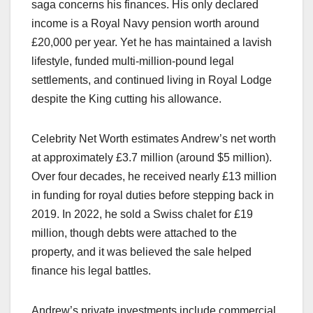
saga concerns his finances. His only declared
income is a Royal Navy pension worth around
£20,000 per year. Yet he has maintained a lavish
lifestyle, funded multi-million-pound legal
settlements, and continued living in Royal Lodge
despite the King cutting his allowance.​
Celebrity Net Worth estimates Andrew’s net worth
at approximately £3.7 million (around $5 million).
Over four decades, he received nearly £13 million
in funding for royal duties before stepping back in
2019. In 2022, he sold a Swiss chalet for £19
million, though debts were attached to the
property, and it was believed the sale helped
finance his legal battles.​
Andrew’s private investments include commercial