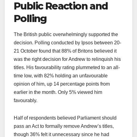
Public Reaction and
Polling
The British public overwhelmingly supported the
decision. Polling conducted by Ipsos between 20-
21 October found that 88% of Britons believed it
was the right decision for Andrew to relinquish his
titles. His favourability rating plummeted to an all-
time low, with 82% holding an unfavourable
opinion of him, up 14 percentage points from
earlier in the month. Only 5% viewed him
favourably.​
Half of respondents believed Parliament should
pass an Act to formally remove Andrew’s titles,
though 36% felt it unnecessary since he had