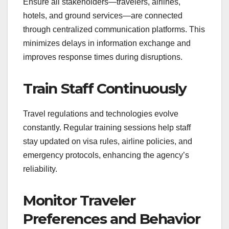
Ensure all stakeholders—travelers, airlines,
hotels, and ground services—are connected
through centralized communication platforms. This
minimizes delays in information exchange and
improves response times during disruptions.
Train Staff Continuously
Travel regulations and technologies evolve
constantly. Regular training sessions help staff
stay updated on visa rules, airline policies, and
emergency protocols, enhancing the agency’s
reliability.
Monitor Traveler
Preferences and Behavior