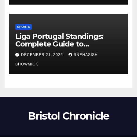
SPORTS
Liga Portugal Standings:
Complete Guide to
Portugal’s Elite Football
DECEMBER 21, 2025
SNEHASISH
League
BHOWMICK
Bristol Chronicle