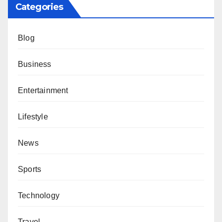
Categories
Blog
Business
Entertainment
Lifestyle
News
Sports
Technology
Travel