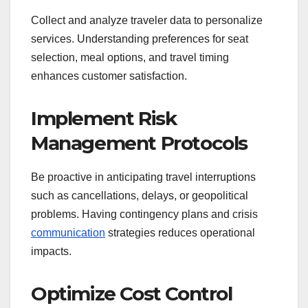
Collect and analyze traveler data to personalize
services. Understanding preferences for seat
selection, meal options, and travel timing
enhances customer satisfaction.
Implement Risk
Management Protocols
Be proactive in anticipating travel interruptions
such as cancellations, delays, or geopolitical
problems. Having contingency plans and crisis
communication
strategies reduces operational
impacts.
Optimize Cost Control