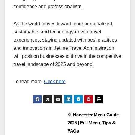
confidence and professionalism.
As the world moves toward more personalized,
sustainable, and technology-driven travel
experiences, staying updated with best practices
and innovations in Jetline Travel Administration
will position businesses to thrive in the competitive
travel landscape of 2025 and beyond.
To read more,
Click here
Post
Harvester Menu Guide
2025 | Full Menu, Tips &
navigation
FAQs