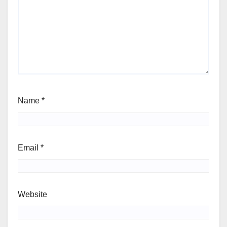
Name
*
Email
*
Website