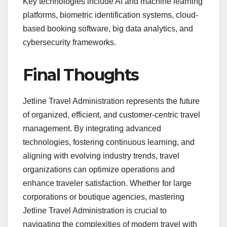
Key technologies include AI and machine learning
platforms, biometric identification systems, cloud-
based booking software, big data analytics, and
cybersecurity frameworks.
Final Thoughts
Jetline Travel Administration represents the future
of organized, efficient, and customer-centric travel
management. By integrating advanced
technologies, fostering continuous learning, and
aligning with evolving industry trends, travel
organizations can optimize operations and
enhance traveler satisfaction. Whether for large
corporations or boutique agencies, mastering
Jetline Travel Administration is crucial to
navigating the complexities of modern travel with