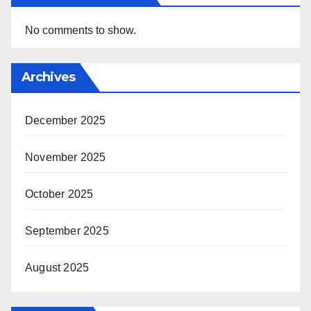
No comments to show.
Archives
December 2025
November 2025
October 2025
September 2025
August 2025