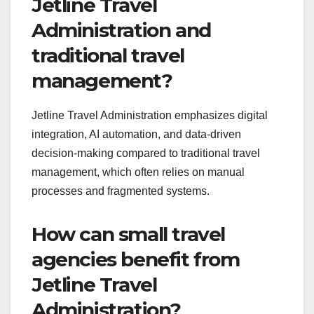
Jetline Travel
Administration and
traditional travel
management?
Jetline Travel Administration emphasizes digital
integration, AI automation, and data-driven
decision-making compared to traditional travel
management, which often relies on manual
processes and fragmented systems.
How can small travel
agencies benefit from
Jetline Travel
Administration?