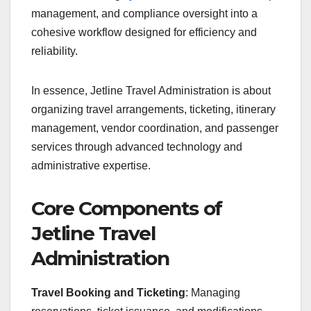
management, and compliance oversight into a
cohesive workflow designed for efficiency and
reliability.
In essence, Jetline Travel Administration is about
organizing travel arrangements, ticketing, itinerary
management, vendor coordination, and passenger
services through advanced technology and
administrative expertise.
Core Components of
Jetline Travel
Administration
Travel Booking and Ticketing
: Managing