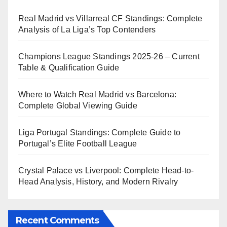
Real Madrid vs Villarreal CF Standings: Complete
Analysis of La Liga’s Top Contenders
Champions League Standings 2025-26 – Current
Table & Qualification Guide
Where to Watch Real Madrid vs Barcelona:
Complete Global Viewing Guide
Liga Portugal Standings: Complete Guide to
Portugal’s Elite Football League
Crystal Palace vs Liverpool: Complete Head-to-
Head Analysis, History, and Modern Rivalry
Recent Comments