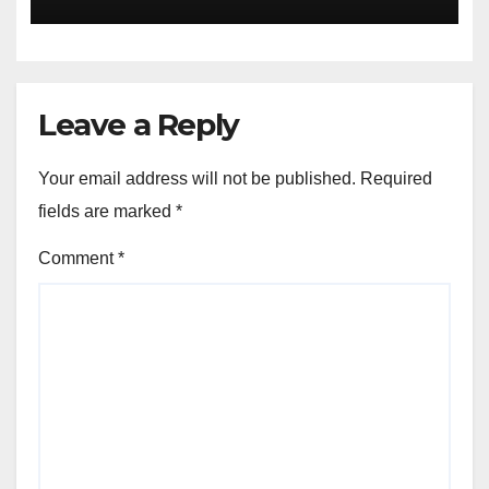
Leave a Reply
Your email address will not be published.
Required
fields are marked
*
Comment
*