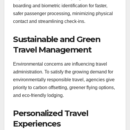
boarding and biometric identification for faster,
safer passenger processing, minimizing physical
contact and streamlining check-ins.
Sustainable and Green
Travel Management
Environmental concerns are influencing travel
administration. To satisfy the growing demand for
environmentally responsible travel, agencies give
priority to carbon offsetting, greener flying options,
and eco-friendly lodging.
Personalized Travel
Experiences