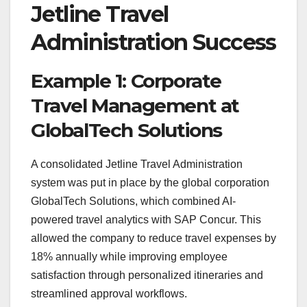
Jetline Travel
Administration Success
Example 1: Corporate
Travel Management at
GlobalTech Solutions
A consolidated Jetline Travel Administration
system was put in place by the global corporation
GlobalTech Solutions, which combined AI-
powered travel analytics with SAP Concur. This
allowed the company to reduce travel expenses by
18% annually while improving employee
satisfaction through personalized itineraries and
streamlined approval workflows.