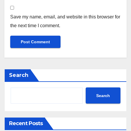
Save my name, email, and website in this browser for
the next time I comment.
Search
Search
Recent Posts