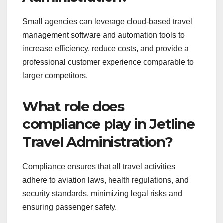
Small agencies can leverage cloud-based travel
management software and automation tools to
increase efficiency, reduce costs, and provide a
professional customer experience comparable to
larger competitors.
What role does
compliance play in Jetline
Travel Administration?
Compliance ensures that all travel activities
adhere to aviation laws, health regulations, and
security standards, minimizing legal risks and
ensuring passenger safety.