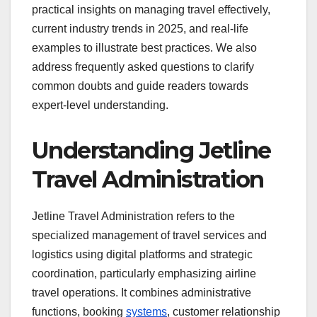
practical insights on managing travel effectively,
current industry trends in 2025, and real-life
examples to illustrate best practices. We also
address frequently asked questions to clarify
common doubts and guide readers towards
expert-level understanding.
Understanding Jetline
Travel Administration
Jetline Travel Administration refers to the
specialized management of travel services and
logistics using digital platforms and strategic
coordination, particularly emphasizing airline
travel operations. It combines administrative
functions, booking
systems
, customer relationship