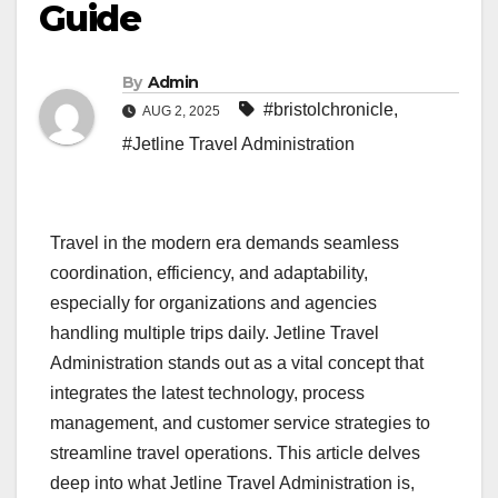
Guide
By
Admin
#bristolchronicle
,
AUG 2, 2025
#Jetline Travel Administration
Travel in the modern era demands seamless
coordination, efficiency, and adaptability,
especially for organizations and agencies
handling multiple trips daily. Jetline Travel
Administration stands out as a vital concept that
integrates the latest technology, process
management, and customer service strategies to
streamline travel operations. This article delves
deep into what Jetline Travel Administration is,