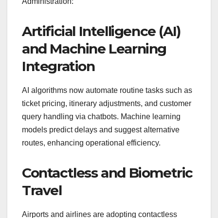
Administration:
Artificial Intelligence (AI)
and Machine Learning
Integration
AI algorithms now automate routine tasks such as
ticket pricing, itinerary adjustments, and customer
query handling via chatbots. Machine learning
models predict delays and suggest alternative
routes, enhancing operational efficiency.
Contactless and Biometric
Travel
Airports and airlines are adopting contactless