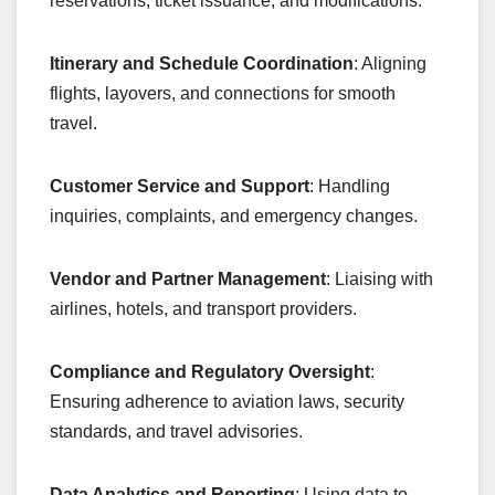
reservations, ticket issuance, and modifications.
Itinerary and Schedule Coordination
: Aligning
flights, layovers, and connections for smooth
travel.
Customer Service and Support
: Handling
inquiries, complaints, and emergency changes.
Vendor and Partner Management
: Liaising with
airlines, hotels, and transport providers.
Compliance and Regulatory Oversight
:
Ensuring adherence to aviation laws, security
standards, and travel advisories.
Data Analytics and Reporting
: Using data to