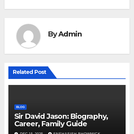
By
Admin
Related Post
BLOG
Sir David Jason: Biography,
Career, Family Guide