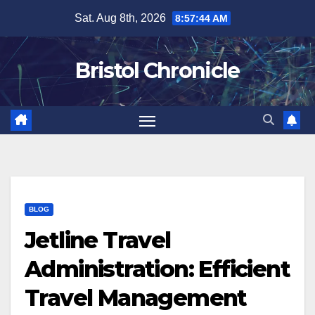
Skip
Sat. Aug 8th, 2026
8:57:45 AM
to
content
Bristol Chronicle
BLOG
Jetline Travel
Administration: Efficient
Travel Management