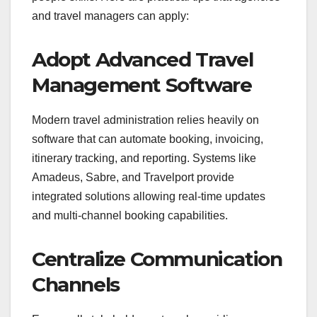
and travel managers can apply:
Adopt Advanced Travel
Management Software
Modern travel administration relies heavily on
software that can automate booking, invoicing,
itinerary tracking, and reporting. Systems like
Amadeus, Sabre, and Travelport provide
integrated solutions allowing real-time updates
and multi-channel booking capabilities.
Centralize Communication
Channels