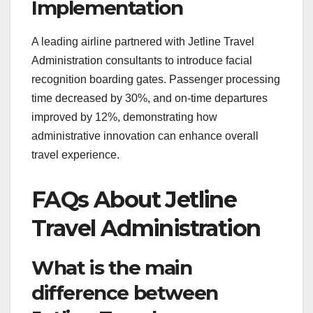
Implementation
A leading airline partnered with Jetline Travel
Administration consultants to introduce facial
recognition boarding gates. Passenger processing
time decreased by 30%, and on-time departures
improved by 12%, demonstrating how
administrative innovation can enhance overall
travel experience.
FAQs About Jetline
Travel Administration
What is the main
difference between