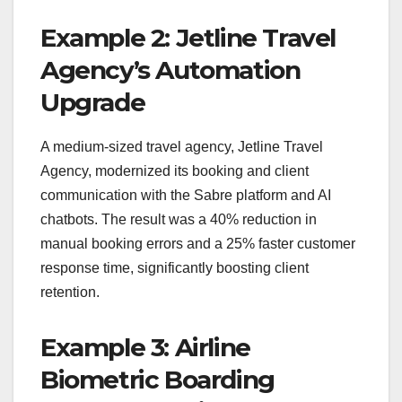
Example 2: Jetline Travel
Agency’s Automation
Upgrade
A medium-sized travel agency, Jetline Travel
Agency, modernized its booking and client
communication with the Sabre platform and AI
chatbots. The result was a 40% reduction in
manual booking errors and a 25% faster customer
response time, significantly boosting client
retention.
Example 3: Airline
Biometric Boarding