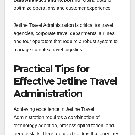
optimize operations and customer experience.
Jetline Travel Administration is critical for travel
agencies, corporate travel departments, airlines,
and tour operators that require a robust system to
manage complex travel logistics.
Practical Tips for
Effective Jetline Travel
Administration
Achieving excellence in Jetline Travel
Administration requires a combination of
technology adoption, process optimization, and
people skills. Here are practical tips that agencies