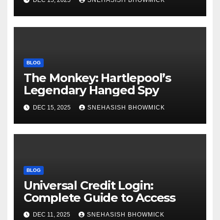
DEC 15, 2025
SNEHASISH BHOWMICK
BLOG
The Monkey: Hartlepool’s
Legendary Hanged Spy
DEC 15, 2025
SNEHASISH BHOWMICK
BLOG
Universal Credit Login:
Complete Guide to Access
DEC 11, 2025
SNEHASISH BHOWMICK