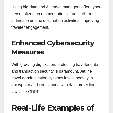
Using big data and AI, travel managers offer hyper-
personalized recommendations, from preferred
airlines to unique destination activities, improving
traveler engagement.
Enhanced Cybersecurity
Measures
With growing digitization, protecting traveler data
and transaction security is paramount. Jetline
travel administration systems invest heavily in
encryption and compliance with data protection
laws like GDPR.
Real-Life Examples of