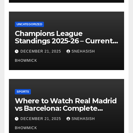
UNCATEGORIZED
Champions League
Standings 2025-26 – Current
Table & Qualification Guide
DECEMBER 21, 2025
SNEHASISH
BHOWMICK
SPORTS
Where to Watch Real Madrid
vs Barcelona: Complete
Global Viewing Guide
DECEMBER 21, 2025
SNEHASISH
BHOWMICK