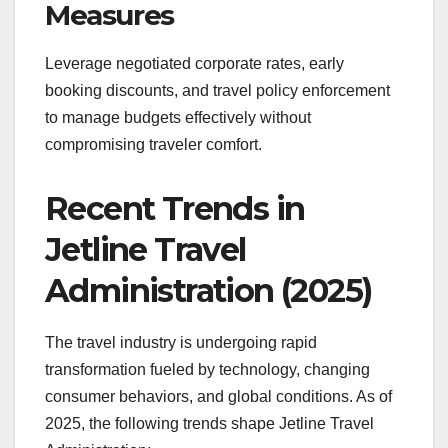
Measures
Leverage negotiated corporate rates, early
booking discounts, and travel policy enforcement
to manage budgets effectively without
compromising traveler comfort.
Recent Trends in
Jetline Travel
Administration (2025)
The travel industry is undergoing rapid
transformation fueled by technology, changing
consumer behaviors, and global conditions. As of
2025, the following trends shape Jetline Travel