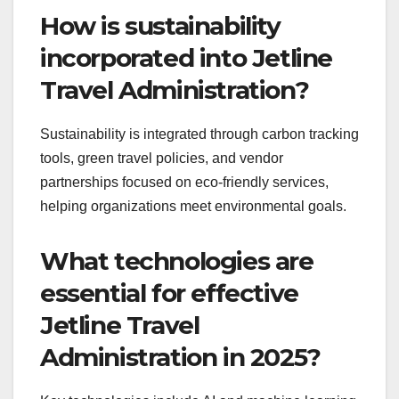
How is sustainability
incorporated into Jetline
Travel Administration?
Sustainability is integrated through carbon tracking
tools, green travel policies, and vendor
partnerships focused on eco-friendly services,
helping organizations meet environmental goals.
What technologies are
essential for effective
Jetline Travel
Administration in 2025?