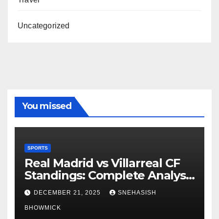
Uncategorized
You missed
SPORTS
Real Madrid vs Villarreal CF
Standings: Complete Analysis
of La Liga’s Top Contenders
DECEMBER 21, 2025
SNEHASISH
BHOWMICK