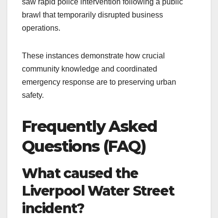
saw rapid police intervention following a public
brawl that temporarily disrupted business
operations.
These instances demonstrate how crucial
community knowledge and coordinated
emergency response are to preserving urban
safety.
Frequently Asked
Questions (FAQ)
What caused the
Liverpool Water Street
incident?