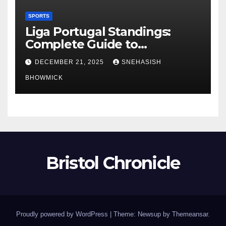
SPORTS
Liga Portugal Standings:
Complete Guide to
Portugal’s Elite Football
DECEMBER 21, 2025
SNEHASISH
League
BHOWMICK
Bristol Chronicle
Proudly powered by WordPress
|
Theme: Newsup by
Themeansar
.