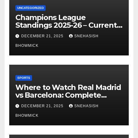
UNCATEGORIZED
Champions League
Standings 2025-26 – Current
Table & Qualification Guide
DECEMBER 21, 2025
SNEHASISH
BHOWMICK
SPORTS
Where to Watch Real Madrid
vs Barcelona: Complete
Global Viewing Guide
DECEMBER 21, 2025
SNEHASISH
BHOWMICK