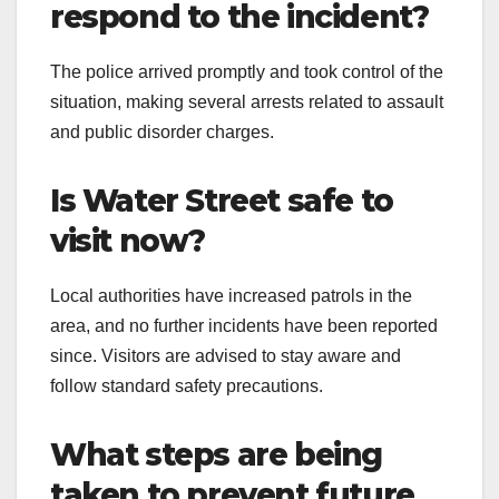
respond to the incident?
The police arrived promptly and took control of the
situation, making several arrests related to assault
and public disorder charges.
Is Water Street safe to
visit now?
Local authorities have increased patrols in the
area, and no further incidents have been reported
since. Visitors are advised to stay aware and
follow standard safety precautions.
What steps are being
taken to prevent future