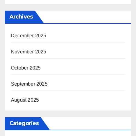
Archives
December 2025
November 2025
October 2025
September 2025
August 2025
Categories