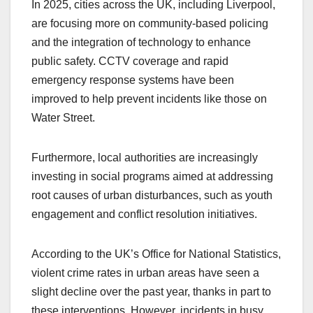
In 2025, cities across the UK, including Liverpool,
are focusing more on community-based policing
and the integration of technology to enhance
public safety. CCTV coverage and rapid
emergency response systems have been
improved to help prevent incidents like those on
Water Street.
Furthermore, local authorities are increasingly
investing in social programs aimed at addressing
root causes of urban disturbances, such as youth
engagement and conflict resolution initiatives.
According to the UK’s Office for National Statistics,
violent crime rates in urban areas have seen a
slight decline over the past year, thanks in part to
these interventions. However, incidents in busy