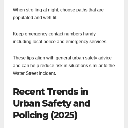
When strolling at night, choose paths that are
populated and well-lit.
Keep emergency contact numbers handy,
including local police and emergency services.
These tips align with general urban safety advice
and can help reduce risk in situations similar to the
Water Street incident.
Recent Trends in
Urban Safety and
Policing (2025)