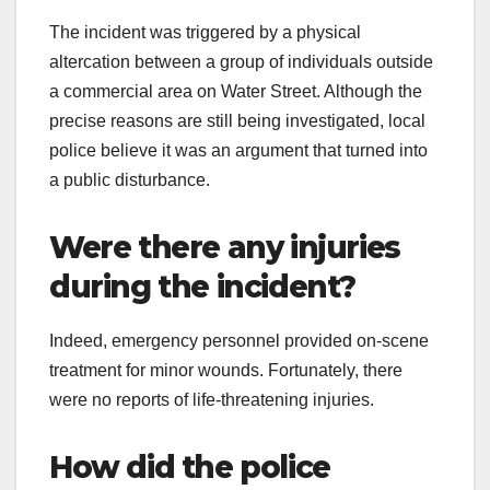
The incident was triggered by a physical
altercation between a group of individuals outside
a commercial area on Water Street. Although the
precise reasons are still being investigated, local
police believe it was an argument that turned into
a public disturbance.
Were there any injuries
during the incident?
Indeed, emergency personnel provided on-scene
treatment for minor wounds. Fortunately, there
were no reports of life-threatening injuries.
How did the police