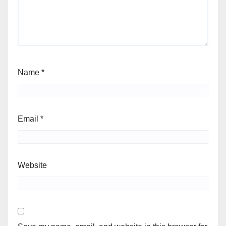
Name
*
Email
*
Website