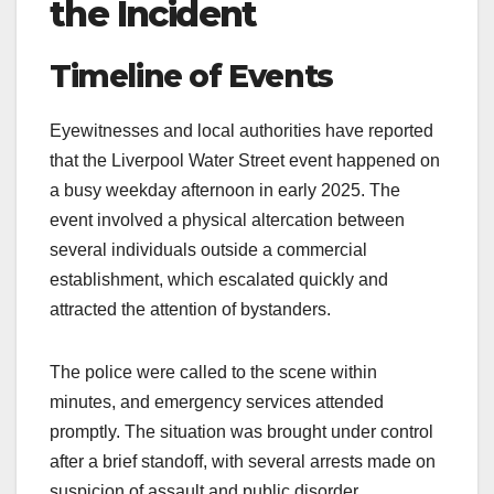
the Incident
Timeline of Events
Eyewitnesses and local authorities have reported
that the Liverpool Water Street event happened on
a busy weekday afternoon in early 2025. The
event involved a physical altercation between
several individuals outside a commercial
establishment, which escalated quickly and
attracted the attention of bystanders.
The police were called to the scene within
minutes, and emergency services attended
promptly. The situation was brought under control
after a brief standoff, with several arrests made on
suspicion of assault and public disorder.