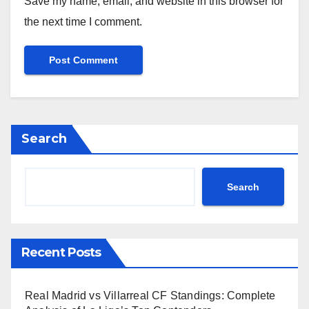
Save my name, email, and website in this browser for
the next time I comment.
Search
Search
Recent Posts
Real Madrid vs Villarreal CF Standings: Complete