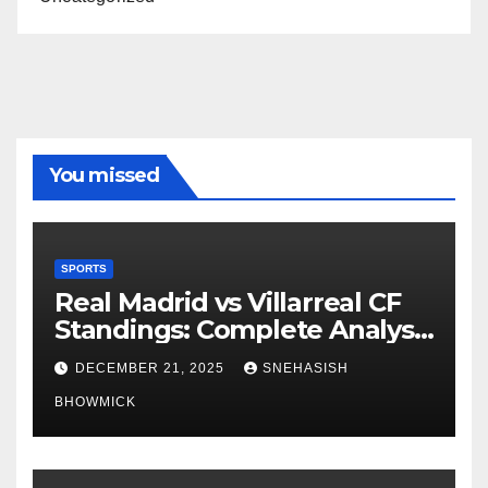
You missed
SPORTS
Real Madrid vs Villarreal CF
Standings: Complete Analysis
of La Liga’s Top Contenders
DECEMBER 21, 2025
SNEHASISH
BHOWMICK