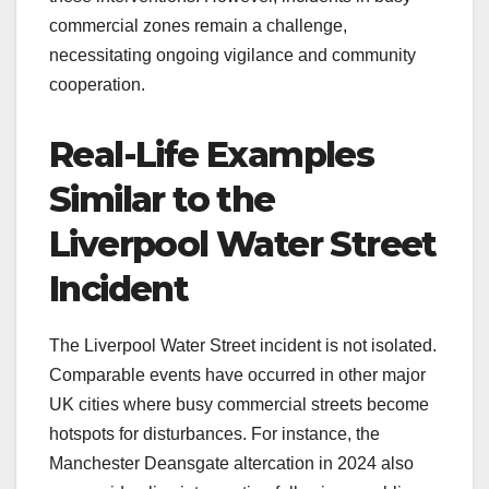
commercial zones remain a challenge,
necessitating ongoing vigilance and community
cooperation.
Real-Life Examples
Similar to the
Liverpool Water Street
Incident
The Liverpool Water Street incident is not isolated.
Comparable events have occurred in other major
UK cities where busy commercial streets become
hotspots for disturbances. For instance, the
Manchester Deansgate altercation in 2024 also