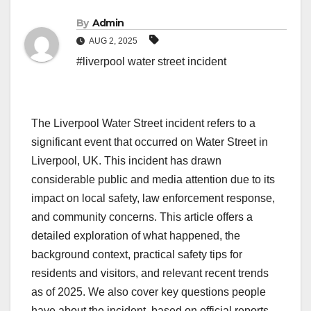
By
Admin
AUG 2, 2025
#liverpool water street incident
The Liverpool Water Street incident refers to a
significant event that occurred on Water Street in
Liverpool, UK. This incident has drawn
considerable public and media attention due to its
impact on local safety, law enforcement response,
and community concerns. This article offers a
detailed exploration of what happened, the
background context, practical safety tips for
residents and visitors, and relevant recent trends
as of 2025. We also cover key questions people
have about the incident, based on official reports