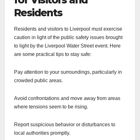
Residents
Residents and visitors to Liverpool must exercise
caution in light of the public safety issues brought
to light by the Liverpool Water Street event. Here
are some practical tips to stay safe:
Pay attention to your surroundings, particularly in
crowded public areas.
Avoid confrontations and move away from areas
where tensions seem to be rising.
Report suspicious behavior or disturbances to
local authorities promptly.