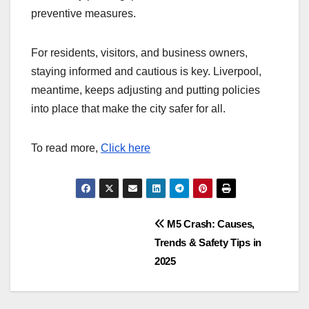
preventive measures.
For residents, visitors, and business owners,
staying informed and cautious is key. Liverpool,
meantime, keeps adjusting and putting policies
into place that make the city safer for all.
To read more,
Click here
Post
M5 Crash: Causes,
Trends & Safety Tips in
navigation
2025