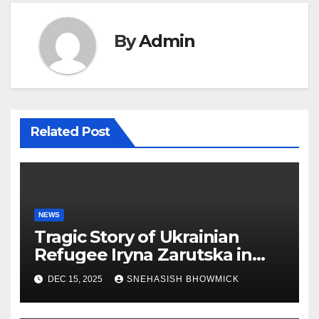
By
Admin
Related Post
NEWS
Tragic Story of Ukrainian
Refugee Iryna Zarutska in
Charlotte
DEC 15, 2025
SNEHASISH BHOWMICK