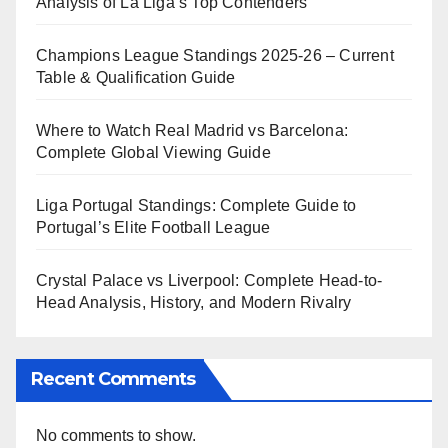
Analysis of La Liga’s Top Contenders
Champions League Standings 2025-26 – Current
Table & Qualification Guide
Where to Watch Real Madrid vs Barcelona:
Complete Global Viewing Guide
Liga Portugal Standings: Complete Guide to
Portugal’s Elite Football League
Crystal Palace vs Liverpool: Complete Head-to-
Head Analysis, History, and Modern Rivalry
Recent Comments
No comments to show.