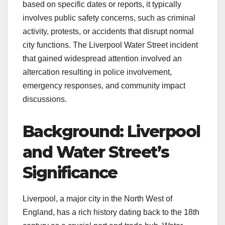
based on specific dates or reports, it typically
involves public safety concerns, such as criminal
activity, protests, or accidents that disrupt normal
city functions. The Liverpool Water Street incident
that gained widespread attention involved an
altercation resulting in police involvement,
emergency responses, and community impact
discussions.
Background: Liverpool
and Water Street’s
Significance
Liverpool, a major city in the North West of
England, has a rich history dating back to the 18th