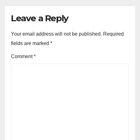
Leave a Reply
Your email address will not be published.
Required
fields are marked
*
Comment
*