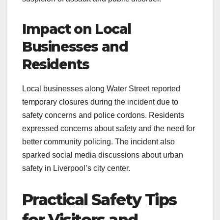
Impact on Local
Businesses and
Residents
Local businesses along Water Street reported
temporary closures during the incident due to
safety concerns and police cordons. Residents
expressed concerns about safety and the need for
better community policing. The incident also
sparked social media discussions about urban
safety in Liverpool’s city center.
Practical Safety Tips
for Visitors and