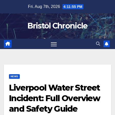
Skip
Fri. Aug 7th, 2026
4:11:56 PM
to
content
Bristol Chronicle
NEWS
Liverpool Water Street
Incident: Full Overview
and Safety Guide