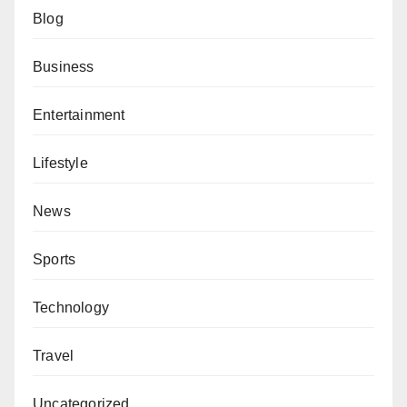
Blog
Business
Entertainment
Lifestyle
News
Sports
Technology
Travel
Uncategorized