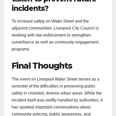
incidents?
To increase safety on Water Street and the
adjacent communities, Liverpool City Council is
working with law enforcement to strengthen
surveillance as well as community engagement
programs.
Final Thoughts
The event on Liverpool Water Street serves as a
reminder of the difficulties in preserving public
safety in crowded, diverse urban areas. While the
incident itself was swiftly handled by authorities, it
has sparked important conversations about
community policing, public awareness, and