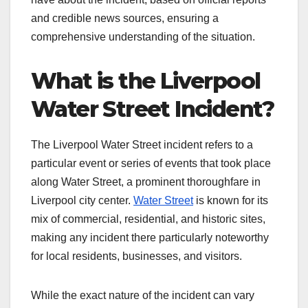
and credible news sources, ensuring a
comprehensive understanding of the situation.
What is the Liverpool
Water Street Incident?
The Liverpool Water Street incident refers to a
particular event or series of events that took place
along Water Street, a prominent thoroughfare in
Liverpool city center.
Water Street
is known for its
mix of commercial, residential, and historic sites,
making any incident there particularly noteworthy
for local residents, businesses, and visitors.
While the exact nature of the incident can vary