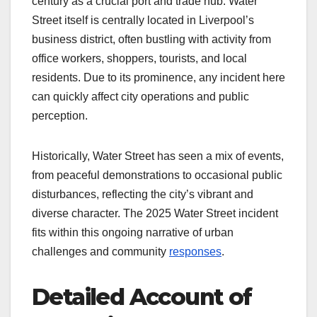
century as a crucial port and trade hub. Water
Street itself is centrally located in Liverpool’s
business district, often bustling with activity from
office workers, shoppers, tourists, and local
residents. Due to its prominence, any incident here
can quickly affect city operations and public
perception.
Historically, Water Street has seen a mix of events,
from peaceful demonstrations to occasional public
disturbances, reflecting the city’s vibrant and
diverse character. The 2025 Water Street incident
fits within this ongoing narrative of urban
challenges and community
responses
.
Detailed Account of