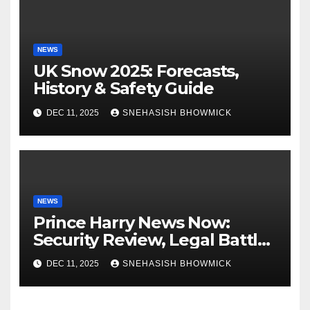
NEWS
UK Snow 2025: Forecasts,
History & Safety Guide
DEC 11, 2025
SNEHASISH BHOWMICK
NEWS
Prince Harry News Now:
Security Review, Legal Battles
and Royal Family Update
DEC 11, 2025
SNEHASISH BHOWMICK