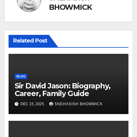
BHOWMICK
Related Post
BLOG
Sir David Jason: Biography,
Career, Family Guide
DEC 15, 2025
SNEHASISH BHOWMICK