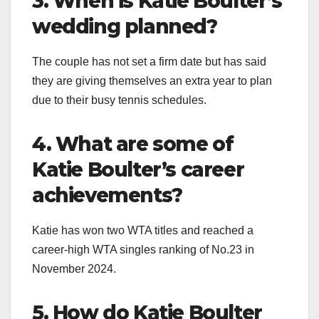
3. When is Katie Boulter’s
wedding planned?
The couple has not set a firm date but has said
they are giving themselves an extra year to plan
due to their busy tennis schedules.
4. What are some of
Katie Boulter’s career
achievements?
Katie has won two WTA titles and reached a
career-high WTA singles ranking of No.23 in
November 2024.
5. How do Katie Boulter