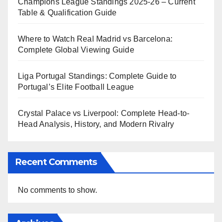
Champions League Standings 2025-26 – Current
Table & Qualification Guide
Where to Watch Real Madrid vs Barcelona:
Complete Global Viewing Guide
Liga Portugal Standings: Complete Guide to
Portugal’s Elite Football League
Crystal Palace vs Liverpool: Complete Head-to-
Head Analysis, History, and Modern Rivalry
Recent Comments
No comments to show.