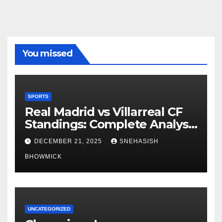
You missed
SPORTS
Real Madrid vs Villarreal CF
Standings: Complete Analysis
of La Liga’s Top Contenders
DECEMBER 21, 2025
SNEHASISH
BHOWMICK
UNCATEGORIZED