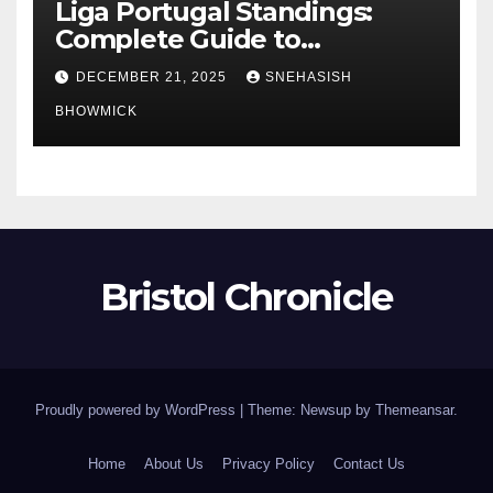
Liga Portugal Standings:
Complete Guide to
Portugal’s Elite Football
DECEMBER 21, 2025
SNEHASISH
League
BHOWMICK
Bristol Chronicle
Proudly powered by WordPress
|
Theme: Newsup by
Themeansar
.
Home
About Us
Privacy Policy
Contact Us