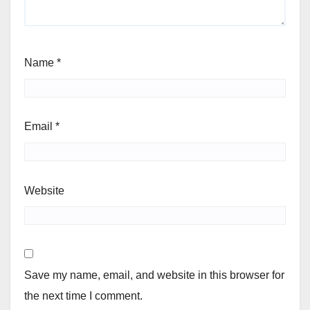
Name
*
Email
*
Website
Save my name, email, and website in this browser for
the next time I comment.