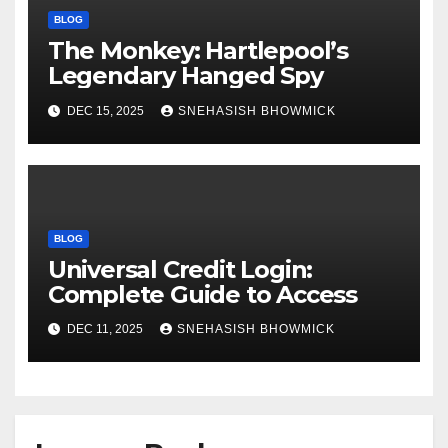
BLOG
The Monkey: Hartlepool’s
Legendary Hanged Spy
DEC 15, 2025
SNEHASISH BHOWMICK
BLOG
Universal Credit Login:
Complete Guide to Access
DEC 11, 2025
SNEHASISH BHOWMICK