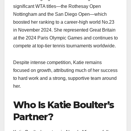
significant WTA titles—the Rothesay Open
Nottingham and the San Diego Open—which
boosted her ranking to a career-high world No.23
in November 2024. She represented Great Britain
at the 2024 Paris Olympic Games and continues to
compete at top-tier tennis tournaments worldwide.
Despite intense competition, Katie remains
focused on growth, attributing much of her success
to hard work and a strong, supportive team around
her.
Who Is Katie Boulter’s
Partner?