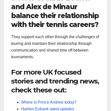
and Alex de Minaur
balance their relationship
with their tennis careers?
They support each other through the challenges of
touring and maintain their relationship through
communication and shared time off between
tournaments.
For more UK focused
stories and trending news,
check these out:
Where is Prince Andrew today?
Harlem Eubank latest updates