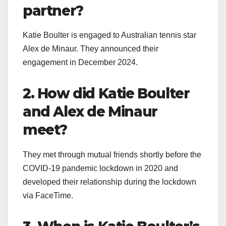
partner?
Katie Boulter is engaged to Australian tennis star
Alex de Minaur. They announced their
engagement in December 2024.
2. How did Katie Boulter
and Alex de Minaur
meet?
They met through mutual friends shortly before the
COVID-19 pandemic lockdown in 2020 and
developed their relationship during the lockdown
via FaceTime.