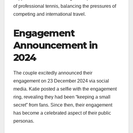
of professional tennis, balancing the pressures of
competing and international travel.
Engagement
Announcement in
2024
The couple excitedly announced their
engagement on 23 December 2024 via social
media. Katie posted a selfie with the engagement
ring, revealing they had been “keeping a small
secret” from fans. Since then, their engagement
has become a celebrated aspect of their public
personas.