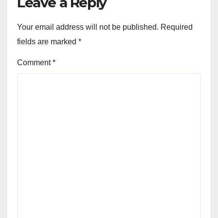
Leave a Reply
Your email address will not be published.
Required
fields are marked
*
Comment
*