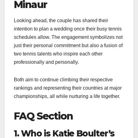
Minaur
Looking ahead, the couple has shared their
intention to plan a wedding once their busy tennis
schedules allow. The engagement symbolizes not
just their personal commitment but also a fusion of
two tennis talents who inspire each other
professionally and personally.
Both aim to continue climbing their respective
rankings and representing their countries at major
championships, all while nurturing a life together.
FAQ Section
1. Who is Katie Boulter’s