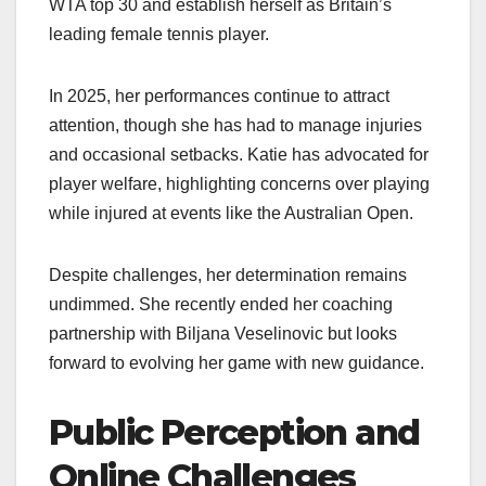
WTA top 30 and establish herself as Britain’s
leading female tennis player.
In 2025, her performances continue to attract
attention, though she has had to manage injuries
and occasional setbacks. Katie has advocated for
player welfare, highlighting concerns over playing
while injured at events like the Australian Open.
Despite challenges, her determination remains
undimmed. She recently ended her coaching
partnership with Biljana Veselinovic but looks
forward to evolving her game with new guidance.
Public Perception and
Online Challenges