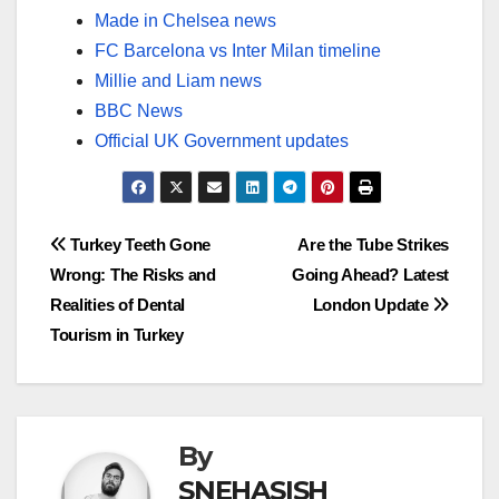
Made in Chelsea news
FC Barcelona vs Inter Milan timeline
Millie and Liam news
BBC News
Official UK Government updates
Post
Turkey Teeth Gone
Are the Tube Strikes
Wrong: The Risks and
Going Ahead? Latest
navigation
Realities of Dental
London Update
Tourism in Turkey
By
SNEHASISH