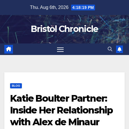
Skip
Thu. Aug 6th, 2026
4:18:20 PM
to
content
Bristol Chronicle
BLOG
Katie Boulter Partner:
Inside Her Relationship
with Alex de Minaur