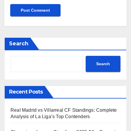
Search
Search
Recent Posts
Real Madrid vs Villarreal CF Standings: Complete
Analysis of La Liga’s Top Contenders