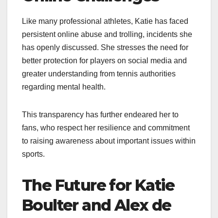
Like many professional athletes, Katie has faced
persistent online abuse and trolling, incidents she
has openly discussed. She stresses the need for
better protection for players on social media and
greater understanding from tennis authorities
regarding mental health.
This transparency has further endeared her to
fans, who respect her resilience and commitment
to raising awareness about important issues within
sports.
The Future for Katie
Boulter and Alex de