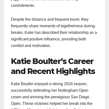
commitments.
Despite the distance and frequent travel, they
frequently share moments of togetherness during
breaks. Katie has described their relationship as a
significant positive influence, providing both
comfort and motivation.
Katie Boulter’s Career
and Recent Highlights
Katie Boulter enjoyed a strong 2024 season,
successfully defending her Nottingham Open
crown and winning the prestigious San Diego
Open. These victories helped her break into the