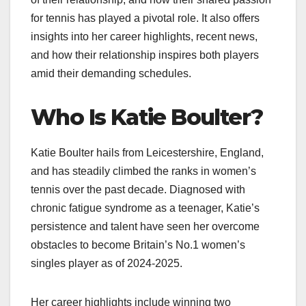
for tennis has played a pivotal role. It also offers
insights into her career highlights, recent news,
and how their relationship inspires both players
amid their demanding schedules.
Who Is Katie Boulter?
Katie Boulter hails from Leicestershire, England,
and has steadily climbed the ranks in women’s
tennis over the past decade. Diagnosed with
chronic fatigue syndrome as a teenager, Katie’s
persistence and talent have seen her overcome
obstacles to become Britain’s No.1 women’s
singles player as of 2024-2025.
Her career highlights include winning two