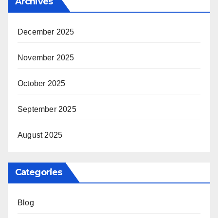
Archives
December 2025
November 2025
October 2025
September 2025
August 2025
Categories
Blog