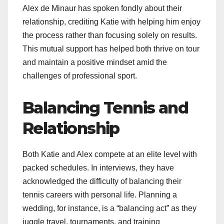
Alex de Minaur has spoken fondly about their
relationship, crediting Katie with helping him enjoy
the process rather than focusing solely on results.
This mutual support has helped both thrive on tour
and maintain a positive mindset amid the
challenges of professional sport.
Balancing Tennis and
Relationship
Both Katie and Alex compete at an elite level with
packed schedules. In interviews, they have
acknowledged the difficulty of balancing their
tennis careers with personal life. Planning a
wedding, for instance, is a “balancing act” as they
juggle travel, tournaments, and training