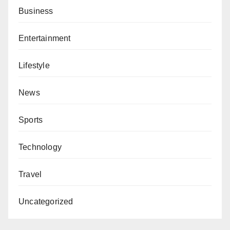
Business
Entertainment
Lifestyle
News
Sports
Technology
Travel
Uncategorized