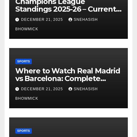
Champions League
Standings 2025-26 – Current
Table & Qualification Guide
DECEMBER 21, 2025
SNEHASISH
BHOWMICK
SPORTS
Where to Watch Real Madrid
vs Barcelona: Complete
Global Viewing Guide
DECEMBER 21, 2025
SNEHASISH
BHOWMICK
SPORTS