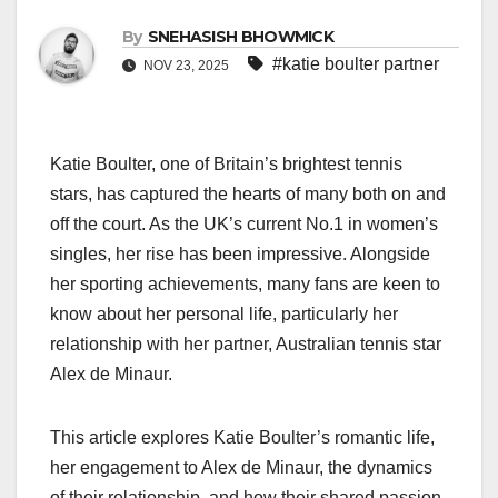
By
SNEHASISH BHOWMICK
#katie boulter partner
NOV 23, 2025
Katie Boulter, one of Britain’s brightest tennis
stars, has captured the hearts of many both on and
off the court. As the UK’s current No.1 in women’s
singles, her rise has been impressive. Alongside
her sporting achievements, many fans are keen to
know about her personal life, particularly her
relationship with her partner, Australian tennis star
Alex de Minaur.
This article explores Katie Boulter’s romantic life,
her engagement to Alex de Minaur, the dynamics
of their relationship, and how their shared passion