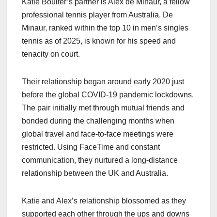
Katie Boulter’s partner is Alex de Minaur, a fellow
professional tennis player from Australia. De
Minaur, ranked within the top 10 in men’s singles
tennis as of 2025, is known for his speed and
tenacity on court.
Their relationship began around early 2020 just
before the global COVID-19 pandemic lockdowns.
The pair initially met through mutual friends and
bonded during the challenging months when
global travel and face-to-face meetings were
restricted. Using FaceTime and constant
communication, they nurtured a long-distance
relationship between the UK and Australia.
Katie and Alex’s relationship blossomed as they
supported each other through the ups and downs