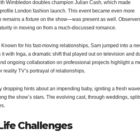
with Wimbledon doubles champion Julian Cash, which made
h-profile London fashion launch. This event became even more
remains a fixture on the show—was present as well. Observer
 maturity in moving on from a much-discussed romance.
n. Known for his fast-moving relationships, Sam jumped into a n
t with Inga, a dramatic shift that played out on television and d
and ongoing collaboration on professional projects highlight a 
reality TV’s portrayal of relationships.
dropping hints about an impending baby, igniting a fresh wave
g the show’s stars. The evolving cast, through weddings, split
es.
Life Challenges