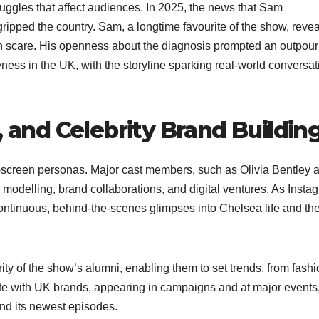
uggles that affect audiences. In 2025, the news that Sam
ipped the country. Sam, a longtime favourite of the show, reve
th scare. His openness about the diagnosis prompted an outpour
ess in the UK, with the storyline sparking real-world conversat
, and Celebrity Brand Buildin
on-screen personas. Major cast members, such as Olivia Bentley 
 modelling, brand collaborations, and digital ventures. As Insta
 continuous, behind-the-scenes glimpses into Chelsea life and t
rity of the show’s alumni, enabling them to set trends, from fash
ate with UK brands, appearing in campaigns and at major events
 and its newest episodes.