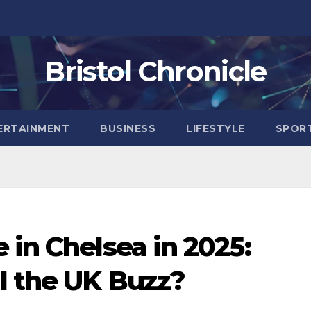
Bristol Chronicle
ERTAINMENT
BUSINESS
LIFESTYLE
SPOR
 in Chelsea in 2025:
l the UK Buzz?