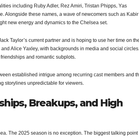
lities including Ruby Adler, Rez Amiri, Tristan Phipps, Yas
ce. Alongside these names, a wave of newcomers such as Kabir
ught new energy and dynamics to the Chelsea set.
ack Taylor’s current partner and is hoping to use her time on th
and Alice Yaxley, with backgrounds in media and social circles
 friendships and romantic subplots.
tween established intrigue among recurring cast members and t
ng storylines unpredictable for viewers.
ships, Breakups, and High
ea. The 2025 season is no exception. The biggest talking point 