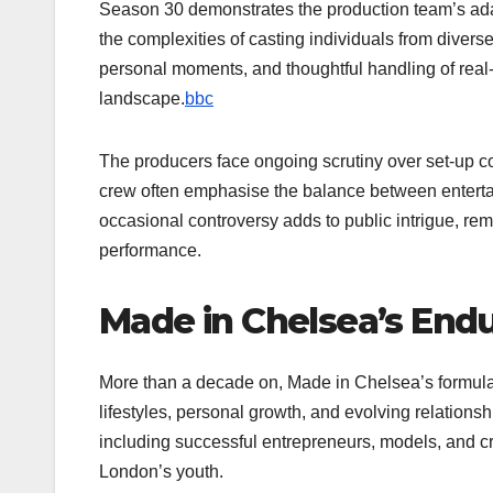
Season 30 demonstrates the production team’s adapt
the complexities of casting individuals from divers
personal moments, and thoughtful handling of real-l
landscape.
bbc
The producers face ongoing scrutiny over set-up con
crew often emphasise the balance between entertai
occasional controversy adds to public intrigue, rem
performance.
Made in Chelsea’s Endu
More than a decade on, Made in Chelsea’s formula 
lifestyles, personal growth, and evolving relationshi
including successful entrepreneurs, models, and c
London’s youth.