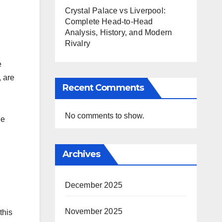
Crystal Palace vs Liverpool:
Complete Head-to-Head
Analysis, History, and Modern
Rivalry
e
, are
Recent Comments
No comments to show.
he
Archives
December 2025
November 2025
this