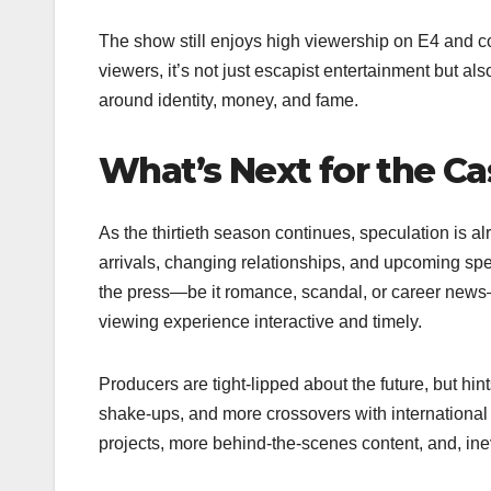
The show still enjoys high viewership on E4 and c
viewers, it’s not just escapist entertainment but also
around identity, money, and fame.
What’s Next for the Ca
As the thirtieth season continues, speculation is a
arrivals, changing relationships, and upcoming sp
the press—be it romance, scandal, or career news
viewing experience interactive and timely.
Producers are tight-lipped about the future, but hin
shake-ups, and more crossovers with international 
projects, more behind-the-scenes content, and, in