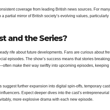
onsistent coverage from leading British news sources. For many
 a partial mirror of British society’s evolving values, particularly
st and the Series?
lready rife about future developments. Fans are curious about fr
ecial episodes. The show’s success means that stories breaking
—often make their way swiftly into upcoming episodes, keeping
ts suggest further expansion into digital spin-offs, temporary cast
influencers. Expect deeper dives into the cast’s entrepreneurial
evitably, more explosive drama with each new episode.