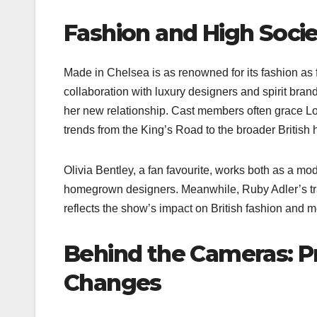
Fashion and High Socie
Made in Chelsea is as renowned for its fashion as 
collaboration with luxury designers and spirit br
her new relationship. Cast members often grace Lo
trends from the King’s Road to the broader British h
Olivia Bentley, a fan favourite, works both as a mo
homegrown designers. Meanwhile, Ruby Adler’s tra
reflects the show’s impact on British fashion and m
Behind the Cameras: Pr
Changes