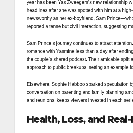
year has been Yas Zweegers’s new relationship 
headlines after she was spotted with him at a hig
newsworthy as her ex-boyfriend, Sam Prince—who 
reported a tense but civil interaction, suggesting
Sam Prince’s journey continues to attract attentio
romance with Yasmine less than a day after ending i
the couple’s shared podcast. Their amicable split 
approach to public breakups, setting an example for 
Elsewhere, Sophie Habboo sparked speculation by 
conversation on parenting and family planning amon
and reunions, keeps viewers invested in each seri
Health, Loss, and Real-