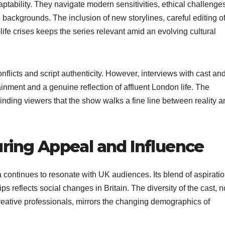
ability. They navigate modern sensitivities, ethical challenge
e backgrounds. The inclusion of new storylines, careful editing o
ife crises keeps the series relevant amid an evolving cultural
flicts and script authenticity. However, interviews with cast an
nment and a genuine reflection of affluent London life. The
inding viewers that the show walks a fine line between reality a
ring Appeal and Influence
continues to resonate with UK audiences. Its blend of aspiratio
ps reflects social changes in Britain. The diversity of the cast, 
reative professionals, mirrors the changing demographics of