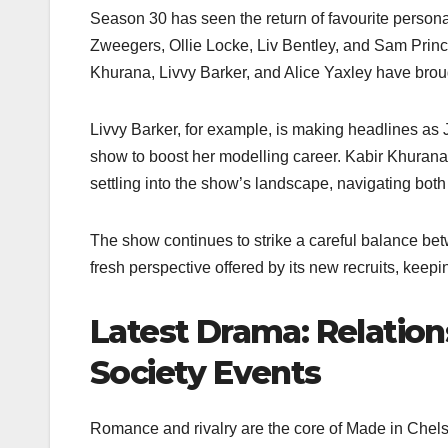
Season 30 has seen the return of favourite persona
Zweegers, Ollie Locke, Liv Bentley, and Sam Prin
Khurana, Livvy Barker, and Alice Yaxley have bro
Livvy Barker, for example, is making headlines as J
show to boost her modelling career. Kabir Khurana 
settling into the show’s landscape, navigating both
The show continues to strike a careful balance be
fresh perspective offered by its new recruits, keepi
Latest Drama: Relation
Society Events
Romance and rivalry are the core of Made in Chels