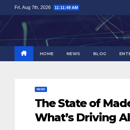
Skip
Fri. Aug 7th, 2026
11:11:50 AM
to
content
HOME
NEWS
BLOG
ENT
NEWS
The State of Made
What’s Driving Al