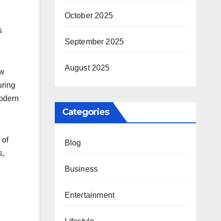
October 2025
s
September 2025
August 2025
ew
uring
modern
Categories
 of
Blog
s,
Business
Entertainment