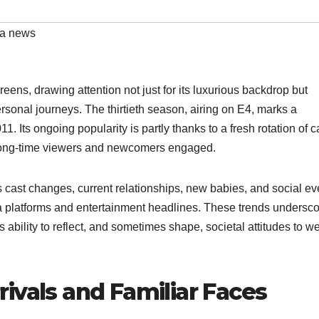
ea news
eens, drawing attention not just for its luxurious backdrop but
personal journeys. The thirtieth season, airing on E4, marks a
11. Its ongoing popularity is partly thanks to a fresh rotation of c
 long-time viewers and newcomers engaged.
 cast changes, current relationships, new babies, and social ev
a platforms and entertainment headlines. These trends undersc
s ability to reflect, and sometimes shape, societal attitudes to we
ivals and Familiar Faces