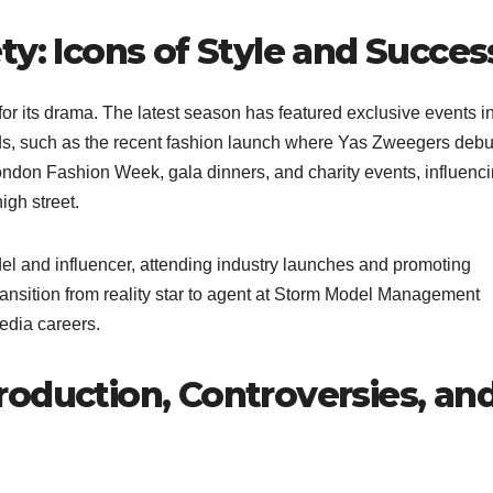
ty: Icons of Style and Succes
for its drama. The latest season has featured exclusive events i
ands, such as the recent fashion launch where Yas Zweegers deb
ndon Fashion Week, gala dinners, and charity events, influenc
igh street.
del and influencer, attending industry launches and promoting
nsition from reality star to agent at Storm Model Management
edia careers.
oduction, Controversies, an