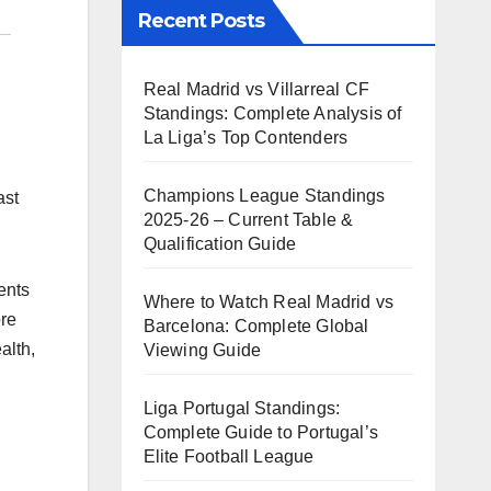
Recent Posts
Real Madrid vs Villarreal CF
Standings: Complete Analysis of
La Liga’s Top Contenders
Champions League Standings
ast
2025-26 – Current Table &
Qualification Guide
ents
Where to Watch Real Madrid vs
ore
Barcelona: Complete Global
alth,
Viewing Guide
Liga Portugal Standings:
Complete Guide to Portugal’s
Elite Football League