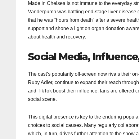
Made in Chelsea is not immune to the everyday str
Vanderpump was battling end-stage liver disease gr
that he was “hours from death” after a severe heal
support and shone a light on organ donation awaren
about health and recovery.
Social Media, Influence
The cast’s popularity off-screen now rivals their 
Ruby Adler, continue to expand their reach through
and TikTok boost their influence, fans are offered
social scene.
This digital presence is key to the enduring popula
choices to social causes. Many regularly collabor
which, in turn, drives further attention to the show