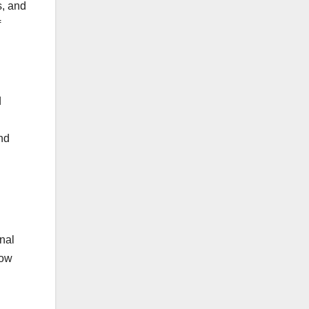
s, and
f
d
nd
nal
now