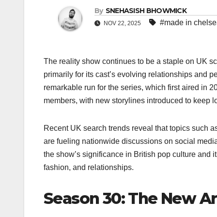
By
SNEHASISH BHOWMICK
#made in chels
NOV 22, 2025
The reality show continues to be a staple on UK scr
primarily for its cast’s evolving relationships and 
remarkable run for the series, which first aired in 20
members, with new storylines introduced to keep
Recent UK search trends reveal that topics such as
are fueling nationwide discussions on social medi
the show’s significance in British pop culture and it
fashion, and relationships.
Season 30: The New Arr