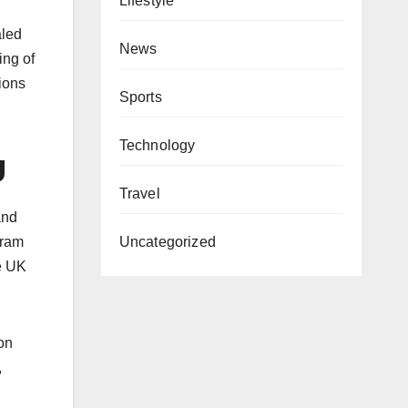
Lifestyle
aled
News
ing of
ions
Sports
Technology
g
Travel
and
gram
Uncategorized
he UK
ion
,