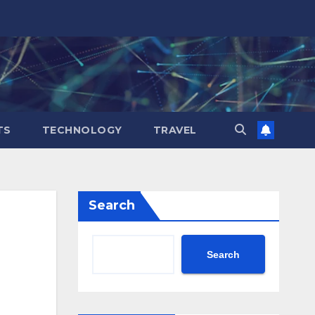
TS
TECHNOLOGY
TRAVEL
Search
Search