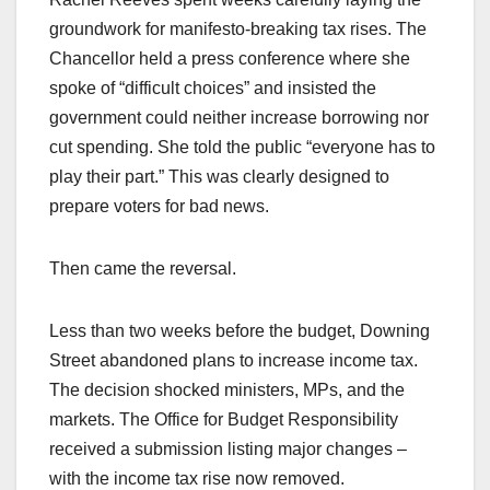
groundwork for manifesto-breaking tax rises. The
Chancellor held a press conference where she
spoke of “difficult choices” and insisted the
government could neither increase borrowing nor
cut spending. She told the public “everyone has to
play their part.” This was clearly designed to
prepare voters for bad news.
Then came the reversal.
Less than two weeks before the budget, Downing
Street abandoned plans to increase income tax.
The decision shocked ministers, MPs, and the
markets. The Office for Budget Responsibility
received a submission listing major changes –
with the income tax rise now removed.