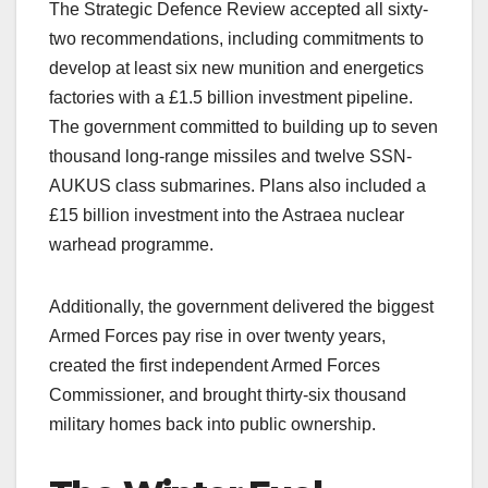
The Strategic Defence Review accepted all sixty-
two recommendations, including commitments to
develop at least six new munition and energetics
factories with a £1.5 billion investment pipeline.
The government committed to building up to seven
thousand long-range missiles and twelve SSN-
AUKUS class submarines. Plans also included a
£15 billion investment into the Astraea nuclear
warhead programme.
Additionally, the government delivered the biggest
Armed Forces pay rise in over twenty years,
created the first independent Armed Forces
Commissioner, and brought thirty-six thousand
military homes back into public ownership.