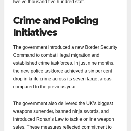
twelve thousand five hundred staff.
Crime and Policing
Initiatives
The government introduced a new Border Security
Command to combat illegal migration and
established crime taskforces. In just nine months,
the new police taskforce achieved a six per cent
drop in knife crime across its seven target areas
compared to the previous year.
The government also delivered the UK’s biggest
weapons surrender, banned ninja swords, and
introduced Ronan’s Law to tackle online weapon
sales. These measures reflected commitment to