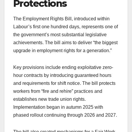
Protections
The Employment Rights Bill, introduced within
Labour’s first one hundred days, represents one of
the government’s most substantial legislative
achievements. The bill aims to deliver “the biggest
upgrade in employment rights for a generation.”
Key provisions include ending exploitative zero-
hour contracts by introducing guaranteed hours
and requirements for shift notice. The bill protects
workers from “fire and rehire” practices and
establishes new trade union rights.
Implementation began in autumn 2025 with
phased rollout continuing through 2026 and 2027.
The bill also created mechanisms for a Fair Work