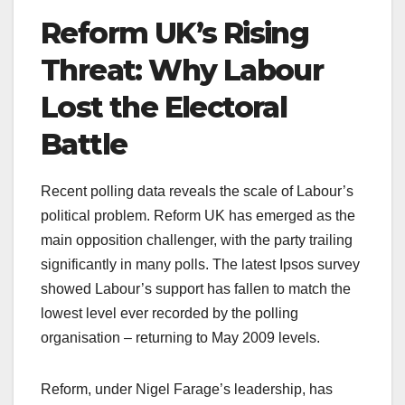
Reform UK’s Rising
Threat: Why Labour
Lost the Electoral
Battle
Recent polling data reveals the scale of Labour’s
political problem. Reform UK has emerged as the
main opposition challenger, with the party trailing
significantly in many polls. The latest Ipsos survey
showed Labour’s support has fallen to match the
lowest level ever recorded by the polling
organisation – returning to May 2009 levels.
Reform, under Nigel Farage’s leadership, has