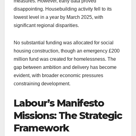
measures. However, early data proved
disappointing. Housebuilding activity fell to its
lowest level in a year by March 2025, with
significant regional disparities.
No substantial funding was allocated for social
housing construction, though an emergency £200
million fund was created for homelessness. The
gap between ambition and delivery has become
evident, with broader economic pressures
constraining development.
Labour’s Manifesto
Missions: The Strategic
Framework