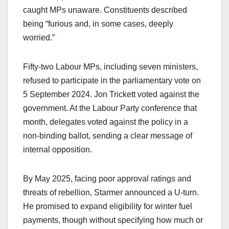
caught MPs unaware. Constituents described
being “furious and, in some cases, deeply
worried.”
Fifty-two Labour MPs, including seven ministers,
refused to participate in the parliamentary vote on
5 September 2024. Jon Trickett voted against the
government. At the Labour Party conference that
month, delegates voted against the policy in a
non-binding ballot, sending a clear message of
internal opposition.
By May 2025, facing poor approval ratings and
threats of rebellion, Starmer announced a U-turn.
He promised to expand eligibility for winter fuel
payments, though without specifying how much or