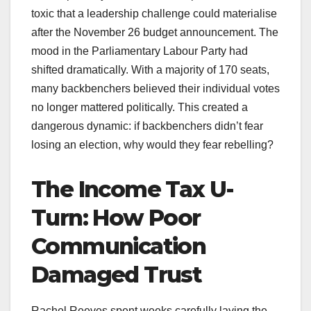
toxic that a leadership challenge could materialise
after the November 26 budget announcement. The
mood in the Parliamentary Labour Party had
shifted dramatically. With a majority of 170 seats,
many backbenchers believed their individual votes
no longer mattered politically. This created a
dangerous dynamic: if backbenchers didn’t fear
losing an election, why would they fear rebelling?
The Income Tax U-
Turn: How Poor
Communication
Damaged Trust
Rachel Reeves spent weeks carefully laying the