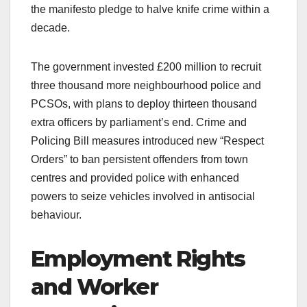
the manifesto pledge to halve knife crime within a
decade.
The government invested £200 million to recruit
three thousand more neighbourhood police and
PCSOs, with plans to deploy thirteen thousand
extra officers by parliament’s end. Crime and
Policing Bill measures introduced new “Respect
Orders” to ban persistent offenders from town
centres and provided police with enhanced
powers to seize vehicles involved in antisocial
behaviour.
Employment Rights
and Worker