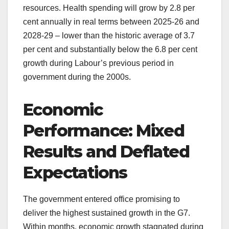
resources. Health spending will grow by 2.8 per
cent annually in real terms between 2025-26 and
2028-29 – lower than the historic average of 3.7
per cent and substantially below the 6.8 per cent
growth during Labour’s previous period in
government during the 2000s.
Economic
Performance: Mixed
Results and Deflated
Expectations
The government entered office promising to
deliver the highest sustained growth in the G7.
Within months, economic growth stagnated during