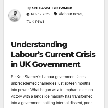
By
SNEHASISH BHOWMICK
#labour news
,
NOV 17, 2025
#UK news
Understanding
Labour’s Current Crisis
in UK Government
Sir Keir Starmer’s Labour government faces
unprecedented challenges just sixteen months
into power. What began as a triumphant election
victory with a landslide majority has transformed
into a government battling internal dissent, poor