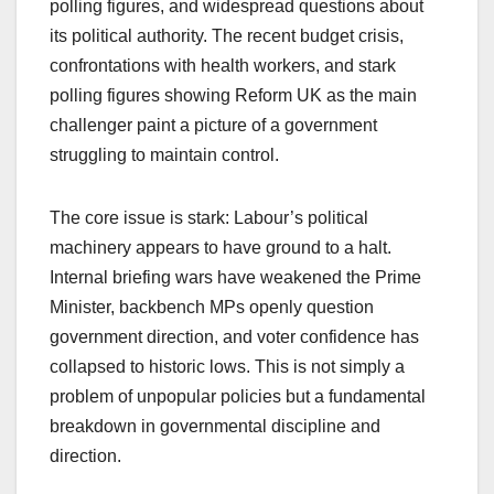
polling figures, and widespread questions about
its political authority. The recent budget crisis,
confrontations with health workers, and stark
polling figures showing Reform UK as the main
challenger paint a picture of a government
struggling to maintain control.
The core issue is stark: Labour’s political
machinery appears to have ground to a halt.
Internal briefing wars have weakened the Prime
Minister, backbench MPs openly question
government direction, and voter confidence has
collapsed to historic lows. This is not simply a
problem of unpopular policies but a fundamental
breakdown in governmental discipline and
direction.