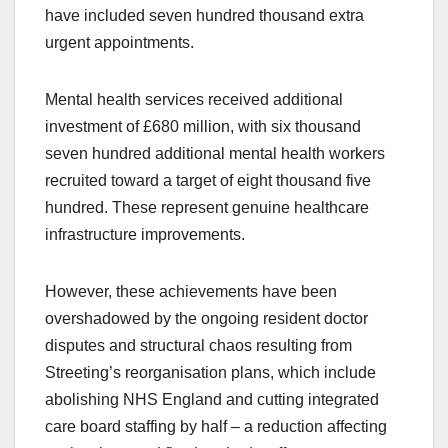
have included seven hundred thousand extra
urgent appointments.
Mental health services received additional
investment of £680 million, with six thousand
seven hundred additional mental health workers
recruited toward a target of eight thousand five
hundred. These represent genuine healthcare
infrastructure improvements.
However, these achievements have been
overshadowed by the ongoing resident doctor
disputes and structural chaos resulting from
Streeting’s reorganisation plans, which include
abolishing NHS England and cutting integrated
care board staffing by half – a reduction affecting