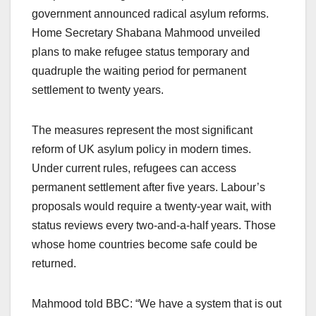
government announced radical asylum reforms.
Home Secretary Shabana Mahmood unveiled
plans to make refugee status temporary and
quadruple the waiting period for permanent
settlement to twenty years.
The measures represent the most significant
reform of UK asylum policy in modern times.
Under current rules, refugees can access
permanent settlement after five years. Labour’s
proposals would require a twenty-year wait, with
status reviews every two-and-a-half years. Those
whose home countries become safe could be
returned.
Mahmood told BBC: “We have a system that is out