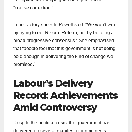
“course correction.”
In her victory speech, Powell said: “We won’t win
by trying to out-Reform Reform, but by building a
broad progressive consensus.” She emphasised
that “people feel that this government is not being
bold enough in delivering the kind of change we
promised.”
Labour’s Delivery
Record: Achievements
Amid Controversy
Despite the political crisis, the government has
delivered on several manifesto commitments.