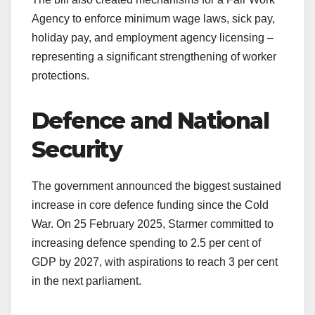
Agency to enforce minimum wage laws, sick pay,
holiday pay, and employment agency licensing –
representing a significant strengthening of worker
protections.
Defence and National
Security
The government announced the biggest sustained
increase in core defence funding since the Cold
War. On 25 February 2025, Starmer committed to
increasing defence spending to 2.5 per cent of
GDP by 2027, with aspirations to reach 3 per cent
in the next parliament.