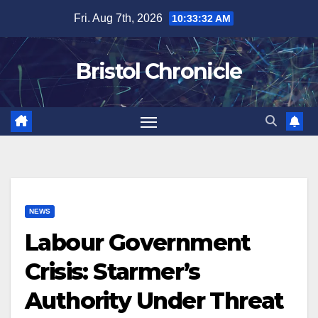
Skip
Fri. Aug 7th, 2026
10:33:33 AM
to
content
Bristol Chronicle
NEWS
Labour Government
Crisis: Starmer’s
Authority Under Threat