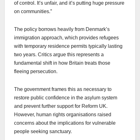
of control. It’s unfair, and it’s putting huge pressure
on communities.”
The policy borrows heavily from Denmark’s
immigration approach, which provides refugees
with temporary residence permits typically lasting
two years. Critics argue this represents a
fundamental shift in how Britain treats those
fleeing persecution.
The government frames this as necessary to
restore public confidence in the asylum system
and prevent further support for Reform UK.
However, human rights organisations raised
concerns about the implications for vulnerable
people seeking sanctuary.