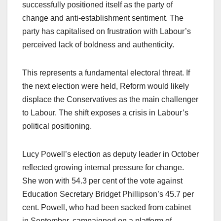
successfully positioned itself as the party of
change and anti-establishment sentiment. The
party has capitalised on frustration with Labour’s
perceived lack of boldness and authenticity.
This represents a fundamental electoral threat. If
the next election were held, Reform would likely
displace the Conservatives as the main challenger
to Labour. The shift exposes a crisis in Labour’s
political positioning.
Lucy Powell’s election as deputy leader in October
reflected growing internal pressure for change.
She won with 54.3 per cent of the vote against
Education Secretary Bridget Phillipson’s 45.7 per
cent. Powell, who had been sacked from cabinet
in September, campaigned on a platform of