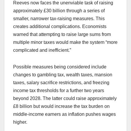
Reeves now faces the unenviable task of raising
approximately £30 billion through a series of
smaller, narrower tax-raising measures. This
creates additional complications. Economists
warned that attempting to raise large sums from
multiple minor taxes would make the system “more
complicated and inefficient.”
Possible measures being considered include
changes to gambling tax, wealth taxes, mansion
taxes, salary sacrifice restrictions, and freezing
income tax thresholds for a further two years
beyond 2028. The latter could raise approximately
£8 billion but would increase the tax burden on
middle-income earners as inflation pushes wages
higher.