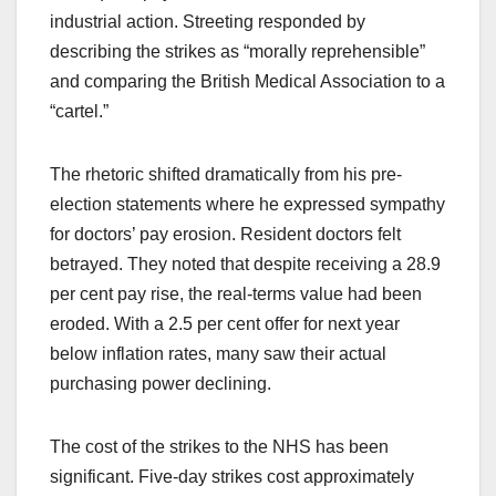
industrial action. Streeting responded by
describing the strikes as “morally reprehensible”
and comparing the British Medical Association to a
“cartel.”
The rhetoric shifted dramatically from his pre-
election statements where he expressed sympathy
for doctors’ pay erosion. Resident doctors felt
betrayed. They noted that despite receiving a 28.9
per cent pay rise, the real-terms value had been
eroded. With a 2.5 per cent offer for next year
below inflation rates, many saw their actual
purchasing power declining.
The cost of the strikes to the NHS has been
significant. Five-day strikes cost approximately