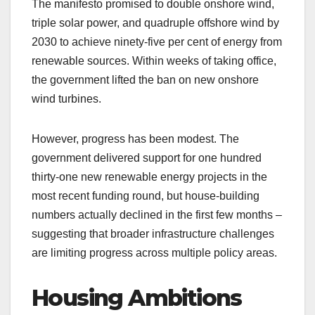
The manifesto promised to double onshore wind,
triple solar power, and quadruple offshore wind by
2030 to achieve ninety-five per cent of energy from
renewable sources. Within weeks of taking office,
the government lifted the ban on new onshore
wind turbines.
However, progress has been modest. The
government delivered support for one hundred
thirty-one new renewable energy projects in the
most recent funding round, but house-building
numbers actually declined in the first few months –
suggesting that broader infrastructure challenges
are limiting progress across multiple policy areas.
Housing Ambitions