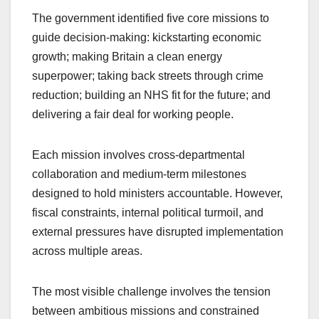
The government identified five core missions to
guide decision-making: kickstarting economic
growth; making Britain a clean energy
superpower; taking back streets through crime
reduction; building an NHS fit for the future; and
delivering a fair deal for working people.
Each mission involves cross-departmental
collaboration and medium-term milestones
designed to hold ministers accountable. However,
fiscal constraints, internal political turmoil, and
external pressures have disrupted implementation
across multiple areas.
The most visible challenge involves the tension
between ambitious missions and constrained