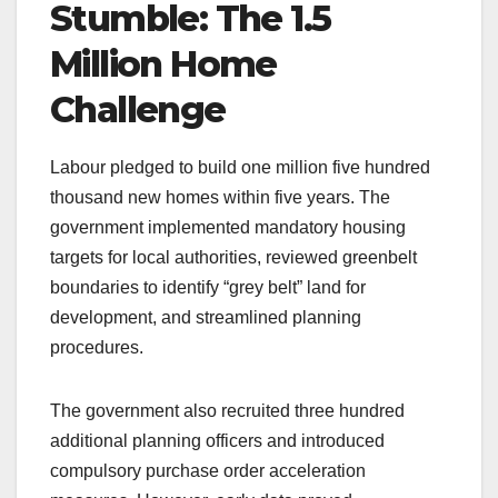
Stumble: The 1.5
Million Home
Challenge
Labour pledged to build one million five hundred
thousand new homes within five years. The
government implemented mandatory housing
targets for local authorities, reviewed greenbelt
boundaries to identify “grey belt” land for
development, and streamlined planning
procedures.
The government also recruited three hundred
additional planning officers and introduced
compulsory purchase order acceleration