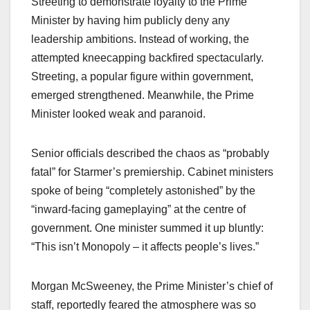
Streeting to demonstrate loyalty to the Prime
Minister by having him publicly deny any
leadership ambitions. Instead of working, the
attempted kneecapping backfired spectacularly.
Streeting, a popular figure within government,
emerged strengthened. Meanwhile, the Prime
Minister looked weak and paranoid.
Senior officials described the chaos as “probably
fatal” for Starmer’s premiership. Cabinet ministers
spoke of being “completely astonished” by the
“inward-facing gameplaying” at the centre of
government. One minister summed it up bluntly:
“This isn’t Monopoly – it affects people’s lives.”
Morgan McSweeney, the Prime Minister’s chief of
staff, reportedly feared the atmosphere was so