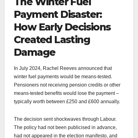
The Winter Fuel
Payment Disaster:
How Early Decisions
Created Lasting
Damage
In July 2024, Rachel Reeves announced that
winter fuel payments would be means-tested.
Pensioners not receiving pension credits or other
means-tested benefits would lose the payment –
typically worth between £250 and £600 annually.
The decision sent shockwaves through Labour.
The policy had not been publicised in advance,
had not appeared in the election manifesto, and