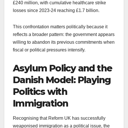
£240 million, with cumulative healthcare strike
losses since 2023-24 reaching £1.7 billion.
This confrontation matters politically because it
reflects a broader pattern: the government appears
willing to abandon its previous commitments when
fiscal or political pressures intensify.
Asylum Policy and the
Danish Model: Playing
Politics with
Immigration
Recognising that Reform UK has successfully
weaponised immigration as a political issue, the