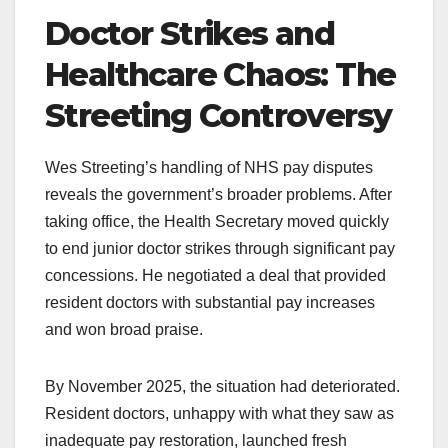
Doctor Strikes and
Healthcare Chaos: The
Streeting Controversy
Wes Streeting’s handling of NHS pay disputes
reveals the government’s broader problems. After
taking office, the Health Secretary moved quickly
to end junior doctor strikes through significant pay
concessions. He negotiated a deal that provided
resident doctors with substantial pay increases
and won broad praise.
By November 2025, the situation had deteriorated.
Resident doctors, unhappy with what they saw as
inadequate pay restoration, launched fresh