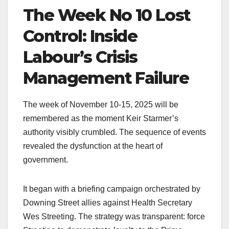
The Week No 10 Lost
Control: Inside
Labour’s Crisis
Management Failure
The week of November 10-15, 2025 will be
remembered as the moment Keir Starmer’s
authority visibly crumbled. The sequence of events
revealed the dysfunction at the heart of
government.
It began with a briefing campaign orchestrated by
Downing Street allies against Health Secretary
Wes Streeting. The strategy was transparent: force