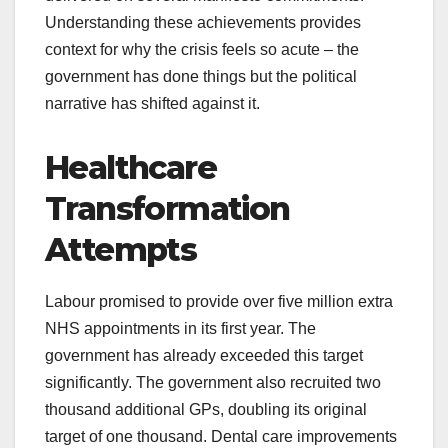
Understanding these achievements provides
context for why the crisis feels so acute – the
government has done things but the political
narrative has shifted against it.
Healthcare
Transformation
Attempts
Labour promised to provide over five million extra
NHS appointments in its first year. The
government has already exceeded this target
significantly. The government also recruited two
thousand additional GPs, doubling its original
target of one thousand. Dental care improvements