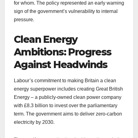
for whom. The policy represented an early warning
sign of the government’s vulnerability to internal
pressure.
Clean Energy
Ambitions: Progress
Against Headwinds
Labour’s commitment to making Britain a clean
energy superpower includes creating Great British
Energy – a publicly-owned clean power company
with £8.3 billion to invest over the parliamentary
term. The government aims to deliver zero-carbon
electricity by 2030.