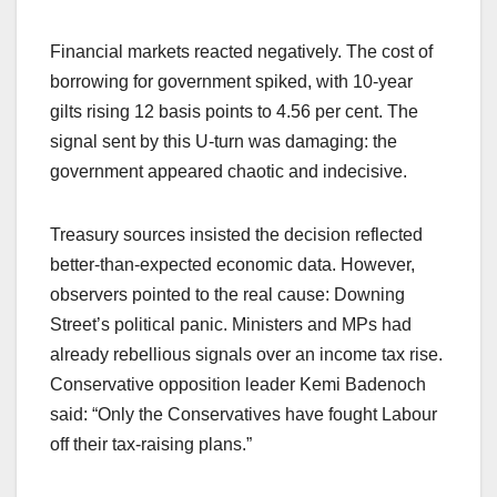
Financial markets reacted negatively. The cost of
borrowing for government spiked, with 10-year
gilts rising 12 basis points to 4.56 per cent. The
signal sent by this U-turn was damaging: the
government appeared chaotic and indecisive.
Treasury sources insisted the decision reflected
better-than-expected economic data. However,
observers pointed to the real cause: Downing
Street’s political panic. Ministers and MPs had
already rebellious signals over an income tax rise.
Conservative opposition leader Kemi Badenoch
said: “Only the Conservatives have fought Labour
off their tax-raising plans.”