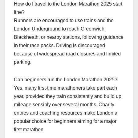
How do I travel to the London Marathon 2025 start
line?
Runners are encouraged to use trains and the
London Underground to reach Greenwich,
Blackheath, or nearby stations, following guidance
in their race packs. Driving is discouraged
because of widespread road closures and limited
parking.​
Can beginners run the London Marathon 2025?
Yes, many first‑time marathoners take part each
year, provided they train consistently and build up
mileage sensibly over several months. Charity
entries and coaching resources make London a
popular choice for beginners aiming for a major
first marathon.​