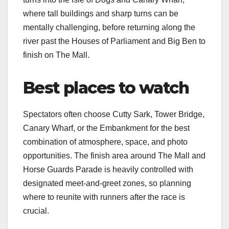
where tall buildings and sharp turns can be
mentally challenging, before returning along the
river past the Houses of Parliament and Big Ben to
finish on The Mall.​
Best places to watch
Spectators often choose Cutty Sark, Tower Bridge,
Canary Wharf, or the Embankment for the best
combination of atmosphere, space, and photo
opportunities. The finish area around The Mall and
Horse Guards Parade is heavily controlled with
designated meet‑and‑greet zones, so planning
where to reunite with runners after the race is
crucial.​