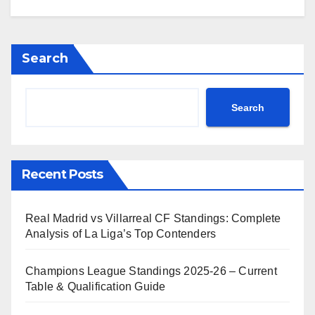
Search
Search
Recent Posts
Real Madrid vs Villarreal CF Standings: Complete
Analysis of La Liga’s Top Contenders
Champions League Standings 2025-26 – Current
Table & Qualification Guide