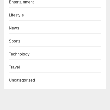
Entertainment
Lifestyle
News
Sports
Technology
Travel
Uncategorized