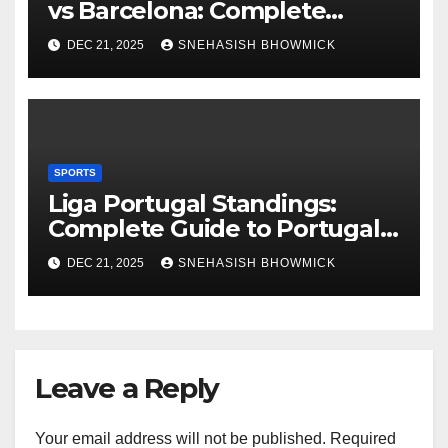
vs Barcelona: Complete
Global Viewing Guide
DEC 21, 2025
SNEHASISH BHOWMICK
SPORTS
Liga Portugal Standings:
Complete Guide to Portugal’s
Elite Football League
DEC 21, 2025
SNEHASISH BHOWMICK
Leave a Reply
Your email address will not be published.
Required