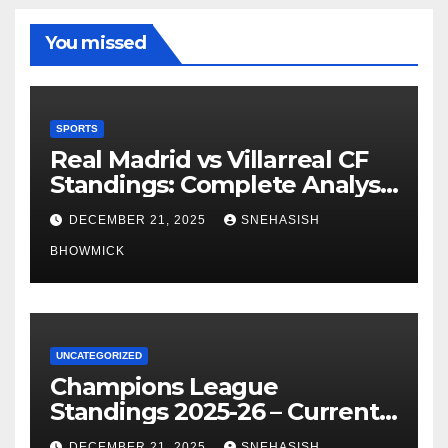
You missed
SPORTS
Real Madrid vs Villarreal CF
Standings: Complete Analysis
of La Liga’s Top Contenders
DECEMBER 21, 2025
SNEHASISH
BHOWMICK
UNCATEGORIZED
Champions League
Standings 2025-26 – Current
Table & Qualification Guide
DECEMBER 21, 2025
SNEHASISH