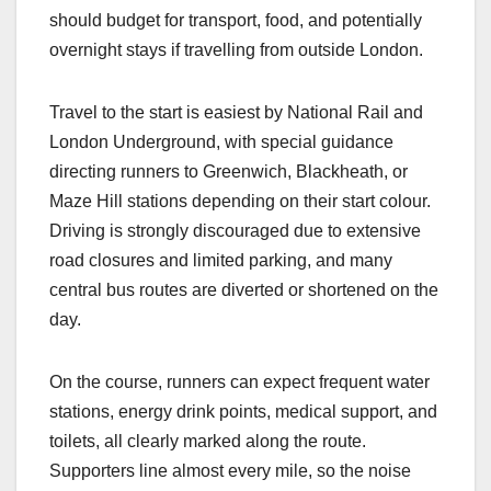
should budget for transport, food, and potentially
overnight stays if travelling from outside London.​
Travel to the start is easiest by National Rail and
London Underground, with special guidance
directing runners to Greenwich, Blackheath, or
Maze Hill stations depending on their start colour.
Driving is strongly discouraged due to extensive
road closures and limited parking, and many
central bus routes are diverted or shortened on the
day.​
On the course, runners can expect frequent water
stations, energy drink points, medical support, and
toilets, all clearly marked along the route.
Supporters line almost every mile, so the noise