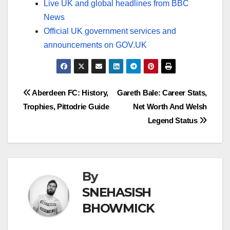
Live UK and global headlines from BBC
News
Official UK government services and
announcements on GOV.UK
Post
Aberdeen FC: History,
Gareth Bale: Career Stats,
Trophies, Pittodrie Guide
Net Worth And Welsh
navigation
Legend Status
By
SNEHASISH
BHOWMICK