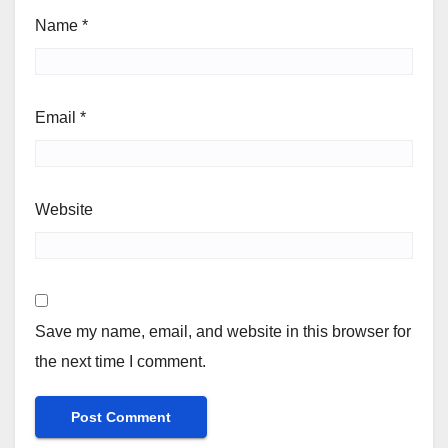
Name
*
Email
*
Website
Save my name, email, and website in this browser for
the next time I comment.