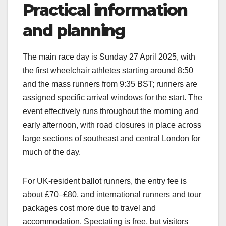
Practical information
and planning
The main race day is Sunday 27 April 2025, with
the first wheelchair athletes starting around 8:50
and the mass runners from 9:35 BST; runners are
assigned specific arrival windows for the start. The
event effectively runs throughout the morning and
early afternoon, with road closures in place across
large sections of southeast and central London for
much of the day.​
For UK‑resident ballot runners, the entry fee is
about £70–£80, and international runners and tour
packages cost more due to travel and
accommodation. Spectating is free, but visitors