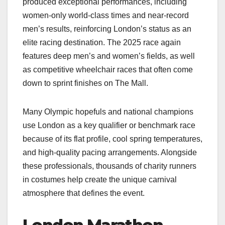
produced exceptional performances, including
women‑only world‑class times and near‑record
men’s results, reinforcing London’s status as an
elite racing destination. The 2025 race again
features deep men’s and women’s fields, as well
as competitive wheelchair races that often come
down to sprint finishes on The Mall.​
Many Olympic hopefuls and national champions
use London as a key qualifier or benchmark race
because of its flat profile, cool spring temperatures,
and high‑quality pacing arrangements. Alongside
these professionals, thousands of charity runners
in costumes help create the unique carnival
atmosphere that defines the event.​