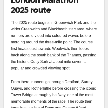
London Marathon
2025 route
The 2025 route begins in Greenwich Park and the
wider Greenwich and Blackheath start area, where
runners are divided into coloured waves before
merging around the three‑mile point. The course
first heads east towards Woolwich, then loops
back along the south bank of the Thames, passing
the historic Cutty Sark at about mile seven, a
popular and crowded viewing spot.​
From there, runners go through Deptford, Surrey
Quays, and Rotherhithe before crossing the iconic
Tower Bridge at roughly halfway, one of the most
memorable moments of the race. The route then
turns into the Isle of Dogs and Canary Wharf,