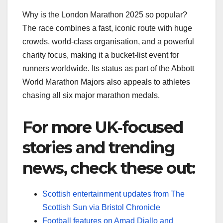
Why is the London Marathon 2025 so popular?
The race combines a fast, iconic route with huge
crowds, world‑class organisation, and a powerful
charity focus, making it a bucket‑list event for
runners worldwide. Its status as part of the Abbott
World Marathon Majors also appeals to athletes
chasing all six major marathon medals.​
For more UK‑focused
stories and trending
news, check these out:
Scottish entertainment updates from The
Scottish Sun via Bristol Chronicle
Football features on Amad Diallo and