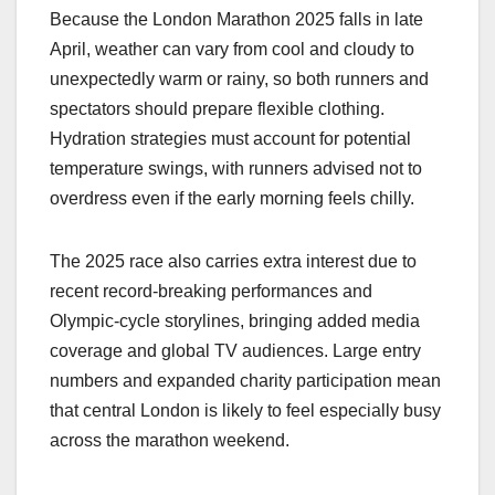
Because the London Marathon 2025 falls in late
April, weather can vary from cool and cloudy to
unexpectedly warm or rainy, so both runners and
spectators should prepare flexible clothing.
Hydration strategies must account for potential
temperature swings, with runners advised not to
overdress even if the early morning feels chilly.​
The 2025 race also carries extra interest due to
recent record‑breaking performances and
Olympic‑cycle storylines, bringing added media
coverage and global TV audiences. Large entry
numbers and expanded charity participation mean
that central London is likely to feel especially busy
across the marathon weekend.​