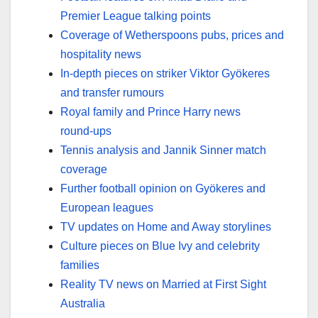
Premier League talking points
Coverage of Wetherspoons pubs, prices and
hospitality news
In‑depth pieces on striker Viktor Gyökeres
and transfer rumours
Royal family and Prince Harry news
round‑ups
Tennis analysis and Jannik Sinner match
coverage
Further football opinion on Gyökeres and
European leagues
TV updates on Home and Away storylines
Culture pieces on Blue Ivy and celebrity
families
Reality TV news on Married at First Sight
Australia