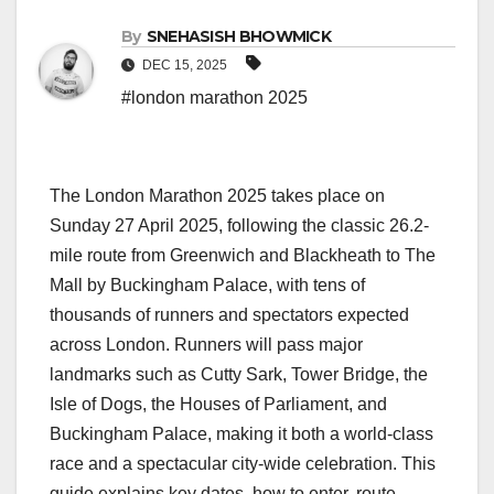
By
SNEHASISH BHOWMICK
DEC 15, 2025
#london marathon 2025
The London Marathon 2025 takes place on
Sunday 27 April 2025, following the classic 26.2-
mile route from Greenwich and Blackheath to The
Mall by Buckingham Palace, with tens of
thousands of runners and spectators expected
across London. Runners will pass major
landmarks such as Cutty Sark, Tower Bridge, the
Isle of Dogs, the Houses of Parliament, and
Buckingham Palace, making it both a world‑class
race and a spectacular city‑wide celebration. This
guide explains key dates, how to enter, route