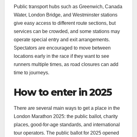
Public transport hubs such as Greenwich, Canada
Water, London Bridge, and Westminster stations
give easy access to different route sections, but
services can be crowded, and some stations may
operate special entry and exit arrangements.
Spectators are encouraged to move between
locations early in the race if they want to see
runners multiple times, as road closures can add
time to journeys.​
How to enter in 2025
There are several main ways to get a place in the
London Marathon 2025: the public ballot, charity
places, good‑for‑age standards, and international
tour operators. The public ballot for 2025 opened