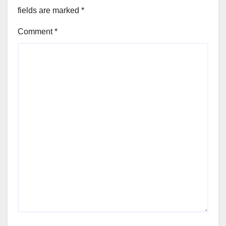
fields are marked
*
Comment
*