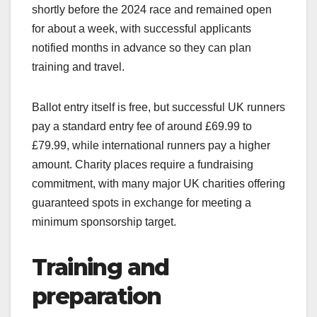
shortly before the 2024 race and remained open
for about a week, with successful applicants
notified months in advance so they can plan
training and travel.​
Ballot entry itself is free, but successful UK runners
pay a standard entry fee of around £69.99 to
£79.99, while international runners pay a higher
amount. Charity places require a fundraising
commitment, with many major UK charities offering
guaranteed spots in exchange for meeting a
minimum sponsorship target.​
Training and
preparation