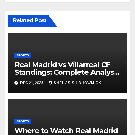
Related Post
SPORTS
Real Madrid vs Villarreal CF
Standings: Complete Analysis
of La Liga’s Top Contenders
DEC 21, 2025
SNEHASISH BHOWMICK
SPORTS
Where to Watch Real Madrid