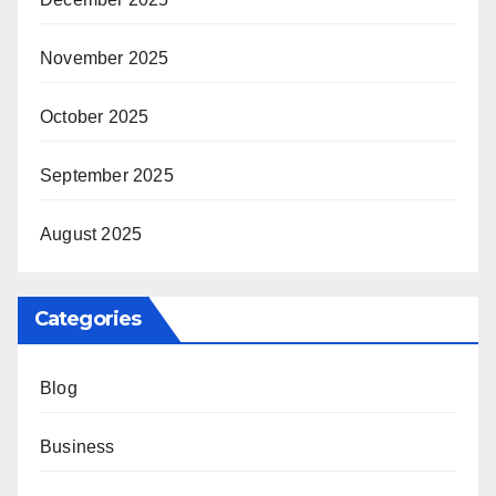
November 2025
October 2025
September 2025
August 2025
Categories
Blog
Business