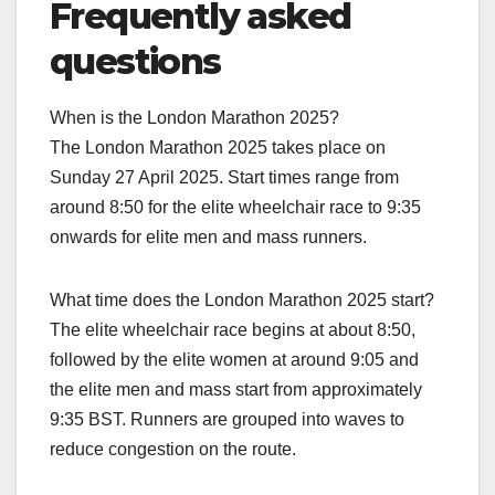
Frequently asked
questions
When is the London Marathon 2025?
The London Marathon 2025 takes place on
Sunday 27 April 2025. Start times range from
around 8:50 for the elite wheelchair race to 9:35
onwards for elite men and mass runners.​
What time does the London Marathon 2025 start?
The elite wheelchair race begins at about 8:50,
followed by the elite women at around 9:05 and
the elite men and mass start from approximately
9:35 BST. Runners are grouped into waves to
reduce congestion on the route.​