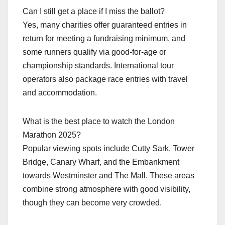
Can I still get a place if I miss the ballot?
Yes, many charities offer guaranteed entries in
return for meeting a fundraising minimum, and
some runners qualify via good‑for‑age or
championship standards. International tour
operators also package race entries with travel
and accommodation.​
What is the best place to watch the London
Marathon 2025?
Popular viewing spots include Cutty Sark, Tower
Bridge, Canary Wharf, and the Embankment
towards Westminster and The Mall. These areas
combine strong atmosphere with good visibility,
though they can become very crowded.​