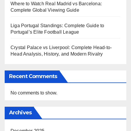
Where to Watch Real Madrid vs Barcelona:
Complete Global Viewing Guide
Liga Portugal Standings: Complete Guide to
Portugal’s Elite Football League
Crystal Palace vs Liverpool: Complete Head-to-
Head Analysis, History, and Modern Rivalry
Recent Comments
No comments to show.
Archives
December 2025