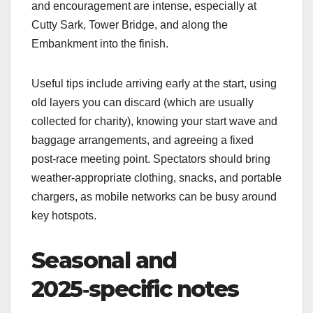
and encouragement are intense, especially at
Cutty Sark, Tower Bridge, and along the
Embankment into the finish.​
Useful tips include arriving early at the start, using
old layers you can discard (which are usually
collected for charity), knowing your start wave and
baggage arrangements, and agreeing a fixed
post‑race meeting point. Spectators should bring
weather‑appropriate clothing, snacks, and portable
chargers, as mobile networks can be busy around
key hotspots.​
Seasonal and
2025‑specific notes