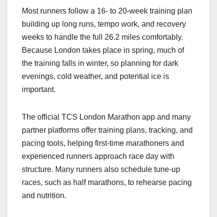
Most runners follow a 16‑ to 20‑week training plan
building up long runs, tempo work, and recovery
weeks to handle the full 26.2 miles comfortably.
Because London takes place in spring, much of
the training falls in winter, so planning for dark
evenings, cold weather, and potential ice is
important.​
The official TCS London Marathon app and many
partner platforms offer training plans, tracking, and
pacing tools, helping first‑time marathoners and
experienced runners approach race day with
structure. Many runners also schedule tune‑up
races, such as half marathons, to rehearse pacing
and nutrition.​