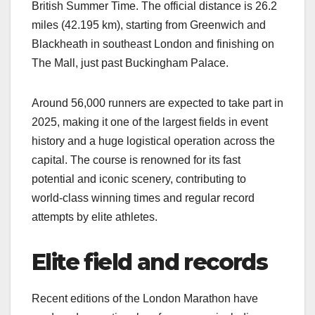
British Summer Time. The official distance is 26.2
miles (42.195 km), starting from Greenwich and
Blackheath in southeast London and finishing on
The Mall, just past Buckingham Palace.​
Around 56,000 runners are expected to take part in
2025, making it one of the largest fields in event
history and a huge logistical operation across the
capital. The course is renowned for its fast
potential and iconic scenery, contributing to
world‑class winning times and regular record
attempts by elite athletes.​
Elite field and records
Recent editions of the London Marathon have