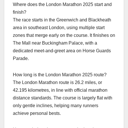
Where does the London Marathon 2025 start and
finish?
The race starts in the Greenwich and Blackheath
area in southeast London, using multiple start
zones that merge early on the course. It finishes on
The Mall near Buckingham Palace, with a
dedicated meet‑and‑greet area on Horse Guards
Parade.​
How long is the London Marathon 2025 route?
The London Marathon route is 26.2 miles, or
42.195 kilometres, in line with official marathon
distance standards. The course is largely flat with
only gentle inclines, helping many runners
achieve personal bests.​