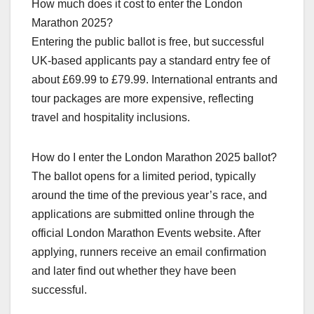
How much does it cost to enter the London
Marathon 2025?
Entering the public ballot is free, but successful
UK‑based applicants pay a standard entry fee of
about £69.99 to £79.99. International entrants and
tour packages are more expensive, reflecting
travel and hospitality inclusions.​
How do I enter the London Marathon 2025 ballot?
The ballot opens for a limited period, typically
around the time of the previous year’s race, and
applications are submitted online through the
official London Marathon Events website. After
applying, runners receive an email confirmation
and later find out whether they have been
successful.​