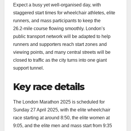
Expect a busy yet well‑organised day, with
staggered start times for wheelchair athletes, elite
runners, and mass participants to keep the
26.2‑mile course flowing smoothly. London’s
public transport network will be adapted to help
runners and supporters reach start zones and
viewing points, and many central streets will be
closed to traffic as the city turns into one giant
support tunnel.​
Key race details
The London Marathon 2025 is scheduled for
Sunday 27 April 2025, with the elite wheelchair
race starting at around 8:50, the elite women at
9:05, and the elite men and mass start from 9:35