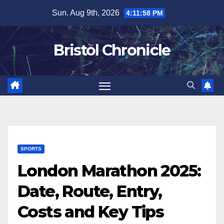
Skip
Sun. Aug 9th, 2026
4:11:59 PM
to
content
Bristol Chronicle
SPORTS
London Marathon 2025:
Date, Route, Entry,
Costs and Key Tips