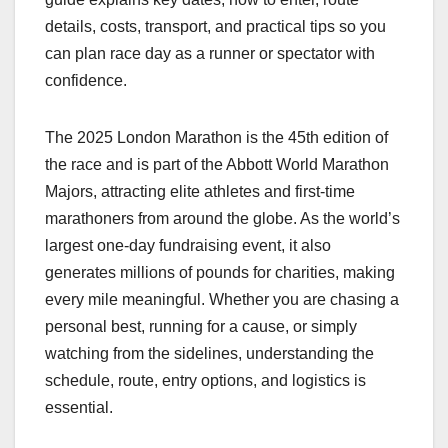
details, costs, transport, and practical tips so you
can plan race day as a runner or spectator with
confidence.​
The 2025 London Marathon is the 45th edition of
the race and is part of the Abbott World Marathon
Majors, attracting elite athletes and first‑time
marathoners from around the globe. As the world’s
largest one‑day fundraising event, it also
generates millions of pounds for charities, making
every mile meaningful. Whether you are chasing a
personal best, running for a cause, or simply
watching from the sidelines, understanding the
schedule, route, entry options, and logistics is
essential.​