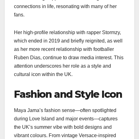
connections in life, resonating with many of her
fans.
Her high-profile relationship with rapper Stormzy,
which ended in 2019 and briefly reignited, as well
as her more recent relationship with footballer
Ruben Dias, continue to draw media interest. This
attention underscores her role as a style and
cultural icon within the UK.
Fashion and Style Icon
Maya Jama’s fashion sense—often spotlighted
during Love Island and major events—captures
the UK’s summer vibe with bold designs and
vibrant colours. From vintage Versace-inspired