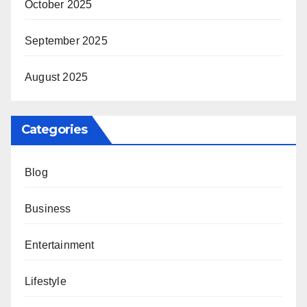
October 2025
September 2025
August 2025
Categories
Blog
Business
Entertainment
Lifestyle