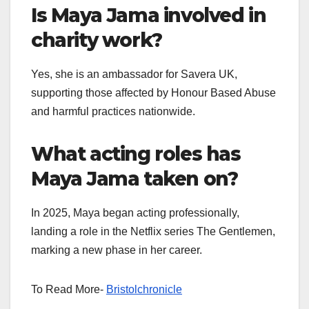
Is Maya Jama involved in
charity work?
Yes, she is an ambassador for Savera UK,
supporting those affected by Honour Based Abuse
and harmful practices nationwide.
What acting roles has
Maya Jama taken on?
In 2025, Maya began acting professionally,
landing a role in the Netflix series The Gentlemen,
marking a new phase in her career.
To Read More-
Bristolchronicle