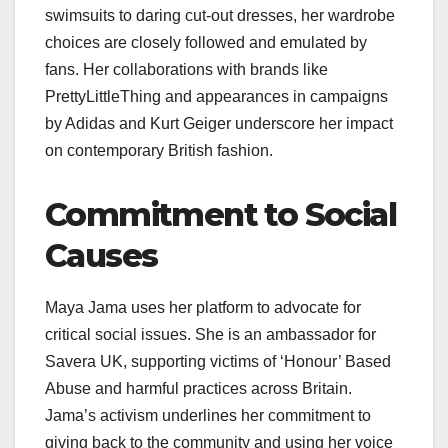
swimsuits to daring cut-out dresses, her wardrobe
choices are closely followed and emulated by
fans. Her collaborations with brands like
PrettyLittleThing and appearances in campaigns
by Adidas and Kurt Geiger underscore her impact
on contemporary British fashion.
Commitment to Social
Causes
Maya Jama uses her platform to advocate for
critical social issues. She is an ambassador for
Savera UK, supporting victims of ‘Honour’ Based
Abuse and harmful practices across Britain.
Jama’s activism underlines her commitment to
giving back to the community and using her voice