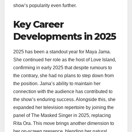
show’s popularity even further.
Key Career
Developments in 2025
2025 has been a standout year for Maya Jama.
She continued her role as the host of Love Island,
confirming in early 2025 that despite rumours to
the contrary, she had no plans to step down from
the position. Jama’s ability to maintain her
connection with the audience has contributed to
the show’s enduring success. Alongside this, she
expanded her television repertoire by joining the
panel of The Masked Singer in 2025, replacing
Rita Ora. This move brings another dimension to
her on-screen presence, blending her natural