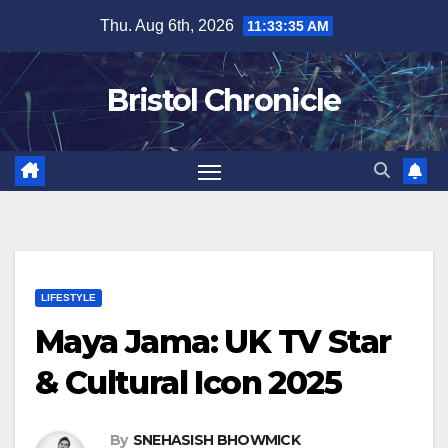
Skip
Thu. Aug 6th, 2026
11:33:36 AM
to
content
Bristol Chronicle
LIFESTYLE
Maya Jama: UK TV Star
& Cultural Icon 2025
By
SNEHASISH BHOWMICK