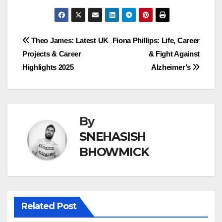
Post
Theo James: Latest UK
Fiona Phillips: Life, Career
Projects & Career
& Fight Against
navigation
Highlights 2025
Alzheimer’s
By
SNEHASISH
BHOWMICK
Related Post