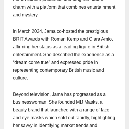
charm with a platform that combines entertainment
and mystery.
In March 2024, Jama co-hosted the prestigious
BRIT Awards with Roman Kemp and Clara Amfo,
affirming her status as a leading figure in British
entertainment. She described the experience as a
“dream come true” and expressed pride in
representing contemporary British music and
culture.
Beyond television, Jama has progressed as a
businesswoman. She founded MIJ Masks, a
beauty brand that launched with a range of face
and eye masks which sold out rapidly, highlighting
her savvy in identifying market trends and