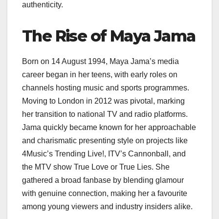
authenticity.
The Rise of Maya Jama
Born on 14 August 1994, Maya Jama’s media
career began in her teens, with early roles on
channels hosting music and sports programmes.
Moving to London in 2012 was pivotal, marking
her transition to national TV and radio platforms.
Jama quickly became known for her approachable
and charismatic presenting style on projects like
4Music’s Trending Live!, ITV’s Cannonball, and
the MTV show True Love or True Lies. She
gathered a broad fanbase by blending glamour
with genuine connection, making her a favourite
among young viewers and industry insiders alike.