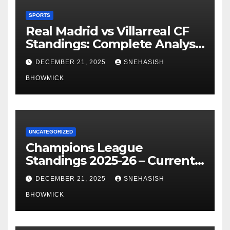
SPORTS
Real Madrid vs Villarreal CF
Standings: Complete Analysis
of La Liga’s Top Contenders
DECEMBER 21, 2025
SNEHASISH
BHOWMICK
UNCATEGORIZED
Champions League
Standings 2025-26 – Current
Table & Qualification Guide
DECEMBER 21, 2025
SNEHASISH
BHOWMICK