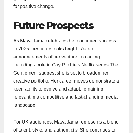
for positive change.
Future Prospects
As Maya Jama celebrates her continued success
in 2025, her future looks bright. Recent
announcements of her venture into acting,
including a role in Guy Ritchie’s Netflix series The
Gentlemen, suggest she is set to broaden her
creative portfolio. Her career moves demonstrate a
keen ability to evolve and adapt, remaining
relevant in a competitive and fast-changing media
landscape.
For UK audiences, Maya Jama represents a blend
of talent, style, and authenticity. She continues to