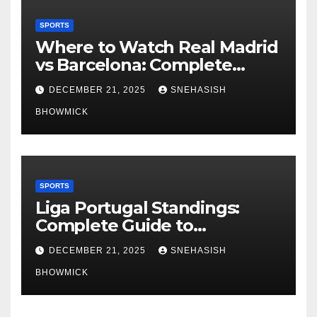
SPORTS
Where to Watch Real Madrid
vs Barcelona: Complete
Global Viewing Guide
DECEMBER 21, 2025
SNEHASISH
BHOWMICK
SPORTS
Liga Portugal Standings:
Complete Guide to
Portugal’s Elite Football
DECEMBER 21, 2025
SNEHASISH
League
BHOWMICK