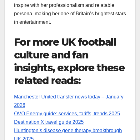
inspire with her professionalism and relatable
persona, making her one of Britain’s brightest stars
in entertainment.
For more UK football
culture and fan
insights, explore these
related reads:
Manchester United transfer news today – January
2026
OVO Energy guide: services, tariffs, trends 2025
Destination X travel guide 2025
Huntington’s disease gene therapy breakthrough
UK 2025