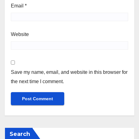
Email
*
Website
Save my name, email, and website in this browser for
the next time I comment.
Search