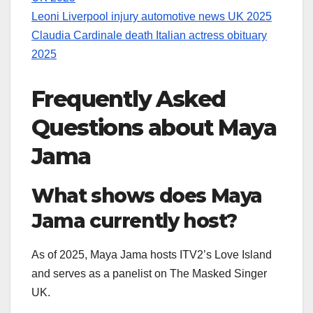
Leoni Liverpool injury automotive news UK 2025
Claudia Cardinale death Italian actress obituary
2025
Frequently Asked
Questions about Maya
Jama
What shows does Maya
Jama currently host?
As of 2025, Maya Jama hosts ITV2’s Love Island
and serves as a panelist on The Masked Singer
UK.