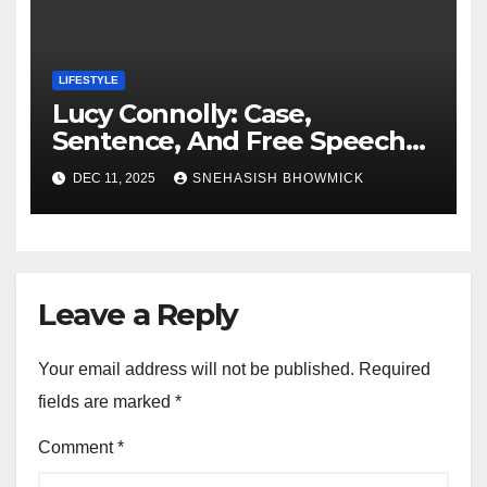
LIFESTYLE
Lucy Connolly: Case,
Sentence, And Free Speech
Row
DEC 11, 2025
SNEHASISH BHOWMICK
Leave a Reply
Your email address will not be published.
Required
fields are marked
*
Comment
*