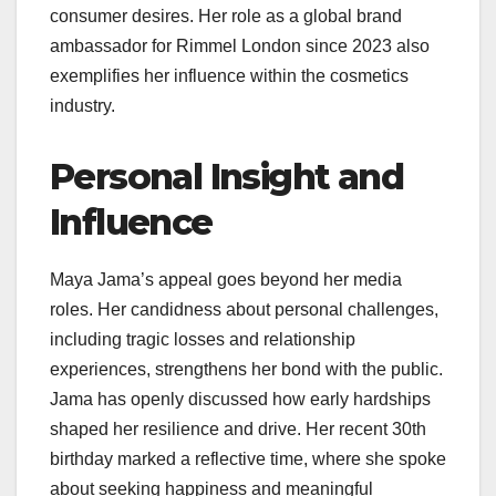
consumer desires. Her role as a global brand
ambassador for Rimmel London since 2023 also
exemplifies her influence within the cosmetics
industry.
Personal Insight and
Influence
Maya Jama’s appeal goes beyond her media
roles. Her candidness about personal challenges,
including tragic losses and relationship
experiences, strengthens her bond with the public.
Jama has openly discussed how early hardships
shaped her resilience and drive. Her recent 30th
birthday marked a reflective time, where she spoke
about seeking happiness and meaningful