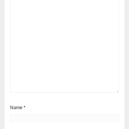
Name
*