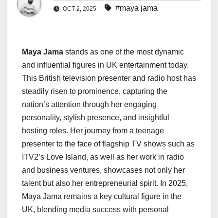
#maya jama
OCT 2, 2025
Maya Jama
stands as one of the most dynamic
and influential figures in UK entertainment today.
This British television presenter and radio host has
steadily risen to prominence, capturing the
nation’s attention through her engaging
personality, stylish presence, and insightful
hosting roles. Her journey from a teenage
presenter to the face of flagship TV shows such as
ITV2’s Love Island, as well as her work in radio
and business ventures, showcases not only her
talent but also her entrepreneurial spirit. In 2025,
Maya Jama remains a key cultural figure in the
UK, blending media success with personal