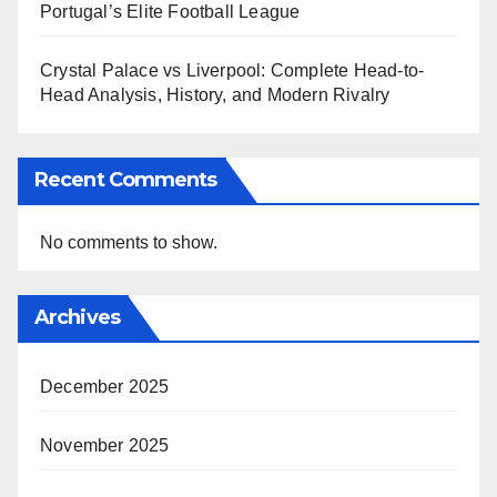
Portugal’s Elite Football League
Crystal Palace vs Liverpool: Complete Head-to-
Head Analysis, History, and Modern Rivalry
Recent Comments
No comments to show.
Archives
December 2025
November 2025