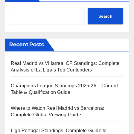
Search
Recent Posts
Real Madrid vs Villarreal CF Standings: Complete
Analysis of La Liga’s Top Contenders
Champions League Standings 2025-26 – Current
Table & Qualification Guide
Where to Watch Real Madrid vs Barcelona:
Complete Global Viewing Guide
Liga Portugal Standings: Complete Guide to