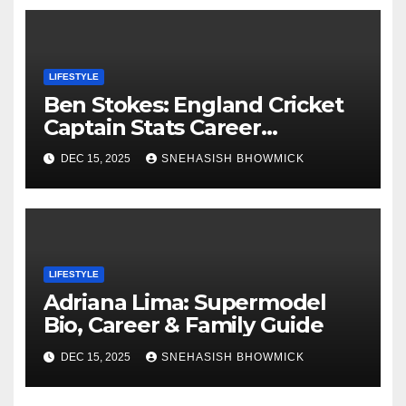
LIFESTYLE
Ben Stokes: England Cricket
Captain Stats Career
Highlights
DEC 15, 2025
SNEHASISH BHOWMICK
LIFESTYLE
Adriana Lima: Supermodel
Bio, Career & Family Guide
DEC 15, 2025
SNEHASISH BHOWMICK