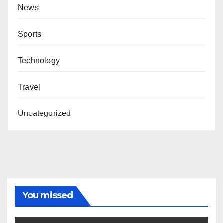
News
Sports
Technology
Travel
Uncategorized
You missed