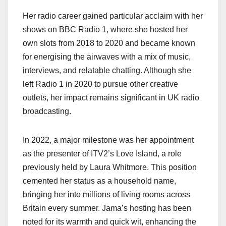
Her radio career gained particular acclaim with her
shows on BBC Radio 1, where she hosted her
own slots from 2018 to 2020 and became known
for energising the airwaves with a mix of music,
interviews, and relatable chatting. Although she
left Radio 1 in 2020 to pursue other creative
outlets, her impact remains significant in UK radio
broadcasting.
In 2022, a major milestone was her appointment
as the presenter of ITV2’s Love Island, a role
previously held by Laura Whitmore. This position
cemented her status as a household name,
bringing her into millions of living rooms across
Britain every summer. Jama’s hosting has been
noted for its warmth and quick wit, enhancing the