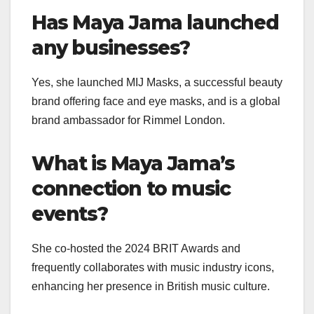
Has Maya Jama launched
any businesses?
Yes, she launched MIJ Masks, a successful beauty
brand offering face and eye masks, and is a global
brand ambassador for Rimmel London.
What is Maya Jama’s
connection to music
events?
She co-hosted the 2024 BRIT Awards and
frequently collaborates with music industry icons,
enhancing her presence in British music culture.