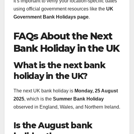
It’s important to verify your location-specific dates
using official government resources like the
UK
Government Bank Holidays page
.
FAQs About the Next
Bank Holiday in the UK
What is the next bank
holiday in the UK?
The next UK bank holiday is
Monday, 25 August
2025
, which is the
Summer Bank Holiday
observed in England, Wales, and Northern Ireland.
Is the August bank