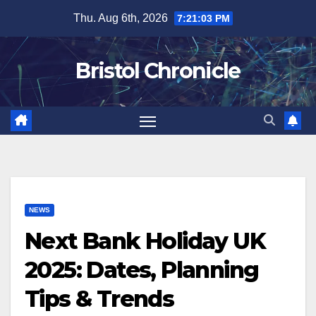
Skip
Thu. Aug 6th, 2026
7:21:04 PM
to
content
Bristol Chronicle
NEWS
Next Bank Holiday UK
2025: Dates, Planning
Tips & Trends