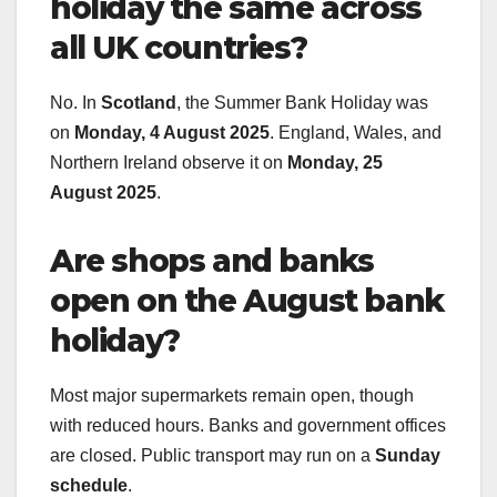
holiday the same across
all UK countries?
No. In
Scotland
, the Summer Bank Holiday was
on
Monday, 4 August 2025
. England, Wales, and
Northern Ireland observe it on
Monday, 25
August 2025
.
Are shops and banks
open on the August bank
holiday?
Most major supermarkets remain open, though
with reduced hours. Banks and government offices
are closed. Public transport may run on a
Sunday
schedule
.