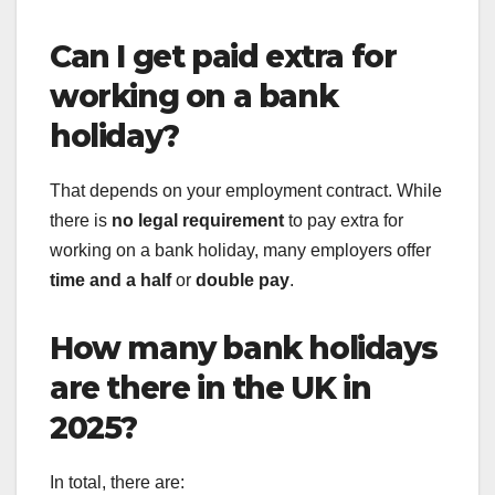
Can I get paid extra for
working on a bank
holiday?
That depends on your employment contract. While
there is
no legal requirement
to pay extra for
working on a bank holiday, many employers offer
time and a half
or
double pay
.
How many bank holidays
are there in the UK in
2025?
In total, there are: