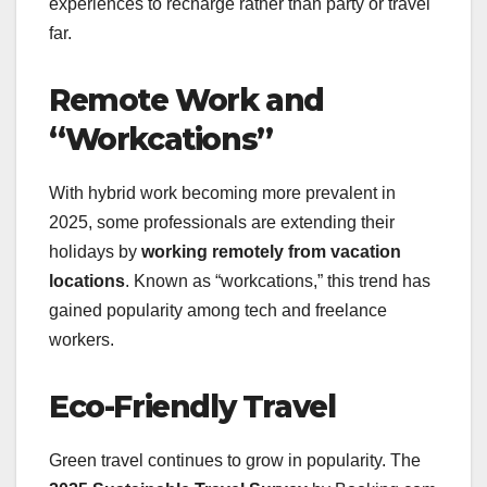
experiences to recharge rather than party or travel
far.
Remote Work and
“Workcations”
With hybrid work becoming more prevalent in
2025, some professionals are extending their
holidays by
working remotely from vacation
locations
. Known as “workcations,” this trend has
gained popularity among tech and freelance
workers.
Eco-Friendly Travel
Green travel continues to grow in popularity. The