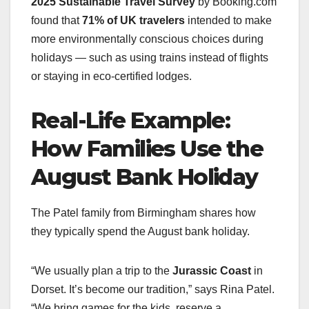
2025 Sustainable Travel Survey
by Booking.com
found that
71% of UK travelers
intended to make
more environmentally conscious choices during
holidays — such as using trains instead of flights
or staying in eco-certified lodges.
Real-Life Example:
How Families Use the
August Bank Holiday
The Patel family from Birmingham shares how
they typically spend the August bank holiday.
“We usually plan a trip to the
Jurassic Coast
in
Dorset. It’s become our tradition,” says Rina Patel.
“We bring games for the kids, reserve a