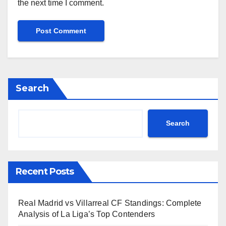
the next time I comment.
Search
Search
Recent Posts
Real Madrid vs Villarreal CF Standings: Complete
Analysis of La Liga’s Top Contenders