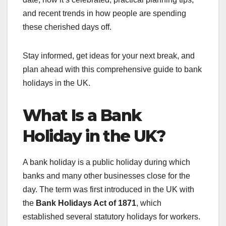
and recent trends in how people are spending
these cherished days off.
Stay informed, get ideas for your next break, and
plan ahead with this comprehensive guide to bank
holidays in the UK.
What Is a Bank
Holiday in the UK?
A bank holiday is a public holiday during which
banks and many other businesses close for the
day. The term was first introduced in the UK with
the
Bank Holidays Act of 1871
, which
established several statutory holidays for workers.