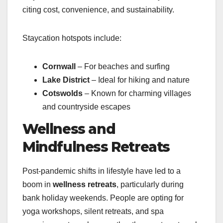
citing cost, convenience, and sustainability.
Staycation hotspots include:
Cornwall
– For beaches and surfing
Lake District
– Ideal for hiking and nature
Cotswolds
– Known for charming villages
and countryside escapes
Wellness and
Mindfulness Retreats
Post-pandemic shifts in lifestyle have led to a
boom in
wellness retreats
, particularly during
bank holiday weekends. People are opting for
yoga workshops, silent retreats, and spa