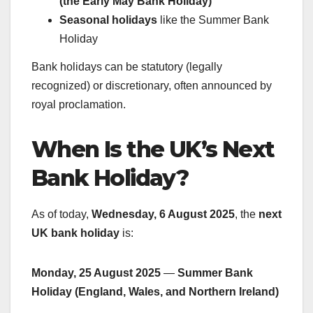
(the Early May Bank Holiday)
Seasonal holidays
like the Summer Bank
Holiday
Bank holidays can be statutory (legally
recognized) or discretionary, often announced by
royal proclamation.
When Is the UK’s Next
Bank Holiday?
As of today,
Wednesday, 6 August 2025
, the
next
UK bank holiday
is:
Monday, 25 August 2025
—
Summer Bank
Holiday (England, Wales, and Northern Ireland)