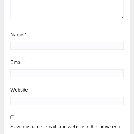
Name
*
Email
*
Website
Save my name, email, and website in this browser for