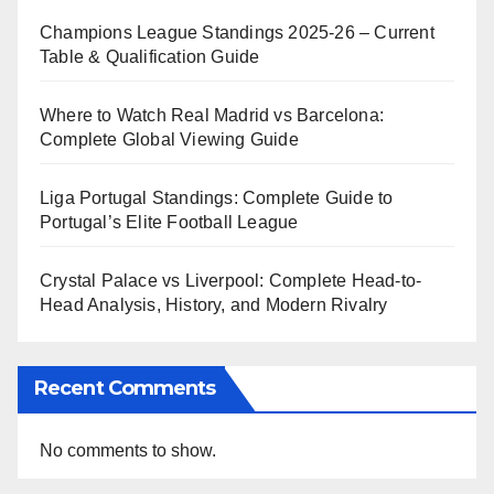
Champions League Standings 2025-26 – Current
Table & Qualification Guide
Where to Watch Real Madrid vs Barcelona:
Complete Global Viewing Guide
Liga Portugal Standings: Complete Guide to
Portugal’s Elite Football League
Crystal Palace vs Liverpool: Complete Head-to-
Head Analysis, History, and Modern Rivalry
Recent Comments
No comments to show.