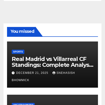
You missed
SPORTS
Real Madrid vs Villarreal CF
Standings: Complete Analysis
of La Liga’s Top Contenders
DECEMBER 21, 2025
SNEHASISH
BHOWMICK
UNCATEGORIZED