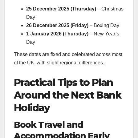
25 December 2025 (Thursday)
– Christmas
Day
26 December 2025 (Friday)
– Boxing Day
1 January 2026 (Thursday)
– New Year’s
Day
These dates are fixed and celebrated across most
of the UK, with slight regional differences.
Practical Tips to Plan
Around the Next Bank
Holiday
Book Travel and
Accommodation Early