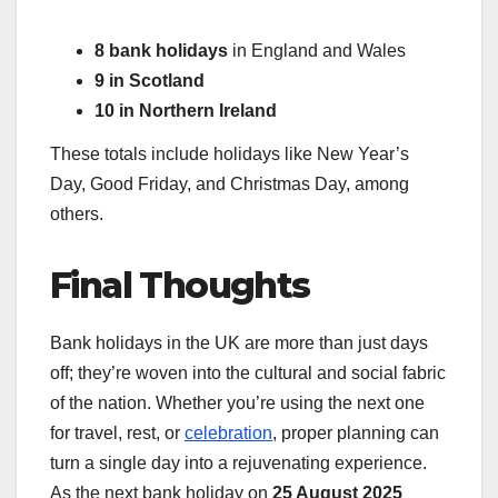
8 bank holidays
in England and Wales
9 in Scotland
10 in Northern Ireland
These totals include holidays like New Year’s
Day, Good Friday, and Christmas Day, among
others.
Final Thoughts
Bank holidays in the UK are more than just days
off; they’re woven into the cultural and social fabric
of the nation. Whether you’re using the next one
for travel, rest, or
celebration
, proper planning can
turn a single day into a rejuvenating experience.
As the next bank holiday on
25 August 2025