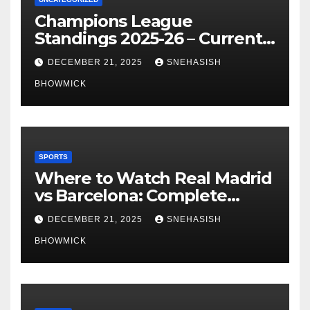
Champions League
Standings 2025-26 – Current
Table & Qualification Guide
DECEMBER 21, 2025
SNEHASISH
BHOWMICK
SPORTS
Where to Watch Real Madrid
vs Barcelona: Complete
Global Viewing Guide
DECEMBER 21, 2025
SNEHASISH
BHOWMICK