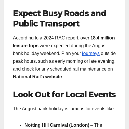
Expect Busy Roads and
Public Transport
According to a 2024 RAC report, over
18.4 million
leisure trips
were expected during the August
bank holiday weekend. Plan your
journeys
outside
peak hours, such as early morning or late evening,
and check for any scheduled rail maintenance on
National Rail’s website
.
Look Out for Local Events
The August bank holiday is famous for events like:
Notting Hill Carnival (London)
– The