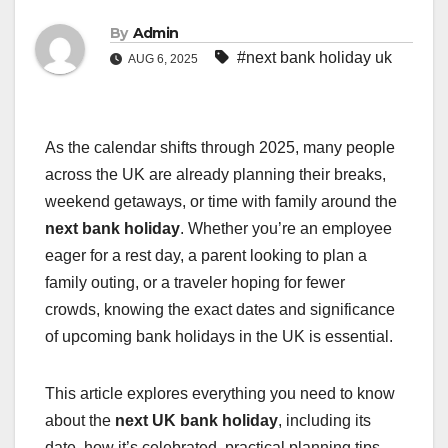
By
Admin
#next bank holiday uk
AUG 6, 2025
As the calendar shifts through 2025, many people
across the UK are already planning their breaks,
weekend getaways, or time with family around the
next bank holiday
. Whether you’re an employee
eager for a rest day, a parent looking to plan a
family outing, or a traveler hoping for fewer
crowds, knowing the exact dates and significance
of upcoming bank holidays in the UK is essential.
This article explores everything you need to know
about the
next UK bank holiday
, including its
date, how it’s celebrated, practical planning tips,