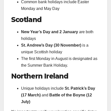
Common bank holidays include Easter
Monday and May Day
Scotland
New Year’s Day and 2 January
are both
holidays
St. Andrew’s Day (30 November)
is a
unique Scottish holiday
The first Monday in August is designated as
the Summer Bank Holiday.
Northern Ireland
Unique holidays include
St. Patrick’s Day
(17 March)
and
Battle of the Boyne (12
July)