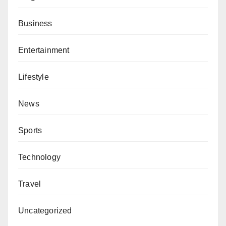
Business
Entertainment
Lifestyle
News
Sports
Technology
Travel
Uncategorized