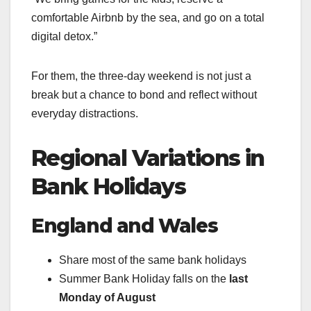
comfortable Airbnb by the sea, and go on a total
digital detox.”
For them, the three-day weekend is not just a
break but a chance to bond and reflect without
everyday distractions.
Regional Variations in
Bank Holidays
England and Wales
Share most of the same bank holidays
Summer Bank Holiday falls on the
last
Monday of August