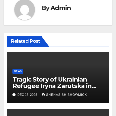
By
Admin
Related Post
NEWS
Tragic Story of Ukrainian
Refugee Iryna Zarutska in
Charlotte
DEC 15, 2025
SNEHASISH BHOWMICK