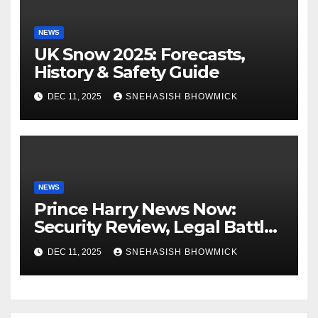
NEWS
UK Snow 2025: Forecasts,
History & Safety Guide
DEC 11, 2025
SNEHASISH BHOWMICK
NEWS
Prince Harry News Now:
Security Review, Legal Battles
and Royal Family Update
DEC 11, 2025
SNEHASISH BHOWMICK