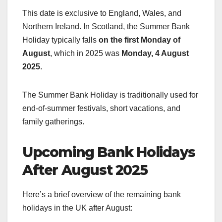
This date is exclusive to England, Wales, and
Northern Ireland. In Scotland, the Summer Bank
Holiday typically falls
on the first Monday of
August
, which in 2025 was
Monday, 4 August
2025
.
The Summer Bank Holiday is traditionally used for
end-of-summer festivals, short vacations, and
family gatherings.
Upcoming Bank Holidays
After August 2025
Here’s a brief overview of the remaining bank
holidays in the UK after August: