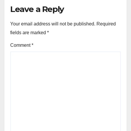
Leave a Reply
Your email address will not be published.
Required
fields are marked
*
Comment
*