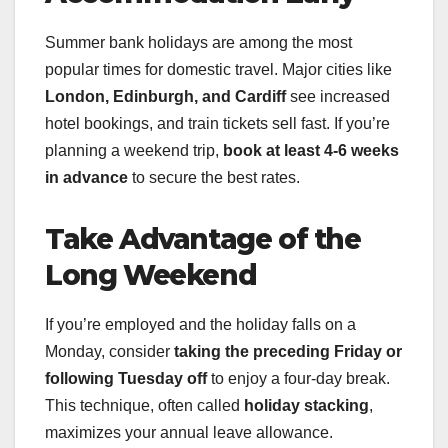
Summer bank holidays are among the most
popular times for domestic travel. Major cities like
London, Edinburgh, and Cardiff
see increased
hotel bookings, and train tickets sell fast. If you’re
planning a weekend trip,
book at least 4-6 weeks
in advance
to secure the best rates.
Take Advantage of the
Long Weekend
If you’re employed and the holiday falls on a
Monday, consider
taking the preceding Friday or
following Tuesday off
to enjoy a four-day break.
This technique, often called
holiday stacking
,
maximizes your annual leave allowance.