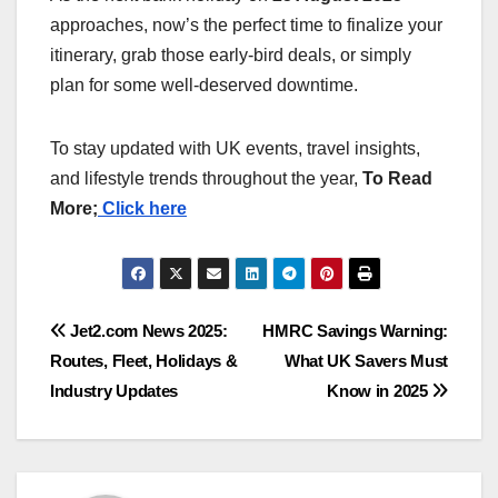
approaches, now’s the perfect time to finalize your
itinerary, grab those early-bird deals, or simply
plan for some well-deserved downtime.
To stay updated with UK events, travel insights,
and lifestyle trends throughout the year,
To Read
More;
Click here
Post
Jet2.com News 2025:
HMRC Savings Warning:
Routes, Fleet, Holidays &
What UK Savers Must
navigation
Industry Updates
Know in 2025