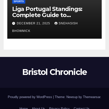
SPORTS
Liga Portugal Standings:
Complete Guide to
Portugal’s Elite Football
DECEMBER 21, 2025
SNEHASISH
League
BHOWMICK
Bristol Chronicle
Proudly powered by WordPress
|
Theme: Newsup by
Themeansar
.
Home
About Us
Privacy Policy
Contact Us