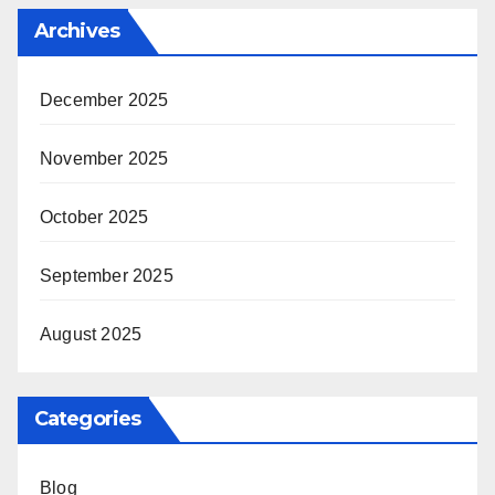
Archives
December 2025
November 2025
October 2025
September 2025
August 2025
Categories
Blog