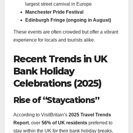
largest street carnival in Europe
Manchester Pride Festival
Edinburgh Fringe (ongoing in August)
These events are often crowded but offer a vibrant
experience for locals and tourists alike.
Recent Trends in UK
Bank Holiday
Celebrations (2025)
Rise of “Staycations”
According to VisitBritain’s
2025 Travel Trends
Report
, over
56% of UK residents
preferred to
stay within the UK for their bank holiday breaks,