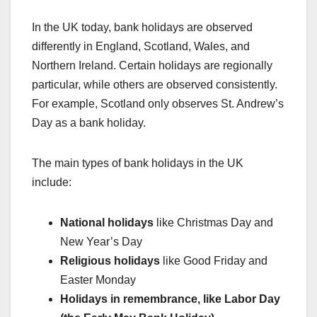
In the UK today, bank holidays are observed
differently in England, Scotland, Wales, and
Northern Ireland. Certain holidays are regionally
particular, while others are observed consistently.
For example, Scotland only observes St. Andrew’s
Day as a bank holiday.
The main types of bank holidays in the UK
include:
National holidays
like Christmas Day and
New Year’s Day
Religious holidays
like Good Friday and
Easter Monday
Holidays in remembrance, like Labor Day