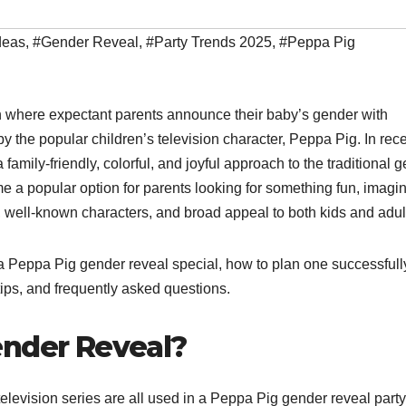
deas
,
#Gender Reveal
,
#Party Trends 2025
,
#Peppa Pig
n where expectant parents announce their baby’s gender with
by the popular children’s television character, Peppa Pig. In rec
 family-friendly, colorful, and joyful approach to the traditional 
 a popular option for parents looking for something fun, imagin
well-known characters, and broad appeal to both kids and adul
 a Peppa Pig gender reveal special, how to plan one successfully
 tips, and frequently asked questions.
ender Reveal?
elevision series are all used in a Peppa Pig gender reveal party