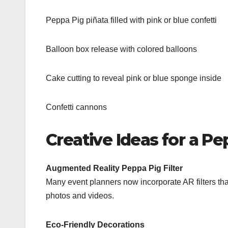
Peppa Pig piñata filled with pink or blue confetti
Balloon box release with colored balloons
Cake cutting to reveal pink or blue sponge inside
Confetti cannons
Creative Ideas for a P
Augmented Reality Peppa Pig Filter
Many event planners now incorporate AR filters th
photos and videos.
Eco-Friendly Decorations