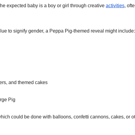
the expected baby is a boy or girl through creative
activities
, oft
blue to signify gender, a Peppa Pig-themed reveal might include:
ners, and themed cakes
rge Pig
hich could be done with balloons, confetti cannons, cakes, or o