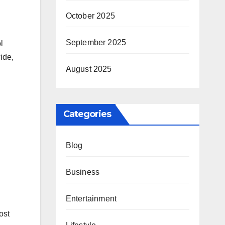
October 2025
September 2025
l
ide,
August 2025
Categories
Blog
Business
Entertainment
ost