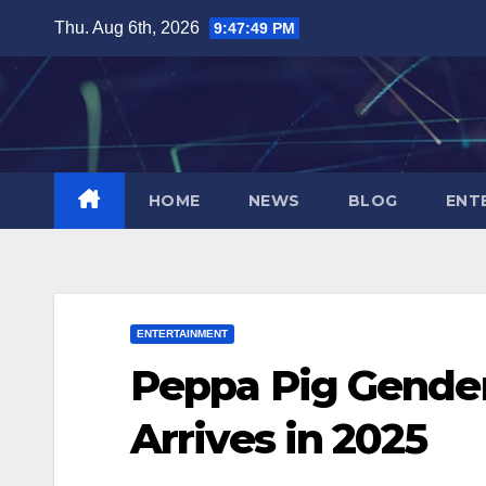
Skip
Thu. Aug 6th, 2026
9:47:50 PM
to
content
HOME
NEWS
BLOG
ENT
ENTERTAINMENT
Peppa Pig Gender
Arrives in 2025