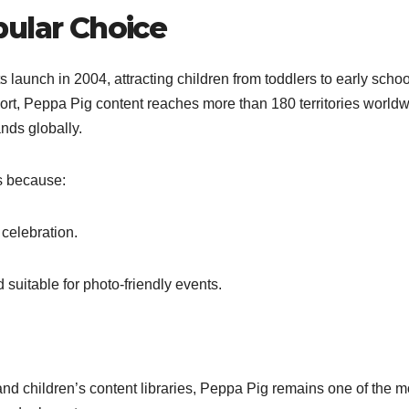
pular Choice
aunch in 2004, attracting children from toddlers to early schoo
ort, Peppa Pig content reaches more than 180 territories worldw
nds globally.
s because:
 celebration.
 suitable for photo-friendly events.
and children’s content libraries, Peppa Pig remains one of the m