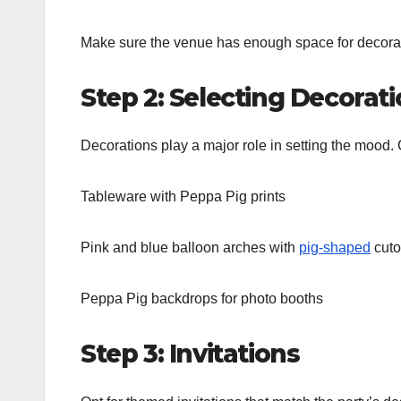
Make sure the venue has enough space for decorati
Step 2: Selecting Decorat
Decorations play a major role in setting the mood.
Tableware with Peppa Pig prints
Pink and blue balloon arches with
pig-shaped
cuto
Peppa Pig backdrops for photo booths
Step 3: Invitations