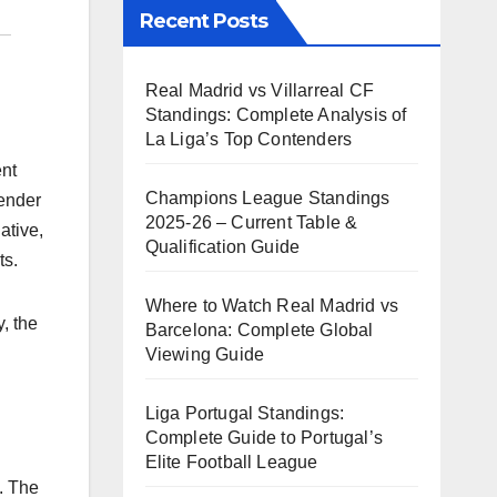
Recent Posts
Real Madrid vs Villarreal CF
Standings: Complete Analysis of
La Liga’s Top Contenders
ent
Champions League Standings
gender
2025-26 – Current Table &
ative,
Qualification Guide
ts.
Where to Watch Real Madrid vs
, the
Barcelona: Complete Global
Viewing Guide
Liga Portugal Standings:
Complete Guide to Portugal’s
Elite Football League
. The