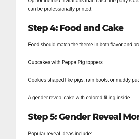
Opt for themed invitations that match the party’s d
can be professionally printed.
Step 4: Food and Cake
Food should match the theme in both flavor and p
Cupcakes with Peppa Pig toppers
Cookies shaped like pigs, rain boots, or muddy pu
A gender reveal cake with colored filling inside
Step 5: Gender Reveal M
Popular reveal ideas include: