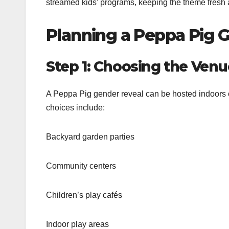
streamed kids’ programs, keeping the theme fresh 
Planning a Peppa Pig 
Step 1: Choosing the Venu
A Peppa Pig gender reveal can be hosted indoors o
choices include:
Backyard garden parties
Community centers
Children’s play cafés
Indoor play areas