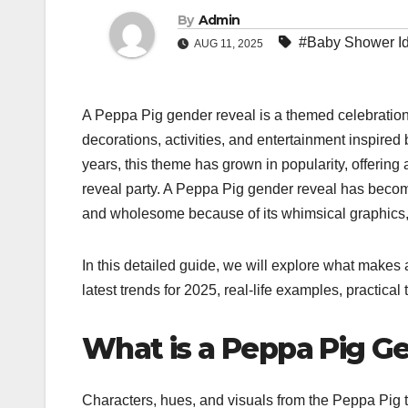
By
Admin
#Baby Shower I
AUG 11, 2025
A Peppa Pig gender reveal is a themed celebratio
decorations, activities, and entertainment inspired 
years, this theme has grown in popularity, offering a
reveal party. A Peppa Pig gender reveal has become
and wholesome because of its whimsical graphics, 
In this detailed guide, we will explore what makes
latest trends for 2025, real-life examples, practical
What is a Peppa Pig G
Characters, hues, and visuals from the Peppa Pig t