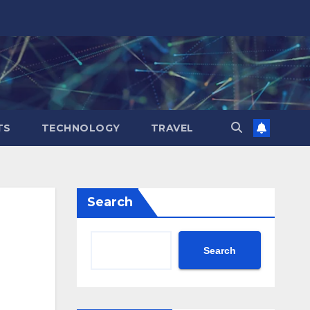
TS
TECHNOLOGY
TRAVEL
Search
Search