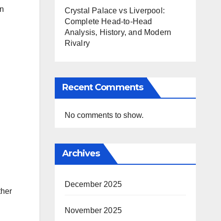
en
Crystal Palace vs Liverpool:
Complete Head-to-Head
Analysis, History, and Modern
Rivalry
Recent Comments
No comments to show.
Archives
December 2025
ther
November 2025