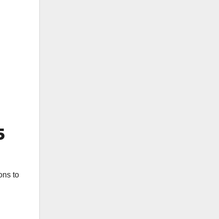
5
ons to