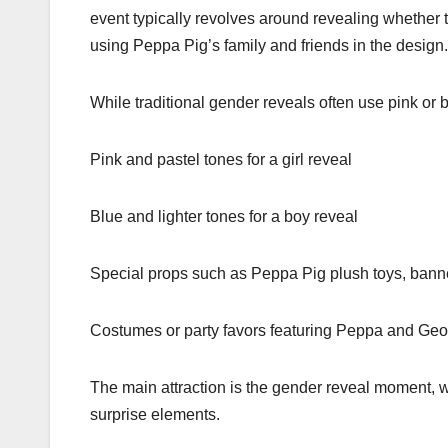
event typically revolves around revealing whether 
using Peppa Pig’s family and friends in the design.
While traditional gender reveals often use pink or 
Pink and pastel tones for a girl reveal
Blue and lighter tones for a boy reveal
Special props such as Peppa Pig plush toys, ban
Costumes or party favors featuring Peppa and Geo
The main attraction is the gender reveal moment, w
surprise elements.