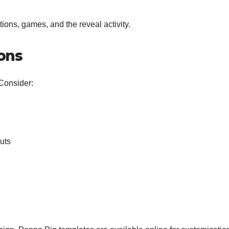
ons, games, and the reveal activity.
ions
 Consider:
uts