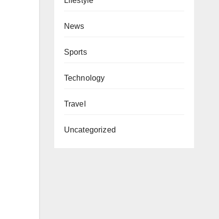
Lifestyle
News
Sports
Technology
Travel
Uncategorized