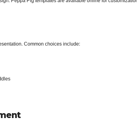
esign. Peppa Pig templates are available online for customizatio
resentation. Common choices include:
ddles
oment