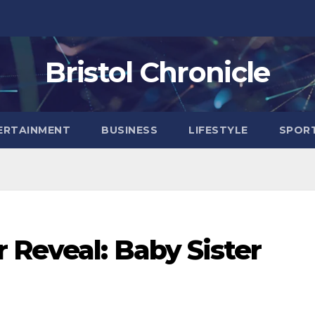
Bristol Chronicle
ERTAINMENT
BUSINESS
LIFESTYLE
SPOR
 Reveal: Baby Sister