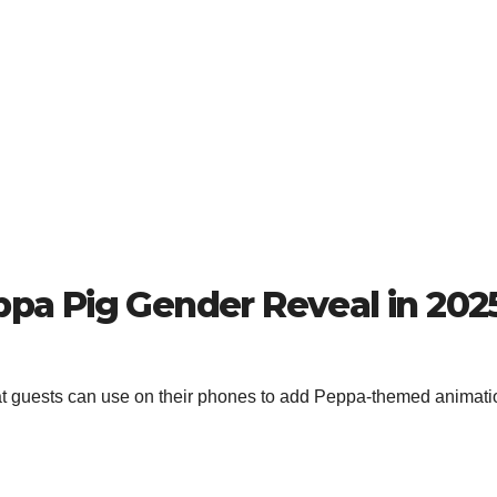
eppa Pig Gender Reveal in 202
at guests can use on their phones to add Peppa-themed animati