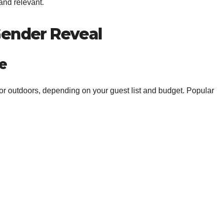
and relevant.
Gender Reveal
e
r outdoors, depending on your guest list and budget. Popular