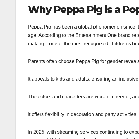
Why Peppa Pig is a Po
Peppa Pig has been a global phenomenon since its l
age. According to the Entertainment One brand rep
making it one of the most recognized children’s bra
Parents often choose Peppa Pig for gender reveal
It appeals to kids and adults, ensuring an inclusive
The colors and characters are vibrant, cheerful, and
It offers flexibility in decoration and party activities.
In 2025, with streaming services continuing to exp