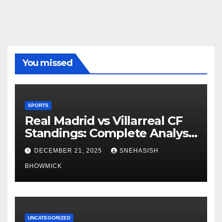
You missed
SPORTS
Real Madrid vs Villarreal CF
Standings: Complete Analysis
of La Liga’s Top Contenders
DECEMBER 21, 2025
SNEHASISH
BHOWMICK
UNCATEGORIZED