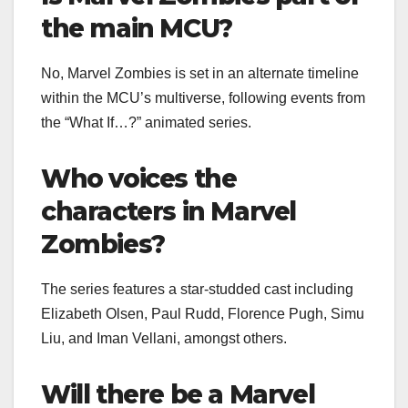
the main MCU?
No, Marvel Zombies is set in an alternate timeline
within the MCU’s multiverse, following events from
the “What If…?” animated series.
Who voices the
characters in Marvel
Zombies?
The series features a star-studded cast including
Elizabeth Olsen, Paul Rudd, Florence Pugh, Simu
Liu, and Iman Vellani, amongst others.
Will there be a Marvel