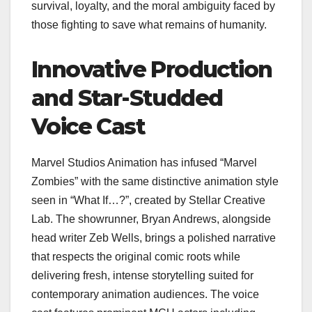
survival, loyalty, and the moral ambiguity faced by
those fighting to save what remains of humanity.
Innovative Production
and Star-Studded
Voice Cast
Marvel Studios Animation has infused “Marvel
Zombies” with the same distinctive animation style
seen in “What If…?”, created by Stellar Creative
Lab. The showrunner, Bryan Andrews, alongside
head writer Zeb Wells, brings a polished narrative
that respects the original comic roots while
delivering fresh, intense storytelling suited for
contemporary animation audiences. The voice