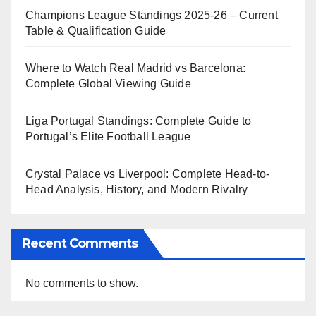
Champions League Standings 2025-26 – Current
Table & Qualification Guide
Where to Watch Real Madrid vs Barcelona:
Complete Global Viewing Guide
Liga Portugal Standings: Complete Guide to
Portugal’s Elite Football League
Crystal Palace vs Liverpool: Complete Head-to-
Head Analysis, History, and Modern Rivalry
Recent Comments
No comments to show.