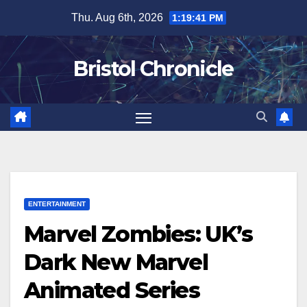
Skip
Thu. Aug 6th, 2026
1:19:42 PM
to
content
Bristol Chronicle
ENTERTAINMENT
Marvel Zombies: UK’s
Dark New Marvel
Animated Series