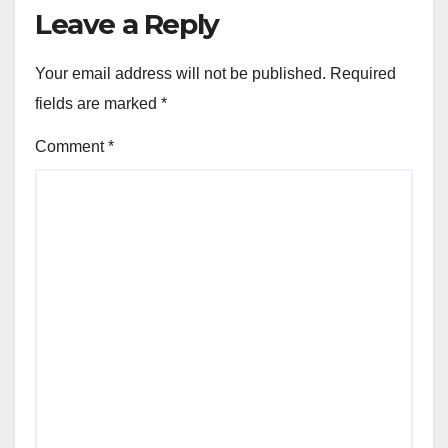
Leave a Reply
Your email address will not be published.
Required
fields are marked
*
Comment
*