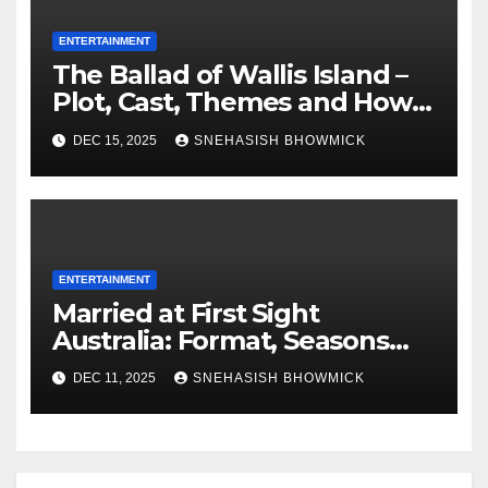
ENTERTAINMENT
The Ballad of Wallis Island –
Plot, Cast, Themes and How
to Watch
DEC 15, 2025
SNEHASISH BHOWMICK
ENTERTAINMENT
Married at First Sight
Australia: Format, Seasons
and How to Watch
DEC 11, 2025
SNEHASISH BHOWMICK