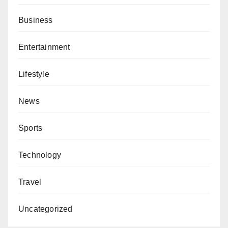
Business
Entertainment
Lifestyle
News
Sports
Technology
Travel
Uncategorized