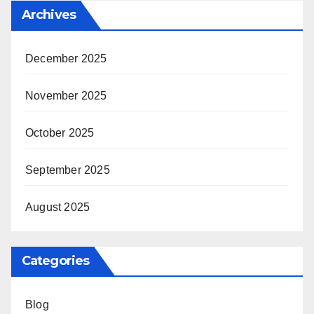
Archives
December 2025
November 2025
October 2025
September 2025
August 2025
Categories
Blog