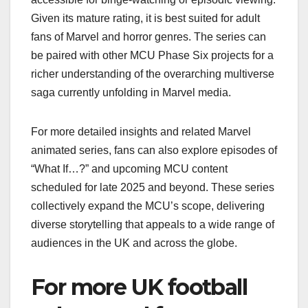
Given its mature rating, it is best suited for adult
fans of Marvel and horror genres. The series can
be paired with other MCU Phase Six projects for a
richer understanding of the overarching multiverse
saga currently unfolding in Marvel media.
For more detailed insights and related Marvel
animated series, fans can also explore episodes of
“What If…?” and upcoming MCU content
scheduled for late 2025 and beyond. These series
collectively expand the MCU’s scope, delivering
diverse storytelling that appeals to a wide range of
audiences in the UK and across the globe.
For more UK football