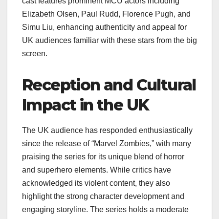
cast features prominent MCU actors including
Elizabeth Olsen, Paul Rudd, Florence Pugh, and
Simu Liu, enhancing authenticity and appeal for
UK audiences familiar with these stars from the big
screen.
Reception and Cultural
Impact in the UK
The UK audience has responded enthusiastically
since the release of “Marvel Zombies,” with many
praising the series for its unique blend of horror
and superhero elements. While critics have
acknowledged its violent content, they also
highlight the strong character development and
engaging storyline. The series holds a moderate