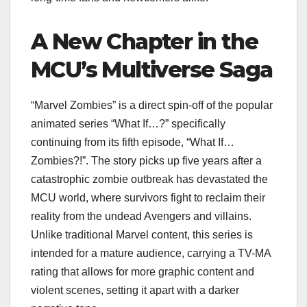
A New Chapter in the
MCU’s Multiverse Saga
“Marvel Zombies” is a direct spin-off of the popular
animated series “What If…?” specifically
continuing from its fifth episode, “What If…
Zombies?!”. The story picks up five years after a
catastrophic zombie outbreak has devastated the
MCU world, where survivors fight to reclaim their
reality from the undead Avengers and villains.
Unlike traditional Marvel content, this series is
intended for a mature audience, carrying a TV-MA
rating that allows for more graphic content and
violent scenes, setting it apart with a darker