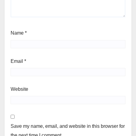
Name
*
Email
*
Website
Save my name, email, and website in this browser for
the next time I comment.