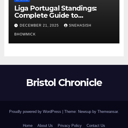
Liga Portugal Standings:
Complete Guide to
Portugal’s Elite Football
DECEMBER 21, 2025
SNEHASISH
League
BHOWMICK
Bristol Chronicle
Proudly powered by WordPress
|
Theme: Newsup by
Themeansar
.
Home
About Us
Privacy Policy
Contact Us