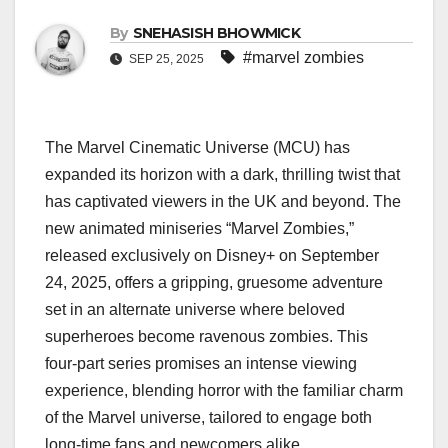
By
SNEHASISH BHOWMICK
#marvel zombies
SEP 25, 2025
The Marvel Cinematic Universe (MCU) has
expanded its horizon with a dark, thrilling twist that
has captivated viewers in the UK and beyond. The
new animated miniseries “Marvel Zombies,”
released exclusively on Disney+ on September
24, 2025, offers a gripping, gruesome adventure
set in an alternate universe where beloved
superheroes become ravenous zombies. This
four-part series promises an intense viewing
experience, blending horror with the familiar charm
of the Marvel universe, tailored to engage both
long-time fans and newcomers alike.