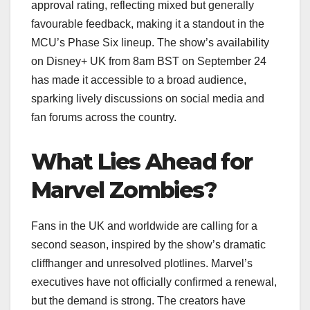
approval rating, reflecting mixed but generally
favourable feedback, making it a standout in the
MCU’s Phase Six lineup. The show’s availability
on Disney+ UK from 8am BST on September 24
has made it accessible to a broad audience,
sparking lively discussions on social media and
fan forums across the country.
What Lies Ahead for
Marvel Zombies?
Fans in the UK and worldwide are calling for a
second season, inspired by the show’s dramatic
cliffhanger and unresolved plotlines. Marvel’s
executives have not officially confirmed a renewal,
but the demand is strong. The creators have