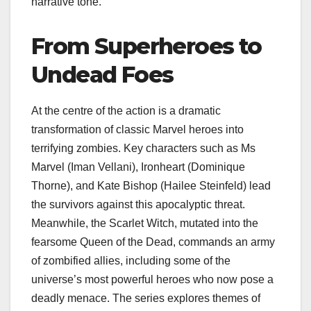
narrative tone.
From Superheroes to
Undead Foes
At the centre of the action is a dramatic
transformation of classic Marvel heroes into
terrifying zombies. Key characters such as Ms
Marvel (Iman Vellani), Ironheart (Dominique
Thorne), and Kate Bishop (Hailee Steinfeld) lead
the survivors against this apocalyptic threat.
Meanwhile, the Scarlet Witch, mutated into the
fearsome Queen of the Dead, commands an army
of zombified allies, including some of the
universe’s most powerful heroes who now pose a
deadly menace. The series explores themes of