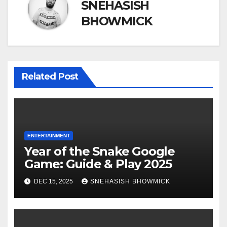
SNEHASISH
BHOWMICK
Related Post
ENTERTAINMENT
Year of the Snake Google
Game: Guide & Play 2025
DEC 15, 2025
SNEHASISH BHOWMICK