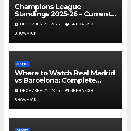
Champions League
Standings 2025-26 – Current
Table & Qualification Guide
DECEMBER 21, 2025
SNEHASISH
BHOWMICK
SPORTS
Where to Watch Real Madrid
vs Barcelona: Complete
Global Viewing Guide
DECEMBER 21, 2025
SNEHASISH
BHOWMICK
SPORTS