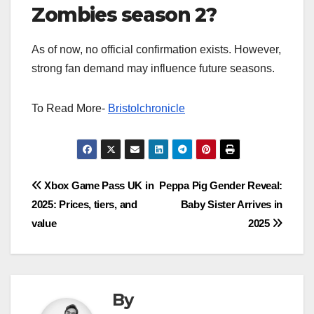
Zombies season 2?
As of now, no official confirmation exists. However,
strong fan demand may influence future seasons.
To Read More-
Bristolchronicle
Post
Xbox Game Pass UK in
Peppa Pig Gender Reveal:
2025: Prices, tiers, and
Baby Sister Arrives in
navigation
value
2025
By