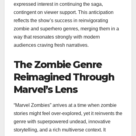
expressed interest in continuing the saga,
contingent on viewer support. This anticipation
reflects the show’s success in reinvigorating
zombie and superhero genres, merging them in a
way that resonates strongly with modern
audiences craving fresh narratives.
The Zombie Genre
Reimagined Through
Marvel’s Lens
“Marvel Zombies” arrives at a time when zombie
stories might feel over-explored, yet it reinvents the
genre with superpowered undead, innovative
storytelling, and a rich multiverse context. It