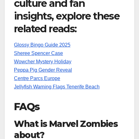
culture and fan
insights, explore these
related reads:
Glossy Bingo Guide 2025
Sheree Spencer Case
Wowcher Mystery Holiday
Peppa Pig Gender Reveal
Centre Parcs Europe
Jellyfish Warning Flags Tenerife Beach
FAQs
What is Marvel Zombies
about?