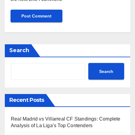
Search
Search
Recent Posts
Real Madrid vs Villarreal CF Standings: Complete
Analysis of La Liga’s Top Contenders