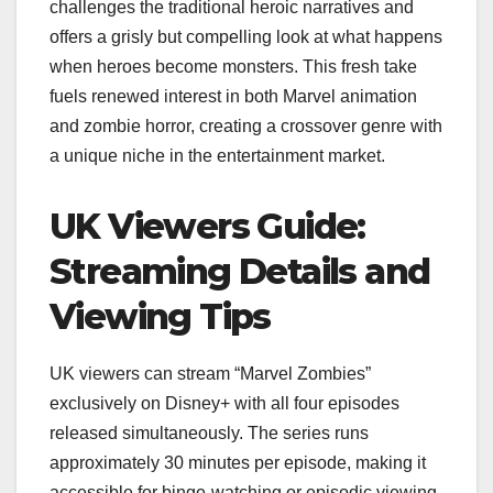
challenges the traditional heroic narratives and
offers a grisly but compelling look at what happens
when heroes become monsters. This fresh take
fuels renewed interest in both Marvel animation
and zombie horror, creating a crossover genre with
a unique niche in the entertainment market.
UK Viewers Guide:
Streaming Details and
Viewing Tips
UK viewers can stream “Marvel Zombies”
exclusively on Disney+ with all four episodes
released simultaneously. The series runs
approximately 30 minutes per episode, making it
accessible for binge-watching or episodic viewing.