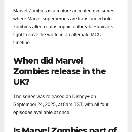
Marvel Zombies is a mature animated miniseries
where Marvel superheroes are transformed into
zombies after a catastrophic outbreak. Survivors
fight to save the world in an alternate MCU
timeline.
When did Marvel
Zombies release in the
UK?
The series was released on Disney+ on
September 24, 2025, at 8am BST, with all four
episodes available at once.
Is Marvel Zombies part of