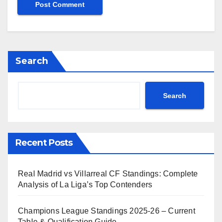
Search
Search
Recent Posts
Real Madrid vs Villarreal CF Standings: Complete
Analysis of La Liga’s Top Contenders
Champions League Standings 2025-26 – Current
Table & Qualification Guide