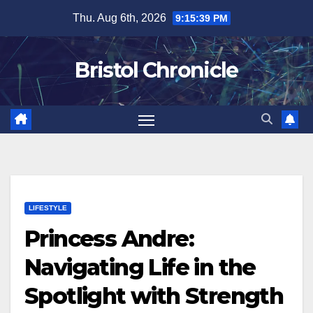
Skip
Thu. Aug 6th, 2026
9:15:39 PM
to
content
Bristol Chronicle
LIFESTYLE
Princess Andre:
Navigating Life in the
Spotlight with Strength