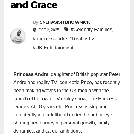
and Grace
By
SNEHASISH BHOWMICK
#Celebrity Families
,
OCT 2, 2025
#princess andre
,
#Reality TV
,
#UK Entertainment
Princess Andre
, daughter of British pop star Peter
Andre and reality TV icon Katie Price, has recently
been making waves in the UK media with the
launch of her own ITV reality show, The Princess
Diaries. At 18 years old, Princess is stepping
confidently into adulthood under the public eye,
sharing her journey of personal growth, family
dynamics, and career ambitions.