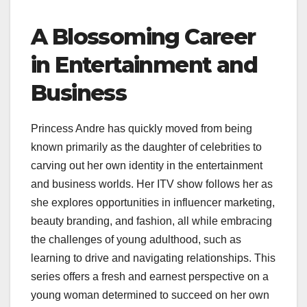
A Blossoming Career
in Entertainment and
Business
Princess Andre has quickly moved from being
known primarily as the daughter of celebrities to
carving out her own identity in the entertainment
and business worlds. Her ITV show follows her as
she explores opportunities in influencer marketing,
beauty branding, and fashion, all while embracing
the challenges of young adulthood, such as
learning to drive and navigating relationships. This
series offers a fresh and earnest perspective on a
young woman determined to succeed on her own