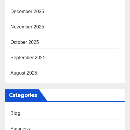
December 2025
November 2025
October 2025
September 2025
August 2025
Categories
Blog
Business