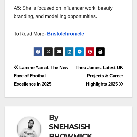
A5: She is focused on influencer work, beauty
branding, and modelling opportunities.
To Read More-
Bristolchronicle
Post
Lamine Yamal: The New
Theo James: Latest UK
Face of Football
Projects & Career
navigation
Excellence in 2025
Highlights 2025
By
SNEHASISH
BHOWMICK