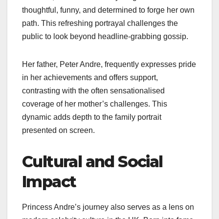
thoughtful, funny, and determined to forge her own
path. This refreshing portrayal challenges the
public to look beyond headline-grabbing gossip.
Her father, Peter Andre, frequently expresses pride
in her achievements and offers support,
contrasting with the often sensationalised
coverage of her mother’s challenges. This
dynamic adds depth to the family portrait
presented on screen.
Cultural and Social
Impact
Princess Andre’s journey also serves as a lens on