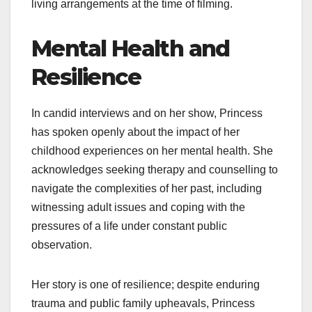
living arrangements at the time of filming.
Mental Health and
Resilience
In candid interviews and on her show, Princess
has spoken openly about the impact of her
childhood experiences on her mental health. She
acknowledges seeking therapy and counselling to
navigate the complexities of her past, including
witnessing adult issues and coping with the
pressures of a life under constant public
observation.
Her story is one of resilience; despite enduring
trauma and public family upheavals, Princess