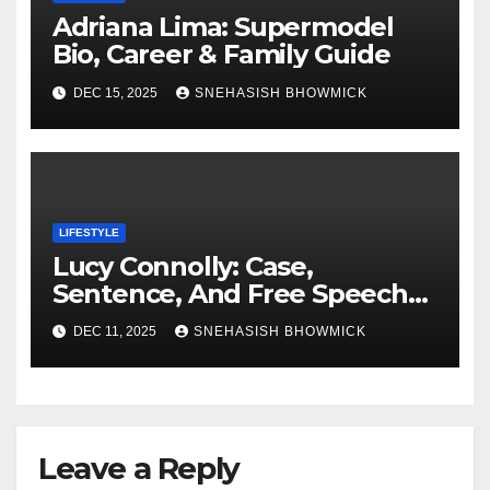
Adriana Lima: Supermodel
Bio, Career & Family Guide
DEC 15, 2025
SNEHASISH BHOWMICK
LIFESTYLE
Lucy Connolly: Case,
Sentence, And Free Speech
Row
DEC 11, 2025
SNEHASISH BHOWMICK
Leave a Reply