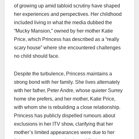
of growing up amid tabloid scrutiny have shaped
her experiences and perspectives. Her childhood
included living in what the media dubbed the
“Mucky Mansion,” owned by her mother Katie
Price, which Princess has described as a “really
scary house” where she encountered challenges
no child should face.
Despite the turbulence, Princess maintains a
strong bond with her family. She lives alternately
with her father, Peter Andre, whose quieter Surrey
home she prefers, and her mother, Katie Price,
with whom she is rebuilding a close relationship.
Princess has publicly dispelled rumours about
exclusions in her ITV show, clarifying that her
mother’s limited appearances were due to her