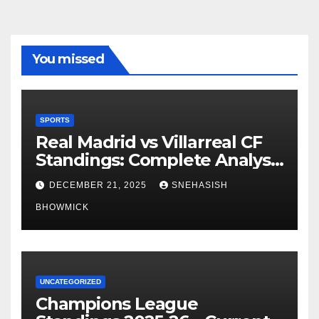
You missed
SPORTS
Real Madrid vs Villarreal CF
Standings: Complete Analysis
of La Liga’s Top Contenders
DECEMBER 21, 2025
SNEHASISH
BHOWMICK
UNCATEGORIZED
Champions League