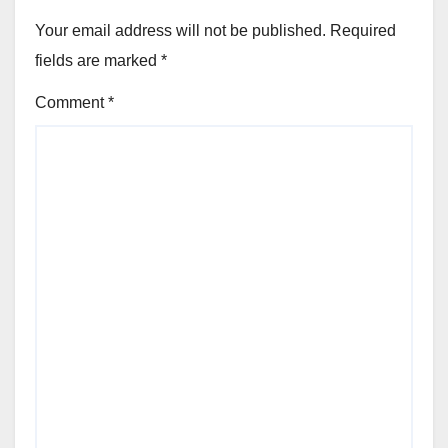
Your email address will not be published.
Required
fields are marked
*
Comment
*