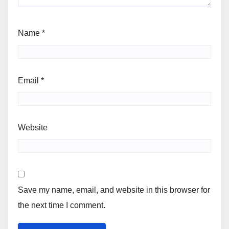
Name
*
Email
*
Website
Save my name, email, and website in this browser for
the next time I comment.