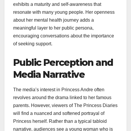
exhibits a maturity and self-awareness that
resonate with many young people. Her openness
about her mental health journey adds a
meaningful layer to her public persona,
encouraging conversations about the importance
of seeking support.
Public Perception and
Media Narrative
The media’s interest in Princess Andre often
revolves around the drama linked to her famous
parents. However, viewers of The Princess Diaries
will find a nuanced and softened portrayal of
Princess herself. Rather than a typical tabloid
narrative, audiences see a young woman who is