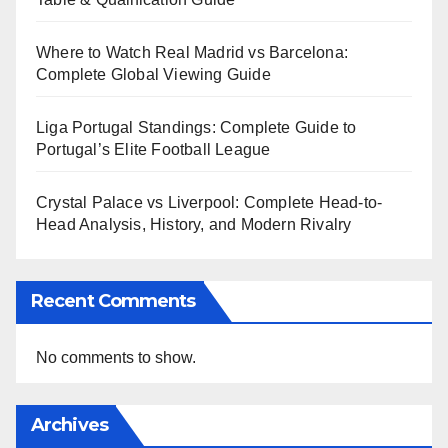
Where to Watch Real Madrid vs Barcelona:
Complete Global Viewing Guide
Liga Portugal Standings: Complete Guide to
Portugal’s Elite Football League
Crystal Palace vs Liverpool: Complete Head-to-
Head Analysis, History, and Modern Rivalry
Recent Comments
No comments to show.
Archives