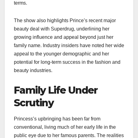
terms.
The show also highlights Prince’s recent major
beauty deal with Superdrug, underlining her
growing influence and appeal beyond just her
family name. Industry insiders have noted her wide
appeal to the younger demographic and her
potential for long-term success in the fashion and
beauty industries.
Family Life Under
Scrutiny
Princess’s upbringing has been far from
conventional, living much of her early life in the
public eye due to her famous parents. The realities