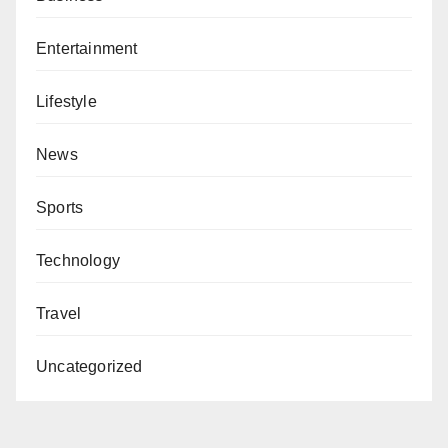
Entertainment
Lifestyle
News
Sports
Technology
Travel
Uncategorized