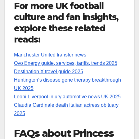
For more UK football
culture and fan insights,
explore these related
reads:
Manchester United transfer news
Ovo Energy guide, services, tariffs, trends 2025
Destination X travel guide 2025
Huntington’s disease gene therapy breakthrough
UK 2025
Leoni Liverpool injury automotive news UK 2025
Claudia Cardinale death Italian actress obituary
2025
FAQs about Princess