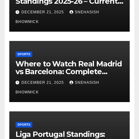
Standings 2025-26 – Current
Table & Qualification Guide
DECEMBER 21, 2025
SNEHASISH
BHOWMICK
SPORTS
Where to Watch Real Madrid
vs Barcelona: Complete
Global Viewing Guide
DECEMBER 21, 2025
SNEHASISH
BHOWMICK
SPORTS
Liga Portugal Standings: