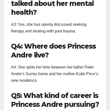
talked about her mental
health?
A3: Yes, she has openly discussed seeking
therapy and dealing with past trauma.
Q4: Where does Princess
Andre live?
A4: She splits her time between her father Peter
Andre’s Surrey home and her mother Katie Price’s
new residence.
Q5: What kind of career is
Princess Andre pursuing?