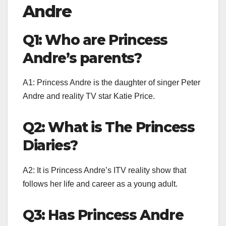
Andre
Q1: Who are Princess
Andre’s parents?
A1: Princess Andre is the daughter of singer Peter
Andre and reality TV star Katie Price.
Q2: What is The Princess
Diaries?
A2: It is Princess Andre’s ITV reality show that
follows her life and career as a young adult.
Q3: Has Princess Andre