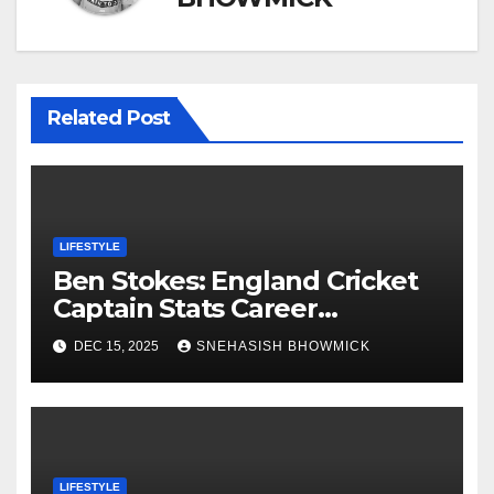
Related Post
LIFESTYLE
Ben Stokes: England Cricket
Captain Stats Career
Highlights
DEC 15, 2025
SNEHASISH BHOWMICK
LIFESTYLE