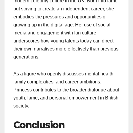
modern celebrity culture in the UK. Born into fame
but striving to create an independent career, she
embodies the pressures and opportunities of
growing up in the digital age. Her use of social
media and engagement with fan culture
underscores how young talents today can direct
their own narratives more effectively than previous
generations.
As a figure who openly discusses mental health,
family complexities, and career ambitions,
Princess contributes to the broader dialogue about
youth, fame, and personal empowerment in British
society.
Conclusion