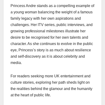
Princess Andre stands as a compelling example of
a young woman balancing the weight of a famous
family legacy with her own aspirations and
challenges. Her ITV series, public interviews, and
growing professional milestones illustrate her
desire to be recognised for her own talents and
character. As she continues to evolve in the public
eye, Princess’s story is as much about resilience
and self-discovery as it is about celebrity and
media.
For readers seeking more UK entertainment and
culture stories, exploring her path sheds light on
the realities behind the glamour and the humanity
at the heart of public life.